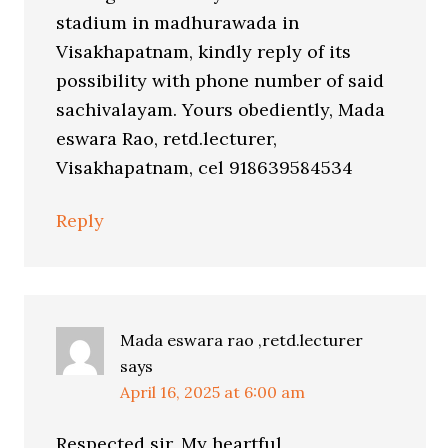
stadium in madhurawada in
Visakhapatnam, kindly reply of its
possibility with phone number of said
sachivalayam. Yours obediently, Mada
eswara Rao, retd.lecturer,
Visakhapatnam, cel 918639584534
Reply
Mada eswara rao ,retd.lecturer
says
April 16, 2025 at 6:00 am
Respected sir, My heartful