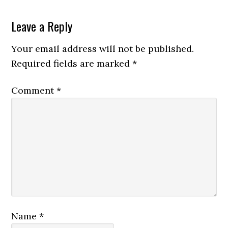
Leave a Reply
Your email address will not be published.
Required fields are marked
*
Comment
*
Name
*