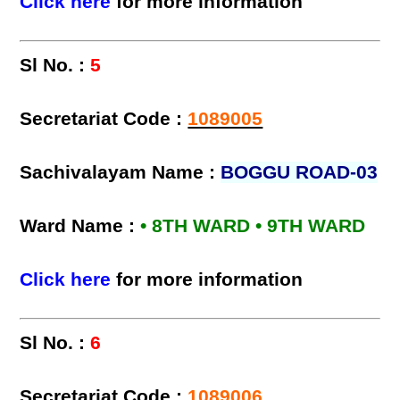
Click here
for more information
Sl No. :
5
Secretariat Code :
1089005
Sachivalayam Name :
BOGGU ROAD-03
Ward Name :
• 8TH WARD • 9TH WARD
Click here
for more information
Sl No. :
6
Secretariat Code :
1089006