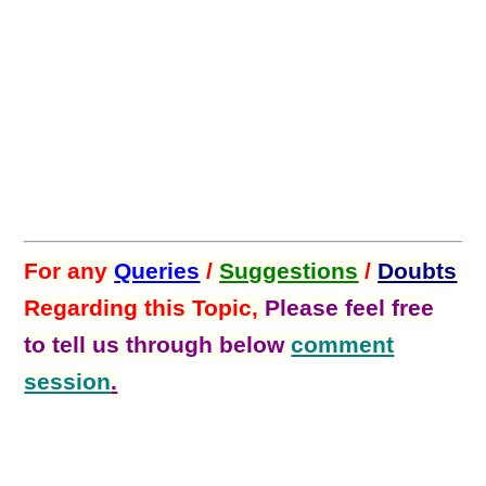
For any
Queries
/
Suggestions
/
Doubts
Regarding this Topic,
Please feel free
to tell us through below
comment
session
.