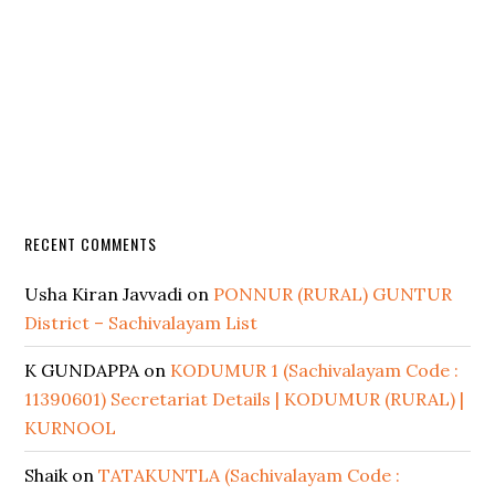
RECENT COMMENTS
Usha Kiran Javvadi
on
PONNUR (RURAL) GUNTUR
District – Sachivalayam List
K GUNDAPPA
on
KODUMUR 1 (Sachivalayam Code :
11390601) Secretariat Details | KODUMUR (RURAL) |
KURNOOL
Shaik
on
TATAKUNTLA (Sachivalayam Code :