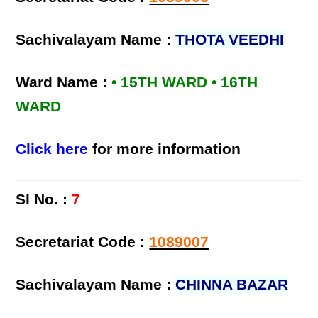
Sachivalayam Name :
THOTA VEEDHI
Ward Name :
• 15TH WARD • 16TH
WARD
Click here
for more information
Sl No. :
7
Secretariat Code :
1089007
Sachivalayam Name :
CHINNA BAZAR