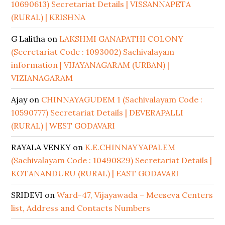
10690613) Secretariat Details | VISSANNAPETA
(RURAL) | KRISHNA
G Lalitha
on
LAKSHMI GANAPATHI COLONY
(Secretariat Code : 1093002) Sachivalayam
information | VIJAYANAGARAM (URBAN) |
VIZIANAGARAM
Ajay
on
CHINNAYAGUDEM 1 (Sachivalayam Code :
10590777) Secretariat Details | DEVERAPALLI
(RURAL) | WEST GODAVARI
RAYALA VENKY
on
K.E.CHINNAYYAPALEM
(Sachivalayam Code : 10490829) Secretariat Details |
KOTANANDURU (RURAL) | EAST GODAVARI
SRIDEVI
on
Ward-47, Vijayawada – Meeseva Centers
list, Address and Contacts Numbers