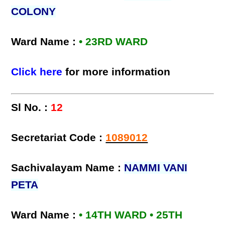
COLONY
Ward Name :
• 23RD WARD
Click here
for more information
Sl No. :
12
Secretariat Code :
1089012
Sachivalayam Name :
NAMMI VANI
PETA
Ward Name :
• 14TH WARD • 25TH