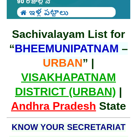
Sachivalayam List for
“
BHEEMUNIPATNAM
–
URBAN
” |
VISAKHAPATNAM
DISTRICT (URBAN)
|
Andhra Pradesh
State
KNOW YOUR SECRETARIAT