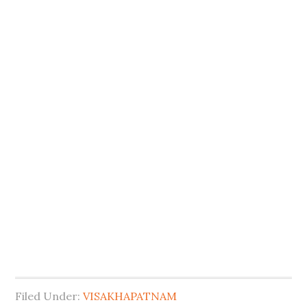
Filed Under:
VISAKHAPATNAM