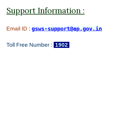
Support Information :
Email ID
:
gsws-support@ap.gov.in
Toll Free Number
:
1902