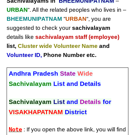
Sachivalayams in
“
BHEEMUNIPATNAM
–
URBAN
“. All the related peoples who lives in –
BHEEMUNIPATNAM
“
URBAN
“, you are
suggested to check your
sachivalayam
details like
sachivalayam staff (employee)
list,
Cluster wide Volunteer Name
and
Volunteer ID
,
Phone Number etc.
Andhra Pradesh
State
Wide
Sachivalayam
List and Details
Sachivalayam
List
and
Details
for
VISAKHAPATNAM
District
Note
: If you open the above link, you will find