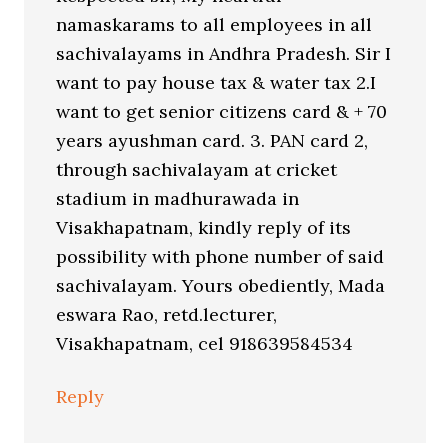
namaskarams to all employees in all
sachivalayams in Andhra Pradesh. Sir I
want to pay house tax & water tax 2.I
want to get senior citizens card & + 70
years ayushman card. 3. PAN card 2,
through sachivalayam at cricket
stadium in madhurawada in
Visakhapatnam, kindly reply of its
possibility with phone number of said
sachivalayam. Yours obediently, Mada
eswara Rao, retd.lecturer,
Visakhapatnam, cel 918639584534
Reply