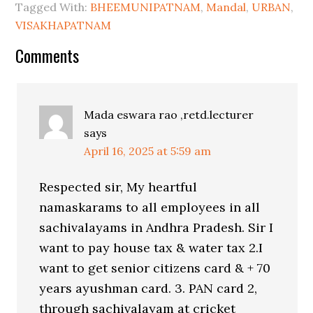
Tagged With:
BHEEMUNIPATNAM
,
Mandal
,
URBAN
,
VISAKHAPATNAM
Comments
Mada eswara rao ,retd.lecturer
says
April 16, 2025 at 5:59 am
Respected sir, My heartful
namaskarams to all employees in all
sachivalayams in Andhra Pradesh. Sir I
want to pay house tax & water tax 2.I
want to get senior citizens card & + 70
years ayushman card. 3. PAN card 2,
through sachivalayam at cricket