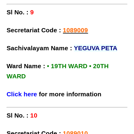
Sl No. :
9
Secretariat Code :
1089009
Sachivalayam Name :
YEGUVA PETA
Ward Name :
• 19TH WARD • 20TH
WARD
Click here
for more information
Sl No. :
10
Secretariat Code :
1089010