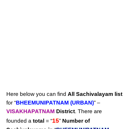
Here below you can find
All Sachivalayam list
for “
BHEEMUNIPATNAM (URBAN)
” –
VISAKHAPATNAM
District
. There are
15
founded a
total
= “
”
Number of