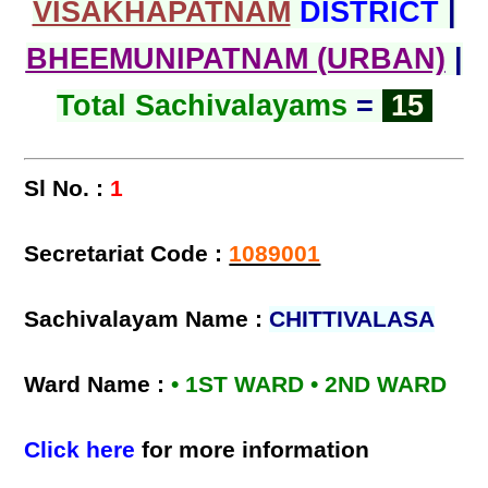
VISAKHAPATNAM
DISTRICT
|
BHEEMUNIPATNAM (URBAN)
|
Total Sachivalayams
=
15
Sl No. :
1
Secretariat Code :
1089001
Sachivalayam Name :
CHITTIVALASA
Ward Name :
• 1ST WARD • 2ND WARD
Click here
for more information