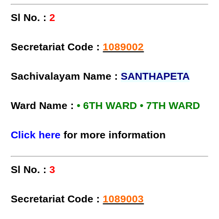
Sl No. :
2
Secretariat Code :
1089002
Sachivalayam Name :
SANTHAPETA
Ward Name :
• 6TH WARD • 7TH WARD
Click here
for more information
Sl No. :
3
Secretariat Code :
1089003