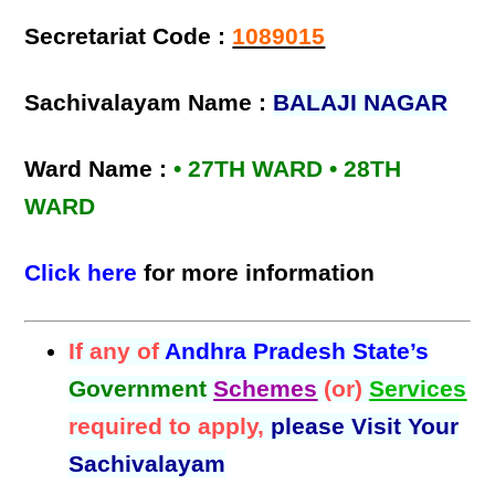
Secretariat Code :
1089015
Sachivalayam Name :
BALAJI NAGAR
Ward Name :
• 27TH WARD • 28TH
WARD
Click here
for more information
If any of
Andhra Pradesh State’s
Government
Schemes
(or)
Services
required to apply,
please Visit Your
Sachivalayam