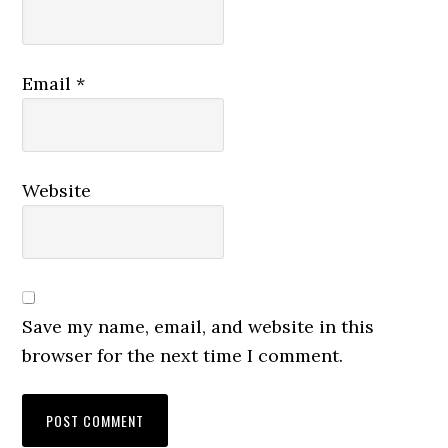
Email
*
Website
Save my name, email, and website in this
browser for the next time I comment.