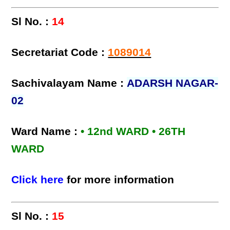
Sl No. :
14
Secretariat Code :
1089014
Sachivalayam Name :
ADARSH NAGAR-
02
Ward Name :
• 12nd WARD • 26TH
WARD
Click here
for more information
Sl No. :
15