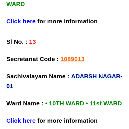
WARD
Click here
for more information
Sl No. :
13
Secretariat Code :
1089013
Sachivalayam Name :
ADARSH NAGAR-
01
Ward Name :
• 10TH WARD • 11st WARD
Click here
for more information