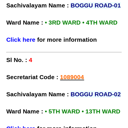
Sachivalayam Name :
BOGGU ROAD-01
Ward Name :
• 3RD WARD • 4TH WARD
Click here
for more information
Sl No. :
4
Secretariat Code :
1089004
Sachivalayam Name :
BOGGU ROAD-02
Ward Name :
• 5TH WARD • 13TH WARD