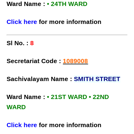
Ward Name :
• 24TH WARD
Click here
for more information
Sl No. :
8
Secretariat Code :
1089008
Sachivalayam Name :
SMITH STREET
Ward Name :
• 21ST WARD • 22ND
WARD
Click here
for more information