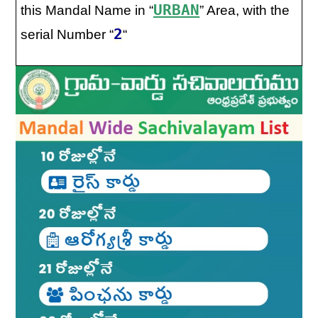
URBAN
this Mandal Name in “
” Area, with the
2
serial Number “
“