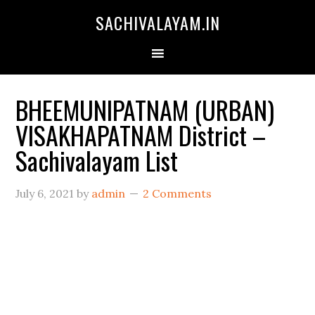
SACHIVALAYAM.IN
BHEEMUNIPATNAM (URBAN)
VISAKHAPATNAM District –
Sachivalayam List
July 6, 2021
by
admin
2 Comments