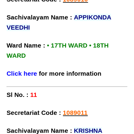
Sachivalayam Name :
APPIKONDA
VEEDHI
Ward Name :
• 17TH WARD • 18TH
WARD
Click here
for more information
Sl No. :
11
Secretariat Code :
1089011
Sachivalayam Name :
KRISHNA