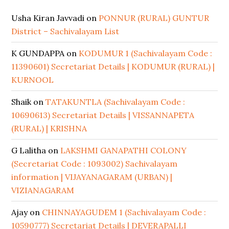
Usha Kiran Javvadi
on
PONNUR (RURAL) GUNTUR
District – Sachivalayam List
K GUNDAPPA
on
KODUMUR 1 (Sachivalayam Code :
11390601) Secretariat Details | KODUMUR (RURAL) |
KURNOOL
Shaik
on
TATAKUNTLA (Sachivalayam Code :
10690613) Secretariat Details | VISSANNAPETA
(RURAL) | KRISHNA
G Lalitha
on
LAKSHMI GANAPATHI COLONY
(Secretariat Code : 1093002) Sachivalayam
information | VIJAYANAGARAM (URBAN) |
VIZIANAGARAM
Ajay
on
CHINNAYAGUDEM 1 (Sachivalayam Code :
10590777) Secretariat Details | DEVERAPALLI