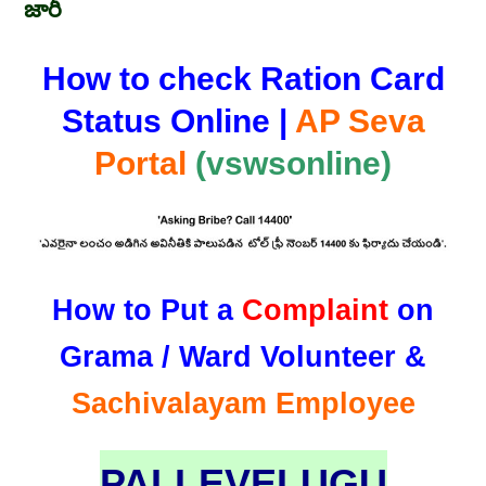
జారీ
How to check Ration Card
Status Online |
AP Seva
Portal
(vswsonline)
How to Put a
Complaint
on
Grama / Ward Volunteer &
Sachivalayam Employee
PALLEVELUGU