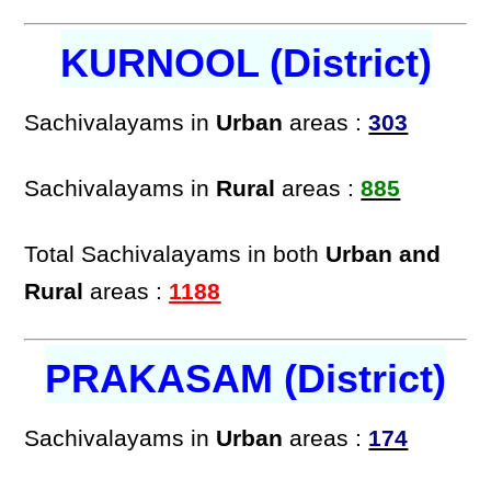
KURNOOL (District)
Sachivalayams in
Urban
areas :
303
Sachivalayams in
Rural
areas :
885
Total Sachivalayams in both
Urban and
Rural
areas :
1188
PRAKASAM (District)
Sachivalayams in
Urban
areas :
174