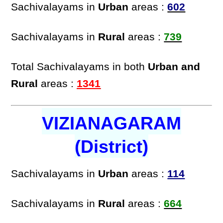
Sachivalayams in
Urban
areas :
602
Sachivalayams in
Rural
areas :
739
Total Sachivalayams in both
Urban and
Rural
areas :
1341
VIZIANAGARAM
(District)
Sachivalayams in
Urban
areas :
114
Sachivalayams in
Rural
areas :
664