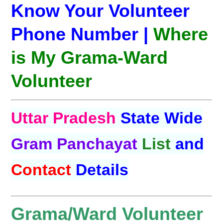
Know Your Volunteer
Phone Number |
Where
is My Grama-Ward
Volunteer
Uttar Pradesh
State Wide
Gram Panchayat
List
and
Contact
Details
Grama/Ward Volunteer