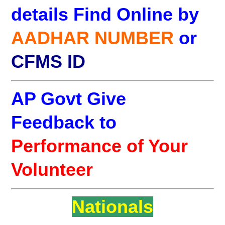
details Find Online by
AADHAR NUMBER
or
CFMS ID
AP Govt Give
Feedback to
Performance of Your
Volunteer
Nationals