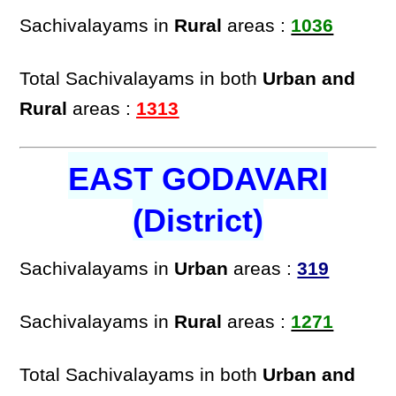
Sachivalayams in
Rural
areas :
1036
Total Sachivalayams in both
Urban and
Rural
areas :
1313
EAST GODAVARI
(District)
Sachivalayams in
Urban
areas :
319
Sachivalayams in
Rural
areas :
1271
Total Sachivalayams in both
Urban and