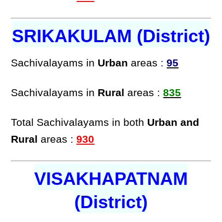
SRIKAKULAM (District)
Sachivalayams in
Urban
areas :
95
Sachivalayams in
Rural
areas :
835
Total Sachivalayams in both
Urban and
Rural
areas :
930
VISAKHAPATNAM
(District)