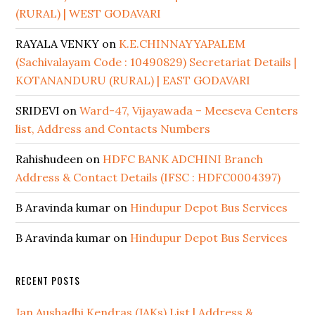
(RURAL) | WEST GODAVARI
RAYALA VENKY
on
K.E.CHINNAYYAPALEM
(Sachivalayam Code : 10490829) Secretariat Details |
KOTANANDURU (RURAL) | EAST GODAVARI
SRIDEVI
on
Ward-47, Vijayawada – Meeseva Centers
list, Address and Contacts Numbers
Rahishudeen
on
HDFC BANK ADCHINI Branch
Address & Contact Details (IFSC : HDFC0004397)
B Aravinda kumar
on
Hindupur Depot Bus Services
B Aravinda kumar
on
Hindupur Depot Bus Services
RECENT POSTS
Jan Aushadhi Kendras (JAKs) List | Address &