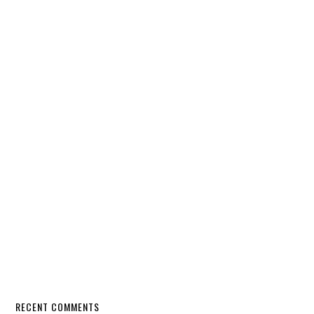
RECENT COMMENTS