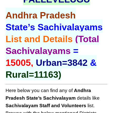
Andhra Pradesh
State’s Sachivalayams
List and Details
(Total
Sachivalayams
=
15005,
Urban=3842
&
Rural=11163)
Here below you can find any of
Andhra
Pradesh
State’s Sachivalayam
details like
Sachivalayam Staff and Volunteers
list.