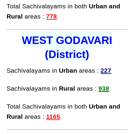
Total Sachivalayams in both
Urban and
Rural
areas :
778
WEST GODAVARI
(District)
Sachivalayams in
Urban
areas :
227
Sachivalayams in
Rural
areas :
938
Total Sachivalayams in both
Urban and
Rural
areas :
1165