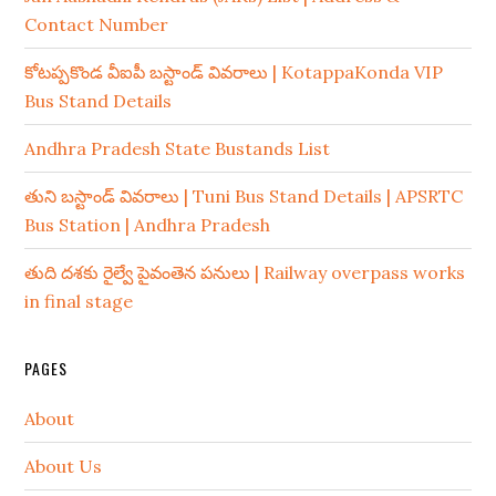
Contact Number
కోటప్పకొండ వీఐపీ బస్టాండ్ వివరాలు | KotappaKonda VIP
Bus Stand Details
Andhra Pradesh State Bustands List
తుని బస్టాండ్ వివరాలు | Tuni Bus Stand Details | APSRTC
Bus Station | Andhra Pradesh
తుది దశకు రైల్వే పైవంతెన పనులు | Railway overpass works
in final stage
PAGES
About
About Us