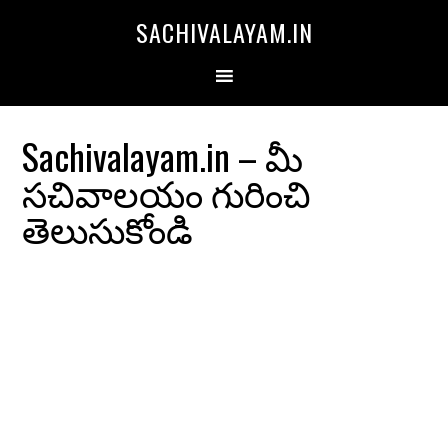
SACHIVALAYAM.IN
Sachivalayam.in – మీ
సచివాలయం గురించి
తెలుసుకోండి