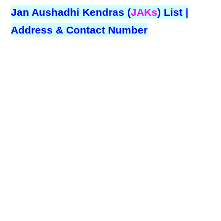
Jan Aushadhi Kendras (
JAKs
) List |
Address & Contact Number