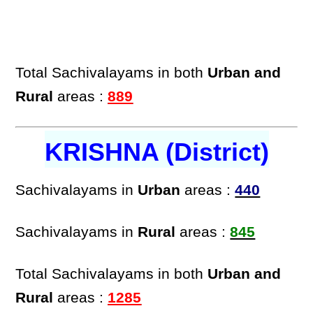
Total Sachivalayams in both
Urban and
Rural
areas :
889
KRISHNA (District)
Sachivalayams in
Urban
areas :
440
Sachivalayams in
Rural
areas :
845
Total Sachivalayams in both
Urban and
Rural
areas :
1285