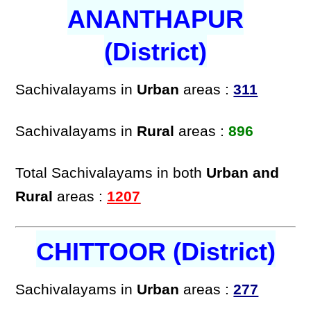
ANANTHAPUR
(District)
Sachivalayams in
Urban
areas :
311
Sachivalayams in
Rural
areas :
896
Total Sachivalayams in both
Urban and
Rural
areas :
1207
CHITTOOR (District)
Sachivalayams in
Urban
areas :
277