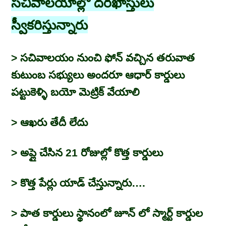
సచివాలయాల్లో దరఖాస్తులు
స్వీకరిస్తున్నారు
> సచివాలయం నుంచి ఫోన్ వచ్చిన తరువాత
కుటుంబ సభ్యులు అందరూ ఆధార్ కార్డులు
పట్టుకెళ్ళి బయో మెట్రిక్ వేయాలి
> ఆఖరు తేదీ లేదు
> అప్లై చేసిన 21 రోజుల్లో కొత్త కార్డులు
> కొత్త పేర్లు యాడ్ చేస్తున్నారు….
> పాత కార్డులు స్థానంలో జూన్ లో స్మార్ట్ కార్డుల