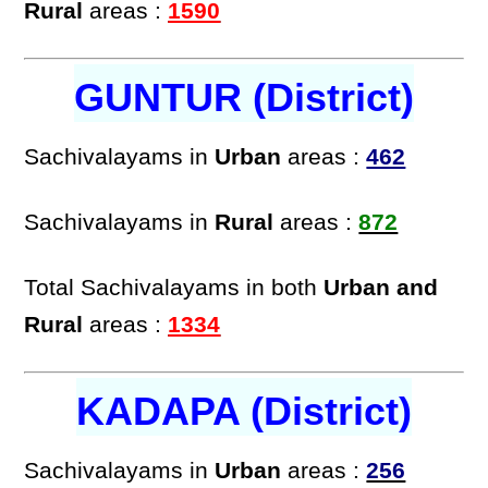
Rural
areas :
1590
GUNTUR (District)
Sachivalayams in
Urban
areas :
462
Sachivalayams in
Rural
areas :
872
Total Sachivalayams in both
Urban and
Rural
areas :
1334
KADAPA (District)
Sachivalayams in
Urban
areas :
256