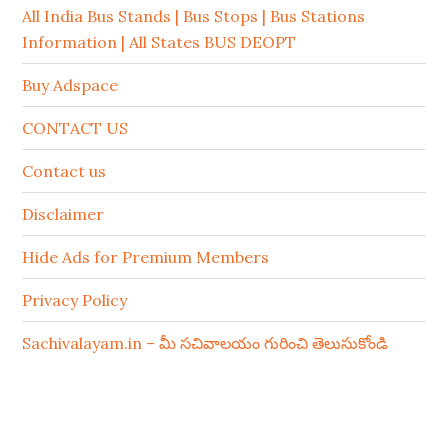
All India Bus Stands | Bus Stops | Bus Stations
Information | All States BUS DEOPT
Buy Adspace
CONTACT US
Contact us
Disclaimer
Hide Ads for Premium Members
Privacy Policy
Sachivalayam.in – మీ సచివాలయం గురించి తెలుసుకోండి