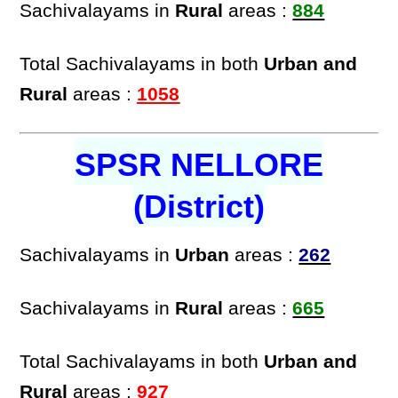
Sachivalayams in
Rural
areas :
884
Total Sachivalayams in both
Urban and
Rural
areas :
1058
SPSR NELLORE
(District)
Sachivalayams in
Urban
areas :
262
Sachivalayams in
Rural
areas :
665
Total Sachivalayams in both
Urban and
Rural
areas :
927