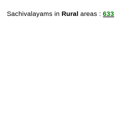
Sachivalayams in
Rural
areas :
633