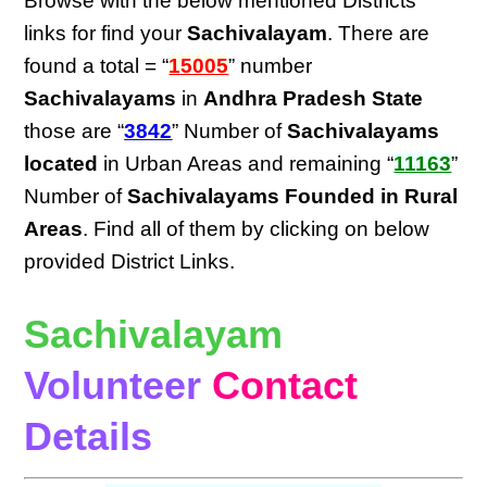
Browse with the below mentioned Districts
links for find your
Sachivalayam
. There are
found a total = “
15005
” number
Sachivalayams
in
Andhra Pradesh State
those are “
3842
” Number of
Sachivalayams
located
in Urban Areas and remaining “
11163
”
Number of
Sachivalayams Founded in Rural
Areas
. Find all of them by clicking on below
provided District Links.
Sachivalayam
Volunteer
Contact
Details