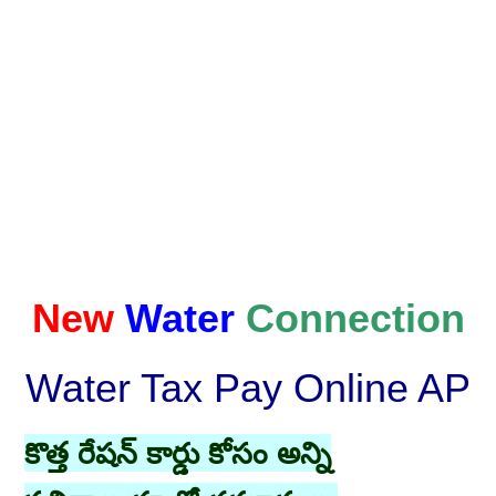
New
Water
Connection
Water Tax Pay Online AP
కొత్త రేషన్ కార్డు కోసం అన్ని