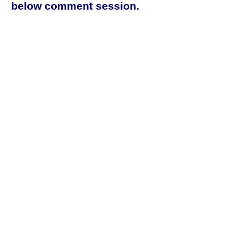
below comment session.