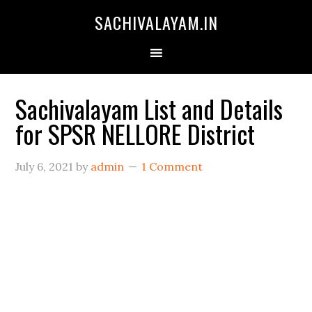
SACHIVALAYAM.IN
Sachivalayam List and Details
for SPSR NELLORE District
July 6, 2021
by
admin
1 Comment