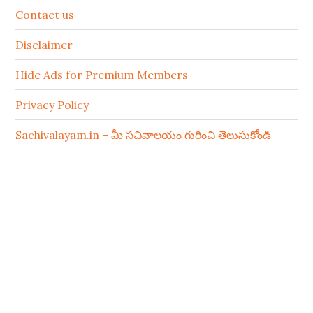
Contact us
Disclaimer
Hide Ads for Premium Members
Privacy Policy
Sachivalayam.in – మీ సచివాలయం గురించి తెలుసుకోండి