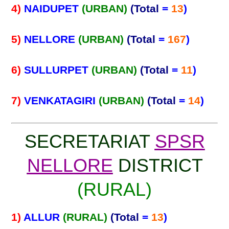
4)
NAIDUPET
(URBAN)
(Total
=
13
)
5)
NELLORE
(URBAN)
(Total
=
167
)
6)
SULLURPET
(URBAN)
(Total
=
11
)
7)
VENKATAGIRI
(URBAN)
(Total
=
14
)
SECRETARIAT
SPSR
NELLORE
DISTRICT
(RURAL)
1)
ALLUR
(RURAL)
(Total
=
13
)