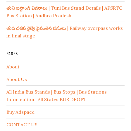
తుని బస్టాండ్ వివరాలు | Tuni Bus Stand Details | APSRTC
Bus Station | Andhra Pradesh
తుది దశకు రైల్వే పైవంతెన పనులు | Railway overpass works
in final stage
PAGES
About
About Us
All India Bus Stands | Bus Stops | Bus Stations
Information | All States BUS DEOPT
Buy Adspace
CONTACT US