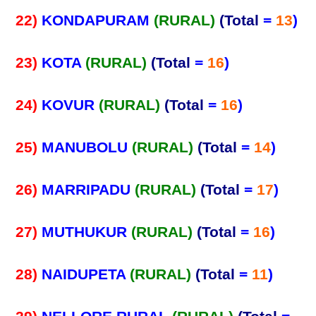
22)
KONDAPURAM
(RURAL)
(Total
=
13
)
23)
KOTA
(RURAL)
(Total
=
16
)
24)
KOVUR
(RURAL)
(Total
=
16
)
25)
MANUBOLU
(RURAL)
(Total
=
14
)
26)
MARRIPADU
(RURAL)
(Total
=
17
)
27)
MUTHUKUR
(RURAL)
(Total
=
16
)
28)
NAIDUPETA
(RURAL)
(Total
=
11
)