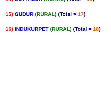
15)
GUDUR
(RURAL)
(Total
=
17
)
16)
INDUKURPET
(RURAL)
(Total
=
18
)