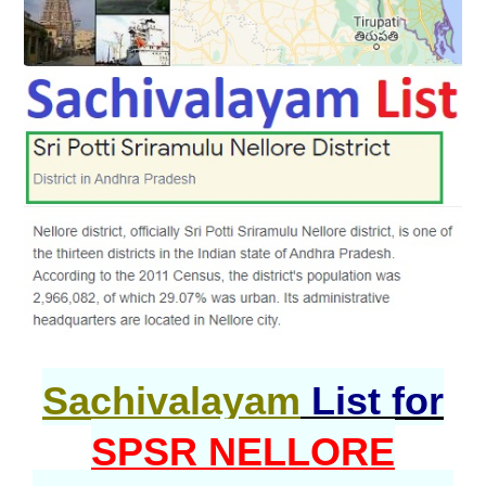
Sachivalayam
List for
SPSR NELLORE