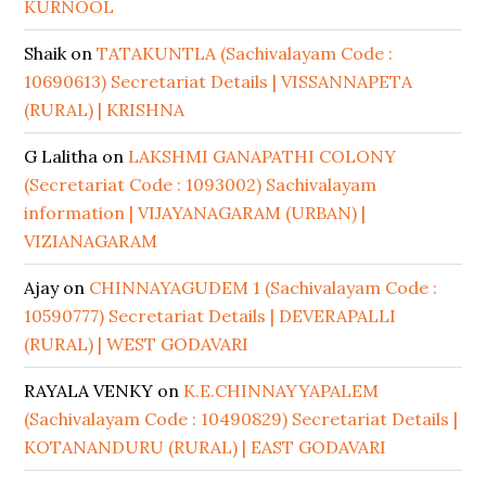
KURNOOL
Shaik
on
TATAKUNTLA (Sachivalayam Code :
10690613) Secretariat Details | VISSANNAPETA
(RURAL) | KRISHNA
G Lalitha
on
LAKSHMI GANAPATHI COLONY
(Secretariat Code : 1093002) Sachivalayam
information | VIJAYANAGARAM (URBAN) |
VIZIANAGARAM
Ajay
on
CHINNAYAGUDEM 1 (Sachivalayam Code :
10590777) Secretariat Details | DEVERAPALLI
(RURAL) | WEST GODAVARI
RAYALA VENKY
on
K.E.CHINNAYYAPALEM
(Sachivalayam Code : 10490829) Secretariat Details |
KOTANANDURU (RURAL) | EAST GODAVARI