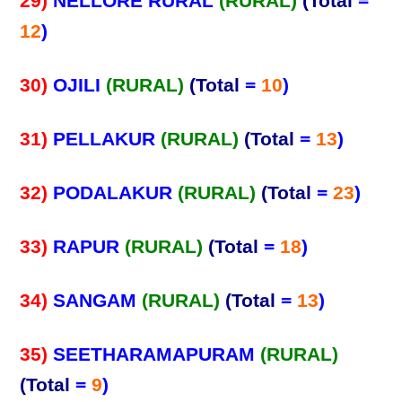
29)
NELLORE RURAL
(RURAL)
(Total
=
12
)
30)
OJILI
(RURAL)
(Total
=
10
)
31)
PELLAKUR
(RURAL)
(Total
=
13
)
32)
PODALAKUR
(RURAL)
(Total
=
23
)
33)
RAPUR
(RURAL)
(Total
=
18
)
34)
SANGAM
(RURAL)
(Total
=
13
)
35)
SEETHARAMAPURAM
(RURAL)
(Total
=
9
)