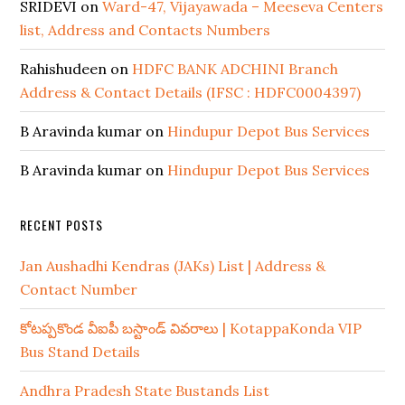
SRIDEVI
on
Ward-47, Vijayawada – Meeseva Centers
list, Address and Contacts Numbers
Rahishudeen
on
HDFC BANK ADCHINI Branch
Address & Contact Details (IFSC : HDFC0004397)
B Aravinda kumar
on
Hindupur Depot Bus Services
B Aravinda kumar
on
Hindupur Depot Bus Services
RECENT POSTS
Jan Aushadhi Kendras (JAKs) List | Address &
Contact Number
కోటప్పకొండ వీఐపీ బస్టాండ్ వివరాలు | KotappaKonda VIP
Bus Stand Details
Andhra Pradesh State Bustands List