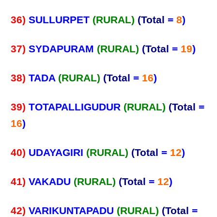
36)
SULLURPET
(RURAL)
(Total
=
8
)
37)
SYDAPURAM
(RURAL)
(Total
=
19
)
38)
TADA
(RURAL)
(Total
=
16
)
39)
TOTAPALLIGUDUR
(RURAL)
(Total
=
16
)
40)
UDAYAGIRI
(RURAL)
(Total
=
12
)
41)
VAKADU
(RURAL)
(Total
=
12
)
42)
VARIKUNTAPADU
(RURAL)
(Total
=