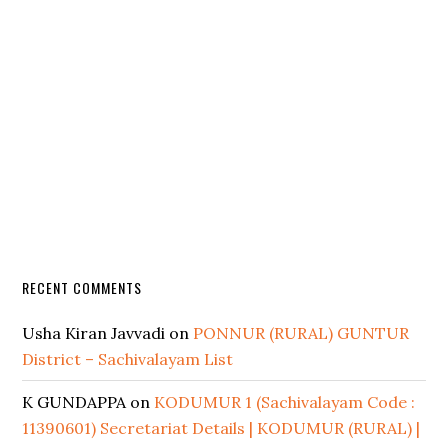
RECENT COMMENTS
Usha Kiran Javvadi
on
PONNUR (RURAL) GUNTUR
District – Sachivalayam List
K GUNDAPPA
on
KODUMUR 1 (Sachivalayam Code :
11390601) Secretariat Details | KODUMUR (RURAL) |