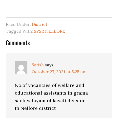
Filed Under:
District
Tagged With:
SPSR NELLORE
Comments
Satish
says
October 27, 2021 at 5:25 am
No.of vacancies of welfare and
educational assistants in grama
sachivalayam of kavali division
In Nellore district