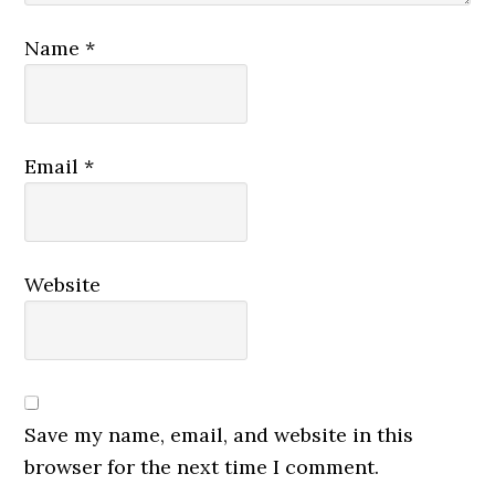
Name
*
Email
*
Website
Save my name, email, and website in this
browser for the next time I comment.