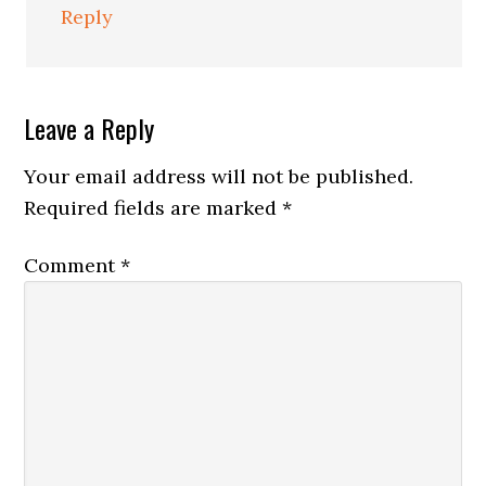
Reply
Leave a Reply
Your email address will not be published.
Required fields are marked
*
Comment
*