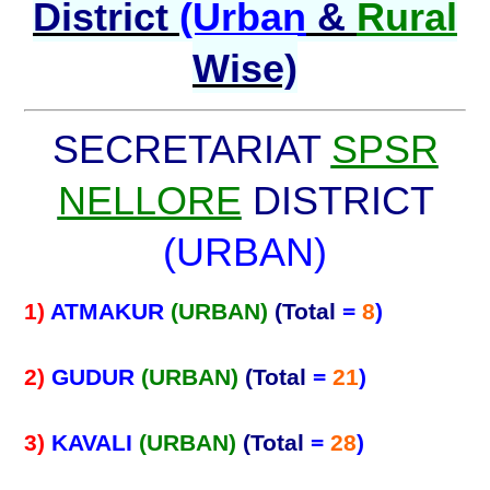
District
(Urban
&
Rural
Wise)
SECRETARIAT
SPSR
NELLORE
DISTRICT
(URBAN)
1)
ATMAKUR
(URBAN)
(Total
=
8
)
2)
GUDUR
(URBAN)
(Total
=
21
)
3)
KAVALI
(URBAN)
(Total
=
28
)