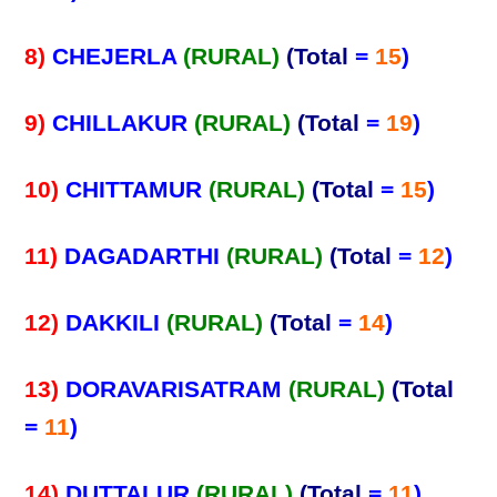
8)
CHEJERLA
(RURAL)
(Total
=
15
)
9)
CHILLAKUR
(RURAL)
(Total
=
19
)
10)
CHITTAMUR
(RURAL)
(Total
=
15
)
11)
DAGADARTHI
(RURAL)
(Total
=
12
)
12)
DAKKILI
(RURAL)
(Total
=
14
)
13)
DORAVARISATRAM
(RURAL)
(Total
=
11
)
14)
DUTTALUR
(RURAL)
(Total
=
11
)