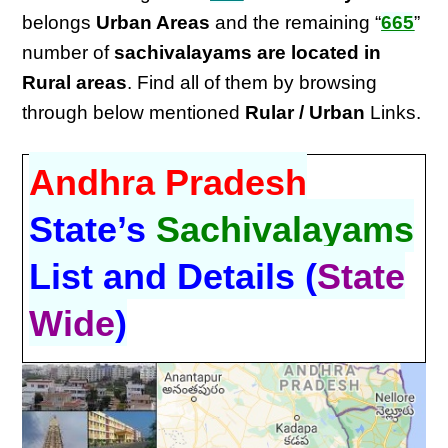
belongs
Urban Areas
and the remaining “
665
”
number of
sachivalayams are located in
Rural areas
. Find all of them by browsing
through below mentioned
Rular / Urban
Links.
Andhra Pradesh
State’s
Sachivalayams
List and Details (
State
Wide
)