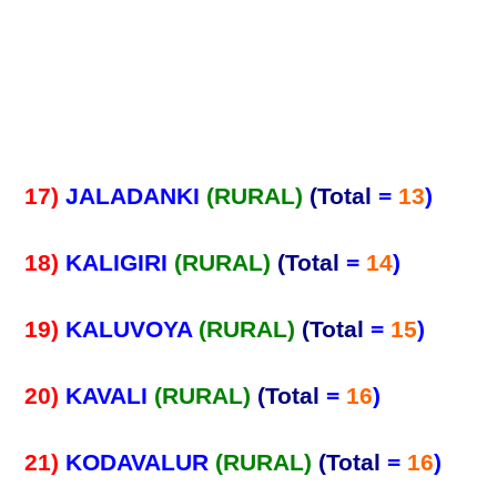
17)
JALADANKI
(RURAL)
(Total
=
13
)
18)
KALIGIRI
(RURAL)
(Total
=
14
)
19)
KALUVOYA
(RURAL)
(Total
=
15
)
20)
KAVALI
(RURAL)
(Total
=
16
)
21)
KODAVALUR
(RURAL)
(Total
=
16
)