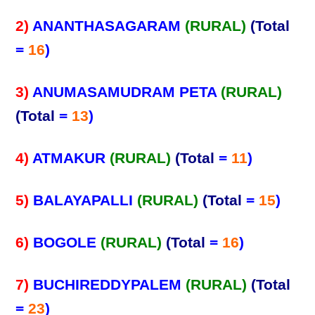
2)
ANANTHASAGARAM
(RURAL)
(Total
=
16
)
3)
ANUMASAMUDRAM PETA
(RURAL)
(Total
=
13
)
4)
ATMAKUR
(RURAL)
(Total
=
11
)
5)
BALAYAPALLI
(RURAL)
(Total
=
15
)
6)
BOGOLE
(RURAL)
(Total
=
16
)
7)
BUCHIREDDYPALEM
(RURAL)
(Total
=
23
)