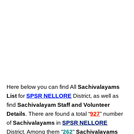
Here below you can find All
Sachivalayams
List
for
SPSR NELLORE
District, as well as
find
Sachivalayam Staff and Volunteer
Details
. There are found a total “
927
” number
of
Sachivalayams
in
SPSR NELLORE
District. Among them “
262
”
Sachivalayams