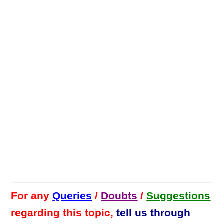
For any
Queries
/
Doubts
/
Suggestions
regarding this topic,
tell us through