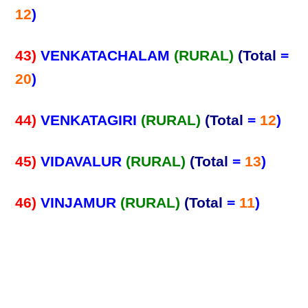
12
)
43)
VENKATACHALAM
(RURAL)
(Total
=
20
)
44)
VENKATAGIRI
(RURAL)
(Total
=
12
)
45)
VIDAVALUR
(RURAL)
(Total
=
13
)
46)
VINJAMUR
(RURAL)
(Total
=
11
)