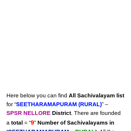
Here below you can find
All Sachivalayam list
for “
SEETHARAMAPURAM (RURAL)
” –
SPSR NELLORE
District
. There are founded
9
a
total
= “
”
Number of Sachivalayams in