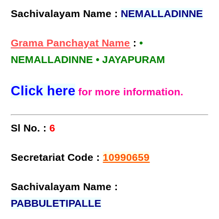
Sachivalayam Name :
NEMALLADINNE
Grama Panchayat Name
:
•
NEMALLADINNE • JAYAPURAM
Click here
for more information.
Sl No. :
6
Secretariat Code :
10990659
Sachivalayam Name :
PABBULETIPALLE