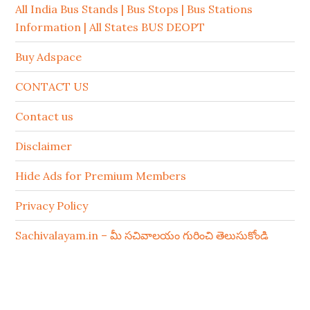
All India Bus Stands | Bus Stops | Bus Stations
Information | All States BUS DEOPT
Buy Adspace
CONTACT US
Contact us
Disclaimer
Hide Ads for Premium Members
Privacy Policy
Sachivalayam.in – మీ సచివాలయం గురించి తెలుసుకోండి