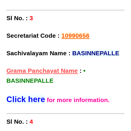
Sl No. :
3
Secretariat Code :
10990656
Sachivalayam Name :
BASINNEPALLE
Grama Panchayat Name
:
•
BASINNEPALLE
Click here
for more information.
Sl No. :
4