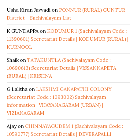
Usha Kiran Javvadi
on
PONNUR (RURAL) GUNTUR
District – Sachivalayam List
K GUNDAPPA
on
KODUMUR 1 (Sachivalayam Code :
11390601) Secretariat Details | KODUMUR (RURAL) |
KURNOOL
Shaik
on
TATAKUNTLA (Sachivalayam Code :
10690613) Secretariat Details | VISSANNAPETA
(RURAL) | KRISHNA
G Lalitha
on
LAKSHMI GANAPATHI COLONY
(Secretariat Code : 1093002) Sachivalayam
information | VIJAYANAGARAM (URBAN) |
VIZIANAGARAM
Ajay
on
CHINNAYAGUDEM 1 (Sachivalayam Code :
10590777) Secretariat Details | DEVERAPALLI