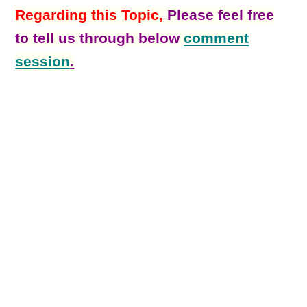
Regarding this Topic,
Please feel free
to tell us through below
comment
session
.