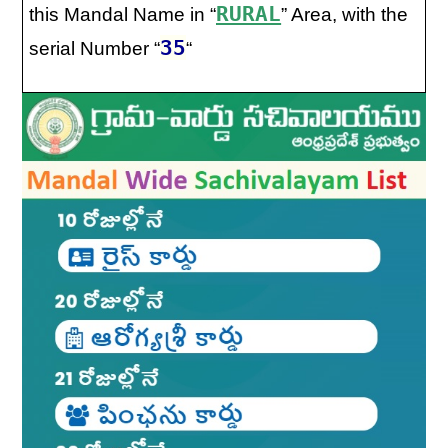
RURAL
this Mandal Name in “
” Area, with the
35
serial Number “
“