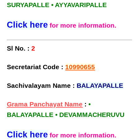
SURYAPALLE • AYYAVARIPALLE
Click here
for more information.
Sl No. :
2
Secretariat Code :
10990655
Sachivalayam Name :
BALAYAPALLE
Grama Panchayat Name
:
•
BALAYAPALLE • DEVAMMACHERUVU
Click here
for more information.