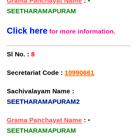
Grama Panchayat Name
:
•
SEETHARAMAPURAM
Click here
for more information.
Sl No. :
8
Secretariat Code :
10990661
Sachivalayam Name :
SEETHARAMAPURAM2
Grama Panchayat Name
:
•
SEETHARAMAPURAM