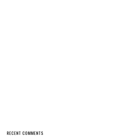
RECENT COMMENTS