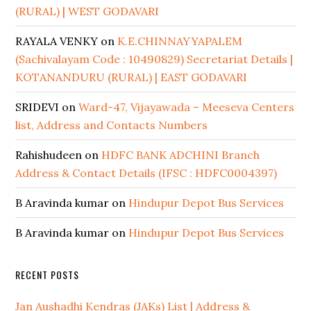
(RURAL) | WEST GODAVARI
RAYALA VENKY
on
K.E.CHINNAYYAPALEM
(Sachivalayam Code : 10490829) Secretariat Details |
KOTANANDURU (RURAL) | EAST GODAVARI
SRIDEVI
on
Ward-47, Vijayawada – Meeseva Centers
list, Address and Contacts Numbers
Rahishudeen
on
HDFC BANK ADCHINI Branch
Address & Contact Details (IFSC : HDFC0004397)
B Aravinda kumar
on
Hindupur Depot Bus Services
B Aravinda kumar
on
Hindupur Depot Bus Services
RECENT POSTS
Jan Aushadhi Kendras (JAKs) List | Address &