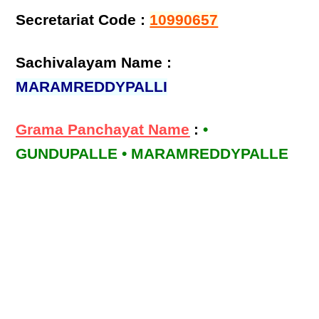
Secretariat Code :
10990657
Sachivalayam Name :
MARAMREDDYPALLI
Grama Panchayat Name
:
•
GUNDUPALLE • MARAMREDDYPALLE