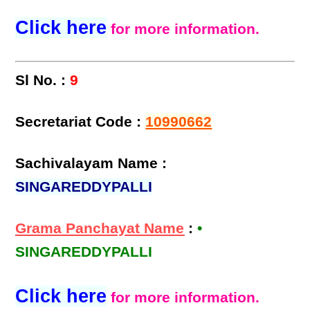
Click here
for more information.
Sl No. :
9
Secretariat Code :
10990662
Sachivalayam Name :
SINGAREDDYPALLI
Grama Panchayat Name
:
•
SINGAREDDYPALLI
Click here
for more information.