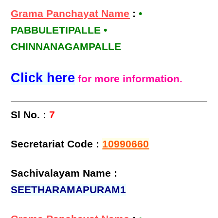
Grama Panchayat Name
:
•
PABBULETIPALLE •
CHINNANAGAMPALLE
Click here
for more information.
Sl No. :
7
Secretariat Code :
10990660
Sachivalayam Name :
SEETHARAMAPURAM1