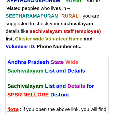
“
SEETHARAMAPURAM
–
RURAL
“. All the
related peoples who lives in –
SEETHARAMAPURAM
“
RURAL
“, you are
suggested to check your
sachivalayam
details like
sachivalayam staff (employee)
list,
Cluster wide Volunteer Name
and
Volunteer ID
,
Phone Number etc.
Andhra Pradesh
State
Wide
Sachivalayam
List and Details
Sachivalayam
List
and
Details
for
SPSR NELLORE
District
Note
: If you open the above link, you will find