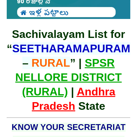
Sachivalayam List for
“
SEETHARAMAPURAM
–
RURAL
” |
SPSR
NELLORE DISTRICT
(RURAL)
|
Andhra
Pradesh
State
KNOW YOUR SECRETARIAT