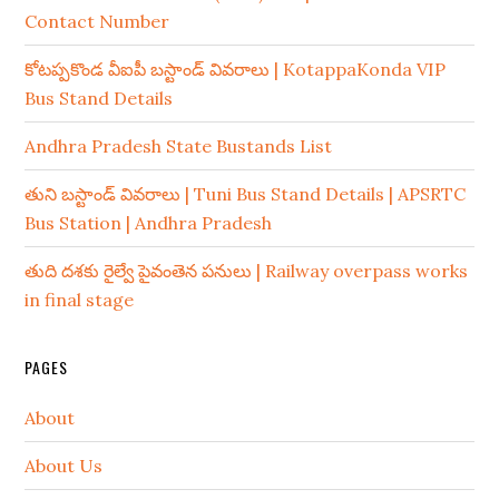
Contact Number
కోటప్పకొండ వీఐపీ బస్టాండ్ వివరాలు | KotappaKonda VIP
Bus Stand Details
Andhra Pradesh State Bustands List
తుని బస్టాండ్ వివరాలు | Tuni Bus Stand Details | APSRTC
Bus Station | Andhra Pradesh
తుది దశకు రైల్వే పైవంతెన పనులు | Railway overpass works
in final stage
PAGES
About
About Us