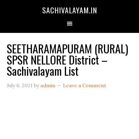
SACHIVALAYAM.IN
SEETHARAMAPURAM (RURAL)
SPSR NELLORE District –
Sachivalayam List
July 6, 2021
by
admin
Leave a Comment