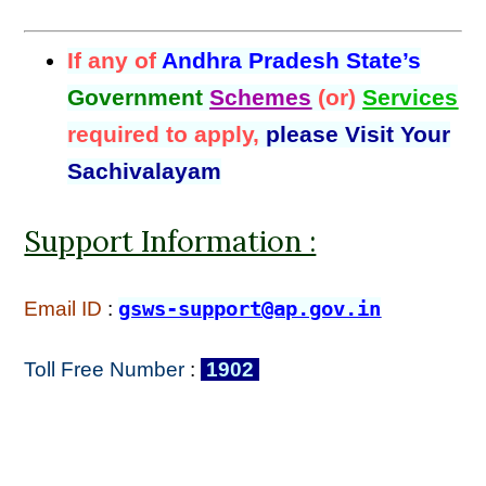
If any of
Andhra Pradesh State’s
Government
Schemes
(or)
Services
required to apply,
please Visit Your
Sachivalayam
Support Information :
Email ID
:
gsws-support@ap.gov.in
Toll Free Number
:
1902