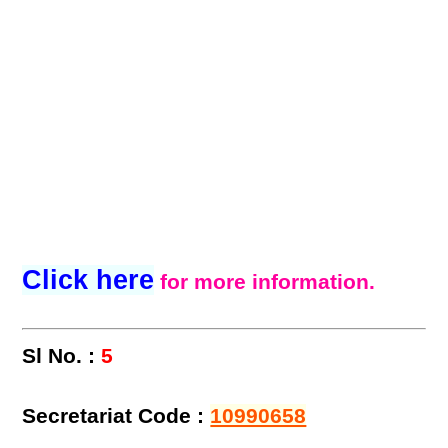
Click here
for more information.
Sl No. :
5
Secretariat Code :
10990658