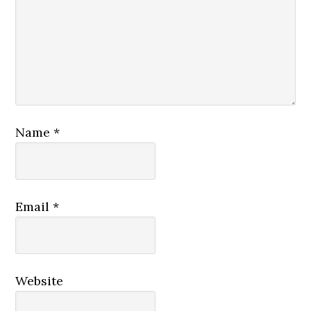
Name
*
Email
*
Website