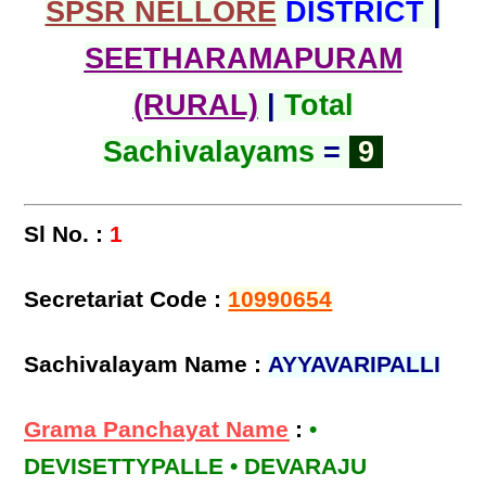
SPSR NELLORE
DISTRICT
|
SEETHARAMAPURAM
(RURAL)
|
Total
Sachivalayams
=
9
Sl No. :
1
Secretariat Code :
10990654
Sachivalayam Name :
AYYAVARIPALLI
Grama Panchayat Name
:
•
DEVISETTYPALLE • DEVARAJU