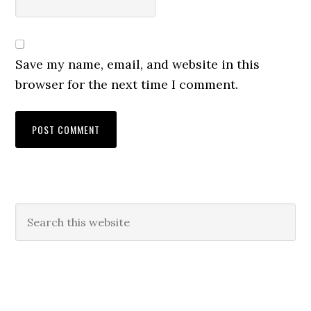
Save my name, email, and website in this
browser for the next time I comment.