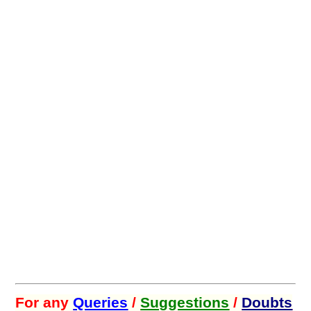
For any
Queries
/
Suggestions
/
Doubts