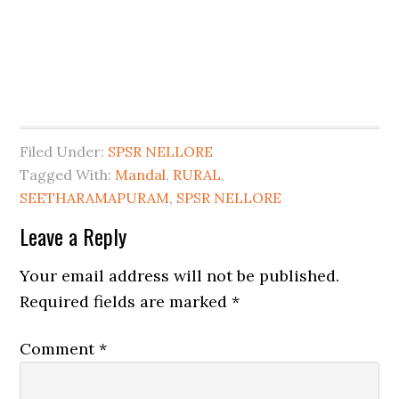
Filed Under:
SPSR NELLORE
Tagged With:
Mandal
,
RURAL
,
SEETHARAMAPURAM
,
SPSR NELLORE
Leave a Reply
Your email address will not be published.
Required fields are marked
*
Comment
*