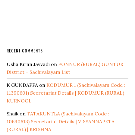
RECENT COMMENTS
Usha Kiran Javvadi
on
PONNUR (RURAL) GUNTUR
District – Sachivalayam List
K GUNDAPPA
on
KODUMUR 1 (Sachivalayam Code :
11390601) Secretariat Details | KODUMUR (RURAL) |
KURNOOL
Shaik
on
TATAKUNTLA (Sachivalayam Code :
10690613) Secretariat Details | VISSANNAPETA
(RURAL) | KRISHNA