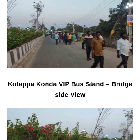
Kotappa Konda VIP Bus Stand – Bridge
side View