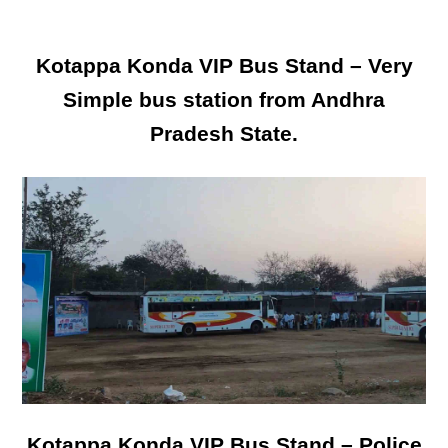
Kotappa Konda VIP Bus Stand – Very
Simple bus station from Andhra
Pradesh State.
Kotappa Konda VIP Bus Stand – Police