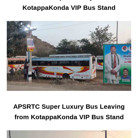
KotappaKonda VIP Bus Stand
APSRTC Super Luxury Bus Leaving
from KotappaKonda VIP Bus Stand