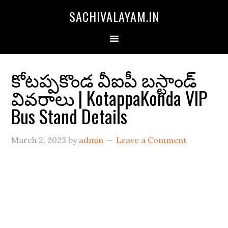
SACHIVALAYAM.IN
కోటప్పకొండ వీఐపీ బస్టాండ్
వివరాలు | KotappaKonda VIP
Bus Stand Details
March 2, 2023
by
admin
Leave a Comment