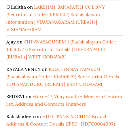
G Lalitha
on
LAKSHMI GANAPATHI COLONY
(Secretariat Code : 1093002) Sachivalayam
information | VIJAYANAGARAM (URBAN) |
VIZIANAGARAM
Ajay
on
CHINNAYAGUDEM 1 (Sachivalayam Code :
10590777) Secretariat Details | DEVERAPALLI
(RURAL) | WEST GODAVARI
RAYALA VENKY
on
K.E.CHINNAYYAPALEM
(Sachivalayam Code : 10490829) Secretariat Details |
KOTANANDURU (RURAL) | EAST GODAVARI
SRIDEVI
on
Ward-47, Vijayawada – Meeseva Centers
list, Address and Contacts Numbers
Rahishudeen
on
HDFC BANK ADCHINI Branch
Address & Contact Details (IFSC : HDFC0004397)