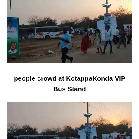
people crowd at KotappaKonda VIP
Bus Stand