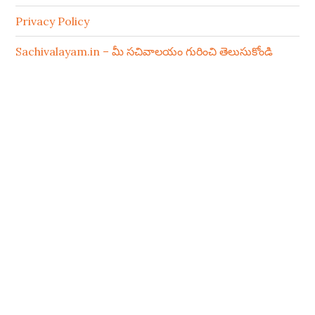
Privacy Policy
Sachivalayam.in – మీ సచివాలయం గురించి తెలుసుకోండి