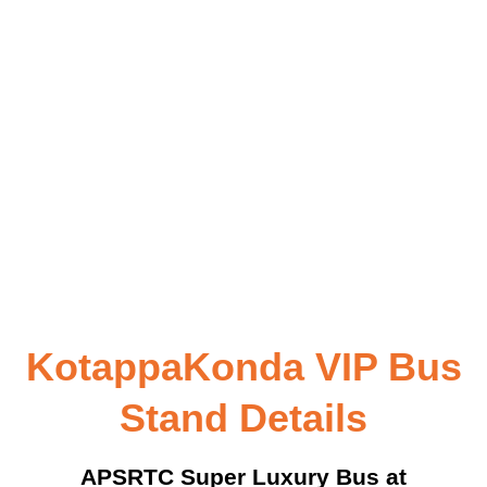
KotappaKonda VIP Bus
Stand Details
APSRTC Super Luxury Bus at