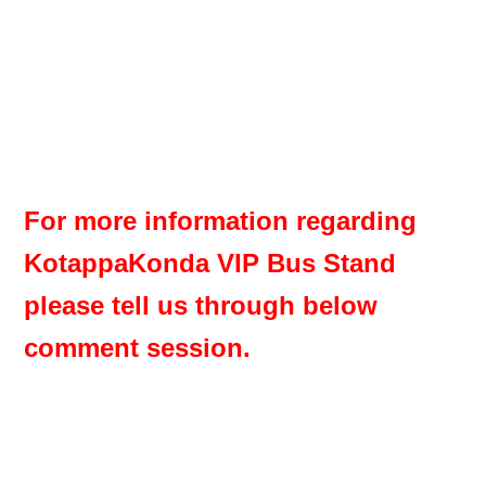
For more information regarding
KotappaKonda VIP Bus Stand
please tell us through below
comment session.