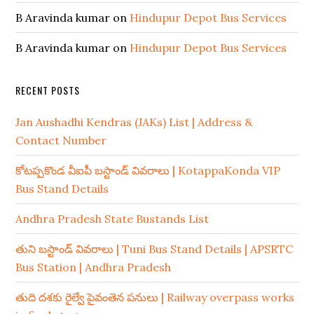
B Aravinda kumar
on
Hindupur Depot Bus Services
B Aravinda kumar
on
Hindupur Depot Bus Services
RECENT POSTS
Jan Aushadhi Kendras (JAKs) List | Address &
Contact Number
కోటప్పకొండ వీఐపీ బస్టాండ్ వివరాలు | KotappaKonda VIP
Bus Stand Details
Andhra Pradesh State Bustands List
తుని బస్టాండ్ వివరాలు | Tuni Bus Stand Details | APSRTC
Bus Station | Andhra Pradesh
తుది దశకు రైల్వే పైవంతెన పనులు | Railway overpass works