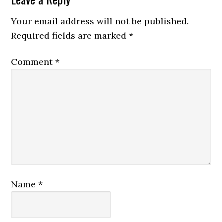
Your email address will not be published.
Required fields are marked
*
Comment
*
Name
*