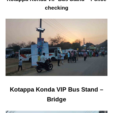
checking
Kotappa Konda VIP Bus Stand –
Bridge