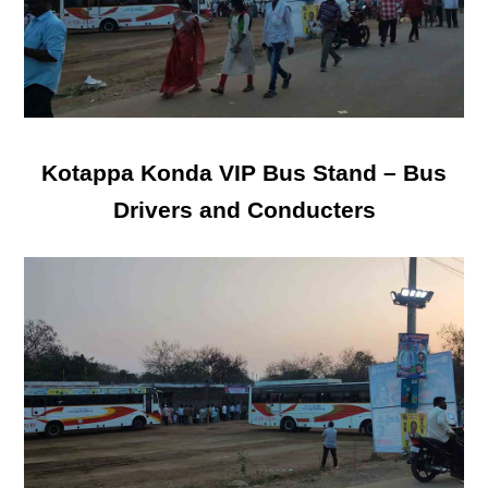
Kotappa Konda VIP Bus Stand – Bus
Drivers and Conducters