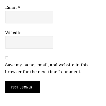
Email
*
Website
Save my name, email, and website in this
browser for the next time I comment.