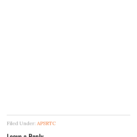
Filed Under:
APSRTC
Leave a Reply