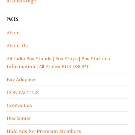
in final stage
PAGES
About
About Us
All India Bus Stands | Bus Stops | Bus Stations
Information | All States BUS DEOPT
Buy Adspace
CONTACT US
Contact us
Disclaimer
Hide Ads for Premium Members