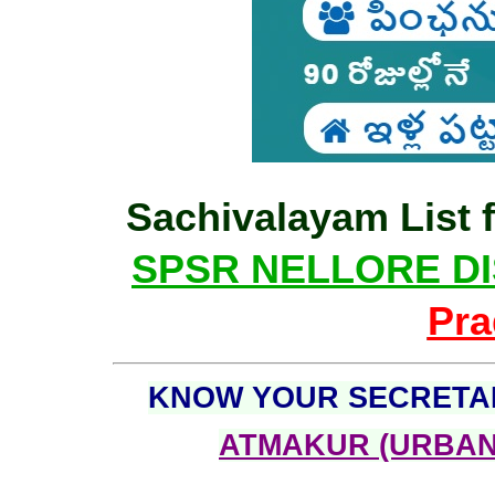
Sachivalayam List f
SPSR NELLORE DI
Pra
KNOW YOUR SECRETA
ATMAKUR (URBAN