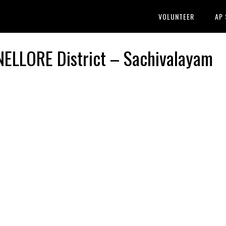
VOLUNTEER
AP
LLORE District – Sachivalayam