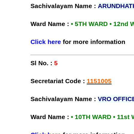
Sachivalayam Name :
ARUNDHAT
Ward Name :
• 5TH WARD • 12nd
Click here
for more information
Sl No. :
5
Secretariat Code :
1151005
Sachivalayam Name :
VRO OFFIC
Ward Name :
• 10TH WARD • 11st