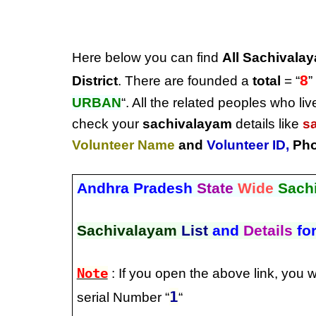
Here below you can find
All Sachivalay
8
District
. There are founded a
total
= “
”
URBAN
“. All the related peoples who liv
check your
sachivalayam
details like
s
Volunteer Name
and
Volunteer ID
,
Pho
Andhra Pradesh
State
Wide
Sach
Sachivalayam
List
and
Details
fo
Note
: If you open the above link, you w
1
serial Number “
“