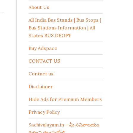
About Us
All India Bus Stands | Bus Stops |
Bus Stations Information | All
States BUS DEOPT
Buy Adspace
CONTACT US
Contact us
Disclaimer
Hide Ads for Premium Members
Privacy Policy
Sachivalayam.in – మీ సచివాలయం
గురించి తెలుసుకోండి