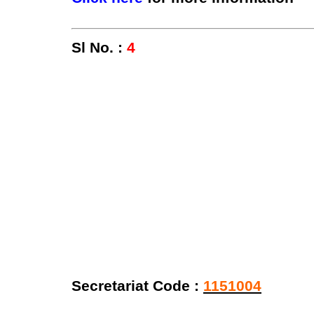
Sl No. :
4
Secretariat Code :
1151004