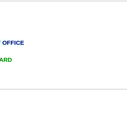
 OFFICE
WARD