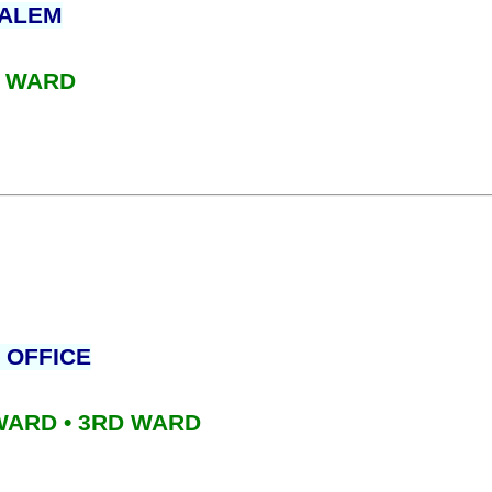
PALEM
D WARD
 OFFICE
 WARD • 3RD WARD