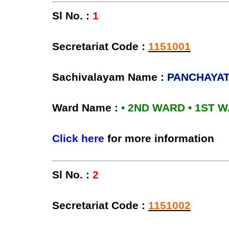
Sl No. :
1
Secretariat Code :
1151001
Sachivalayam Name :
PANCHAYAT
Ward Name :
• 2ND WARD • 1ST 
Click here
for more information
Sl No. :
2
Secretariat Code :
1151002