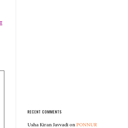
E
RECENT COMMENTS
Usha Kiran Javvadi
on
PONNUR