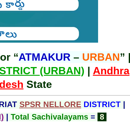
or “
ATMAKUR
–
URBAN
” 
STRICT (URBAN)
|
Andhra
desh
State
RIAT
SPSR NELLORE
DISTRICT
|
)
|
Total Sachivalayams
=
8