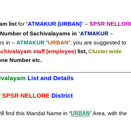
am list
for “
ATMAKUR (URBAN)
” –
SPSR NELLOR
Number of Sachivalayams in
“
ATMAKUR
–
es in –
ATMAKUR
“
URBAN
“, you are suggested to
achivalayam staff (employee)
list,
Cluster wide
ne Number etc.
ivalayam
List and Details
r
SPSR NELLORE
District
URBAN
ill find this Mandal Name in “
” Area, with the