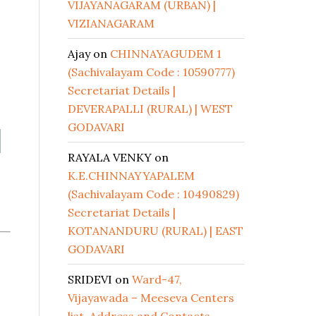
VIJAYANAGARAM (URBAN) |
VIZIANAGARAM
Ajay
on
CHINNAYAGUDEM 1
(Sachivalayam Code : 10590777)
Secretariat Details |
DEVERAPALLI (RURAL) | WEST
GODAVARI
|
RAYALA VENKY
on
K.E.CHINNAYYAPALEM
(Sachivalayam Code : 10490829)
Secretariat Details |
KOTANANDURU (RURAL) | EAST
GODAVARI
SRIDEVI
on
Ward-47,
Vijayawada – Meeseva Centers