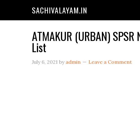
SACHIVALAYAM.IN
ATMAKUR (URBAN) SPSR NE
List
July 6, 2021
by
admin
Leave a Comment