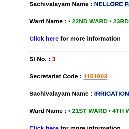
Sachivalayam Name :
NELLORE 
Ward Name :
• 22ND WARD • 23R
Click here
for more information
Sl No. :
3
Secretariat Code :
1151003
Sachivalayam Name :
IRRIGATION
Ward Name :
• 21ST WARD • 4TH
Click here
for more information