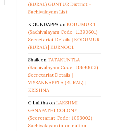
(RURAL) GUNTUR District –
Sachivalayam List
K GUNDAPPA
on
KODUMUR 1
(Sachivalayam Code : 11390601)
Secretariat Details | KODUMUR
(RURAL) | KURNOOL
Shaik
on
TATAKUNTLA
(Sachivalayam Code : 10690613)
Secretariat Details |
VISSANNAPETA (RURAL) |
KRISHNA
G Lalitha
on
LAKSHMI
GANAPATHI COLONY
(Secretariat Code : 1093002)
Sachivalayam information |