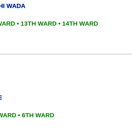
HI WADA
 WARD • 13TH WARD • 14TH WARD
E
 WARD • 6TH WARD