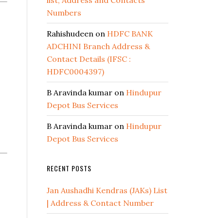
list, Address and Contacts
Numbers
Rahishudeen
on
HDFC BANK
ADCHINI Branch Address &
Contact Details (IFSC :
HDFC0004397)
B Aravinda kumar
on
Hindupur
Depot Bus Services
B Aravinda kumar
on
Hindupur
Depot Bus Services
RECENT POSTS
Jan Aushadhi Kendras (JAKs) List
| Address & Contact Number