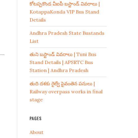
కోటప్పకొండ వీఐపీ బస్టాండ్ వివరాలు |
KotappaKonda VIP Bus Stand
Details
Andhra Pradesh State Bustands
List
తుని బస్టాండ్ వివరాలు | Tuni Bus
Stand Details | APSRTC Bus
Station | Andhra Pradesh
తుది దశకు రైల్వే పైవంతెన పనులు |
Railway overpass works in final
stage
PAGES
About