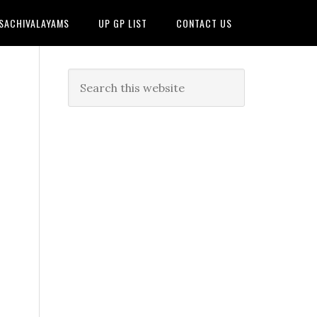
 SACHIVALAYAMS
UP GP LIST
CONTACT US