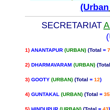
(Urban
SECRETARIAT
A
1)
ANANTAPUR
(URBAN)
(Total
=
2)
DHARMAVARAM
(URBAN)
(Tota
3)
GOOTY
(URBAN)
(Total
=
12
)
4)
GUNTAKAL
(URBAN)
(Total
=
35
5)
HINDUPUR
(URBAN)
(Total
=
43