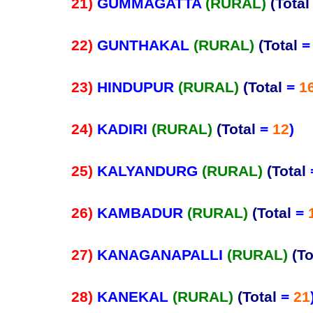
21)
GUMMAGATTA
(RURAL)
(Total
22)
GUNTHAKAL
(RURAL)
(Total
23)
HINDUPUR
(RURAL)
(Total
=
1
24)
KADIRI
(RURAL)
(Total
=
12
)
25)
KALYANDURG
(RURAL)
(Total
26)
KAMBADUR
(RURAL)
(Total
=
27)
KANAGANAPALLI
(RURAL)
(To
28)
KANEKAL
(RURAL)
(Total
=
21