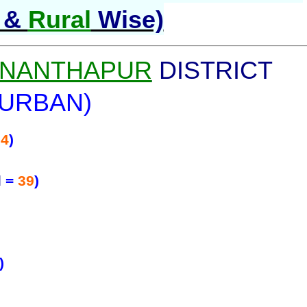
&
Rural
Wise)
NANTHAPUR
DISTRICT
(URBAN)
74
)
l
=
39
)
)
)