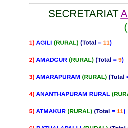
SECRETARIAT
A
1)
AGILI
(RURAL)
(Total
=
11
)
2)
AMADGUR
(RURAL)
(Total
=
9
)
3)
AMARAPURAM
(RURAL)
(Total
4)
ANANTHAPURAM RURAL
(RUR
5)
ATMAKUR
(RURAL)
(Total
=
11
)