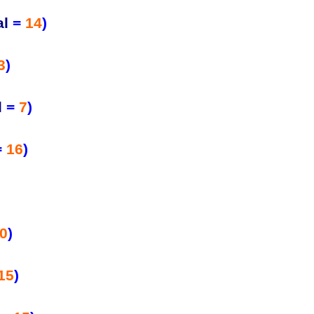
al
=
14
)
3
)
l
=
7
)
=
16
)
0
)
15
)