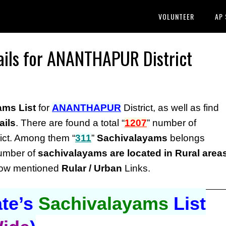
VOLUNTEER
AP
ails for ANANTHAPUR District
ams List
for
ANANTHAPUR
District, as well as find
ails
. There are found a total “
1207
” number of
ict. Among them “
311
”
Sachivalayams
belongs
number of
sachivalayams are located in Rural area
elow mentioned
Rular / Urban
Links.
te’s
Sachivalayams
List