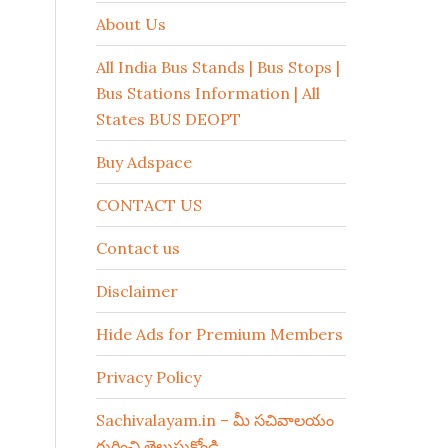
About Us
All India Bus Stands | Bus Stops |
Bus Stations Information | All
States BUS DEOPT
Buy Adspace
CONTACT US
Contact us
Disclaimer
Hide Ads for Premium Members
Privacy Policy
Sachivalayam.in – మీ సచివాలయం
గురించి తెలుసుకోండి