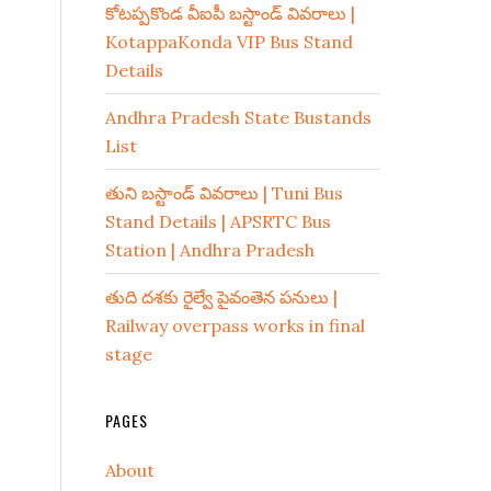
కోటప్పకొండ వీఐపీ బస్టాండ్ వివరాలు |
KotappaKonda VIP Bus Stand
Details
Andhra Pradesh State Bustands
List
తుని బస్టాండ్ వివరాలు | Tuni Bus
Stand Details | APSRTC Bus
Station | Andhra Pradesh
తుది దశకు రైల్వే పైవంతెన పనులు |
Railway overpass works in final
stage
PAGES
About