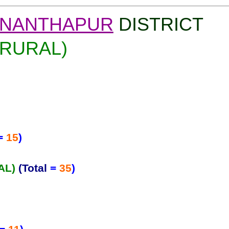
NANTHAPUR
DISTRICT
(RURAL)
=
15
)
AL)
(Total
=
35
)