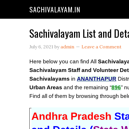
SACHIVALAYAM.IN
Sachivalayam List and Det
July 6, 2021
by
admin
Leave a Comment
Here below you can find All
Sachivalay
Sachivalayam Staff and Volunteer Det
Sachivalayams
in
ANANTHAPUR
Distr
Urban Areas
and the remaining “
896
” 
Find all of them by browsing through b
Andhra Pradesh
Sta