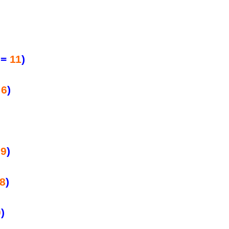
=
11
)
=
6
)
=
9
)
8
)
0
)