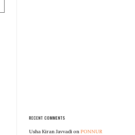
RECENT COMMENTS
Usha Kiran Javvadi
on
PONNUR