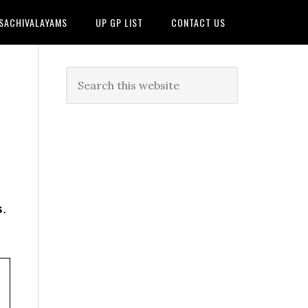
 SACHIVALAYAMS
UP GP LIST
CONTACT US
s
.