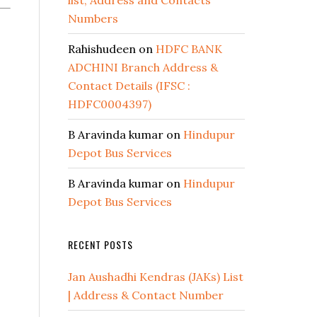
list, Address and Contacts
Numbers
Rahishudeen
on
HDFC BANK
ADCHINI Branch Address &
Contact Details (IFSC :
HDFC0004397)
B Aravinda kumar
on
Hindupur
Depot Bus Services
B Aravinda kumar
on
Hindupur
Depot Bus Services
RECENT POSTS
Jan Aushadhi Kendras (JAKs) List
| Address & Contact Number