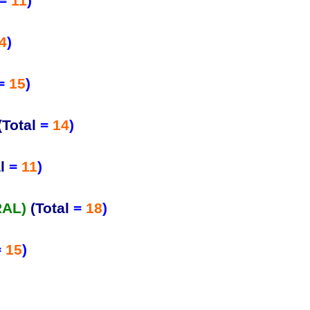
=
11
)
4
)
=
15
)
(Total
=
14
)
l
=
11
)
RAL)
(Total
=
18
)
=
15
)