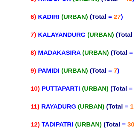
6)
KADIRI
(URBAN)
(Total
=
27
)
7)
KALAYANDURG
(URBAN)
(Total
8)
MADAKASIRA
(URBAN)
(Total
9)
PAMIDI
(URBAN)
(Total
=
7
)
10)
PUTTAPARTI
(URBAN)
(Total
11)
RAYADURG
(URBAN)
(Total
=
1
12)
TADIPATRI
(URBAN)
(Total
=
3