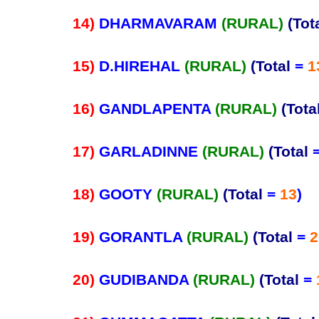
14)
DHARMAVARAM
(RURAL)
(Tot
15)
D.HIREHAL
(RURAL)
(Total
=
1
16)
GANDLAPENTA
(RURAL)
(Tota
17)
GARLADINNE
(RURAL)
(Total
18)
GOOTY
(RURAL)
(Total
=
13
)
19)
GORANTLA
(RURAL)
(Total
=
2
20)
GUDIBANDA
(RURAL)
(Total
=