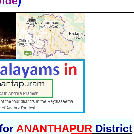
Wide
)
 for
ANANTHAPUR
District