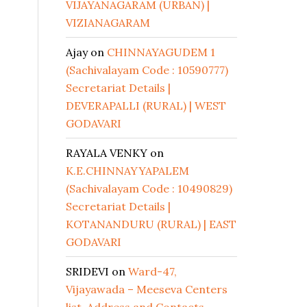
VIJAYANAGARAM (URBAN) |
VIZIANAGARAM
Ajay
on
CHINNAYAGUDEM 1
(Sachivalayam Code : 10590777)
Secretariat Details |
DEVERAPALLI (RURAL) | WEST
GODAVARI
RAYALA VENKY
on
K.E.CHINNAYYAPALEM
(Sachivalayam Code : 10490829)
Secretariat Details |
KOTANANDURU (RURAL) | EAST
GODAVARI
SRIDEVI
on
Ward-47,
Vijayawada – Meeseva Centers