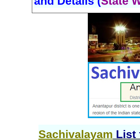
and Details (
State 
Sachivalayam
List