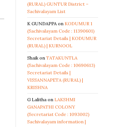
(RURAL) GUNTUR District –
Sachivalayam List
K GUNDAPPA
on
KODUMUR 1
(Sachivalayam Code : 11390601)
Secretariat Details | KODUMUR
(RURAL) | KURNOOL
Shaik
on
TATAKUNTLA
(Sachivalayam Code : 10690613)
Secretariat Details |
VISSANNAPETA (RURAL) |
KRISHNA
G Lalitha
on
LAKSHMI
GANAPATHI COLONY
(Secretariat Code : 1093002)
Sachivalayam information |