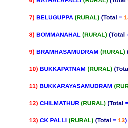
6)
BATHALAPALLI
(RURAL)
(Total
7)
BELUGUPPA
(RURAL)
(Total
=
1
8)
BOMMANAHAL
(RURAL)
(Total
9)
BRAMHASAMUDRAM
(RURAL)
10)
BUKKAPATNAM
(RURAL)
(Tota
11)
BUKKARAYASAMUDRAM
(RU
12)
CHILMATHUR
(RURAL)
(Total
13)
CK PALLI
(RURAL)
(Total
=
13
)