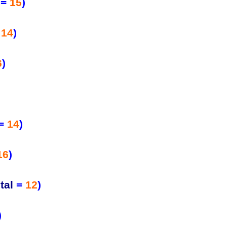
=
15
)
=
14
)
6
)
=
14
)
16
)
tal
=
12
)
)