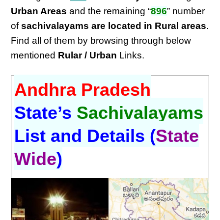
Urban Areas
and the remaining “
896
” number
of
sachivalayams are located in Rural areas
.
Find all of them by browsing through below
mentioned
Rular / Urban
Links.
Andhra Pradesh
State’s
Sachivalayams
List and Details (
State
Wide
)