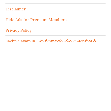
Disclaimer
Hide Ads for Premium Members
Privacy Policy
Sachivalayam.in – మీ సచివాలయం గురించి తెలుసుకోండి