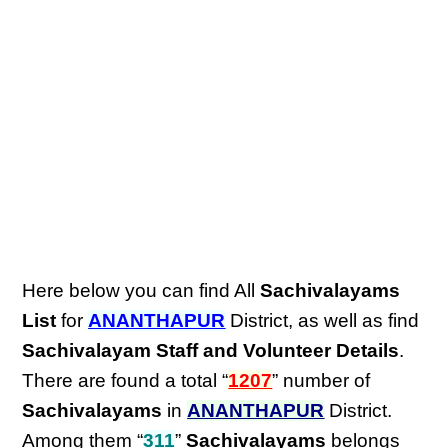
Here below you can find All
Sachivalayams
List
for
ANANTHAPUR
District, as well as find
Sachivalayam Staff and Volunteer Details
.
There are found a total “
1207
” number of
Sachivalayams
in
ANANTHAPUR
District.
Among them “
311
”
Sachivalayams
belongs