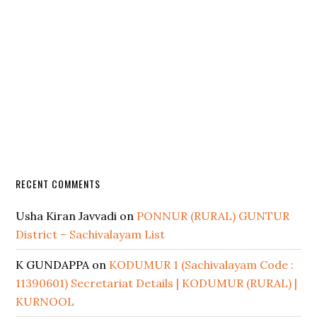
RECENT COMMENTS
Usha Kiran Javvadi
on
PONNUR (RURAL) GUNTUR
District – Sachivalayam List
K GUNDAPPA
on
KODUMUR 1 (Sachivalayam Code :
11390601) Secretariat Details | KODUMUR (RURAL) |
KURNOOL