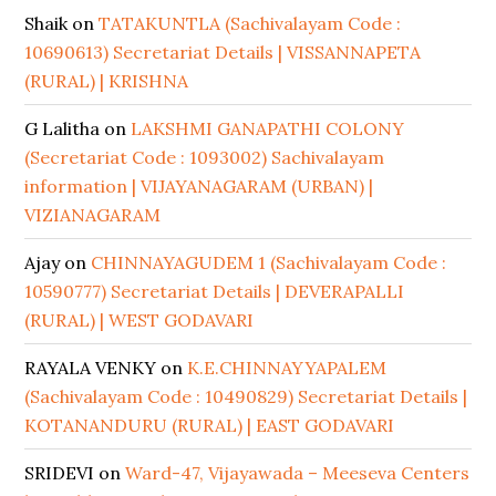
Shaik
on
TATAKUNTLA (Sachivalayam Code :
10690613) Secretariat Details | VISSANNAPETA
(RURAL) | KRISHNA
G Lalitha
on
LAKSHMI GANAPATHI COLONY
(Secretariat Code : 1093002) Sachivalayam
information | VIJAYANAGARAM (URBAN) |
VIZIANAGARAM
Ajay
on
CHINNAYAGUDEM 1 (Sachivalayam Code :
10590777) Secretariat Details | DEVERAPALLI
(RURAL) | WEST GODAVARI
RAYALA VENKY
on
K.E.CHINNAYYAPALEM
(Sachivalayam Code : 10490829) Secretariat Details |
KOTANANDURU (RURAL) | EAST GODAVARI
SRIDEVI
on
Ward-47, Vijayawada – Meeseva Centers