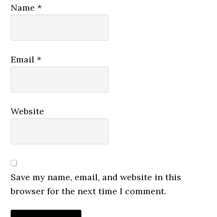
Name
*
Email
*
Website
Save my name, email, and website in this
browser for the next time I comment.