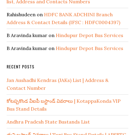
list, Address and Contacts Numbers
Rahishudeen
on
HDFC BANK ADCHINI Branch
Address & Contact Details (IFSC : HDFC0004397)
B Aravinda kumar
on
Hindupur Depot Bus Services
B Aravinda kumar
on
Hindupur Depot Bus Services
RECENT POSTS
Jan Aushadhi Kendras (JAKs) List | Address &
Contact Number
కోటప్పకొండ వీఐపీ బస్టాండ్ వివరాలు | KotappaKonda VIP
Bus Stand Details
Andhra Pradesh State Bustands List
తుని బస్టాండ్ వివరాలు | Tuni Bus Stand Details | APSRTC