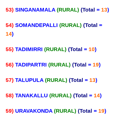
53)
SINGANAMALA
(RURAL)
(Total
=
13
)
54)
SOMANDEPALLI
(RURAL)
(Total
=
14
)
55)
TADIMIRRI
(RURAL)
(Total
=
10
)
56)
TADIPARTRI
(RURAL)
(Total
=
19
)
57)
TALUPULA
(RURAL)
(Total
=
13
)
58)
TANAKALLU
(RURAL)
(Total
=
14
)
59)
URAVAKONDA
(RURAL)
(Total
=
19
)