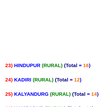
23)
HINDUPUR
(RURAL)
(Total
=
16
)
24)
KADIRI
(RURAL)
(Total
=
12
)
25)
KALYANDURG
(RURAL)
(Total
=
14
)