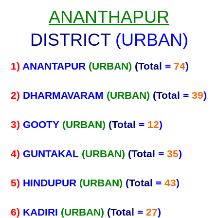
ANANTHAPUR
DISTRICT
(URBAN)
1)
ANANTAPUR
(URBAN)
(Total
=
74
)
2)
DHARMAVARAM
(URBAN)
(Total
=
39
)
3)
GOOTY
(URBAN)
(Total
=
12
)
4)
GUNTAKAL
(URBAN)
(Total
=
35
)
5)
HINDUPUR
(URBAN)
(Total
=
43
)
6)
KADIRI
(URBAN)
(Total
=
27
)