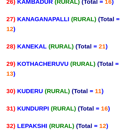
26)
KAMBADUR
(RURAL)
(Total
=
16
)
27)
KANAGANAPALLI
(RURAL)
(Total
=
12
)
28)
KANEKAL
(RURAL)
(Total
=
21
)
29)
KOTHACHERUVU
(RURAL)
(Total
=
13
)
30)
KUDERU
(RURAL)
(Total
=
11
)
31)
KUNDURPI
(RURAL)
(Total
=
16
)
32)
LEPAKSHI
(RURAL)
(Total
=
12
)