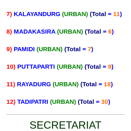
7)
KALAYANDURG
(URBAN)
(Total
=
11
)
8)
MADAKASIRA
(URBAN)
(Total
=
6
)
9)
PAMIDI
(URBAN)
(Total
=
7
)
10)
PUTTAPARTI
(URBAN)
(Total
=
9
)
11)
RAYADURG
(URBAN)
(Total
=
18
)
12)
TADIPATRI
(URBAN)
(Total
=
30
)
SECRETARIAT