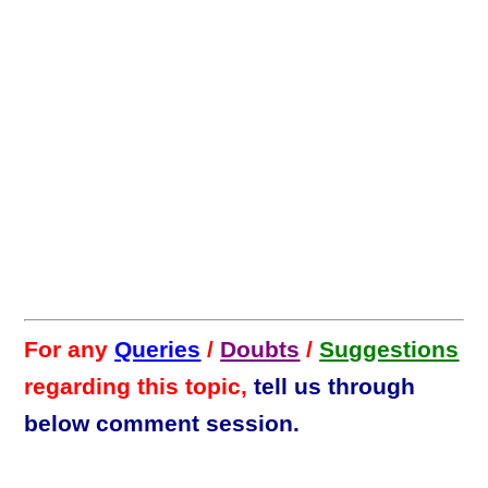
For any
Queries
/
Doubts
/
Suggestions
regarding this topic,
tell us through
below comment session.