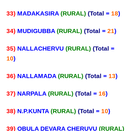
33)
MADAKASIRA
(RURAL)
(Total
=
18
)
34)
MUDIGUBBA
(RURAL)
(Total
=
21
)
35)
NALLACHERVU
(RURAL)
(Total
=
10
)
36)
NALLAMADA
(RURAL)
(Total
=
13
)
37)
NARPALA
(RURAL)
(Total
=
16
)
38)
N.P.KUNTA
(RURAL)
(Total
=
10
)
39)
OBULA DEVARA CHERUVU
(RURAL)