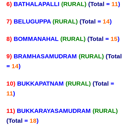
6)
BATHALAPALLI
(RURAL)
(Total
=
11
)
7)
BELUGUPPA
(RURAL)
(Total
=
14
)
8)
BOMMANAHAL
(RURAL)
(Total
=
15
)
9)
BRAMHASAMUDRAM
(RURAL)
(Total
=
14
)
10)
BUKKAPATNAM
(RURAL)
(Total
=
11
)
11)
BUKKARAYASAMUDRAM
(RURAL)
(Total
=
18
)