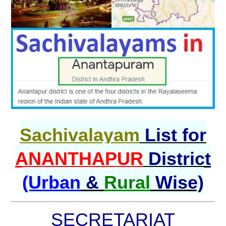
Sachivalayam
List for
ANANTHAPUR
District
(Urban
&
Rural
Wise)
SECRETARIAT