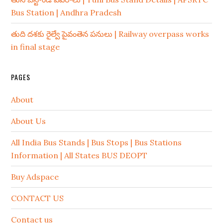
Bus Station | Andhra Pradesh
తుది దశకు రైల్వే పైవంతెన పనులు | Railway overpass works
in final stage
PAGES
About
About Us
All India Bus Stands | Bus Stops | Bus Stations
Information | All States BUS DEOPT
Buy Adspace
CONTACT US
Contact us