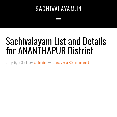
SACHIVALAYAM.IN
Sachivalayam List and Details
for ANANTHAPUR District
July 6, 2021
by
admin
Leave a Comment