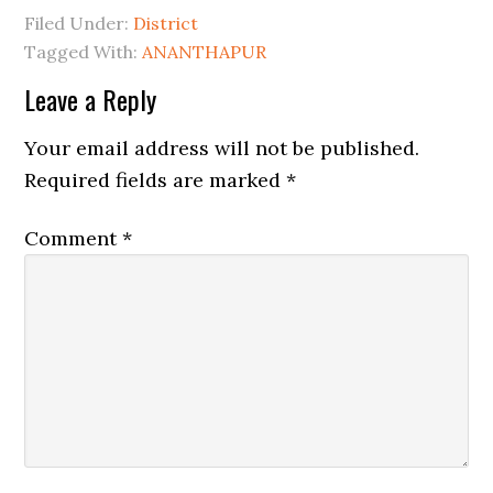
Filed Under:
District
Tagged With:
ANANTHAPUR
Leave a Reply
Your email address will not be published.
Required fields are marked
*
Comment
*