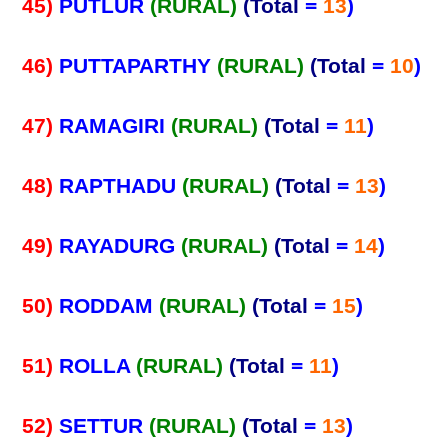
45)
PUTLUR
(RURAL)
(Total
=
13
)
46)
PUTTAPARTHY
(RURAL)
(Total
=
10
)
47)
RAMAGIRI
(RURAL)
(Total
=
11
)
48)
RAPTHADU
(RURAL)
(Total
=
13
)
49)
RAYADURG
(RURAL)
(Total
=
14
)
50)
RODDAM
(RURAL)
(Total
=
15
)
51)
ROLLA
(RURAL)
(Total
=
11
)
52)
SETTUR
(RURAL)
(Total
=
13
)