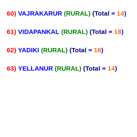
60)
VAJRAKARUR
(RURAL)
(Total
=
14
)
61)
VIDAPANKAL
(RURAL)
(Total
=
18
)
62)
YADIKI
(RURAL)
(Total
=
16
)
63)
YELLANUR
(RURAL)
(Total
=
14
)