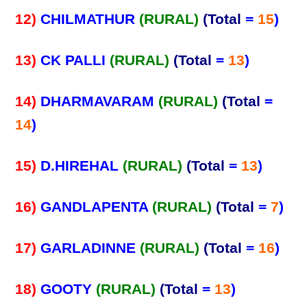
12)
CHILMATHUR
(RURAL)
(Total
=
15
)
13)
CK PALLI
(RURAL)
(Total
=
13
)
14)
DHARMAVARAM
(RURAL)
(Total
=
14
)
15)
D.HIREHAL
(RURAL)
(Total
=
13
)
16)
GANDLAPENTA
(RURAL)
(Total
=
7
)
17)
GARLADINNE
(RURAL)
(Total
=
16
)
18)
GOOTY
(RURAL)
(Total
=
13
)