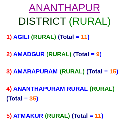
ANANTHAPUR
DISTRICT
(RURAL)
1)
AGILI
(RURAL)
(Total
=
11
)
2)
AMADGUR
(RURAL)
(Total
=
9
)
3)
AMARAPURAM
(RURAL)
(Total
=
15
)
4)
ANANTHAPURAM RURAL
(RURAL)
(Total
=
35
)
5)
ATMAKUR
(RURAL)
(Total
=
11
)