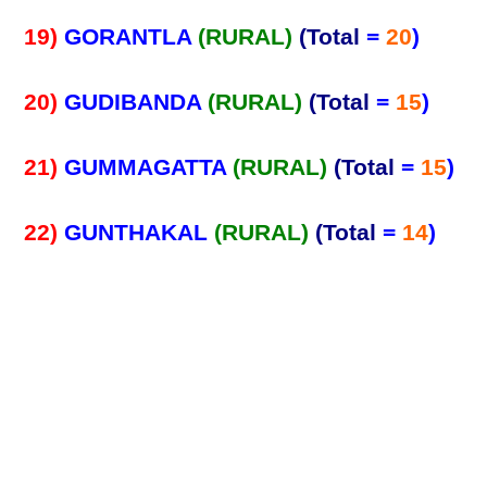
19)
GORANTLA
(RURAL)
(Total
=
20
)
20)
GUDIBANDA
(RURAL)
(Total
=
15
)
21)
GUMMAGATTA
(RURAL)
(Total
=
15
)
22)
GUNTHAKAL
(RURAL)
(Total
=
14
)