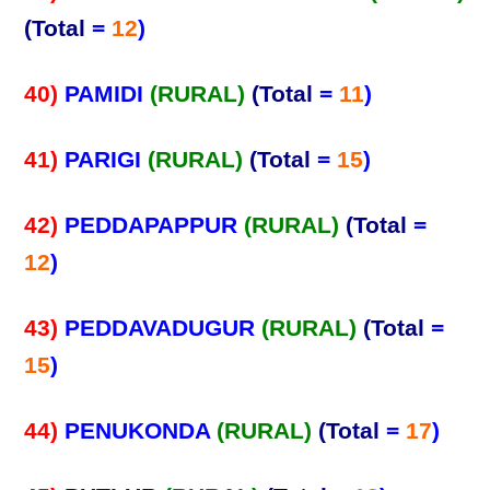
(Total
=
12
)
40)
PAMIDI
(RURAL)
(Total
=
11
)
41)
PARIGI
(RURAL)
(Total
=
15
)
42)
PEDDAPAPPUR
(RURAL)
(Total
=
12
)
43)
PEDDAVADUGUR
(RURAL)
(Total
=
15
)
44)
PENUKONDA
(RURAL)
(Total
=
17
)