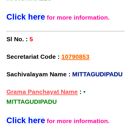
Click here
for more information.
Sl No. :
5
Secretariat Code :
10790853
Sachivalayam Name :
MITTAGUDIPADU
Grama Panchayat Name
:
•
MITTAGUDIPADU
Click here
for more information.