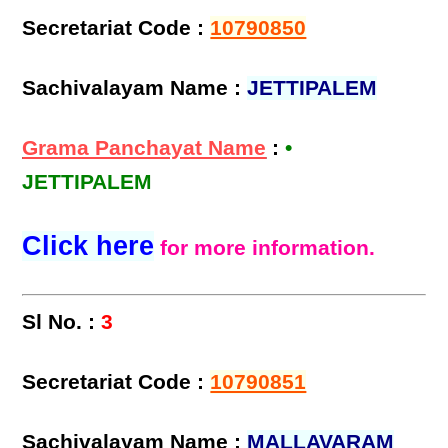
Secretariat Code :
10790850
Sachivalayam Name :
JETTIPALEM
Grama Panchayat Name
:
•
JETTIPALEM
Click here
for more information.
Sl No. :
3
Secretariat Code :
10790851
Sachivalayam Name :
MALLAVARAM