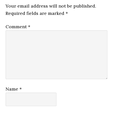
Your email address will not be published.
Required fields are marked
*
Comment
*
Name
*