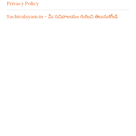
Privacy Policy
Sachivalayam.in – మీ సచివాలయం గురించి తెలుసుకోండి