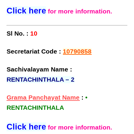
Click here
for more information.
Sl No. :
10
Secretariat Code :
10790858
Sachivalayam Name :
RENTACHINTHALA – 2
Grama Panchayat Name
:
•
RENTACHINTHALA
Click here
for more information.