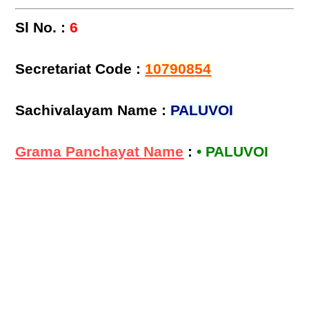
Sl No. :
6
Secretariat Code :
10790854
Sachivalayam Name :
PALUVOI
Grama Panchayat Name
:
• PALUVOI