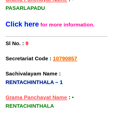
PASARLAPADU
Click here
for more information.
Sl No. :
9
Secretariat Code :
10790857
Sachivalayam Name :
RENTACHINTHALA – 1
Grama Panchayat Name
:
•
RENTACHINTHALA