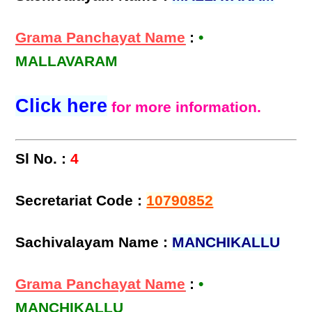
Grama Panchayat Name
:
•
MALLAVARAM
Click here
for more information.
Sl No. :
4
Secretariat Code :
10790852
Sachivalayam Name :
MANCHIKALLU
Grama Panchayat Name
:
•
MANCHIKALLU