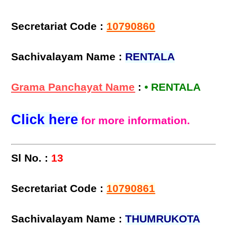
Secretariat Code :
10790860
Sachivalayam Name :
RENTALA
Grama Panchayat Name
:
• RENTALA
Click here
for more information.
Sl No. :
13
Secretariat Code :
10790861
Sachivalayam Name :
THUMRUKOTA