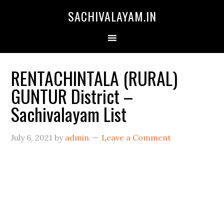
SACHIVALAYAM.IN
RENTACHINTALA (RURAL)
GUNTUR District –
Sachivalayam List
July 6, 2021
by
admin
Leave a Comment