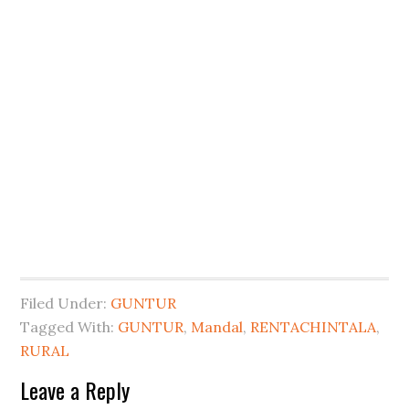
Filed Under:
GUNTUR
Tagged With:
GUNTUR
,
Mandal
,
RENTACHINTALA
,
RURAL
Leave a Reply