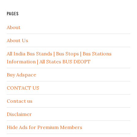
PAGES
About
About Us
All India Bus Stands | Bus Stops | Bus Stations
Information | All States BUS DEOPT
Buy Adspace
CONTACT US
Contact us
Disclaimer
Hide Ads for Premium Members