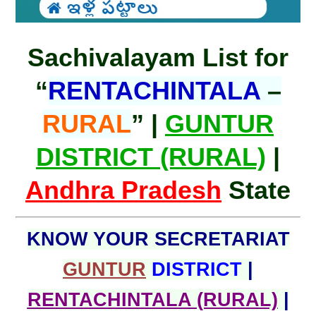
Sachivalayam List for
“
RENTACHINTALA
–
RURAL
” |
GUNTUR
DISTRICT (RURAL)
|
Andhra Pradesh
State
KNOW YOUR SECRETARIAT
GUNTUR
DISTRICT
|
RENTACHINTALA (RURAL)
|