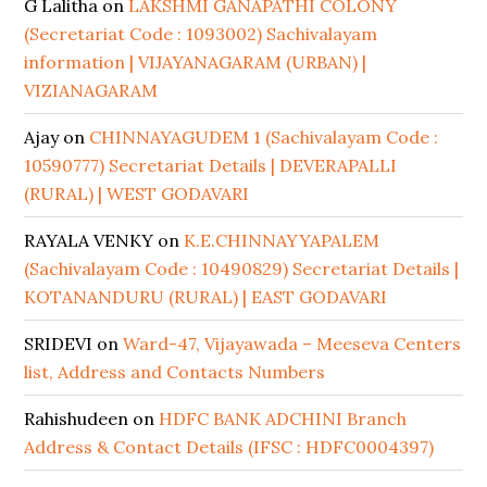
G Lalitha
on
LAKSHMI GANAPATHI COLONY
(Secretariat Code : 1093002) Sachivalayam
information | VIJAYANAGARAM (URBAN) |
VIZIANAGARAM
Ajay
on
CHINNAYAGUDEM 1 (Sachivalayam Code :
10590777) Secretariat Details | DEVERAPALLI
(RURAL) | WEST GODAVARI
RAYALA VENKY
on
K.E.CHINNAYYAPALEM
(Sachivalayam Code : 10490829) Secretariat Details |
KOTANANDURU (RURAL) | EAST GODAVARI
SRIDEVI
on
Ward-47, Vijayawada – Meeseva Centers
list, Address and Contacts Numbers
Rahishudeen
on
HDFC BANK ADCHINI Branch
Address & Contact Details (IFSC : HDFC0004397)