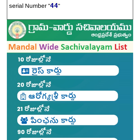
44
serial Number “
“