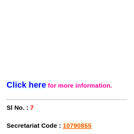
Click here
for more information.
Sl No. :
7
Secretariat Code :
10790855