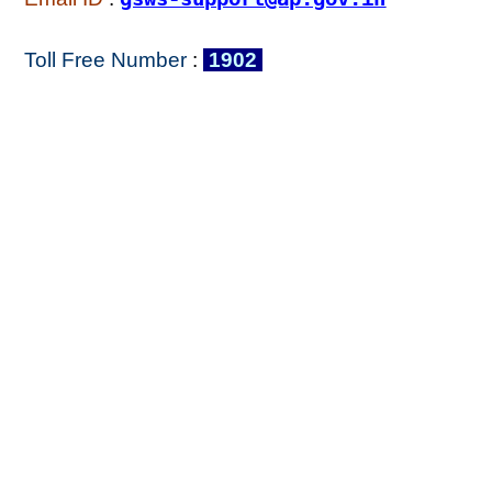
Toll Free Number
:
1902