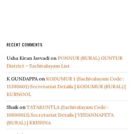
RECENT COMMENTS
Usha Kiran Javvadi
on
PONNUR (RURAL) GUNTUR
District – Sachivalayam List
K GUNDAPPA
on
KODUMUR 1 (Sachivalayam Code :
11390601) Secretariat Details | KODUMUR (RURAL) |
KURNOOL
Shaik
on
TATAKUNTLA (Sachivalayam Code :
10690613) Secretariat Details | VISSANNAPETA
(RURAL) | KRISHNA