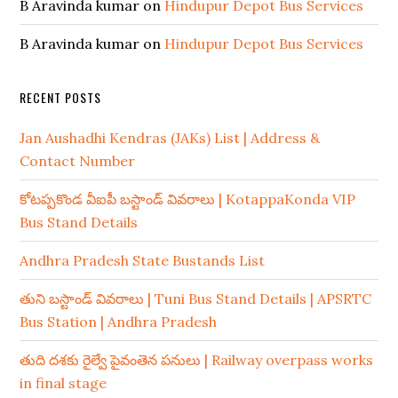
B Aravinda kumar
on
Hindupur Depot Bus Services
B Aravinda kumar
on
Hindupur Depot Bus Services
RECENT POSTS
Jan Aushadhi Kendras (JAKs) List | Address &
Contact Number
కోటప్పకొండ వీఐపీ బస్టాండ్ వివరాలు | KotappaKonda VIP
Bus Stand Details
Andhra Pradesh State Bustands List
తుని బస్టాండ్ వివరాలు | Tuni Bus Stand Details | APSRTC
Bus Station | Andhra Pradesh
తుది దశకు రైల్వే పైవంతెన పనులు | Railway overpass works
in final stage