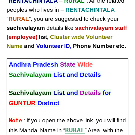
“
RENTACHINTALA
–
RURAL
“. All the related
peoples who lives in –
RENTACHINTALA
“
RURAL
“, you are suggested to check your
sachivalayam
details like
sachivalayam staff
(employee)
list,
Cluster wide Volunteer
Name
and
Volunteer ID
,
Phone Number etc.
Andhra Pradesh
State
Wide
Sachivalayam
List and Details
Sachivalayam
List
and
Details
for
GUNTUR
District
Note
: If you open the above link, you will find
RURAL
this Mandal Name in “
” Area, with the