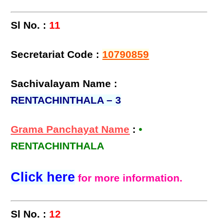
Sl No. :
11
Secretariat Code :
10790859
Sachivalayam Name :
RENTACHINTHALA – 3
Grama Panchayat Name
:
•
RENTACHINTHALA
Click here
for more information.
Sl No. :
12