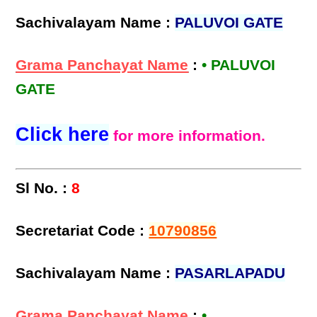
Sachivalayam Name :
PALUVOI GATE
Grama Panchayat Name
:
• PALUVOI
GATE
Click here
for more information.
Sl No. :
8
Secretariat Code :
10790856
Sachivalayam Name :
PASARLAPADU
Grama Panchayat Name
:
•