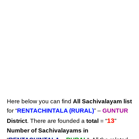
Here below you can find
All Sachivalayam list
for “
RENTACHINTALA (RURAL)
” –
GUNTUR
13
District
. There are founded a
total
= “
”
Number of Sachivalayams in