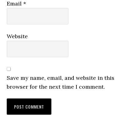
Email
*
Website
Save my name, email, and website in this
browser for the next time I comment.