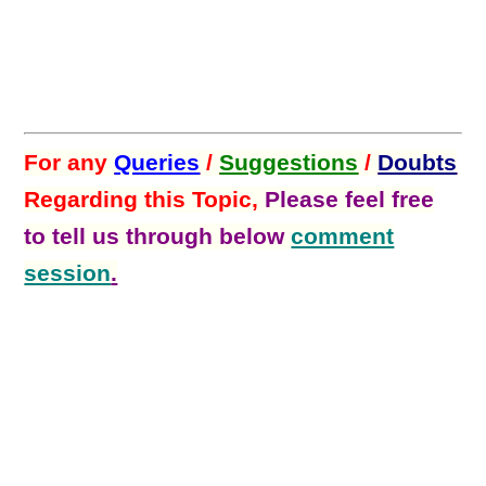
For any
Queries
/
Suggestions
/
Doubts
Regarding this Topic,
Please feel free
to tell us through below
comment
session
.