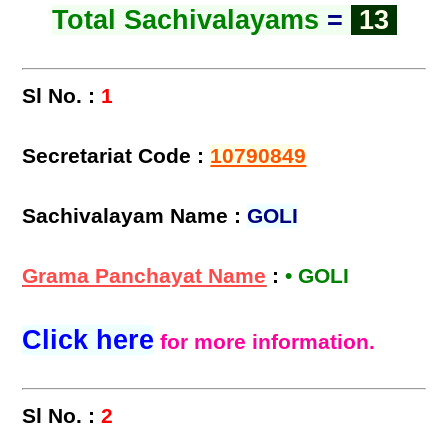
Total Sachivalayams
=
13
Sl No. :
1
Secretariat Code :
10790849
Sachivalayam Name :
GOLI
Grama Panchayat Name
:
• GOLI
Click here
for more information.
Sl No. :
2