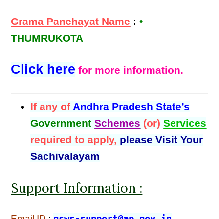
Grama Panchayat Name
:
•
THUMRUKOTA
Click here
for more information.
If any of
Andhra Pradesh State’s
Government
Schemes
(or)
Services
required to apply,
please Visit Your
Sachivalayam
Support Information :
Email ID
:
gsws-support@ap.gov.in