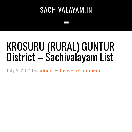
SACHIVALAYAM.IN
KROSURU (RURAL) GUNTUR
District – Sachivalayam List
July 6, 2021
by
admin
Leave a Comment