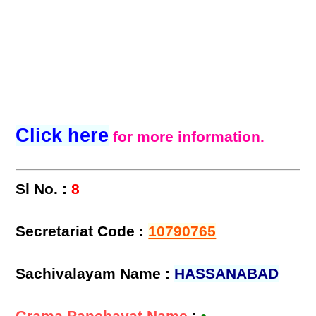
Click here
for more information.
Sl No. :
8
Secretariat Code :
10790765
Sachivalayam Name :
HASSANABAD