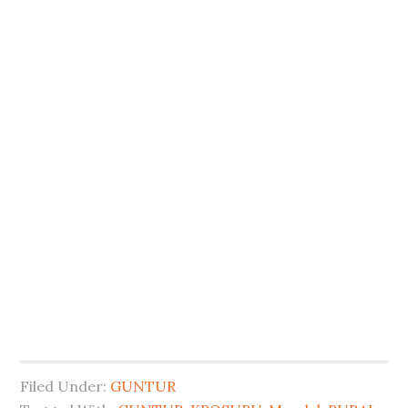
Filed Under:
GUNTUR