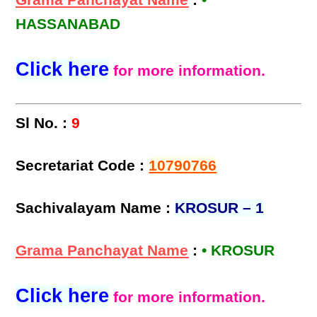
Grama Panchayat Name
:
•
HASSANABAD
Click here
for more information.
Sl No. :
9
Secretariat Code :
10790766
Sachivalayam Name :
KROSUR – 1
Grama Panchayat Name
:
• KROSUR
Click here
for more information.