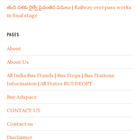
తుది దశకు రైల్వే పైవంతెన పనులు | Railway overpass works
in final stage
PAGES
About
About Us
All India Bus Stands | Bus Stops | Bus Stations
Information | All States BUS DEOPT
Buy Adspace
CONTACT US
Contact us
Disclaimer