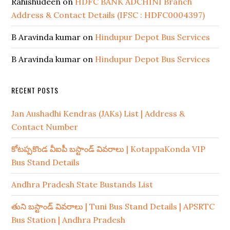
Rahishudeen
on
HDFC BANK ADCHINI Branch
Address & Contact Details (IFSC : HDFC0004397)
B Aravinda kumar
on
Hindupur Depot Bus Services
B Aravinda kumar
on
Hindupur Depot Bus Services
RECENT POSTS
Jan Aushadhi Kendras (JAKs) List | Address &
Contact Number
కోటప్పకొండ వీఐపీ బస్టాండ్ వివరాలు | KotappaKonda VIP
Bus Stand Details
Andhra Pradesh State Bustands List
తుని బస్టాండ్ వివరాలు | Tuni Bus Stand Details | APSRTC
Bus Station | Andhra Pradesh