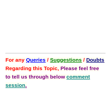
For any
Queries
/
Suggestions
/
Doubts
Regarding this Topic,
Please feel free
to tell us through below
comment
session
.