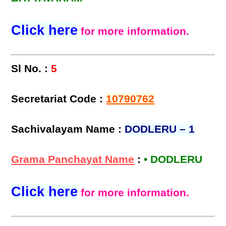
Click here
for more information.
Sl No. :
5
Secretariat Code :
10790762
Sachivalayam Name :
DODLERU – 1
Grama Panchayat Name
:
• DODLERU
Click here
for more information.