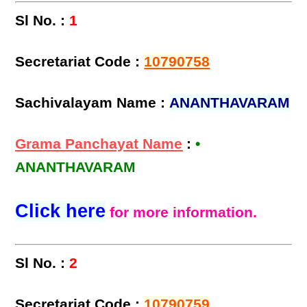
Sl No. :
1
Secretariat Code :
10790758
Sachivalayam Name :
ANANTHAVARAM
Grama Panchayat Name
:
•
ANANTHAVARAM
Click here
for more information.
Sl No. :
2
Secretariat Code :
10790759