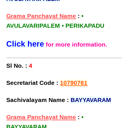
Grama Panchayat Name
:
•
AVULAVARIPALEM • PERIKAPADU
Click here
for more information.
Sl No. :
4
Secretariat Code :
10790761
Sachivalayam Name :
BAYYAVARAM
Grama Panchayat Name
:
•
BAYYAVARAM