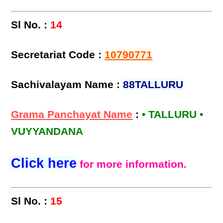
Sl No. :
14
Secretariat Code :
10790771
Sachivalayam Name :
88TALLURU
Grama Panchayat Name
:
• TALLURU •
VUYYANDANA
Click here
for more information.
Sl No. :
15