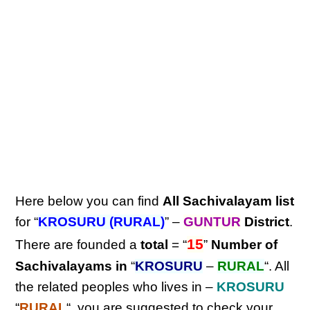
Here below you can find
All Sachivalayam list
for “
KROSURU (RURAL)
” –
GUNTUR
District
.
15
There are founded a
total
= “
”
Number of
Sachivalayams in
“
KROSURU
–
RURAL
“. All
the related peoples who lives in –
KROSURU
“
RURAL
“, you are suggested to check your