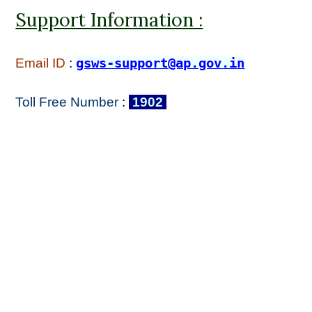
Support Information :
Email ID
:
gsws-support@ap.gov.in
Toll Free Number
:
1902