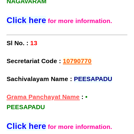
NAGAVARAM
Click here
for more information.
Sl No. :
13
Secretariat Code :
10790770
Sachivalayam Name :
PEESAPADU
Grama Panchayat Name
:
•
PEESAPADU
Click here
for more information.