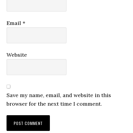
Email
*
Website
Save my name, email, and website in this
browser for the next time I comment.