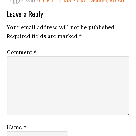
Tagged With:
GUNTUR
,
KROSURU
,
Mandal
,
RURAL
Leave a Reply
Your email address will not be published.
Required fields are marked
*
Comment
*
Name
*