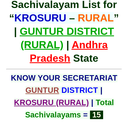
Sachivalayam List for
“
KROSURU
–
RURAL
”
|
GUNTUR DISTRICT
(RURAL)
|
Andhra
Pradesh
State
KNOW YOUR SECRETARIAT
GUNTUR
DISTRICT
|
KROSURU (RURAL)
|
Total
Sachivalayams
=
15