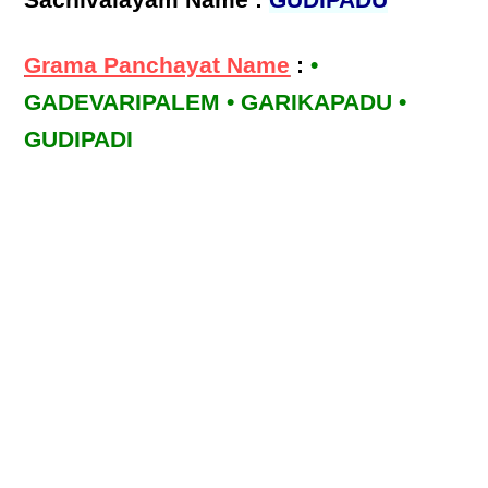
Sachivalayam Name :
GUDIPADU
Grama Panchayat Name
:
•
GADEVARIPALEM • GARIKAPADU •
GUDIPADI