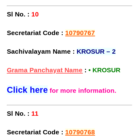
Sl No. :
10
Secretariat Code :
10790767
Sachivalayam Name :
KROSUR – 2
Grama Panchayat Name
:
• KROSUR
Click here
for more information.
Sl No. :
11
Secretariat Code :
10790768