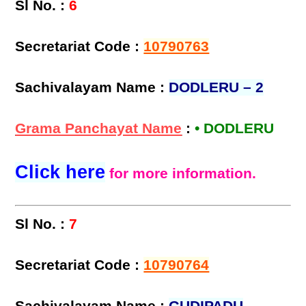
Sl No. :
6
Secretariat Code :
10790763
Sachivalayam Name :
DODLERU – 2
Grama Panchayat Name
:
• DODLERU
Click here
for more information.
Sl No. :
7
Secretariat Code :
10790764