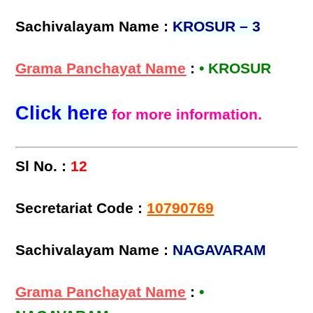
Sachivalayam Name :
KROSUR – 3
Grama Panchayat Name
:
• KROSUR
Click here
for more information.
Sl No. :
12
Secretariat Code :
10790769
Sachivalayam Name :
NAGAVARAM
Grama Panchayat Name
:
•