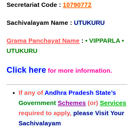
Secretariat Code :
10790772
Sachivalayam Name :
UTUKURU
Grama Panchayat Name
:
• VIPPARLA •
UTUKURU
Click here
for more information.
If any of
Andhra Pradesh State’s
Government
Schemes
(or)
Services
required to apply,
please Visit Your
Sachivalayam