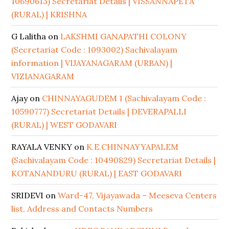
10690613) Secretariat Details | VISSANNAPETA
(RURAL) | KRISHNA
G Lalitha
on
LAKSHMI GANAPATHI COLONY
(Secretariat Code : 1093002) Sachivalayam
information | VIJAYANAGARAM (URBAN) |
VIZIANAGARAM
Ajay
on
CHINNAYAGUDEM 1 (Sachivalayam Code :
10590777) Secretariat Details | DEVERAPALLI
(RURAL) | WEST GODAVARI
RAYALA VENKY
on
K.E.CHINNAYYAPALEM
(Sachivalayam Code : 10490829) Secretariat Details |
KOTANANDURU (RURAL) | EAST GODAVARI
SRIDEVI
on
Ward-47, Vijayawada – Meeseva Centers
list, Address and Contacts Numbers