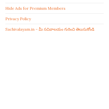
Hide Ads for Premium Members
Privacy Policy
Sachivalayam.in – మీ సచివాలయం గురించి తెలుసుకోండి