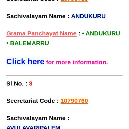
Sachivalayam Name :
ANDUKURU
Grama Panchayat Name
:
• ANDUKURU
• BALEMARRU
Click here
for more information.
Sl No. :
3
Secretariat Code :
10790760
Sachivalayam Name :
AVULAVARIPALEM