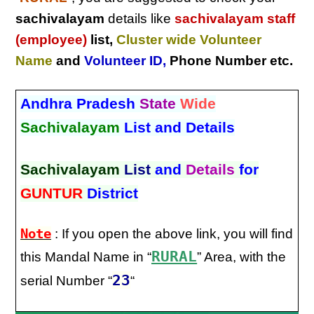
sachivalayam
details like
sachivalayam staff
(employee)
list,
Cluster wide Volunteer
Name
and
Volunteer ID
,
Phone Number etc.
Andhra Pradesh
State
Wide
Sachivalayam
List and Details
Sachivalayam
List
and
Details
for
GUNTUR
District
Note
: If you open the above link, you will find
RURAL
this Mandal Name in “
” Area, with the
23
serial Number “
“