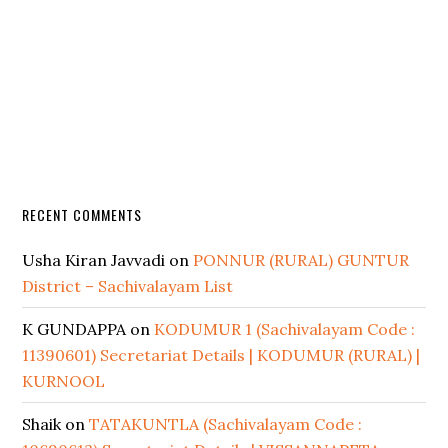
RECENT COMMENTS
Usha Kiran Javvadi
on
PONNUR (RURAL) GUNTUR
District – Sachivalayam List
K GUNDAPPA
on
KODUMUR 1 (Sachivalayam Code :
11390601) Secretariat Details | KODUMUR (RURAL) |
KURNOOL
Shaik
on
TATAKUNTLA (Sachivalayam Code :