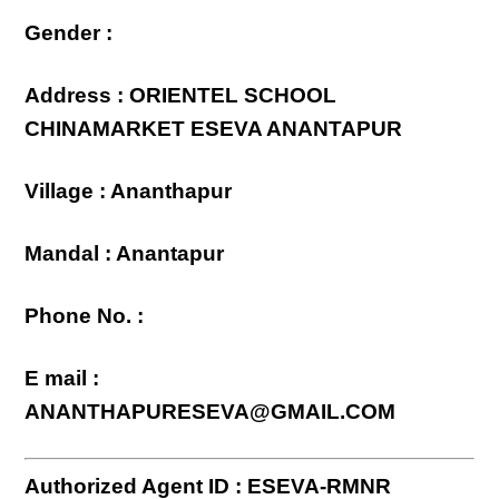
Gender :
Address : ORIENTEL SCHOOL
CHINAMARKET ESEVA ANANTAPUR
Village : Ananthapur
Mandal : Anantapur
Phone No. :
E mail :
ANANTHAPURESEVA@GMAIL.COM
Authorized Agent ID : ESEVA-RMNR