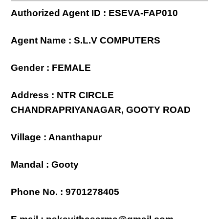
Authorized Agent ID : ESEVA-FAP010
Agent Name : S.L.V COMPUTERS
Gender : FEMALE
Address : NTR CIRCLE
CHANDRAPRIYANAGAR, GOOTY ROAD
Village : Ananthapur
Mandal : Gooty
Phone No. : 9701278405