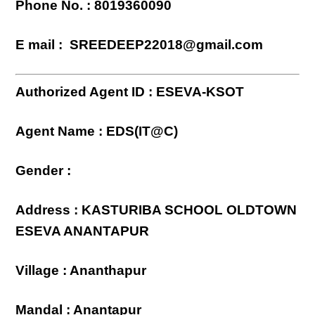
Phone No. : 8019360090
E mail : SREEDEEP22018@gmail.com
Authorized Agent ID : ESEVA-KSOT
Agent Name : EDS(IT@C)
Gender :
Address : KASTURIBA SCHOOL OLDTOWN
ESEVA ANANTAPUR
Village : Ananthapur
Mandal : Anantapur