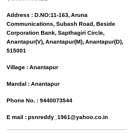
Address : D.NO:11-163, Aruna
Communications, Subash Road, Beside
Corporation Bank, Sapthagiri Circle,
Anantapur(V), Anantapur(M), Anantapur(D),
515001
Village : Anantapur
Mandal : Anantapur
Phone No. : 9440073544
E mail : psnreddy_1961@yahoo.co.in