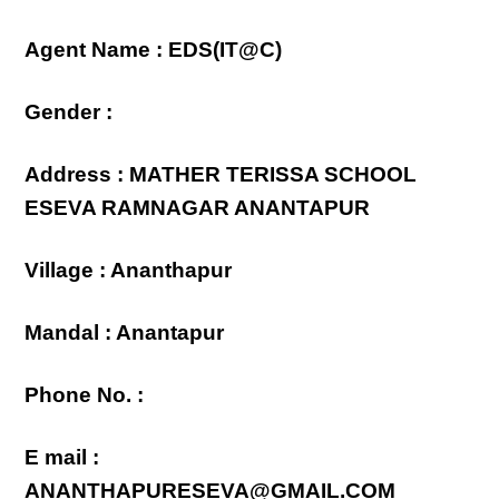
Agent Name : EDS(IT@C)
Gender :
Address : MATHER TERISSA SCHOOL
ESEVA RAMNAGAR ANANTAPUR
Village : Ananthapur
Mandal : Anantapur
Phone No. :
E mail :
ANANTHAPURESEVA@GMAIL.COM