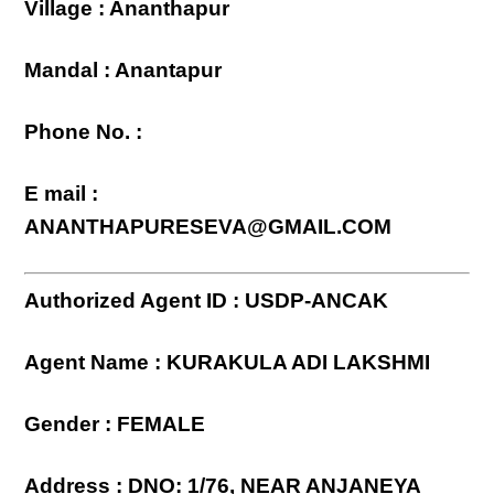
Village : Ananthapur
Mandal : Anantapur
Phone No. :
E mail :
ANANTHAPURESEVA@GMAIL.COM
Authorized Agent ID : USDP-ANCAK
Agent Name : KURAKULA ADI LAKSHMI
Gender : FEMALE
Address : DNO: 1/76, NEAR ANJANEYA