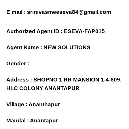
E mail : srinivasmeeseva84@gmail.com
Authorized Agent ID : ESEVA-FAP015
Agent Name : NEW SOLUTIONS
Gender :
Address : SHOPNO 1 RR MANSION 1-4-609,
HLC COLONY ANANTAPUR
Village : Ananthapur
Mandal : Anantapur