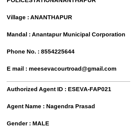
POLICESTATIONANANTHAPUR
Village : ANANTHAPUR
Mandal : Anantapur Municipal Corporation
Phone No. : 8554225644
E mail : meesevacourtroad@gmail.com
Authorized Agent ID : ESEVA-FAP021
Agent Name : Nagendra Prasad
Gender : MALE