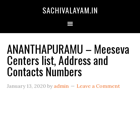
SACHIVALAYAM.IN
ANANTHAPURAMU – Meeseva
Centers list, Address and
Contacts Numbers
January 13, 2020
by
admin
Leave a Comment