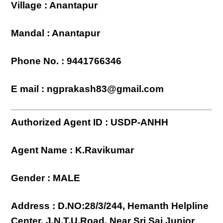
Village : Anantapur
Mandal : Anantapur
Phone No. : 9441766346
E mail : ngprakash83@gmail.com
Authorized Agent ID : USDP-ANHH
Agent Name : K.Ravikumar
Gender : MALE
Address : D.NO:28/3/244, Hemanth Helpline
Center, J.N.T.U.Road, Near Sri Sai Junior