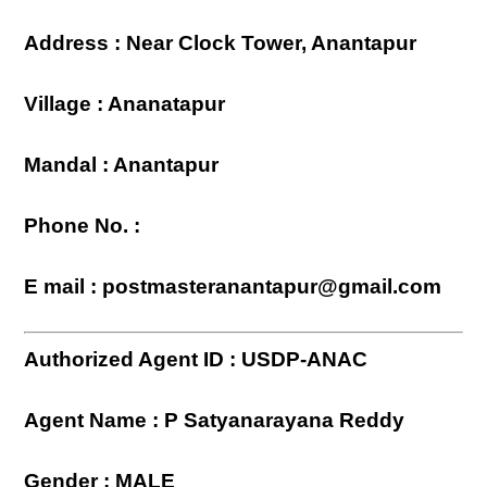
Address : Near Clock Tower, Anantapur
Village : Ananatapur
Mandal : Anantapur
Phone No. :
E mail : postmasteranantapur@gmail.com
Authorized Agent ID : USDP-ANAC
Agent Name : P Satyanarayana Reddy
Gender : MALE