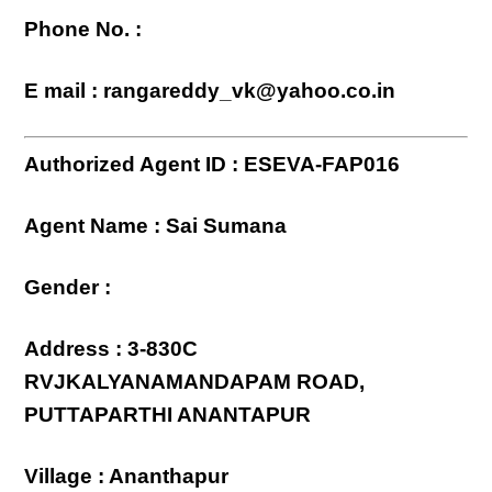
Phone No. :
E mail : rangareddy_vk@yahoo.co.in
Authorized Agent ID : ESEVA-FAP016
Agent Name : Sai Sumana
Gender :
Address : 3-830C
RVJKALYANAMANDAPAM ROAD,
PUTTAPARTHI ANANTAPUR
Village : Ananthapur