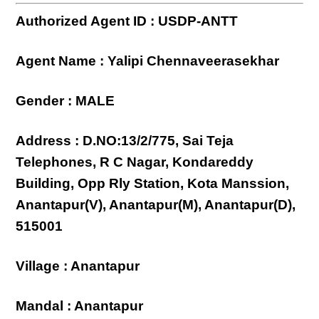
Authorized Agent ID : USDP-ANTT
Agent Name : Yalipi Chennaveerasekhar
Gender : MALE
Address : D.NO:13/2/775, Sai Teja
Telephones, R C Nagar, Kondareddy
Building, Opp Rly Station, Kota Manssion,
Anantapur(V), Anantapur(M), Anantapur(D),
515001
Village : Anantapur
Mandal : Anantapur