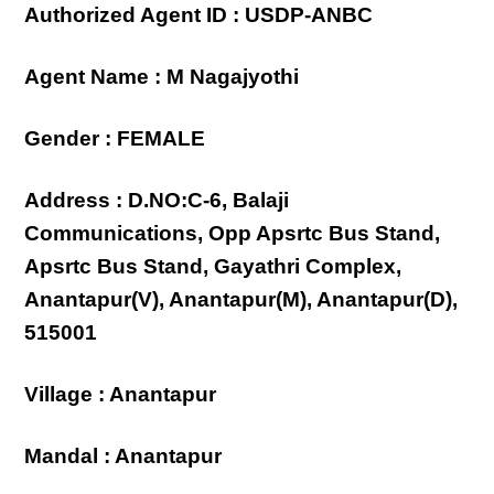
Authorized Agent ID : USDP-ANBC
Agent Name : M Nagajyothi
Gender : FEMALE
Address : D.NO:C-6, Balaji
Communications, Opp Apsrtc Bus Stand,
Apsrtc Bus Stand, Gayathri Complex,
Anantapur(V), Anantapur(M), Anantapur(D),
515001
Village : Anantapur
Mandal : Anantapur