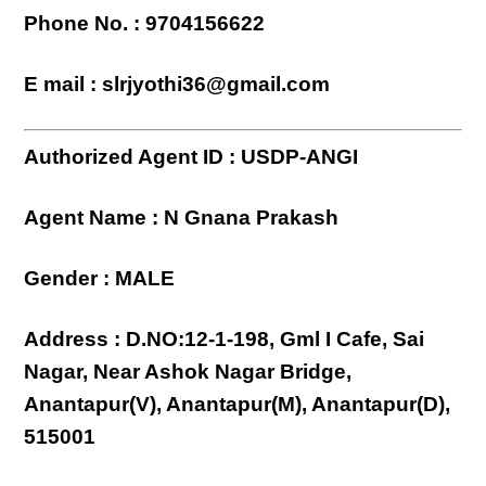
Phone No. : 9704156622
E mail : slrjyothi36@gmail.com
Authorized Agent ID : USDP-ANGI
Agent Name : N Gnana Prakash
Gender : MALE
Address : D.NO:12-1-198, Gml I Cafe, Sai
Nagar, Near Ashok Nagar Bridge,
Anantapur(V), Anantapur(M), Anantapur(D),
515001