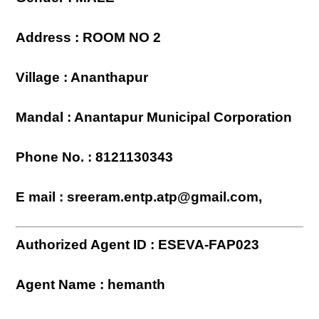
Address : ROOM NO 2
Village : Ananthapur
Mandal : Anantapur Municipal Corporation
Phone No. : 8121130343
E mail : sreeram.entp.atp@gmail.com,
Authorized Agent ID : ESEVA-FAP023
Agent Name : hemanth