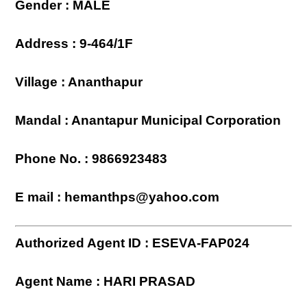
Gender : MALE
Address : 9-464/1F
Village : Ananthapur
Mandal : Anantapur Municipal Corporation
Phone No. : 9866923483
E mail : hemanthps@yahoo.com
Authorized Agent ID : ESEVA-FAP024
Agent Name : HARI PRASAD