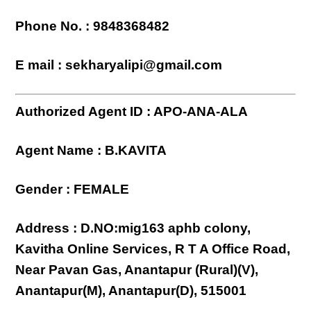
Phone No. : 9848368482
E mail : sekharyalipi@gmail.com
Authorized Agent ID : APO-ANA-ALA
Agent Name : B.KAVITA
Gender : FEMALE
Address : D.NO:mig163 aphb colony,
Kavitha Online Services, R T A Office Road,
Near Pavan Gas, Anantapur (Rural)(V),
Anantapur(M), Anantapur(D), 515001