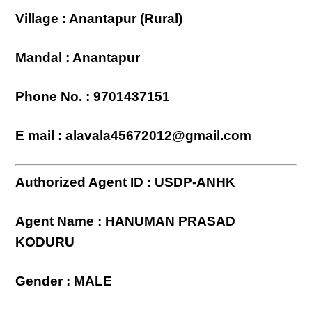
Village : Anantapur (Rural)
Mandal : Anantapur
Phone No. : 9701437151
E mail : alavala45672012@gmail.com
Authorized Agent ID : USDP-ANHK
Agent Name : HANUMAN PRASAD
KODURU
Gender : MALE