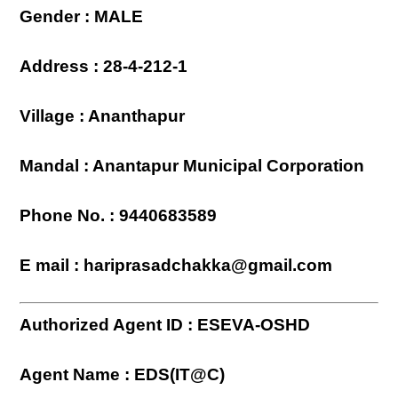
Gender : MALE
Address : 28-4-212-1
Village : Ananthapur
Mandal : Anantapur Municipal Corporation
Phone No. : 9440683589
E mail : hariprasadchakka@gmail.com
Authorized Agent ID : ESEVA-OSHD
Agent Name : EDS(IT@C)