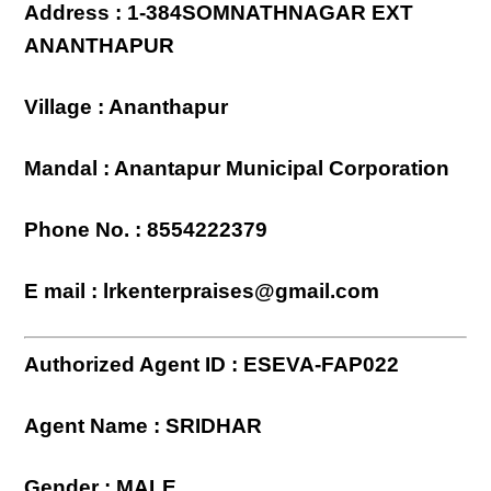
Address : 1-384SOMNATHNAGAR EXT
ANANTHAPUR
Village : Ananthapur
Mandal : Anantapur Municipal Corporation
Phone No. : 8554222379
E mail : lrkenterpraises@gmail.com
Authorized Agent ID : ESEVA-FAP022
Agent Name : SRIDHAR
Gender : MALE