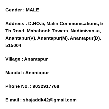
Gender : MALE
Address : D.NO:5, Malin Communications, 5
Th Road, Mahaboob Towers, Nadimivanka,
Anantapur(V), Anantapur(M), Anantapur(D),
515004
Village : Anantapur
Mandal : Anantapur
Phone No. : 9032917768
E mail : shajaddk42@gmail.com