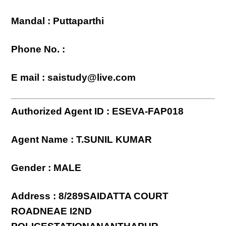
Mandal : Puttaparthi
Phone No. :
E mail : saistudy@live.com
Authorized Agent ID : ESEVA-FAP018
Agent Name : T.SUNIL KUMAR
Gender : MALE
Address : 8/289SAIDATTA COURT
ROADNEAE I2ND