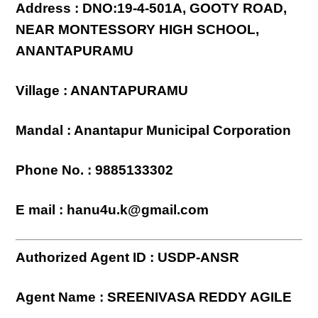
Address : DNO:19-4-501A, GOOTY ROAD,
NEAR MONTESSORY HIGH SCHOOL,
ANANTAPURAMU
Village : ANANTAPURAMU
Mandal : Anantapur Municipal Corporation
Phone No. : 9885133302
E mail : hanu4u.k@gmail.com
Authorized Agent ID : USDP-ANSR
Agent Name : SREENIVASA REDDY AGILE