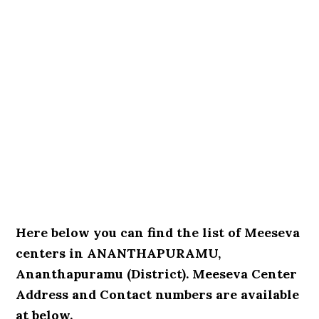
Here below you can find the list of Meeseva
centers in ANANTHAPURAMU,
Ananthapuramu (District). Meeseva Center
Address and Contact numbers are available
at below.