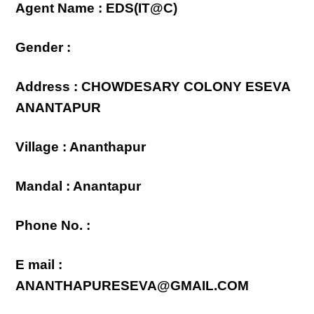
Agent Name : EDS(IT@C)
Gender :
Address : CHOWDESARY COLONY ESEVA
ANANTAPUR
Village : Ananthapur
Mandal : Anantapur
Phone No. :
E mail :
ANANTHAPURESEVA@GMAIL.COM