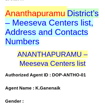
Ananthapuramu
District’s
– Meeseva Centers list,
Address and Contacts
Numbers
ANANTHAPURAMU –
Meeseva Centers list
Authorized Agent ID : DOP-ANTHO-01
Agent Name : K.Ganenaik
Gender :