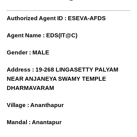
Authorized Agent ID : ESEVA-AFDS
Agent Name : EDS(IT@C)
Gender : MALE
Address : 19-268 LINGASETTY PALYAM
NEAR ANJANEYA SWAMY TEMPLE
DHARMAVARAM
Village : Ananthapur
Mandal : Anantapur