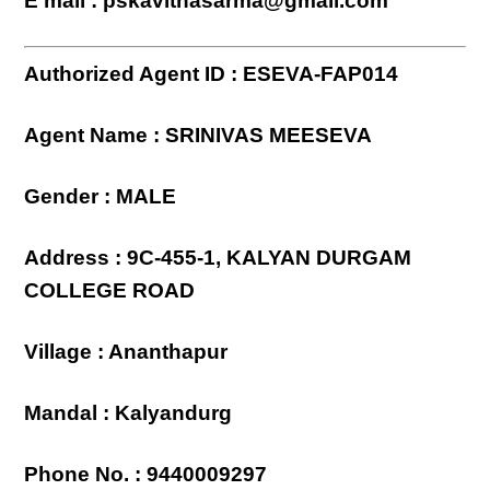
E mail : pskavithasarma@gmail.com
Authorized Agent ID : ESEVA-FAP014
Agent Name : SRINIVAS MEESEVA
Gender : MALE
Address : 9C-455-1, KALYAN DURGAM
COLLEGE ROAD
Village : Ananthapur
Mandal : Kalyandurg
Phone No. : 9440009297