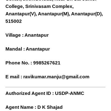
College, Srinivasam Complex,
Anantapur(V), Anantapur(M), Anantapur(D),
515002
Village : Anantapur
Mandal : Anantapur
Phone No. : 9985267621
E mail : ravikumar.manju@gmail.com
Authorized Agent ID : USDP-ANMC
Agent Name : D K Shajad