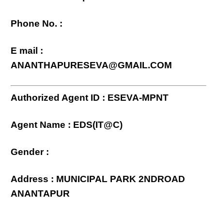
Phone No. :
E mail :
ANANTHAPURESEVA@GMAIL.COM
Authorized Agent ID : ESEVA-MPNT
Agent Name : EDS(IT@C)
Gender :
Address : MUNICIPAL PARK 2NDROAD
ANANTAPUR