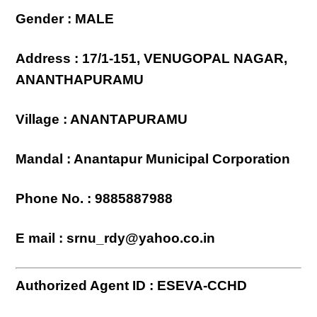
Gender : MALE
Address : 17/1-151, VENUGOPAL NAGAR,
ANANTHAPURAMU
Village : ANANTAPURAMU
Mandal : Anantapur Municipal Corporation
Phone No. : 9885887988
E mail : srnu_rdy@yahoo.co.in
Authorized Agent ID : ESEVA-CCHD