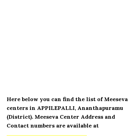
Here below you can find the list of Meeseva
centers in APPILEPALLI, Ananthapuramu
(District). Meeseva Center Address and
Contact numbers are available at