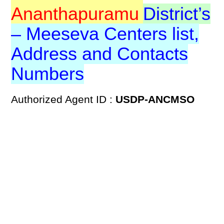
Ananthapuramu
District’s
– Meeseva Centers list,
Address and Contacts
Numbers
Authorized Agent ID :
USDP-ANCMSO