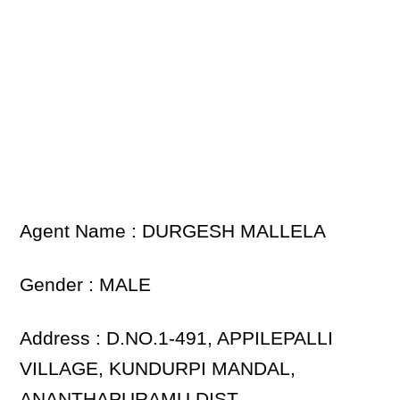
Agent Name : DURGESH MALLELA
Gender : MALE
Address : D.NO.1-491, APPILEPALLI
VILLAGE, KUNDURPI MANDAL,
ANANTHAPURAMU DIST.