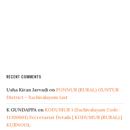
RECENT COMMENTS
Usha Kiran Javvadi
on
PONNUR (RURAL) GUNTUR
District – Sachivalayam List
K GUNDAPPA
on
KODUMUR 1 (Sachivalayam Code :
11390601) Secretariat Details | KODUMUR (RURAL) |
KURNOOL