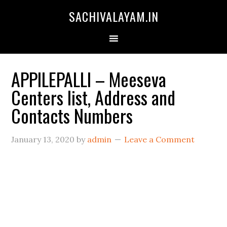
SACHIVALAYAM.IN
APPILEPALLI – Meeseva
Centers list, Address and
Contacts Numbers
January 13, 2020
by
admin
Leave a Comment