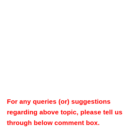
For any queries (or) suggestions
regarding above topic, please tell us
through below comment box.