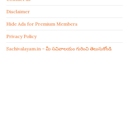
Disclaimer
Hide Ads for Premium Members
Privacy Policy
Sachivalayam.in – మీ సచివాలయం గురించి తెలుసుకోండి