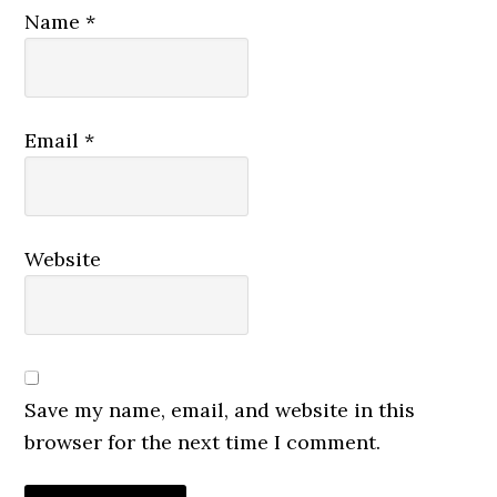
Name
*
Email
*
Website
Save my name, email, and website in this
browser for the next time I comment.