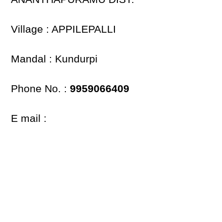
Village : APPILEPALLI
Mandal : Kundurpi
Phone No. :
9959066409
E mail :