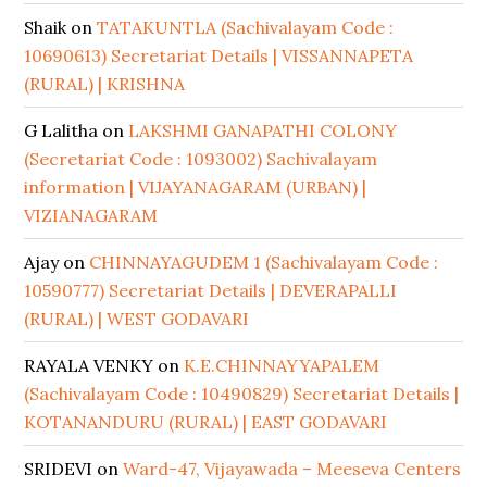
Shaik
on
TATAKUNTLA (Sachivalayam Code :
10690613) Secretariat Details | VISSANNAPETA
(RURAL) | KRISHNA
G Lalitha
on
LAKSHMI GANAPATHI COLONY
(Secretariat Code : 1093002) Sachivalayam
information | VIJAYANAGARAM (URBAN) |
VIZIANAGARAM
Ajay
on
CHINNAYAGUDEM 1 (Sachivalayam Code :
10590777) Secretariat Details | DEVERAPALLI
(RURAL) | WEST GODAVARI
RAYALA VENKY
on
K.E.CHINNAYYAPALEM
(Sachivalayam Code : 10490829) Secretariat Details |
KOTANANDURU (RURAL) | EAST GODAVARI
SRIDEVI
on
Ward-47, Vijayawada – Meeseva Centers