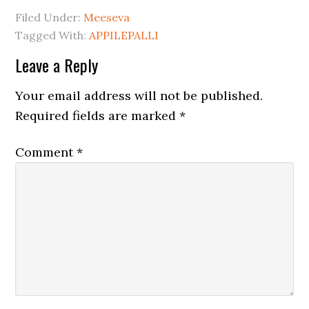
Filed Under:
Meeseva
Tagged With:
APPILEPALLI
Leave a Reply
Your email address will not be published.
Required fields are marked
*
Comment
*