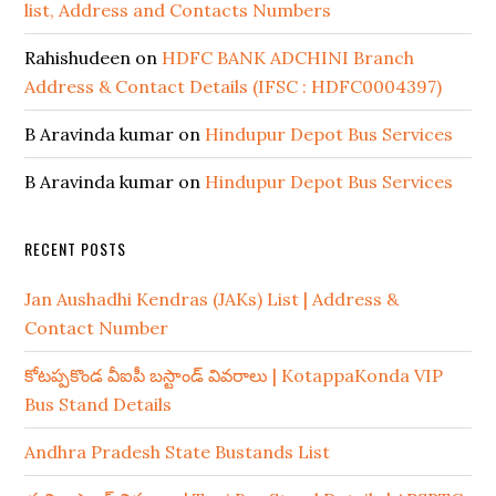
list, Address and Contacts Numbers
Rahishudeen
on
HDFC BANK ADCHINI Branch
Address & Contact Details (IFSC : HDFC0004397)
B Aravinda kumar
on
Hindupur Depot Bus Services
B Aravinda kumar
on
Hindupur Depot Bus Services
RECENT POSTS
Jan Aushadhi Kendras (JAKs) List | Address &
Contact Number
కోటప్పకొండ వీఐపీ బస్టాండ్ వివరాలు | KotappaKonda VIP
Bus Stand Details
Andhra Pradesh State Bustands List