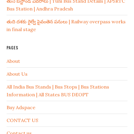
తుని బస్టాండ్ వివరాలు | Tuni Bus Stand Details | APSRTC
Bus Station | Andhra Pradesh
తుది దశకు రైల్వే పైవంతెన పనులు | Railway overpass works
in final stage
PAGES
About
About Us
All India Bus Stands | Bus Stops | Bus Stations
Information | All States BUS DEOPT
Buy Adspace
CONTACT US
Contact us