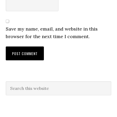
Save my name, email, and website in this
browser for the next time I comment.