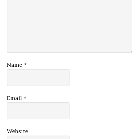
Name
*
Email
*
Website