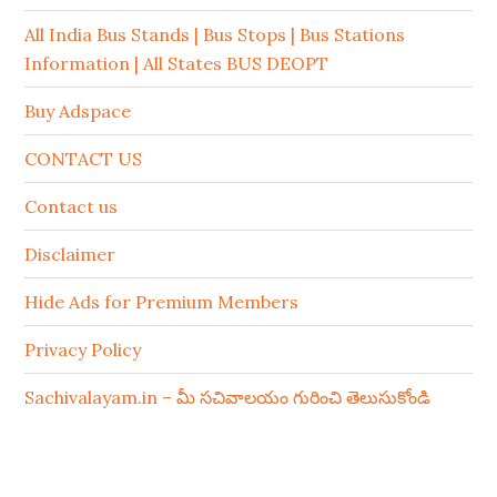
All India Bus Stands | Bus Stops | Bus Stations
Information | All States BUS DEOPT
Buy Adspace
CONTACT US
Contact us
Disclaimer
Hide Ads for Premium Members
Privacy Policy
Sachivalayam.in – మీ సచివాలయం గురించి తెలుసుకోండి