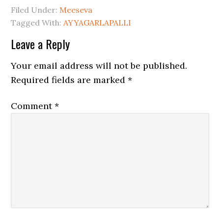
Filed Under:
Meeseva
Tagged With:
AYYAGARLAPALLI
Leave a Reply
Your email address will not be published.
Required fields are marked
*
Comment
*