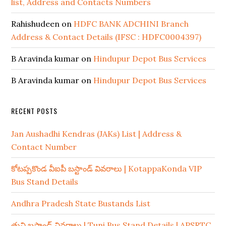
list, Address and Contacts Numbers
Rahishudeen
on
HDFC BANK ADCHINI Branch
Address & Contact Details (IFSC : HDFC0004397)
B Aravinda kumar
on
Hindupur Depot Bus Services
B Aravinda kumar
on
Hindupur Depot Bus Services
RECENT POSTS
Jan Aushadhi Kendras (JAKs) List | Address &
Contact Number
కోటప్పకొండ వీఐపీ బస్టాండ్ వివరాలు | KotappaKonda VIP
Bus Stand Details
Andhra Pradesh State Bustands List
తుని బస్టాండ్ వివరాలు | Tuni Bus Stand Details | APSRTC