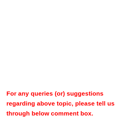
For any queries (or) suggestions
regarding above topic, please tell us
through below comment box.