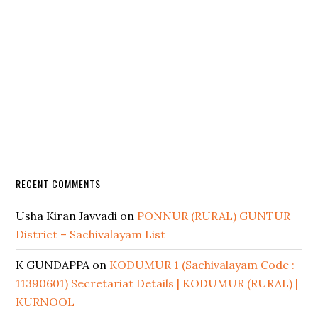
RECENT COMMENTS
Usha Kiran Javvadi
on
PONNUR (RURAL) GUNTUR
District – Sachivalayam List
K GUNDAPPA
on
KODUMUR 1 (Sachivalayam Code :
11390601) Secretariat Details | KODUMUR (RURAL) |
KURNOOL