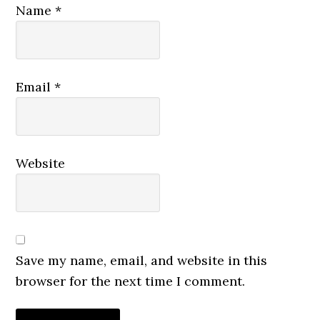
Name
*
Email
*
Website
Save my name, email, and website in this
browser for the next time I comment.