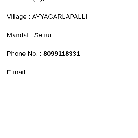
Village : AYYAGARLAPALLI
Mandal : Settur
Phone No. :
8099118331
E mail :