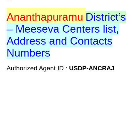
Ananthapuramu
District’s
– Meeseva Centers list,
Address and Contacts
Numbers
Authorized Agent ID :
USDP-ANCRAJ