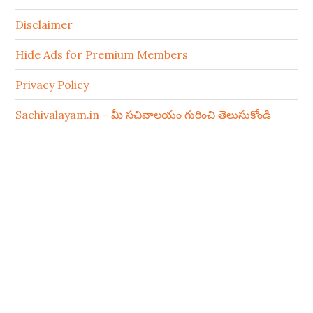
Disclaimer
Hide Ads for Premium Members
Privacy Policy
Sachivalayam.in – మీ సచివాలయం గురించి తెలుసుకోండి