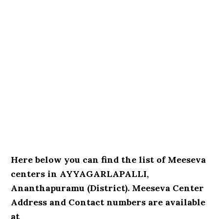
Here below you can find the list of Meeseva
centers in AYYAGARLAPALLI,
Ananthapuramu (District). Meeseva Center
Address and Contact numbers are available
at