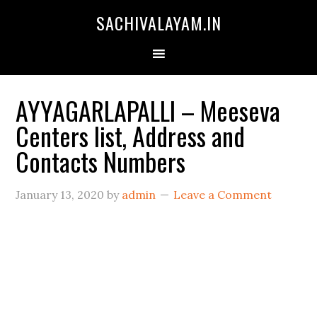
SACHIVALAYAM.IN
AYYAGARLAPALLI – Meeseva
Centers list, Address and
Contacts Numbers
January 13, 2020
by
admin
Leave a Comment