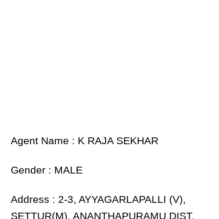
Agent Name : K RAJA SEKHAR
Gender : MALE
Address : 2-3, AYYAGARLAPALLI (V),
SETTUR(M), ANANTHAPURAMU DIST.