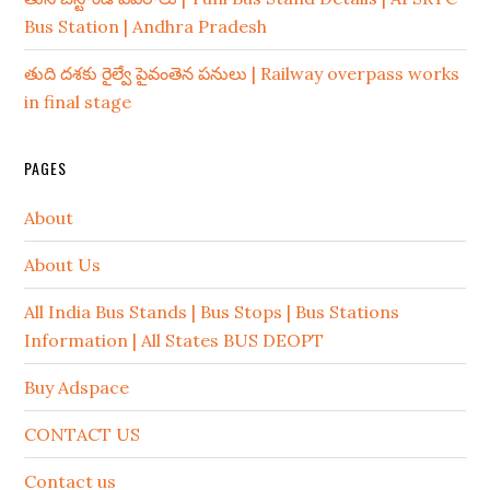
Bus Station | Andhra Pradesh
తుది దశకు రైల్వే పైవంతెన పనులు | Railway overpass works
in final stage
PAGES
About
About Us
All India Bus Stands | Bus Stops | Bus Stations
Information | All States BUS DEOPT
Buy Adspace
CONTACT US
Contact us