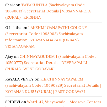
Shaik
on
TATAKUNTLA (Sachivalayam Code :
10690613) Secretariat Details | VISSANNAPETA
(RURAL) | KRISHNA
G Lalitha
on
LAKSHMI GANAPATHI COLONY
(Secretariat Code : 1093002) Sachivalayam
information | VIJAYANAGARAM (URBAN) |
VIZIANAGARAM
Ajay
on
CHINNAYAGUDEM 1 (Sachivalayam Code :
10590777) Secretariat Details | DEVERAPALLI
(RURAL) | WEST GODAVARI
RAYALA VENKY
on
K.E.CHINNAYYAPALEM
(Sachivalayam Code : 10490829) Secretariat Details |
KOTANANDURU (RURAL) | EAST GODAVARI
SRIDEVI
on
Ward-47, Vijayawada – Meeseva Centers