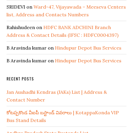
SRIDEVI
on
Ward-47, Vijayawada – Meeseva Centers
list, Address and Contacts Numbers
Rahishudeen
on
HDFC BANK ADCHINI Branch
Address & Contact Details (IFSC : HDFC0004397)
B Aravinda kumar
on
Hindupur Depot Bus Services
B Aravinda kumar
on
Hindupur Depot Bus Services
RECENT POSTS
Jan Aushadhi Kendras (JAKs) List | Address &
Contact Number
కోటప్పకొండ వీఐపీ బస్టాండ్ వివరాలు | KotappaKonda VIP
Bus Stand Details