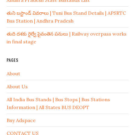
Andhra Pradesh State Bustands List
తుని బస్టాండ్ వివరాలు | Tuni Bus Stand Details | APSRTC
Bus Station | Andhra Pradesh
తుది దశకు రైల్వే పైవంతెన పనులు | Railway overpass works
in final stage
PAGES
About
About Us
All India Bus Stands | Bus Stops | Bus Stations
Information | All States BUS DEOPT
Buy Adspace
CONTACT US