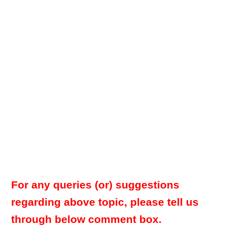
For any queries (or) suggestions
regarding above topic, please tell us
through below comment box.