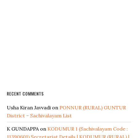
RECENT COMMENTS
Usha Kiran Javvadi
on
PONNUR (RURAL) GUNTUR
District – Sachivalayam List
K GUNDAPPA
on
KODUMUR 1 (Sachivalayam Code :
11390601) Secretariat Details | KODUMUR (RURAL) |