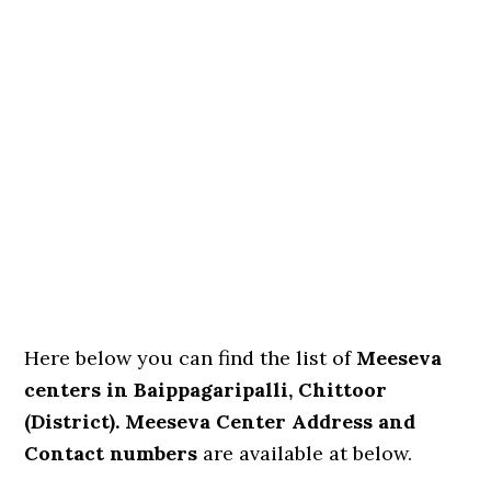
Here below you can find the list of
Meeseva
centers in Baippagaripalli, Chittoor
(District). Meeseva Center Address and
Contact numbers
are available at below.