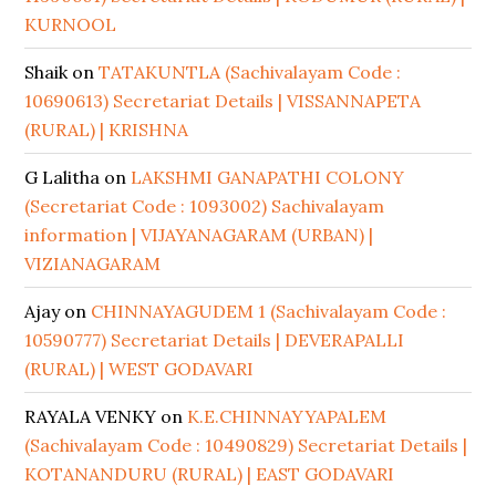
KURNOOL
Shaik
on
TATAKUNTLA (Sachivalayam Code :
10690613) Secretariat Details | VISSANNAPETA
(RURAL) | KRISHNA
G Lalitha
on
LAKSHMI GANAPATHI COLONY
(Secretariat Code : 1093002) Sachivalayam
information | VIJAYANAGARAM (URBAN) |
VIZIANAGARAM
Ajay
on
CHINNAYAGUDEM 1 (Sachivalayam Code :
10590777) Secretariat Details | DEVERAPALLI
(RURAL) | WEST GODAVARI
RAYALA VENKY
on
K.E.CHINNAYYAPALEM
(Sachivalayam Code : 10490829) Secretariat Details |
KOTANANDURU (RURAL) | EAST GODAVARI