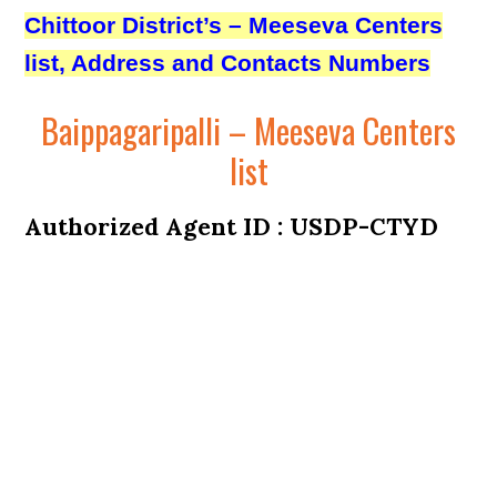
Chittoor District’s – Meeseva Centers
list, Address and Contacts Numbers
Baippagaripalli – Meeseva Centers
list
Authorized Agent ID : USDP-CTYD