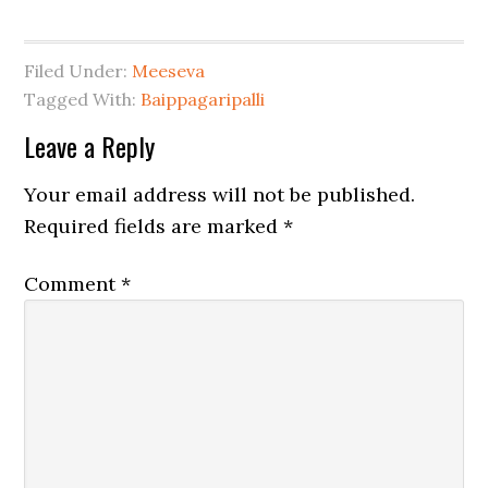
Filed Under:
Meeseva
Tagged With:
Baippagaripalli
Leave a Reply
Your email address will not be published.
Required fields are marked
*
Comment
*