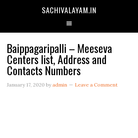
SACHIVALAYAM.IN
Baippagaripalli – Meeseva
Centers list, Address and
Contacts Numbers
January 17, 2020
by
admin
Leave a Comment