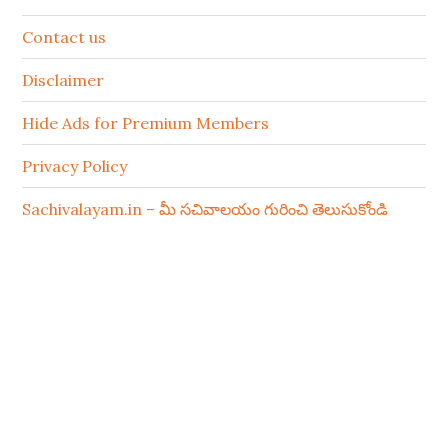
Contact us
Disclaimer
Hide Ads for Premium Members
Privacy Policy
Sachivalayam.in – మీ సచివాలయం గురించి తెలుసుకోండి