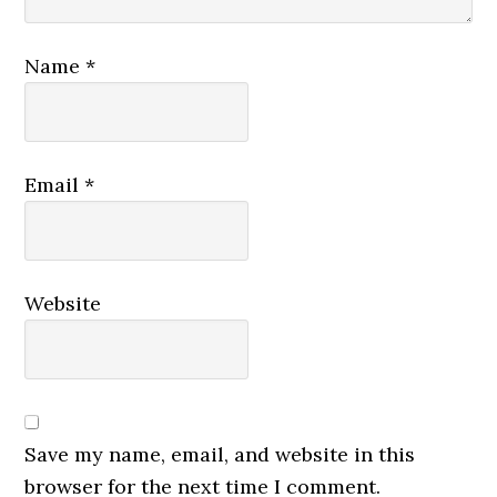
Name
*
Email
*
Website
Save my name, email, and website in this
browser for the next time I comment.