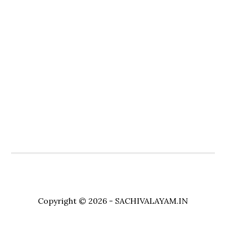
Copyright © 2026 - SACHIVALAYAM.IN