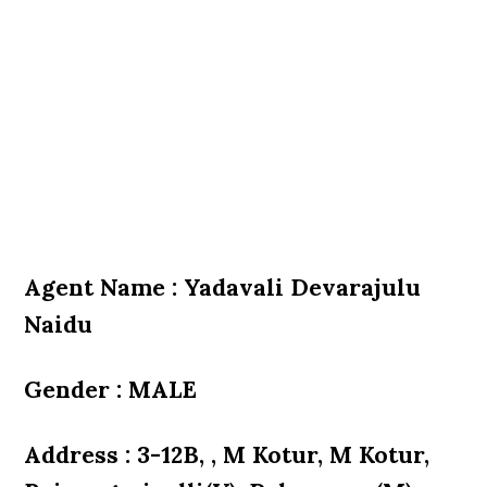
Agent Name : Yadavali Devarajulu
Naidu
Gender : MALE
Address : 3-12B, , M Kotur, M Kotur,