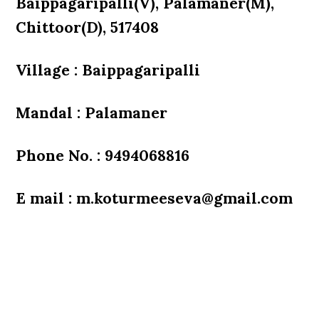
Baippagaripalli(V), Palamaner(M),
Chittoor(D), 517408
Village : Baippagaripalli
Mandal : Palamaner
Phone No. : 9494068816
E mail : m.koturmeeseva@gmail.com