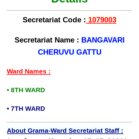
Secretariat Code :
1079003
Secretariat Name :
BANGAVARI
CHERUVU GATTU
Ward Names :
• 8TH WARD
• 7TH WARD
About Grama-Ward Secretariat Staff :