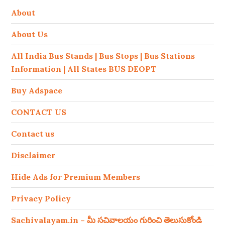
About
About Us
All India Bus Stands | Bus Stops | Bus Stations
Information | All States BUS DEOPT
Buy Adspace
CONTACT US
Contact us
Disclaimer
Hide Ads for Premium Members
Privacy Policy
Sachivalayam.in – మీ సచివాలయం గురించి తెలుసుకోండి