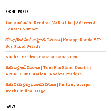
RECENT POSTS
Jan Aushadhi Kendras (JAKs) List | Address &
Contact Number
కోటప్పకొండ వీఐపీ బస్టాండ్ వివరాలు | KotappaKonda VIP
Bus Stand Details
Andhra Pradesh State Bustands List
తుని బస్టాండ్ వివరాలు | Tuni Bus Stand Details |
APSRTC Bus Station | Andhra Pradesh
తుది దశకు రైల్వే పైవంతెన పనులు | Railway overpass
works in final stage
PAGES