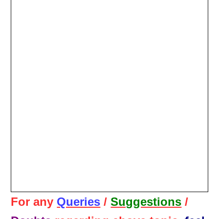
For any
Queries
/
Suggestions
/