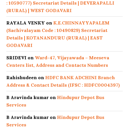
: 10590777) Secretariat Details | DEVERAPALLI
(RURAL) | WEST GODAVARI
RAYALA VENKY
on
K.E.CHINNAYYAPALEM
(Sachivalayam Code : 10490829) Secretariat
Details | KOTANANDURU (RURAL) | EAST
GODAVARI
SRIDEVI
on
Ward-47, Vijayawada – Meeseva
Centers list, Address and Contacts Numbers
Rahishudeen
on
HDFC BANK ADCHINI Branch
Address & Contact Details (IFSC : HDFC0004397)
B Aravinda kumar
on
Hindupur Depot Bus
Services
B Aravinda kumar
on
Hindupur Depot Bus
Services