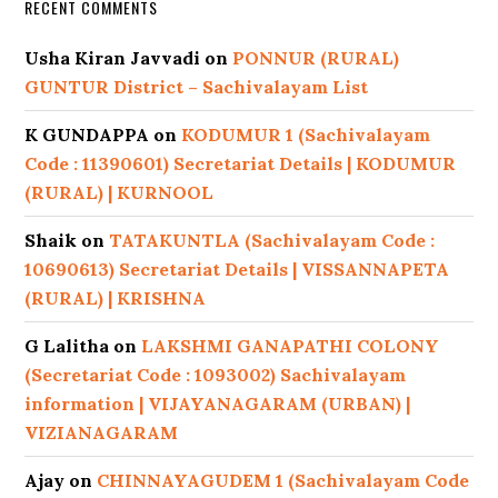
RECENT COMMENTS
Usha Kiran Javvadi
on
PONNUR (RURAL)
GUNTUR District – Sachivalayam List
K GUNDAPPA
on
KODUMUR 1 (Sachivalayam
Code : 11390601) Secretariat Details | KODUMUR
(RURAL) | KURNOOL
Shaik
on
TATAKUNTLA (Sachivalayam Code :
10690613) Secretariat Details | VISSANNAPETA
(RURAL) | KRISHNA
G Lalitha
on
LAKSHMI GANAPATHI COLONY
(Secretariat Code : 1093002) Sachivalayam
information | VIJAYANAGARAM (URBAN) |
VIZIANAGARAM
Ajay
on
CHINNAYAGUDEM 1 (Sachivalayam Code