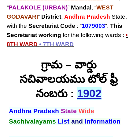
“
PALAKOLE (URBAN)
”
Mandal
, “
WEST
GODAVARI
”
District
,
Andhra Pradesh
State,
with the
Secretariat Code
: “
1079003
“.
This
Secretariat
working
for the following wards :
•
8TH WARD
• 7TH WARD
గ్రామ – వార్డు
సచివాలయము టోల్ ఫ్రీ
నంబరు :
1902
Andhra Pradesh
State
Wide
Sachivalayams
List
and
Information