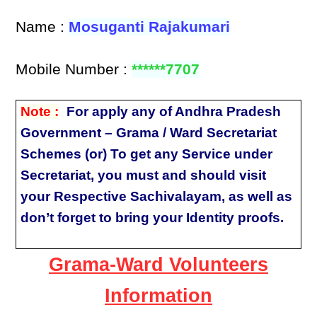
Name :
Mosuganti Rajakumari
Mobile Number :
******7707
Note :
For apply any of Andhra Pradesh
Government – Grama / Ward Secretariat
Schemes (or) To get any Service under
Secretariat, you must and should visit
your Respective Sachivalayam, as well as
don’t forget to bring your Identity proofs.
Grama-Ward Volunteers
Information