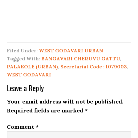
Filed Under:
WEST GODAVARI URBAN
Tagged With:
BANGAVARI CHERUVU GATTU
,
PALAKOLE (URBAN)
,
Secretariat Code : 1079003
,
WEST GODAVARI
Leave a Reply
Your email address will not be published.
Required fields are marked
*
Comment
*