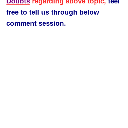
Doubts
regarding above topic,
feel
free to tell us through below
comment session.