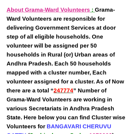
About Grama-Ward Volunteers
:
Grama-
Ward Volunteers
are responsible for
delivering
Government Services at door
step
of all eligible
households
. One
volunteer will be assigned per
50
households in Rural (or) Urban areas of
Andhra Pradesh
. Each
50 households
mapped with a
cluster number
,
Each
volunteer
assigned for a cluster. As of Now
there are a total “
247774
” Number of
Grama-Ward Volunteers
are
working
in
various
Secretariats in Andhra Pradesh
State
. Here below you can find
Cluster wise
Volunteers
for
BANGAVARI CHERUVU