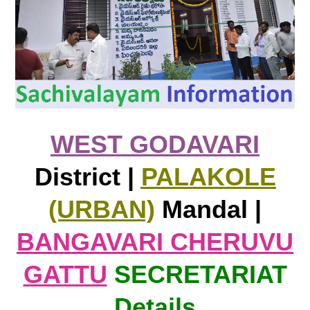
WEST GODAVARI
District |
PALAKOLE
(URBAN)
Mandal |
BANGAVARI CHERUVU
GATTU
SECRETARIAT
Details