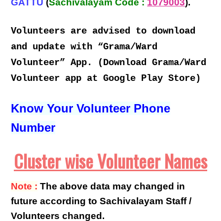
GATTU
(
Sachivalayam Code :
1079003
).
Volunteers are advised to download
and update with “Grama/Ward
Volunteer” App. (Download Grama/Ward
Volunteer app at Google Play Store)
Know Your Volunteer Phone
Number
Cluster wise Volunteer Names
Note :
The above data may changed in
future according to Sachivalayam Staff /
Volunteers changed.