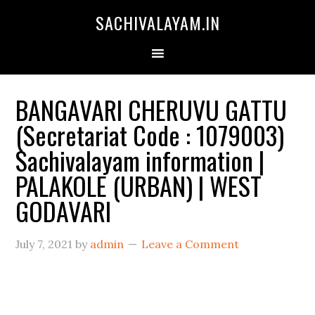
SACHIVALAYAM.IN
BANGAVARI CHERUVU GATTU
(Secretariat Code : 1079003)
Sachivalayam information |
PALAKOLE (URBAN) | WEST
GODAVARI
July 7, 2021
by
admin
Leave a Comment