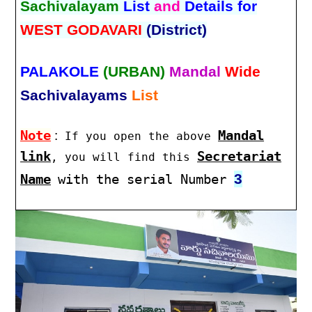
Sachivalayam
List
and
Details for
WEST GODAVARI
(District)
PALAKOLE
(URBAN)
Mandal
Wide
Sachivalayams
List
Note
:
Mandal
If you open the above
link
Secretariat
, you will find this
3
Name
with the serial Number