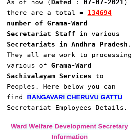
As of now (
Dated
:
07-07-2021
)
there are a total =
134694
number of Grama-Ward
Secretariat Staff
in various
Secretariats in Andhra Pradesh
.
They all are work to processing
various of
Grama-Ward
Sachivalayam Services
to
Peoples. Here below you can
find
BANGAVARI CHERUVU GATTU
Secretariat Employees Details.
Ward Welfare Development Secretary
Information