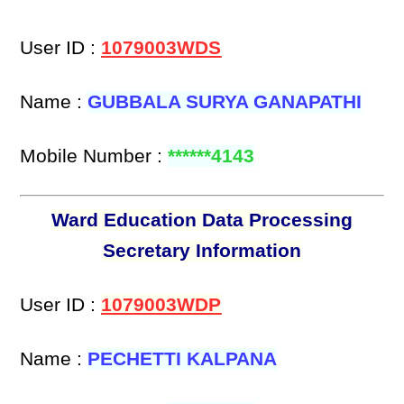
User ID :
1079003WDS
Name :
GUBBALA SURYA GANAPATHI
Mobile Number :
******4143
Ward Education Data Processing
Secretary Information
User ID :
1079003WDP
Name :
PECHETTI KALPANA