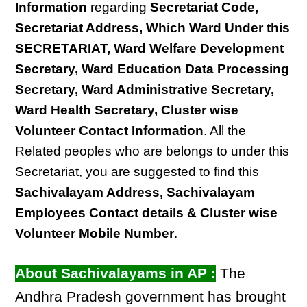
Information
regarding
Secretariat Code,
Secretariat Address, Which Ward Under this
SECRETARIAT, Ward Welfare Development
Secretary, Ward Education Data Processing
Secretary, Ward Administrative Secretary,
Ward Health Secretary, Cluster wise
Volunteer Contact Information
. All the
Related peoples who are belongs to under this
Secretariat, you are suggested to find this
Sachivalayam Address, Sachivalayam
Employees Contact details & Cluster wise
Volunteer Mobile Number
.
About Sachivalayams in AP :
The
Andhra Pradesh government has brought