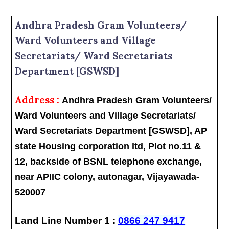
Andhra Pradesh Gram Volunteers/
Ward Volunteers and Village
Secretariats/ Ward Secretariats
Department [GSWSD]
Address :
Andhra Pradesh Gram Volunteers/
Ward Volunteers and Village Secretariats/
Ward Secretariats Department [GSWSD], AP
state Housing corporation ltd, Plot no.11 &
12, backside of BSNL telephone exchange,
near APIIC colony, autonagar, Vijayawada-
520007
Land Line Number 1 :
0866 247 9417