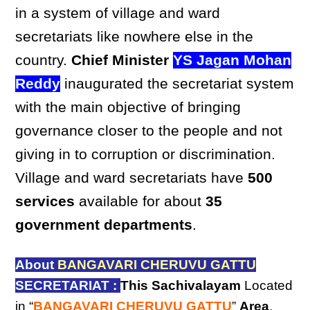
in a system of village and ward
secretariats like nowhere else in the
country.
Chief Minister
YS Jagan Mohan
Reddy
inaugurated the secretariat system
with the main objective of bringing
governance closer to the people and not
giving in to corruption or discrimination.
Village and ward secretariats have
500
services
available for about
35
government departments
.
About
BANGAVARI CHERUVU GATTU
SECRETARIAT :
This Sachivalayam
Located
in “
BANGAVARI CHERUVU GATTU
”
Area
,