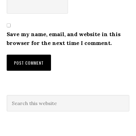
Save my name, email, and website in this
browser for the next time I comment.