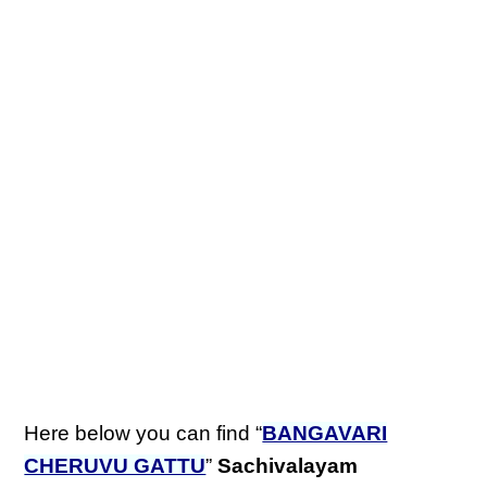
Here below you can find “
BANGAVARI
CHERUVU GATTU
”
Sachivalayam