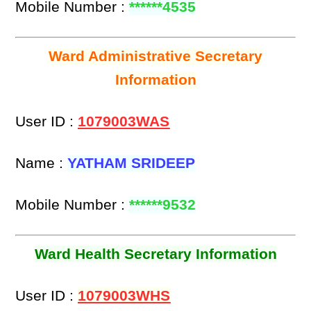
Mobile Number :
******4535
Ward Administrative Secretary
Information
User ID :
1079003WAS
Name :
YATHAM SRIDEEP
Mobile Number :
******9532
Ward Health Secretary Information
User ID :
1079003WHS