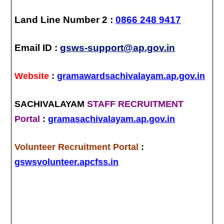
Land Line Number 2 :
0866 248 9417
Email ID :
gsws-support@ap.gov.in
Website
:
gramawardsachivalayam.ap.gov.in
SACHIVALAYAM
STAFF RECRUITMENT
Portal
:
gramasachivalayam.ap.gov.in
Volunteer Recruitment Portal
:
gswsvolunteer.apcfss.in