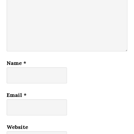
Name
*
Email
*
Website