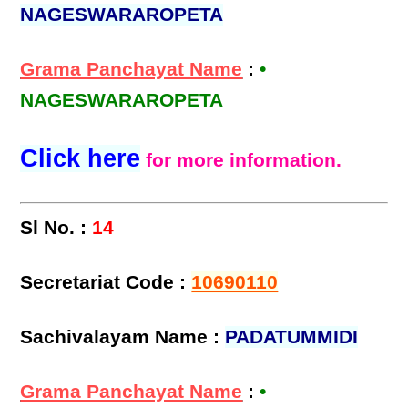
NAGESWARAROPETA
Grama Panchayat Name
:
•
NAGESWARAROPETA
Click here
for more information.
Sl No. :
14
Secretariat Code :
10690110
Sachivalayam Name :
PADATUMMIDI
Grama Panchayat Name
:
•