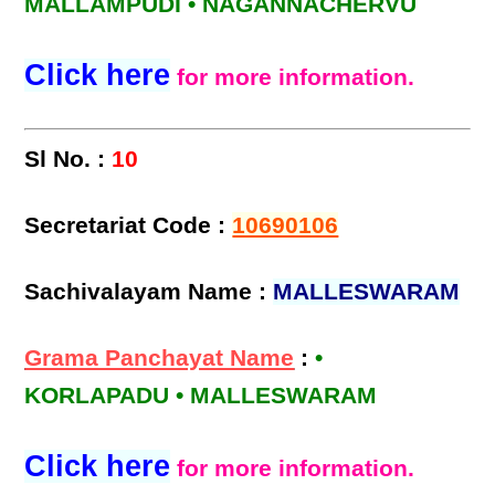
MALLAMPUDI • NAGANNACHERVU
Click here
for more information.
Sl No. :
10
Secretariat Code :
10690106
Sachivalayam Name :
MALLESWARAM
Grama Panchayat Name
:
•
KORLAPADU • MALLESWARAM
Click here
for more information.