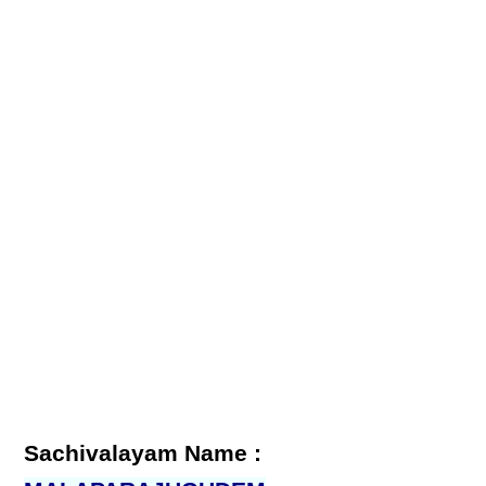
Sachivalayam Name :