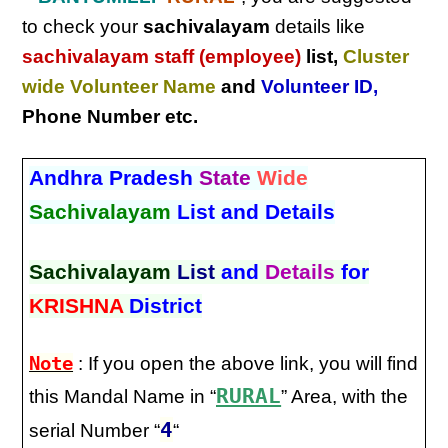
to check your
sachivalayam
details like
sachivalayam staff (employee)
list,
Cluster
wide Volunteer Name
and
Volunteer ID
,
Phone Number etc.
Andhra Pradesh
State
Wide
Sachivalayam
List and Details
Sachivalayam
List
and
Details
for
KRISHNA
District
Note
: If you open the above link, you will find
RURAL
this Mandal Name in “
” Area, with the
4
serial Number “
“