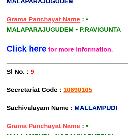
MALAPARAJUGUDEM
Grama Panchayat Name
:
•
MALAPARAJUGUDEM • P.RAVIGUNTA
Click here
for more information.
Sl No. :
9
Secretariat Code :
10690105
Sachivalayam Name :
MALLAMPUDI
Grama Panchayat Name
:
•