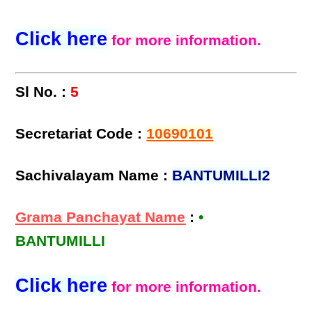
Click here
for more information.
Sl No. :
5
Secretariat Code :
10690101
Sachivalayam Name :
BANTUMILLI2
Grama Panchayat Name
:
•
BANTUMILLI
Click here
for more information.