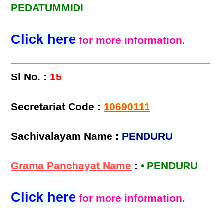
PEDATUMMIDI
Click here
for more information.
Sl No. :
15
Secretariat Code :
10690111
Sachivalayam Name :
PENDURU
Grama Panchayat Name
:
• PENDURU
Click here
for more information.