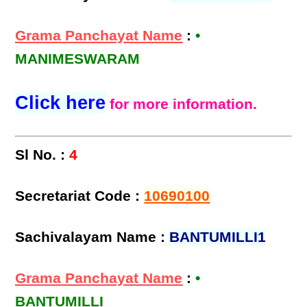
Grama Panchayat Name
:
•
MANIMESWARAM
Click here
for more information.
Sl No. :
4
Secretariat Code :
10690100
Sachivalayam Name :
BANTUMILLI1
Grama Panchayat Name
:
•
BANTUMILLI