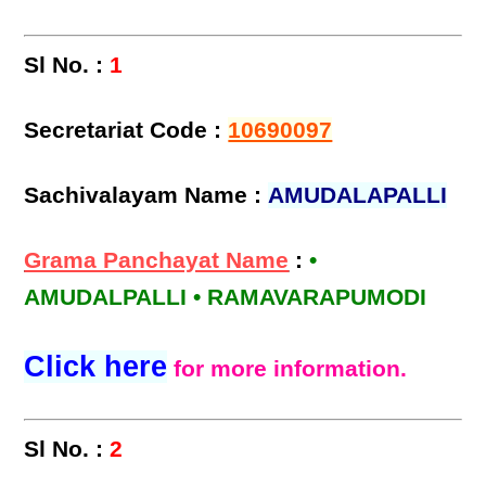
Sl No. :
1
Secretariat Code :
10690097
Sachivalayam Name :
AMUDALAPALLI
Grama Panchayat Name
:
•
AMUDALPALLI • RAMAVARAPUMODI
Click here
for more information.
Sl No. :
2