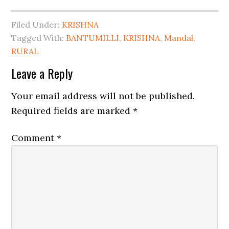
Filed Under:
KRISHNA
Tagged With:
BANTUMILLI
,
KRISHNA
,
Mandal
,
RURAL
Leave a Reply
Your email address will not be published.
Required fields are marked
*
Comment
*