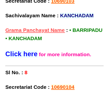
Secretariat Code :
10690103
Sachivalayam Name :
KANCHADAM
Grama Panchayat Name
:
• BARRIPADU
• KANCHADAM
Click here
for more information.
Sl No. :
8
Secretariat Code :
10690104