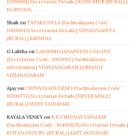
11390601) Secretariat Details | KODUMUR (RURAL) |
KURNOOL
Shaik
on
TATAKUNTLA (Sachivalayam Code :
10690613) Secretariat Details | VISSANNAPETA
(RURAL) | KRISHNA
G Lalitha
on
LAKSHMI GANAPATHI COLONY
(Secretariat Code : 1093002) Sachivalayam
information | VIJAYANAGARAM (URBAN) |
VIZIANAGARAM
Ajay
on
CHINNAYAGUDEM 1 (Sachivalayam Code :
10590777) Secretariat Details | DEVERAPALLI
(RURAL) | WEST GODAVARI
RAYALA VENKY
on
K.E.CHINNAYYAPALEM
(Sachivalayam Code : 10490829) Secretariat Details |
KOTANANDURU (RURAL) | EAST GODAVARI