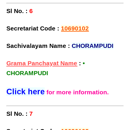
Sl No. :
6
Secretariat Code :
10690102
Sachivalayam Name :
CHORAMPUDI
Grama Panchayat Name
:
•
CHORAMPUDI
Click here
for more information.
Sl No. :
7