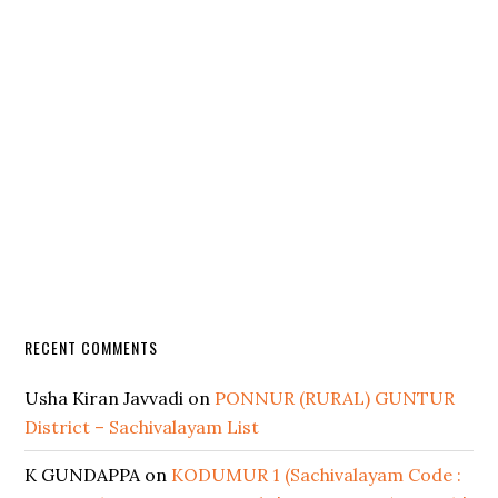
RECENT COMMENTS
Usha Kiran Javvadi
on
PONNUR (RURAL) GUNTUR
District – Sachivalayam List
K GUNDAPPA
on
KODUMUR 1 (Sachivalayam Code :