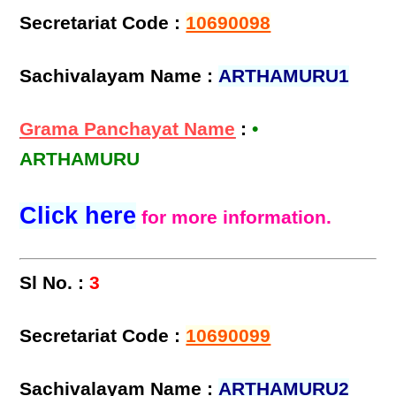
Secretariat Code :
10690098
Sachivalayam Name :
ARTHAMURU1
Grama Panchayat Name
:
•
ARTHAMURU
Click here
for more information.
Sl No. :
3
Secretariat Code :
10690099
Sachivalayam Name :
ARTHAMURU2