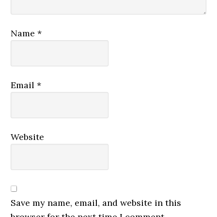
Name
*
Email
*
Website
Save my name, email, and website in this
browser for the next time I comment.