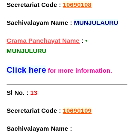
Secretariat Code :
10690108
Sachivalayam Name :
MUNJULAURU
Grama Panchayat Name
:
•
MUNJULURU
Click here
for more information.
Sl No. :
13
Secretariat Code :
10690109
Sachivalayam Name :