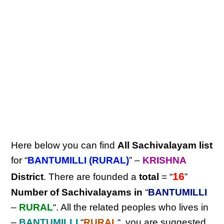
Here below you can find
All Sachivalayam list
for “
BANTUMILLI (RURAL)
” –
KRISHNA
16
District
. There are founded a
total
= “
”
Number of Sachivalayams in
“
BANTUMILLI
–
RURAL
“. All the related peoples who lives in
–
BANTUMILLI
“
RURAL
“, you are suggested