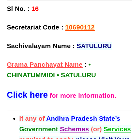
Sl No. :
16
Secretariat Code :
10690112
Sachivalayam Name :
SATULURU
Grama Panchayat Name
:
•
CHINATUMMIDI • SATULURU
Click here
for more information.
If any of
Andhra Pradesh State’s
Government
Schemes
(or)
Services