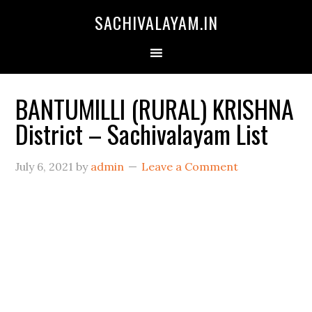
SACHIVALAYAM.IN
BANTUMILLI (RURAL) KRISHNA
District – Sachivalayam List
July 6, 2021
by
admin
Leave a Comment