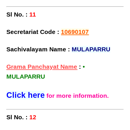
Sl No. :
11
Secretariat Code :
10690107
Sachivalayam Name :
MULAPARRU
Grama Panchayat Name
:
•
MULAPARRU
Click here
for more information.
Sl No. :
12