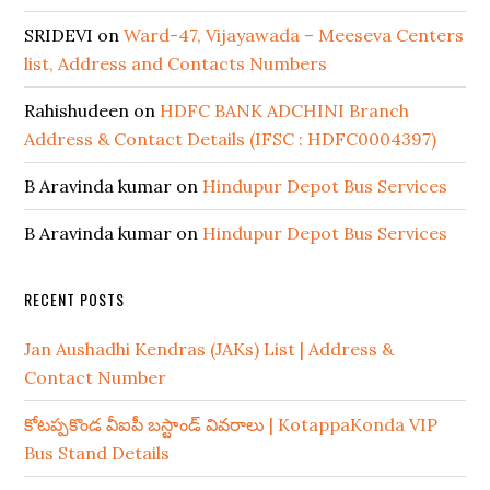
SRIDEVI
on
Ward-47, Vijayawada – Meeseva Centers
list, Address and Contacts Numbers
Rahishudeen
on
HDFC BANK ADCHINI Branch
Address & Contact Details (IFSC : HDFC0004397)
B Aravinda kumar
on
Hindupur Depot Bus Services
B Aravinda kumar
on
Hindupur Depot Bus Services
RECENT POSTS
Jan Aushadhi Kendras (JAKs) List | Address &
Contact Number
కోటప్పకొండ వీఐపీ బస్టాండ్ వివరాలు | KotappaKonda VIP
Bus Stand Details