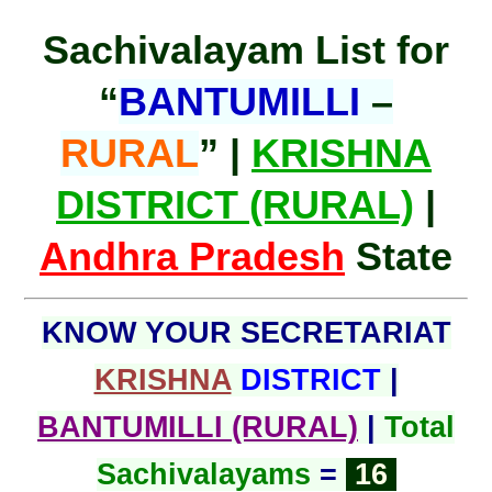
Sachivalayam List for
“
BANTUMILLI
–
RURAL
” |
KRISHNA
DISTRICT (RURAL)
|
Andhra Pradesh
State
KNOW YOUR SECRETARIAT
KRISHNA
DISTRICT
|
BANTUMILLI (RURAL)
|
Total
Sachivalayams
=
16