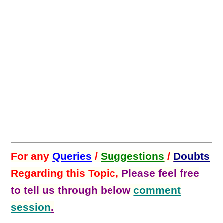
For any
Queries
/
Suggestions
/
Doubts
Regarding this Topic,
Please feel free
to tell us through below
comment
session
.