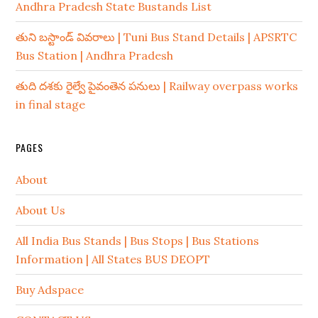
Andhra Pradesh State Bustands List
తుని బస్టాండ్ వివరాలు | Tuni Bus Stand Details | APSRTC
Bus Station | Andhra Pradesh
తుది దశకు రైల్వే పైవంతెన పనులు | Railway overpass works
in final stage
PAGES
About
About Us
All India Bus Stands | Bus Stops | Bus Stations
Information | All States BUS DEOPT
Buy Adspace