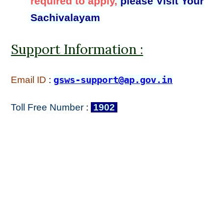
required to apply,
please Visit Your
Sachivalayam
Support Information :
Email ID
:
gsws-support@ap.gov.in
Toll Free Number
:
1902