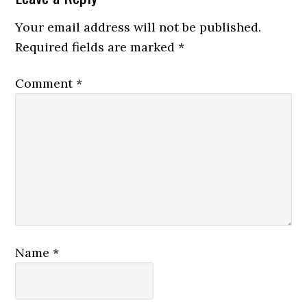
Your email address will not be published.
Required fields are marked
*
Comment
*
Name
*