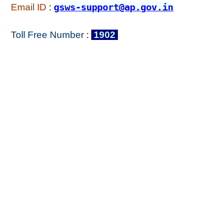
Email ID
:
gsws-support@ap.gov.in
Toll Free Number
:
1902