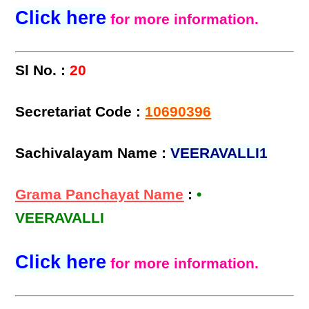
Click here
for more information.
Sl No. :
20
Secretariat Code :
10690396
Sachivalayam Name :
VEERAVALLI1
Grama Panchayat Name
:
•
VEERAVALLI
Click here
for more information.