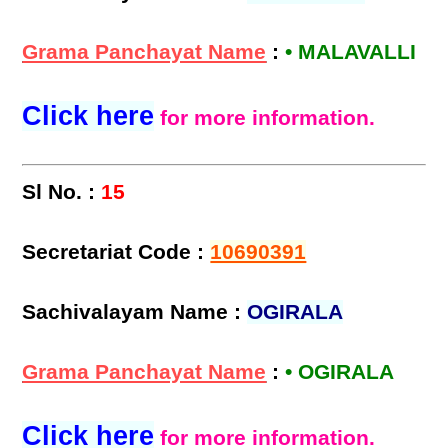
Grama Panchayat Name
:
• MALAVALLI
Click here
for more information.
Sl No. :
15
Secretariat Code :
10690391
Sachivalayam Name :
OGIRALA
Grama Panchayat Name
:
• OGIRALA
Click here
for more information.