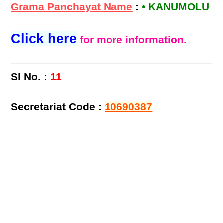
Grama Panchayat Name
:
• KANUMOLU
Click here
for more information.
Sl No. :
11
Secretariat Code :
10690387