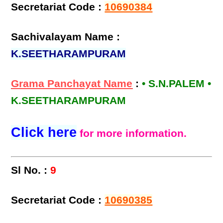
Secretariat Code :
10690384
Sachivalayam Name :
K.SEETHARAMPURAM
Grama Panchayat Name
:
• S.N.PALEM •
K.SEETHARAMPURAM
Click here
for more information.
Sl No. :
9
Secretariat Code :
10690385