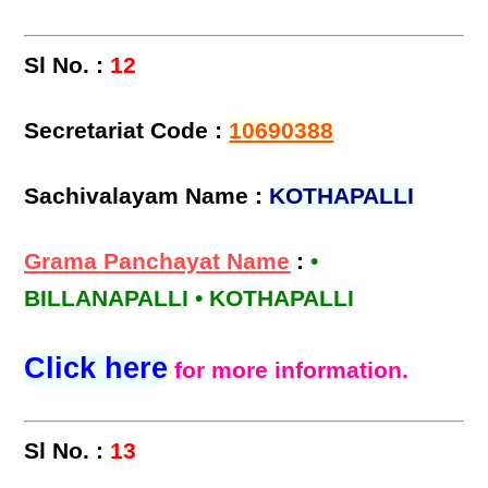
Sl No. :
12
Secretariat Code :
10690388
Sachivalayam Name :
KOTHAPALLI
Grama Panchayat Name
:
•
BILLANAPALLI • KOTHAPALLI
Click here
for more information.
Sl No. :
13