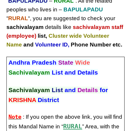
“
BAPULAPADU
–
RURAL
“. All the related
peoples who lives in –
BAPULAPADU
“
RURAL
“, you are suggested to check your
sachivalayam
details like
sachivalayam staff
(employee)
list,
Cluster wide Volunteer
Name
and
Volunteer ID
,
Phone Number etc.
Andhra Pradesh
State
Wide
Sachivalayam
List and Details
Sachivalayam
List
and
Details
for
KRISHNA
District
Note
: If you open the above link, you will find
RURAL
this Mandal Name in “
” Area, with the