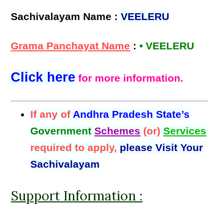
Sachivalayam Name :
VEELERU
Grama Panchayat Name
:
• VEELERU
Click here
for more information.
If any of
Andhra Pradesh State’s
Government
Schemes
(or)
Services
required to apply,
please Visit Your
Sachivalayam
Support Information :