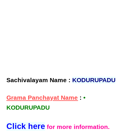
Sachivalayam Name :
KODURUPADU
Grama Panchayat Name
:
•
KODURUPADU
Click here
for more information.