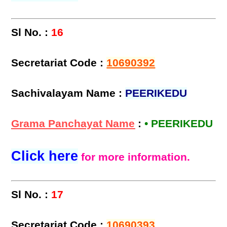
Sl No. :
16
Secretariat Code :
10690392
Sachivalayam Name :
PEERIKEDU
Grama Panchayat Name
:
• PEERIKEDU
Click here
for more information.
Sl No. :
17
Secretariat Code :
10690393