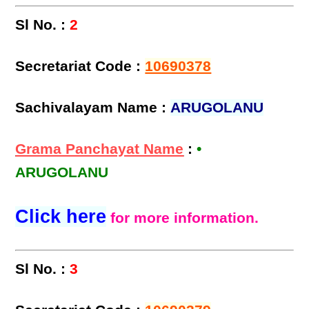
Sl No. :
2
Secretariat Code :
10690378
Sachivalayam Name :
ARUGOLANU
Grama Panchayat Name
:
•
ARUGOLANU
Click here
for more information.
Sl No. :
3