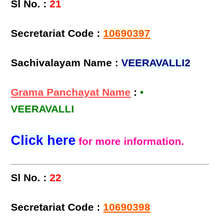
Sl No. :
21
Secretariat Code :
10690397
Sachivalayam Name :
VEERAVALLI2
Grama Panchayat Name
:
•
VEERAVALLI
Click here
for more information.
Sl No. :
22
Secretariat Code :
10690398