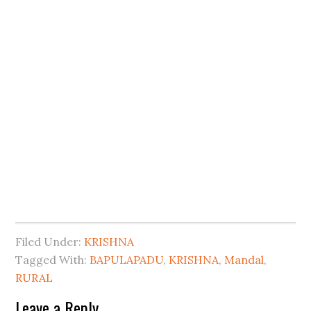
Filed Under:
KRISHNA
Tagged With:
BAPULAPADU
,
KRISHNA
,
Mandal
,
RURAL
Leave a Reply