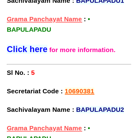
Sachivalayam Name :
BAPULAPADU1
Grama Panchayat Name
:
•
BAPULAPADU
Click here
for more information.
Sl No. :
5
Secretariat Code :
10690381
Sachivalayam Name :
BAPULAPADU2
Grama Panchayat Name
:
•