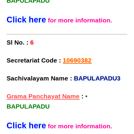
BAPULAPADU
Click here
for more information.
Sl No. :
6
Secretariat Code :
10690382
Sachivalayam Name :
BAPULAPADU3
Grama Panchayat Name
:
•
BAPULAPADU
Click here
for more information.