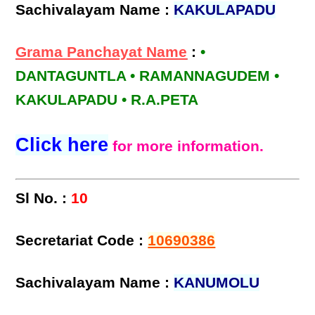
Sachivalayam Name :
KAKULAPADU
Grama Panchayat Name
:
•
DANTAGUNTLA • RAMANNAGUDEM •
KAKULAPADU • R.A.PETA
Click here
for more information.
Sl No. :
10
Secretariat Code :
10690386
Sachivalayam Name :
KANUMOLU