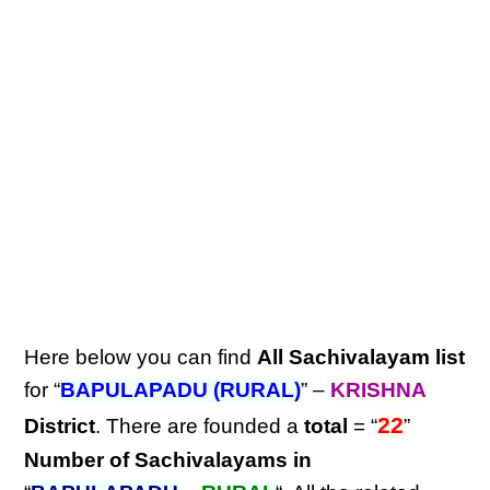
Here below you can find
All Sachivalayam list
for “
BAPULAPADU (RURAL)
” –
KRISHNA
22
District
. There are founded a
total
= “
”
Number of Sachivalayams in