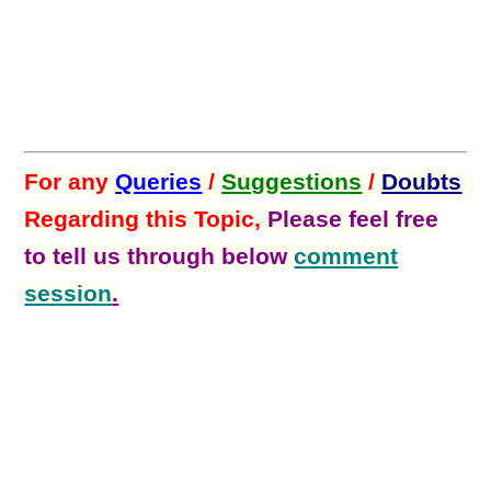
For any
Queries
/
Suggestions
/
Doubts
Regarding this Topic,
Please feel free
to tell us through below
comment
session
.