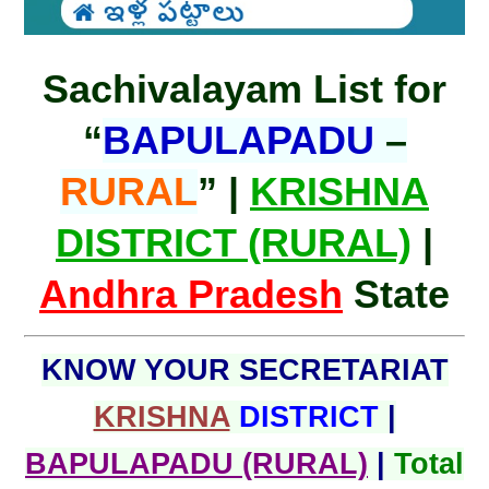
Sachivalayam List for
“
BAPULAPADU
–
RURAL
” |
KRISHNA
DISTRICT (RURAL)
|
Andhra Pradesh
State
KNOW YOUR SECRETARIAT
KRISHNA
DISTRICT
|
BAPULAPADU (RURAL)
|
Total