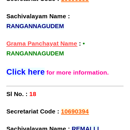
Sachivalayam Name :
RANGANNAGUDEM
Grama Panchayat Name
:
•
RANGANNAGUDEM
Click here
for more information.
Sl No. :
18
Secretariat Code :
10690394
Sachivalayam Name :
REMALLI