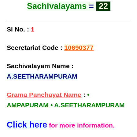
Sachivalayams
=
22
Sl No. :
1
Secretariat Code :
10690377
Sachivalayam Name :
A.SEETHARAMPURAM
Grama Panchayat Name
:
•
AMPAPURAM • A.SEETHARAMPURAM
Click here
for more information.