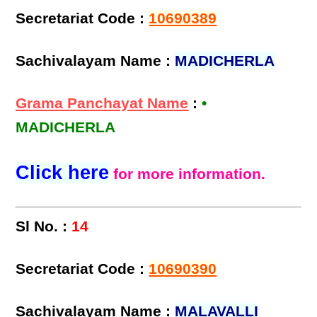
Secretariat Code :
10690389
Sachivalayam Name :
MADICHERLA
Grama Panchayat Name
:
•
MADICHERLA
Click here
for more information.
Sl No. :
14
Secretariat Code :
10690390
Sachivalayam Name :
MALAVALLI