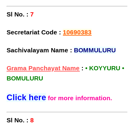
Sl No. :
7
Secretariat Code :
10690383
Sachivalayam Name :
BOMMULURU
Grama Panchayat Name
:
• KOYYURU •
BOMULURU
Click here
for more information.
Sl No. :
8