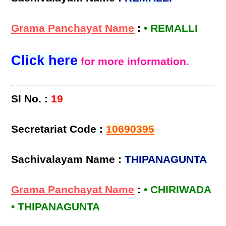
Grama Panchayat Name
:
• REMALLI
Click here
for more information.
Sl No. :
19
Secretariat Code :
10690395
Sachivalayam Name :
THIPANAGUNTA
Grama Panchayat Name
:
• CHIRIWADA
• THIPANAGUNTA