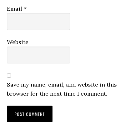
Email
*
Website
Save my name, email, and website in this
browser for the next time I comment.