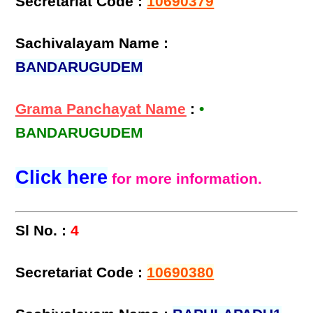
Secretariat Code :
10690379
Sachivalayam Name :
BANDARUGUDEM
Grama Panchayat Name
:
•
BANDARUGUDEM
Click here
for more information.
Sl No. :
4
Secretariat Code :
10690380