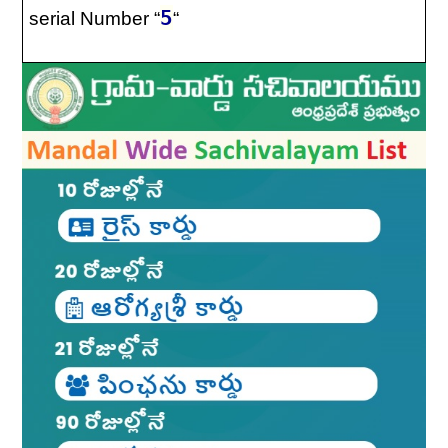
5
serial Number “
“