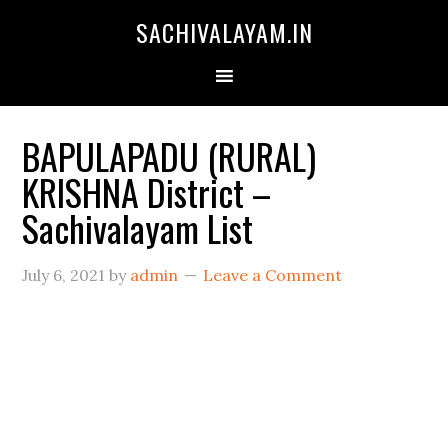
SACHIVALAYAM.IN
BAPULAPADU (RURAL)
KRISHNA District –
Sachivalayam List
July 6, 2021
by
admin
Leave a Comment