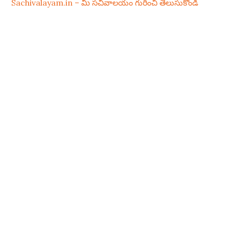
Sachivalayam.in – మీ సచివాలయం గురించి తెలుసుకోండి