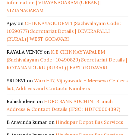
information | VIJAYANAGARAM (URBAN) |
VIZIANAGARAM
Ajay
on
CHINNAYAGUDEM 1 (Sachivalayam Code :
10590777) Secretariat Details | DEVERAPALLI
(RURAL) | WEST GODAVARI
RAYALA VENKY
on
K.E.CHINNAYYAPALEM
(Sachivalayam Code : 10490829) Secretariat Details |
KOTANANDURU (RURAL) | EAST GODAVARI
SRIDEVI
on
Ward-47, Vijayawada – Meeseva Centers
list, Address and Contacts Numbers
Rahishudeen
on
HDFC BANK ADCHINI Branch
Address & Contact Details (IFSC : HDFC0004397)
B Aravinda kumar
on
Hindupur Depot Bus Services