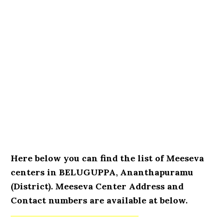
Here below you can find the list of Meeseva
centers in BELUGUPPA, Ananthapuramu
(District). Meeseva Center Address and
Contact numbers are available at below.