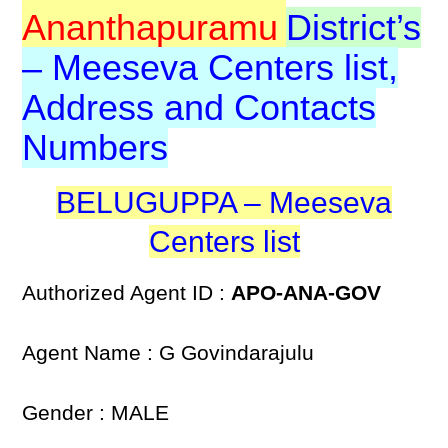
Ananthapuramu
District’s
– Meeseva Centers list,
Address and Contacts
Numbers
BELUGUPPA – Meeseva
Centers list
Authorized Agent ID :
APO-ANA-GOV
Agent Name : G Govindarajulu
Gender : MALE