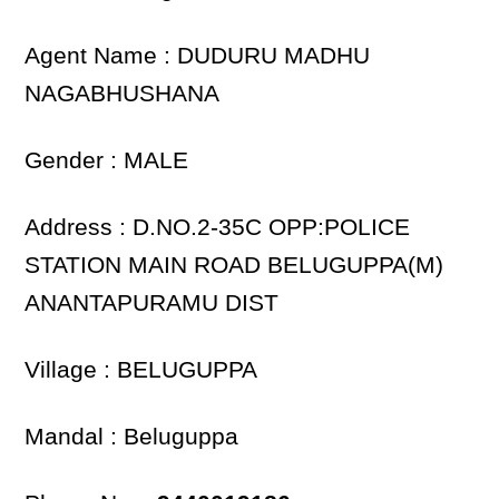
Agent Name : DUDURU MADHU
NAGABHUSHANA
Gender : MALE
Address : D.NO.2-35C OPP:POLICE
STATION MAIN ROAD BELUGUPPA(M)
ANANTAPURAMU DIST
Village : BELUGUPPA
Mandal : Beluguppa