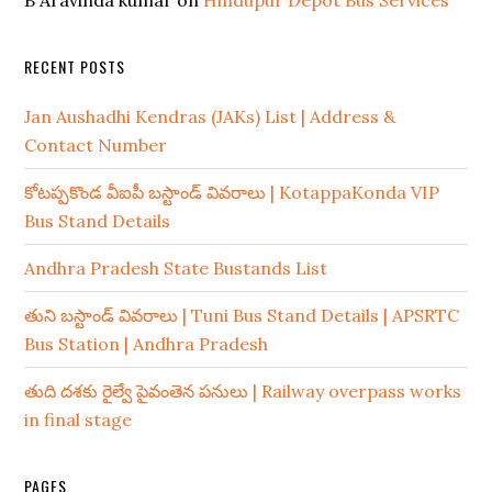
B Aravinda kumar
on
Hindupur Depot Bus Services
RECENT POSTS
Jan Aushadhi Kendras (JAKs) List | Address &
Contact Number
కోటప్పకొండ వీఐపీ బస్టాండ్ వివరాలు | KotappaKonda VIP
Bus Stand Details
Andhra Pradesh State Bustands List
తుని బస్టాండ్ వివరాలు | Tuni Bus Stand Details | APSRTC
Bus Station | Andhra Pradesh
తుది దశకు రైల్వే పైవంతెన పనులు | Railway overpass works
in final stage
PAGES