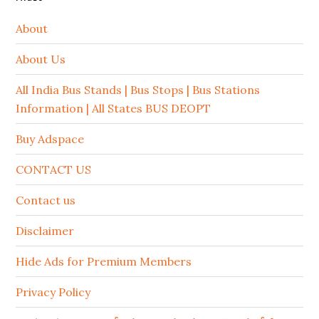
About
About Us
All India Bus Stands | Bus Stops | Bus Stations
Information | All States BUS DEOPT
Buy Adspace
CONTACT US
Contact us
Disclaimer
Hide Ads for Premium Members
Privacy Policy