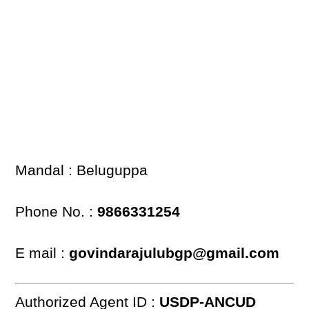
Mandal : Beluguppa
Phone No. :
9866331254
E mail :
govindarajulubgp@gmail.com
Authorized Agent ID :
USDP-ANCUD