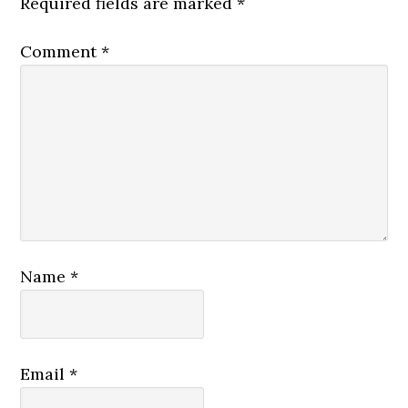
Required fields are marked
*
Comment
*
Name
*
Email
*