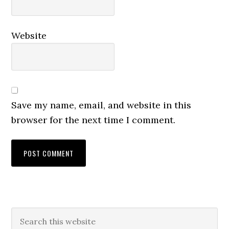
Website
Save my name, email, and website in this
browser for the next time I comment.