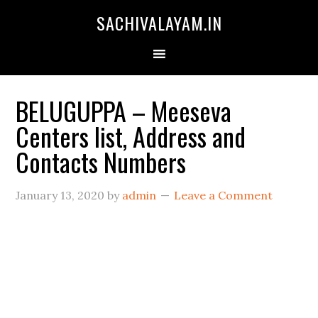
SACHIVALAYAM.IN
BELUGUPPA – Meeseva
Centers list, Address and
Contacts Numbers
January 13, 2020
by
admin
Leave a Comment