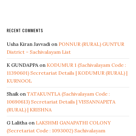
RECENT COMMENTS
Usha Kiran Javvadi
on
PONNUR (RURAL) GUNTUR
District – Sachivalayam List
K GUNDAPPA
on
KODUMUR 1 (Sachivalayam Code :
11390601) Secretariat Details | KODUMUR (RURAL) |
KURNOOL
Shaik
on
TATAKUNTLA (Sachivalayam Code :
10690613) Secretariat Details | VISSANNAPETA
(RURAL) | KRISHNA
G Lalitha
on
LAKSHMI GANAPATHI COLONY
(Secretariat Code : 1093002) Sachivalayam