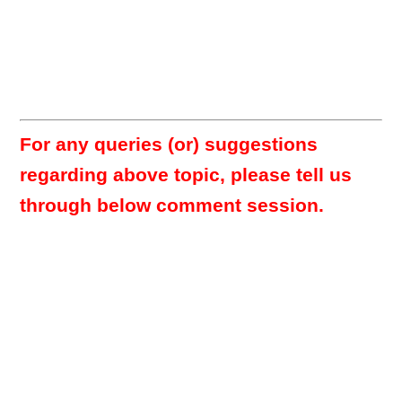
For any queries (or) suggestions
regarding above topic, please tell us
through below comment session.