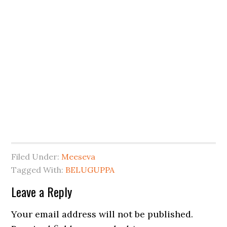
Filed Under:
Meeseva
Tagged With:
BELUGUPPA
Leave a Reply
Your email address will not be published.