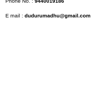
Phone No. :
9440019186
E mail :
dudurumadhu@gmail.com