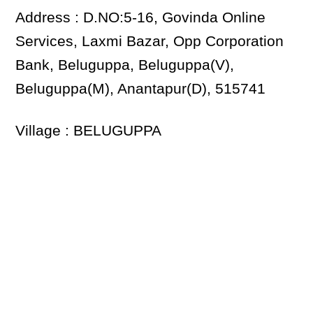
Address : D.NO:5-16, Govinda Online
Services, Laxmi Bazar, Opp Corporation
Bank, Beluguppa, Beluguppa(V),
Beluguppa(M), Anantapur(D), 515741
Village : BELUGUPPA