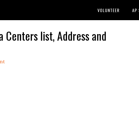
VOLUNTEER
AP
Centers list, Address and
nt