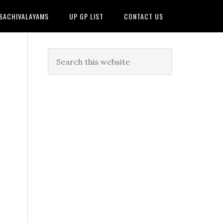
 SACHIVALAYAMS
UP GP LIST
CONTACT US