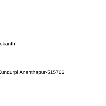
ekanth
 Kundurpi Ananthapur-515766