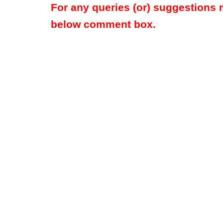
For any queries (or) suggestions 
below comment box.