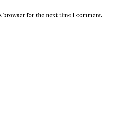
s browser for the next time I comment.