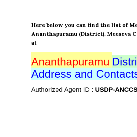
Here below you can find the list of
Ananthapuramu (District). Meeseva C
at
Ananthapuramu
Distri
Address and Contac
Authorized Agent ID :
USDP-ANCC