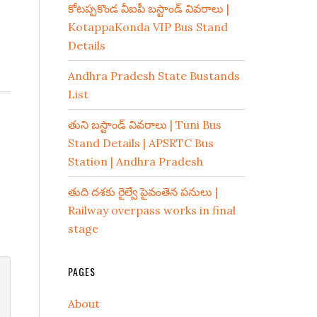
కోటప్పకొండ వీఐపీ బస్టాండ్ వివరాలు |
KotappaKonda VIP Bus Stand
Details
Andhra Pradesh State Bustands
List
తుని బస్టాండ్ వివరాలు | Tuni Bus
Stand Details | APSRTC Bus
Station | Andhra Pradesh
తుది దశకు రైల్వే పైవంతెన పనులు |
Railway overpass works in final
stage
PAGES
About