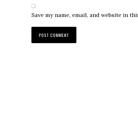
Save my name, email, and website in thi