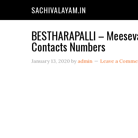
SACHIVALAYAM.IN
BESTHARAPALLI – Meeseva 
Contacts Numbers
January 13, 2020
by
admin
Leave a Comme