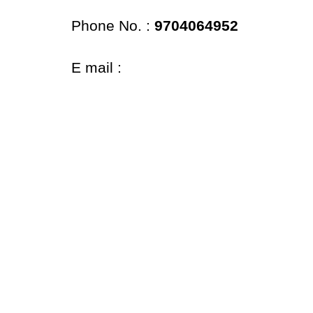
Phone No. :
9704064952
E mail :