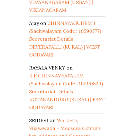
VIJAYANAGARAM (URBAN) |
VIZIANAGARAM
Ajay
on
CHINNAYAGUDEM 1
(Sachivalayam Code : 10590777)
Secretariat Details |
DEVERAPALLI (RURAL) | WEST
GODAVARI
RAYALA VENKY
on
K.E.CHINNAYYAPALEM
(Sachivalayam Code : 10490829)
Secretariat Details |
KOTANANDURU (RURAL) | EAST
GODAVARI
SRIDEVI
on
Ward-47,
Vijayawada – Meeseva Centers