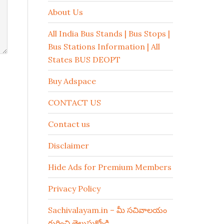
About Us
All India Bus Stands | Bus Stops |
Bus Stations Information | All
States BUS DEOPT
Buy Adspace
CONTACT US
Contact us
Disclaimer
Hide Ads for Premium Members
Privacy Policy
Sachivalayam.in – మీ సచివాలయం
గురించి తెలుసుకోండి