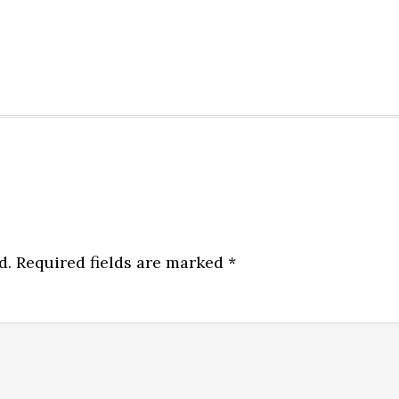
d.
Required fields are marked
*