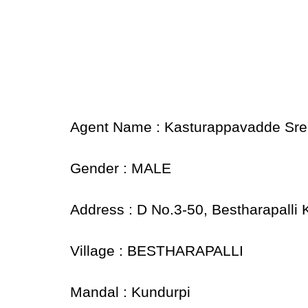
Agent Name : Kasturappavadde Sre
Gender : MALE
Address : D No.3-50, Bestharapalli
Village : BESTHARAPALLI
Mandal : Kundurpi