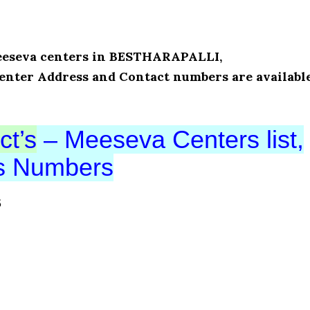
 Meeseva centers in BESTHARAPALLI,
enter Address and Contact numbers are availabl
ct’s
– Meeseva Centers list,
ts Numbers
S