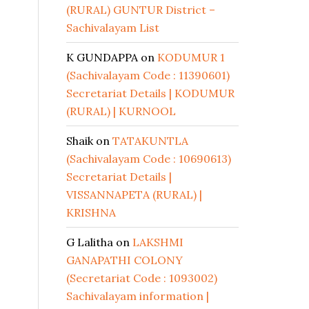
(RURAL) GUNTUR District –
Sachivalayam List
K GUNDAPPA
on
KODUMUR 1
(Sachivalayam Code : 11390601)
Secretariat Details | KODUMUR
(RURAL) | KURNOOL
Shaik
on
TATAKUNTLA
(Sachivalayam Code : 10690613)
Secretariat Details |
VISSANNAPETA (RURAL) |
KRISHNA
G Lalitha
on
LAKSHMI
GANAPATHI COLONY
(Secretariat Code : 1093002)
Sachivalayam information |