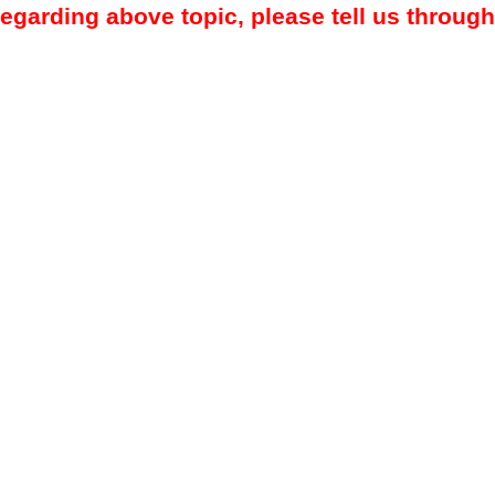
regarding above topic, please tell us through