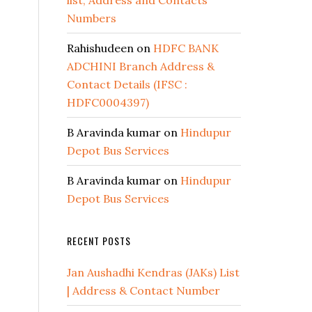
list, Address and Contacts
Numbers
Rahishudeen
on
HDFC BANK
ADCHINI Branch Address &
Contact Details (IFSC :
HDFC0004397)
B Aravinda kumar
on
Hindupur
Depot Bus Services
B Aravinda kumar
on
Hindupur
Depot Bus Services
RECENT POSTS
Jan Aushadhi Kendras (JAKs) List
| Address & Contact Number