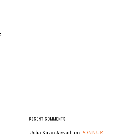
e
RECENT COMMENTS
Usha Kiran Javvadi
on
PONNUR