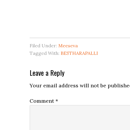
Filed Under:
Meeseva
Tagged With:
BESTHARAPALLI
Leave a Reply
Your email address will not be publishe
Comment
*