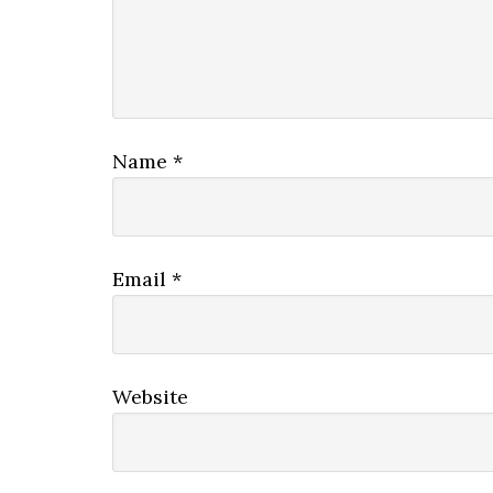
Name
*
Email
*
Website