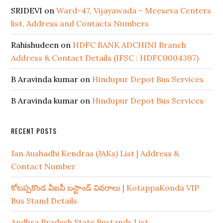
SRIDEVI
on
Ward-47, Vijayawada – Meeseva Centers
list, Address and Contacts Numbers
Rahishudeen
on
HDFC BANK ADCHINI Branch
Address & Contact Details (IFSC : HDFC0004397)
B Aravinda kumar
on
Hindupur Depot Bus Services
B Aravinda kumar
on
Hindupur Depot Bus Services
RECENT POSTS
Jan Aushadhi Kendras (JAKs) List | Address &
Contact Number
కోటప్పకొండ వీఐపీ బస్టాండ్ వివరాలు | KotappaKonda VIP
Bus Stand Details
Andhra Pradesh State Bustands List