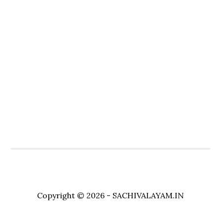
Copyright © 2026 - SACHIVALAYAM.IN