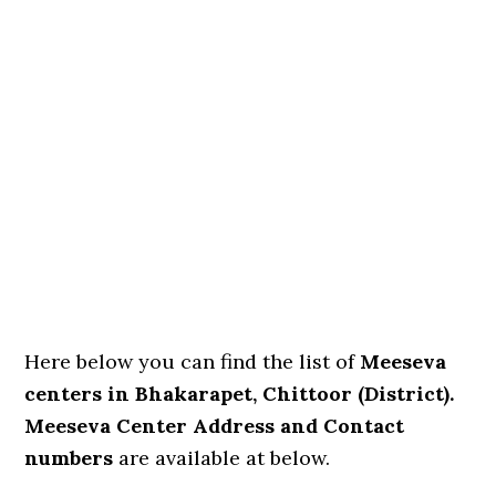
Here below you can find the list of
Meeseva
centers in Bhakarapet, Chittoor (District).
Meeseva Center Address and Contact
numbers
are available at below.