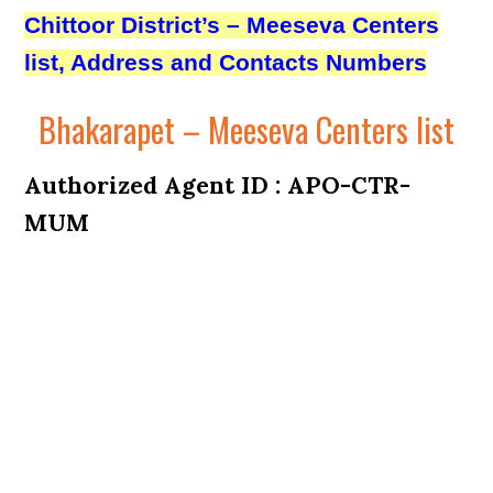
Chittoor District’s – Meeseva Centers
list, Address and Contacts Numbers
Bhakarapet – Meeseva Centers list
Authorized Agent ID : APO-CTR-
MUM