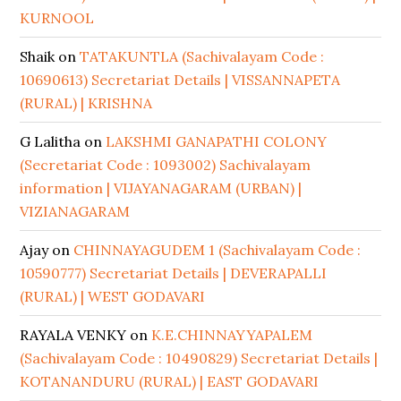
KURNOOL
Shaik
on
TATAKUNTLA (Sachivalayam Code :
10690613) Secretariat Details | VISSANNAPETA
(RURAL) | KRISHNA
G Lalitha
on
LAKSHMI GANAPATHI COLONY
(Secretariat Code : 1093002) Sachivalayam
information | VIJAYANAGARAM (URBAN) |
VIZIANAGARAM
Ajay
on
CHINNAYAGUDEM 1 (Sachivalayam Code :
10590777) Secretariat Details | DEVERAPALLI
(RURAL) | WEST GODAVARI
RAYALA VENKY
on
K.E.CHINNAYYAPALEM
(Sachivalayam Code : 10490829) Secretariat Details |
KOTANANDURU (RURAL) | EAST GODAVARI