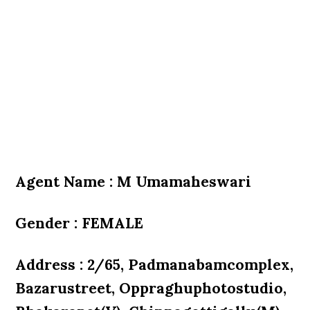
Agent Name : M Umamaheswari
Gender : FEMALE
Address : 2/65, Padmanabamcomplex,
Bazarustreet, Oppraghuphotostudio,