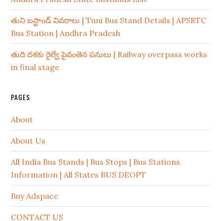
తుని బస్టాండ్ వివరాలు | Tuni Bus Stand Details | APSRTC
Bus Station | Andhra Pradesh
తుది దశకు రైల్వే పైవంతెన పనులు | Railway overpass works
in final stage
PAGES
About
About Us
All India Bus Stands | Bus Stops | Bus Stations
Information | All States BUS DEOPT
Buy Adspace
CONTACT US