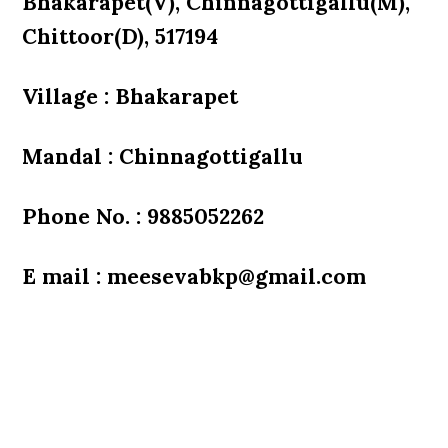
Bhakarapet(V), Chinnagottigallu(M),
Chittoor(D), 517194
Village : Bhakarapet
Mandal : Chinnagottigallu
Phone No. : 9885052262
E mail : meesevabkp@gmail.com