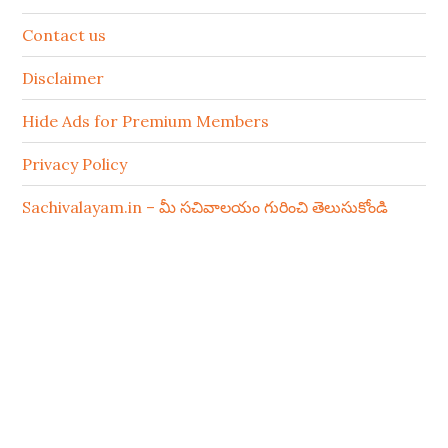
Contact us
Disclaimer
Hide Ads for Premium Members
Privacy Policy
Sachivalayam.in – మీ సచివాలయం గురించి తెలుసుకోండి