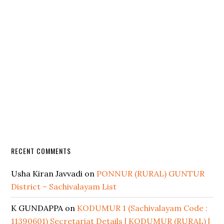
RECENT COMMENTS
Usha Kiran Javvadi
on
PONNUR (RURAL) GUNTUR
District – Sachivalayam List
K GUNDAPPA
on
KODUMUR 1 (Sachivalayam Code :
11390601) Secretariat Details | KODUMUR (RURAL) |