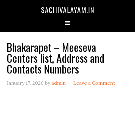
SACHIVALAYAM.IN
Bhakarapet – Meeseva
Centers list, Address and
Contacts Numbers
January 17, 2020
by
admin
Leave a Comment