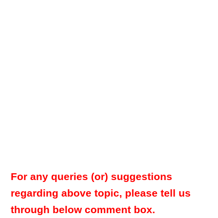
For any queries (or) suggestions
regarding above topic, please tell us
through below comment box.