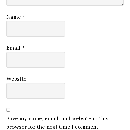
Name
*
Email
*
Website
Save my name, email, and website in this
browser for the next time I comment.