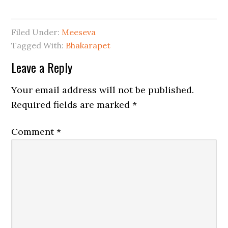
Filed Under:
Meeseva
Tagged With:
Bhakarapet
Leave a Reply
Your email address will not be published.
Required fields are marked
*
Comment
*