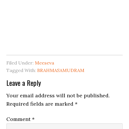
Filed Under:
Meeseva
Tagged With:
BRAHMASAMUDRAM
Leave a Reply
Your email address will not be published.
Required fields are marked
*
Comment
*