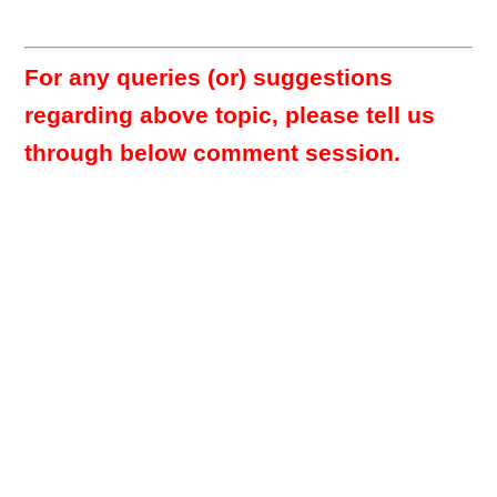
For any queries (or) suggestions
regarding above topic, please tell us
through below comment session.