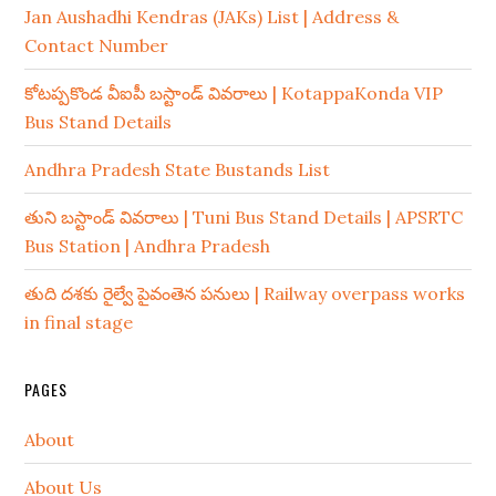
Jan Aushadhi Kendras (JAKs) List | Address &
Contact Number
కోటప్పకొండ వీఐపీ బస్టాండ్ వివరాలు | KotappaKonda VIP
Bus Stand Details
Andhra Pradesh State Bustands List
తుని బస్టాండ్ వివరాలు | Tuni Bus Stand Details | APSRTC
Bus Station | Andhra Pradesh
తుది దశకు రైల్వే పైవంతెన పనులు | Railway overpass works
in final stage
PAGES
About
About Us