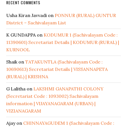
RECENT COMMENTS
Usha Kiran Javvadi
on
PONNUR (RURAL) GUNTUR
District – Sachivalayam List
K GUNDAPPA
on
KODUMUR 1 (Sachivalayam Code :
11390601) Secretariat Details | KODUMUR (RURAL) |
KURNOOL
Shaik
on
TATAKUNTLA (Sachivalayam Code :
10690613) Secretariat Details | VISSANNAPETA
(RURAL) | KRISHNA
G Lalitha
on
LAKSHMI GANAPATHI COLONY
(Secretariat Code : 1093002) Sachivalayam
information | VIJAYANAGARAM (URBAN) |
VIZIANAGARAM
Ajay
on
CHINNAYAGUDEM 1 (Sachivalayam Code :