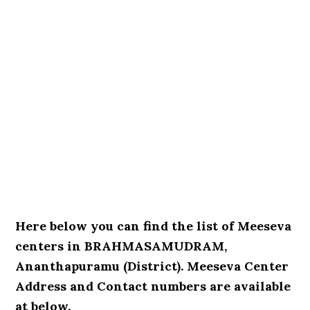
Here below you can find the list of Meeseva
centers in BRAHMASAMUDRAM,
Ananthapuramu (District). Meeseva Center
Address and Contact numbers are available
at below.