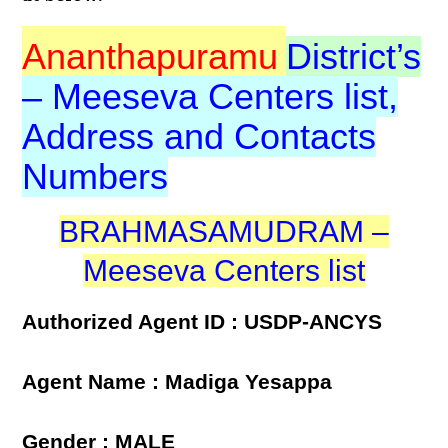
Ananthapuramu
District’s
– Meeseva Centers list,
Address and Contacts
Numbers
BRAHMASAMUDRAM –
Meeseva Centers list
Authorized Agent ID : USDP-ANCYS
Agent Name : Madiga Yesappa
Gender : MALE