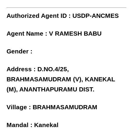
Authorized Agent ID : USDP-ANCMES
Agent Name : V RAMESH BABU
Gender :
Address : D.NO.4/25,
BRAHMASAMUDRAM (V), KANEKAL
(M), ANANTHAPURAMU DIST.
Village : BRAHMASAMUDRAM
Mandal : Kanekal