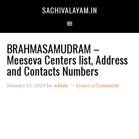
SACHIVALAYAM.IN
BRAHMASAMUDRAM –
Meeseva Centers list, Address
and Contacts Numbers
January 13, 2020
by
admin
Leave a Comment