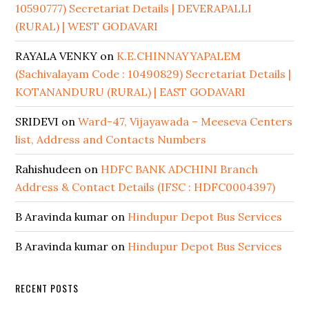
10590777) Secretariat Details | DEVERAPALLI
(RURAL) | WEST GODAVARI
RAYALA VENKY
on
K.E.CHINNAYYAPALEM
(Sachivalayam Code : 10490829) Secretariat Details |
KOTANANDURU (RURAL) | EAST GODAVARI
SRIDEVI
on
Ward-47, Vijayawada – Meeseva Centers
list, Address and Contacts Numbers
Rahishudeen
on
HDFC BANK ADCHINI Branch
Address & Contact Details (IFSC : HDFC0004397)
B Aravinda kumar
on
Hindupur Depot Bus Services
B Aravinda kumar
on
Hindupur Depot Bus Services
RECENT POSTS