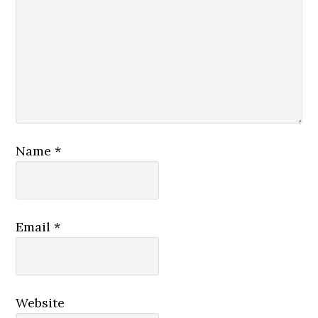
Name
*
Email
*
Website