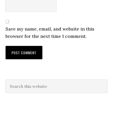
Save my name, email, and website in this
browser for the next time I comment.