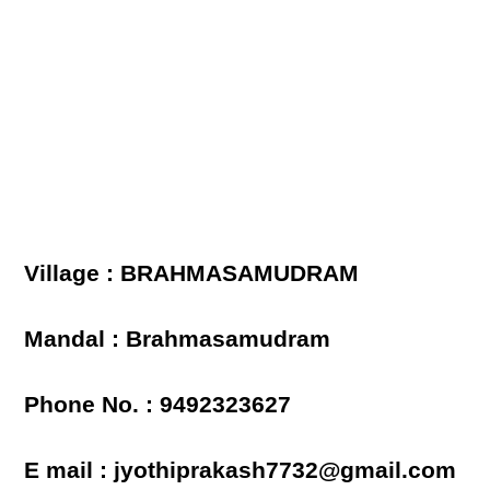
Village : BRAHMASAMUDRAM
Mandal : Brahmasamudram
Phone No. : 9492323627
E mail : jyothiprakash7732@gmail.com