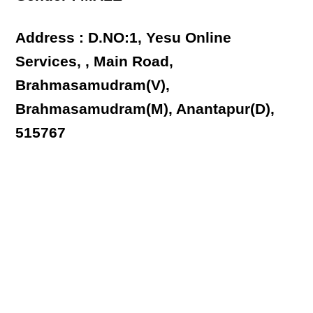
Address : D.NO:1, Yesu Online
Services, , Main Road,
Brahmasamudram(V),
Brahmasamudram(M), Anantapur(D),
515767