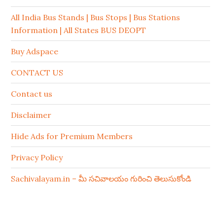
All India Bus Stands | Bus Stops | Bus Stations
Information | All States BUS DEOPT
Buy Adspace
CONTACT US
Contact us
Disclaimer
Hide Ads for Premium Members
Privacy Policy
Sachivalayam.in – మీ సచివాలయం గురించి తెలుసుకోండి