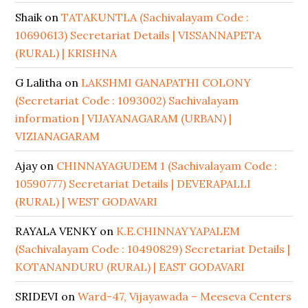
Shaik
on
TATAKUNTLA (Sachivalayam Code :
10690613) Secretariat Details | VISSANNAPETA
(RURAL) | KRISHNA
G Lalitha
on
LAKSHMI GANAPATHI COLONY
(Secretariat Code : 1093002) Sachivalayam
information | VIJAYANAGARAM (URBAN) |
VIZIANAGARAM
Ajay
on
CHINNAYAGUDEM 1 (Sachivalayam Code :
10590777) Secretariat Details | DEVERAPALLI
(RURAL) | WEST GODAVARI
RAYALA VENKY
on
K.E.CHINNAYYAPALEM
(Sachivalayam Code : 10490829) Secretariat Details |
KOTANANDURU (RURAL) | EAST GODAVARI
SRIDEVI
on
Ward-47, Vijayawada – Meeseva Centers