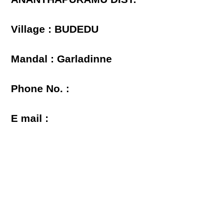
Village : BUDEDU
Mandal : Garladinne
Phone No. :
E mail :