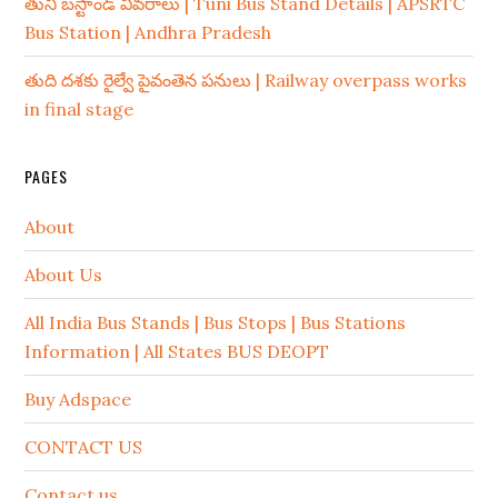
తుని బస్టాండ్ వివరాలు | Tuni Bus Stand Details | APSRTC
Bus Station | Andhra Pradesh
తుది దశకు రైల్వే పైవంతెన పనులు | Railway overpass works
in final stage
PAGES
About
About Us
All India Bus Stands | Bus Stops | Bus Stations
Information | All States BUS DEOPT
Buy Adspace
CONTACT US
Contact us