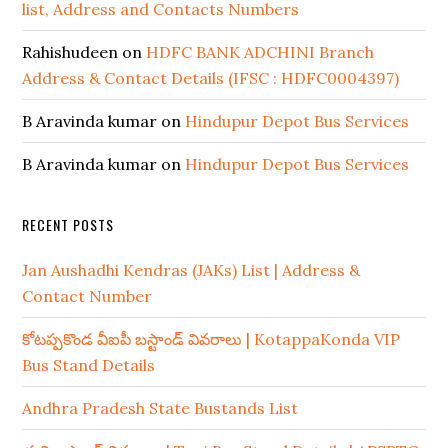
list, Address and Contacts Numbers
Rahishudeen
on
HDFC BANK ADCHINI Branch
Address & Contact Details (IFSC : HDFC0004397)
B Aravinda kumar
on
Hindupur Depot Bus Services
B Aravinda kumar
on
Hindupur Depot Bus Services
RECENT POSTS
Jan Aushadhi Kendras (JAKs) List | Address &
Contact Number
కోటప్పకొండ వీఐపీ బస్టాండ్ వివరాలు | KotappaKonda VIP
Bus Stand Details
Andhra Pradesh State Bustands List