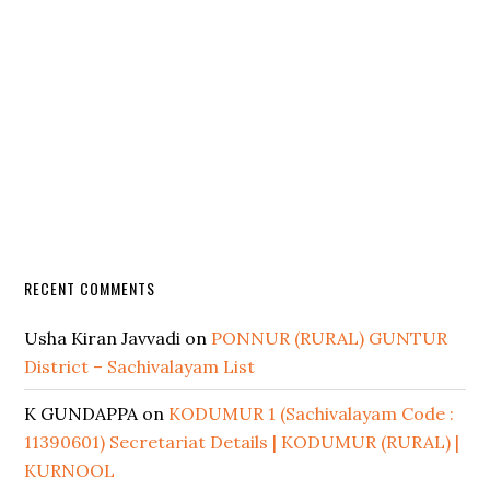
RECENT COMMENTS
Usha Kiran Javvadi
on
PONNUR (RURAL) GUNTUR
District – Sachivalayam List
K GUNDAPPA
on
KODUMUR 1 (Sachivalayam Code :
11390601) Secretariat Details | KODUMUR (RURAL) |
KURNOOL