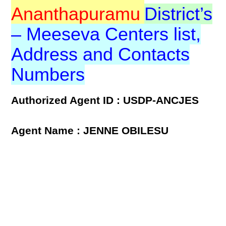
Ananthapuramu
District’s
– Meeseva Centers list,
Address and Contacts
Numbers
Authorized Agent ID : USDP-ANCJES
Agent Name : JENNE OBILESU