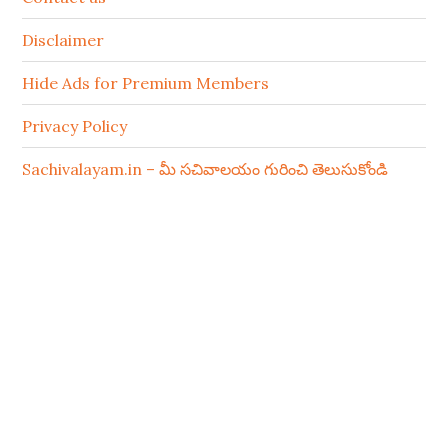
Disclaimer
Hide Ads for Premium Members
Privacy Policy
Sachivalayam.in – మీ సచివాలయం గురించి తెలుసుకోండి