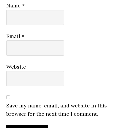
Name
*
Email
*
Website
Save my name, email, and website in this
browser for the next time I comment.