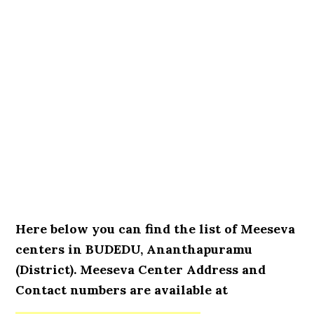
Here below you can find the list of Meeseva
centers in BUDEDU, Ananthapuramu
(District). Meeseva Center Address and
Contact numbers are available at