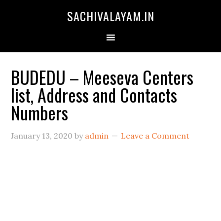
SACHIVALAYAM.IN
BUDEDU – Meeseva Centers
list, Address and Contacts
Numbers
January 13, 2020
by
admin
Leave a Comment