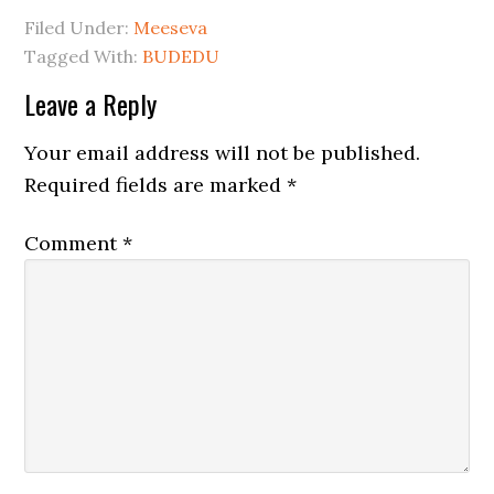
Filed Under:
Meeseva
Tagged With:
BUDEDU
Leave a Reply
Your email address will not be published.
Required fields are marked
*
Comment
*