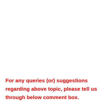
For any queries (or) suggestions
regarding above topic, please tell us
through below comment box.