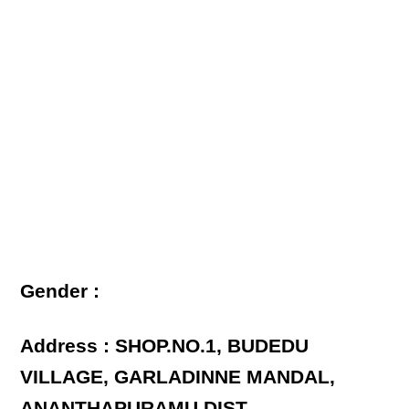
Gender :
Address : SHOP.NO.1, BUDEDU
VILLAGE, GARLADINNE MANDAL,
ANANTHAPURAMU DIST.