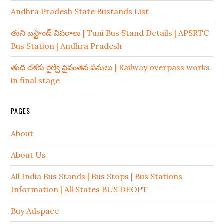
Andhra Pradesh State Bustands List
తుని బస్టాండ్ వివరాలు | Tuni Bus Stand Details | APSRTC
Bus Station | Andhra Pradesh
తుది దశకు రైల్వే పైవంతెన పనులు | Railway overpass works
in final stage
PAGES
About
About Us
All India Bus Stands | Bus Stops | Bus Stations
Information | All States BUS DEOPT
Buy Adspace