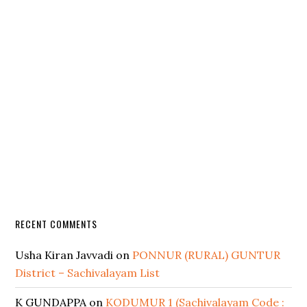
RECENT COMMENTS
Usha Kiran Javvadi
on
PONNUR (RURAL) GUNTUR
District – Sachivalayam List
K GUNDAPPA
on
KODUMUR 1 (Sachivalayam Code :