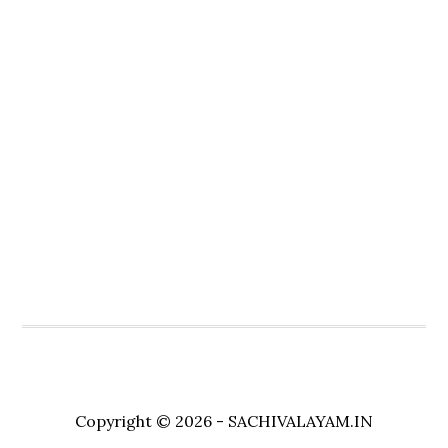
Copyright © 2026 - SACHIVALAYAM.IN