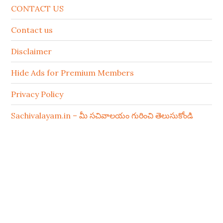
CONTACT US
Contact us
Disclaimer
Hide Ads for Premium Members
Privacy Policy
Sachivalayam.in – మీ సచివాలయం గురించి తెలుసుకోండి