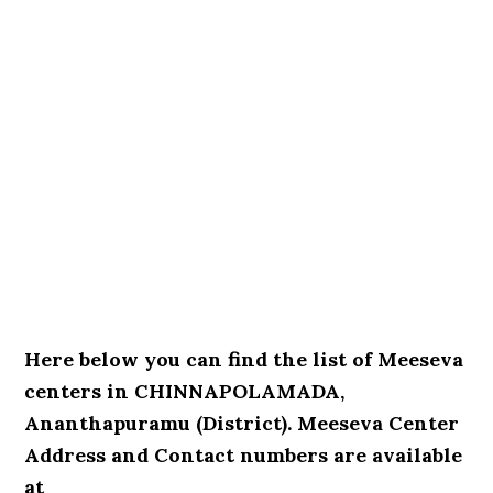
Here below you can find the list of Meeseva
centers in CHINNAPOLAMADA,
Ananthapuramu (District). Meeseva Center
Address and Contact numbers are available
at