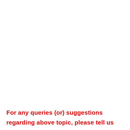
For any queries (or) suggestions
regarding above topic, please tell us