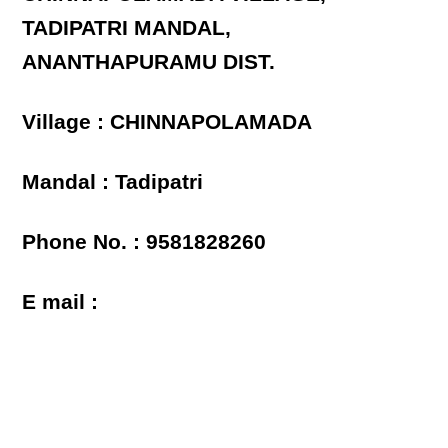
TADIPATRI MANDAL,
ANANTHAPURAMU DIST.
Village : CHINNAPOLAMADA
Mandal : Tadipatri
Phone No. : 9581828260
E mail :