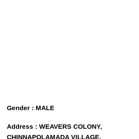
Gender : MALE
Address : WEAVERS COLONY,
CHINNAPOLAMADA VILLAGE,