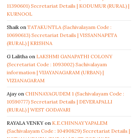
11390601) Secretariat Details | KODUMUR (RURAL) |
KURNOOL
Shaik
on
TATAKUNTLA (Sachivalayam Code :
10690613) Secretariat Details | VISSANNAPETA
(RURAL) | KRISHNA
G Lalitha
on
LAKSHMI GANAPATHI COLONY
(Secretariat Code : 1093002) Sachivalayam
information | VIJAYANAGARAM (URBAN) |
VIZIANAGARAM
Ajay
on
CHINNAYAGUDEM 1 (Sachivalayam Code :
10590777) Secretariat Details | DEVERAPALLI
(RURAL) | WEST GODAVARI
RAYALA VENKY
on
K.E.CHINNAYYAPALEM
(Sachivalayam Code : 10490829) Secretariat Details |