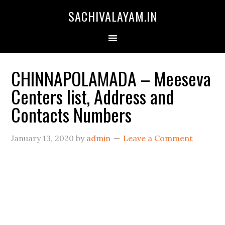
SACHIVALAYAM.IN
CHINNAPOLAMADA – Meeseva
Centers list, Address and
Contacts Numbers
January 13, 2020
by
admin
Leave a Comment