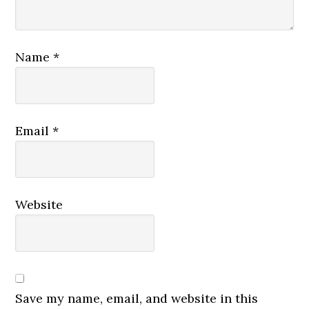
Name
*
Email
*
Website
Save my name, email, and website in this