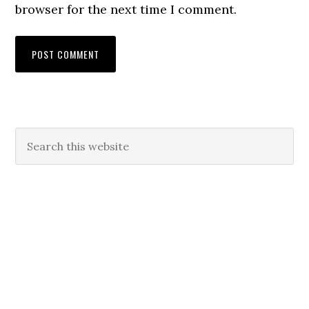
browser for the next time I comment.