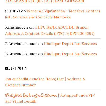
KOTANANDURU (RURAL) | EAST GODAVARI
SRIDEVI
on
Ward-47, Vijayawada – Meeseva Centers
list, Address and Contacts Numbers
Rahishudeen
on
HDFC BANK ADCHINI Branch
Address & Contact Details (IFSC : HDFC0004397)
B Aravinda kumar
on
Hindupur Depot Bus Services
B Aravinda kumar
on
Hindupur Depot Bus Services
RECENT POSTS
Jan Aushadhi Kendras (JAKs) List | Address &
Contact Number
కోటప్పకొండ వీఐపీ బస్టాండ్ వివరాలు | KotappaKonda VIP
Bus Stand Details