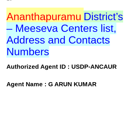
Ananthapuramu
District’s
– Meeseva Centers list,
Address and Contacts
Numbers
Authorized Agent ID : USDP-ANCAUR
Agent Name : G ARUN KUMAR