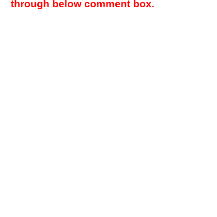
through below comment box.