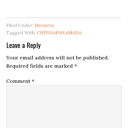
Filed Under:
Meeseva
Tagged With:
CHINNAPOLAMADA
Leave a Reply
Your email address will not be published.
Required fields are marked
*
Comment
*