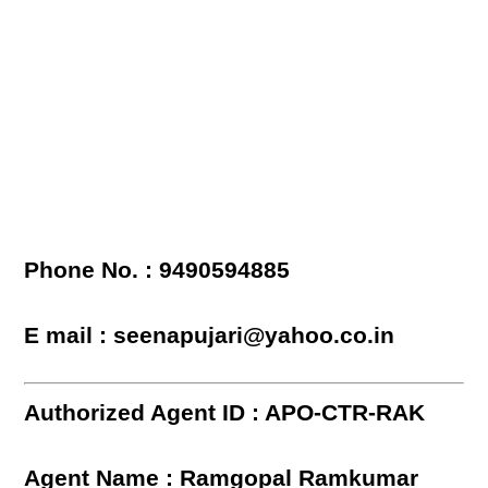
Phone No. : 9490594885
E mail : seenapujari@yahoo.co.in
Authorized Agent ID : APO-CTR-RAK
Agent Name : Ramgopal Ramkumar