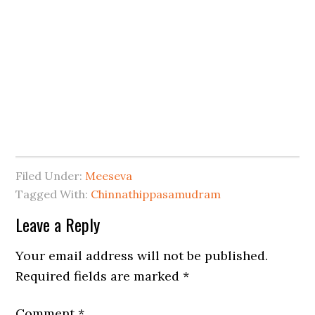
Filed Under:
Meeseva
Tagged With:
Chinnathippasamudram
Leave a Reply
Your email address will not be published.
Required fields are marked
*
Comment
*