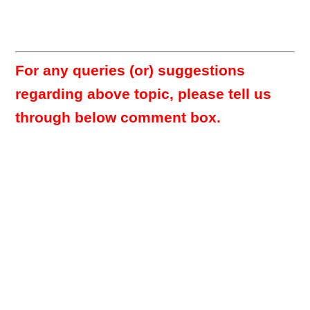
For any queries (or) suggestions
regarding above topic, please tell us
through below comment box.