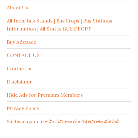
About Us
All India Bus Stands | Bus Stops | Bus Stations
Information | All States BUS DEOPT
Buy Adspace
CONTACT US
Contact us
Disclaimer
Hide Ads for Premium Members
Privacy Policy
Sachivalayam.in – మీ సచివాలయం గురించి తెలుసుకోండి