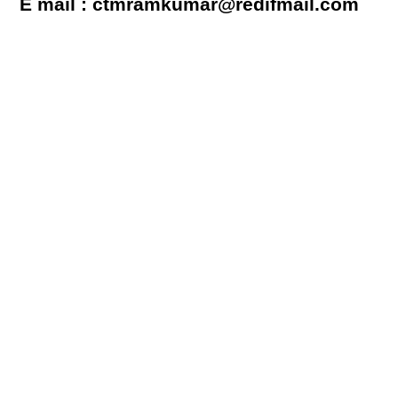
E mail : ctmramkumar@redifmail.com