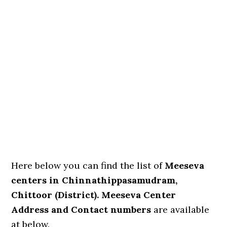
Here below you can find the list of
Meeseva
centers in Chinnathippasamudram,
Chittoor (District). Meeseva Center
Address and Contact numbers
are available
at below.