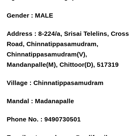
Gender : MALE
Address : 8-224/a, Srisai Telelins, Cross
Road, Chinnatippasamudram,
Chinnatippasamudram(V),
Mandanpalle(M), Chittoor(D), 517319
Village : Chinnatippasamudram
Mandal : Madanapalle
Phone No. : 9490730501