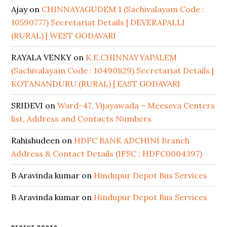
Ajay
on
CHINNAYAGUDEM 1 (Sachivalayam Code :
10590777) Secretariat Details | DEVERAPALLI
(RURAL) | WEST GODAVARI
RAYALA VENKY
on
K.E.CHINNAYYAPALEM
(Sachivalayam Code : 10490829) Secretariat Details |
KOTANANDURU (RURAL) | EAST GODAVARI
SRIDEVI
on
Ward-47, Vijayawada – Meeseva Centers
list, Address and Contacts Numbers
Rahishudeen
on
HDFC BANK ADCHINI Branch
Address & Contact Details (IFSC : HDFC0004397)
B Aravinda kumar
on
Hindupur Depot Bus Services
B Aravinda kumar
on
Hindupur Depot Bus Services