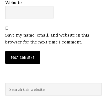
Website
Save my name, email, and website in this
browser for the next time I comment.