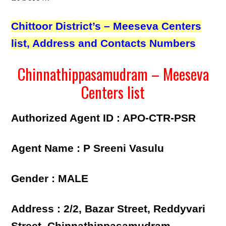
Chittoor District’s – Meeseva Centers
list, Address and Contacts Numbers
Chinnathippasamudram – Meeseva
Centers list
Authorized Agent ID : APO-CTR-PSR
Agent Name : P Sreeni Vasulu
Gender : MALE
Address : 2/2, Bazar Street, Reddyvari