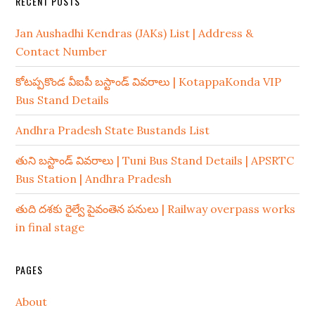
RECENT POSTS
Jan Aushadhi Kendras (JAKs) List | Address &
Contact Number
కోటప్పకొండ వీఐపీ బస్టాండ్ వివరాలు | KotappaKonda VIP
Bus Stand Details
Andhra Pradesh State Bustands List
తుని బస్టాండ్ వివరాలు | Tuni Bus Stand Details | APSRTC
Bus Station | Andhra Pradesh
తుది దశకు రైల్వే పైవంతెన పనులు | Railway overpass works
in final stage
PAGES
About