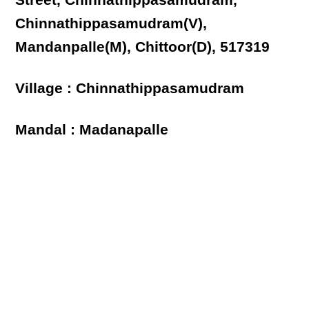
Street, Chinnathippasamudram,
Chinnathippasamudram(V),
Mandanpalle(M), Chittoor(D), 517319
Village : Chinnathippasamudram
Mandal : Madanapalle