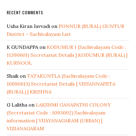
RECENT COMMENTS
Usha Kiran Javvadi
on
PONNUR (RURAL) GUNTUR
District – Sachivalayam List
K GUNDAPPA
on
KODUMUR 1 (Sachivalayam Code :
11390601) Secretariat Details | KODUMUR (RURAL) |
KURNOOL
Shaik
on
TATAKUNTLA (Sachivalayam Code :
10690613) Secretariat Details | VISSANNAPETA
(RURAL) | KRISHNA
G Lalitha
on
LAKSHMI GANAPATHI COLONY
(Secretariat Code : 1093002) Sachivalayam
information | VIJAYANAGARAM (URBAN) |
VIZIANAGARAM