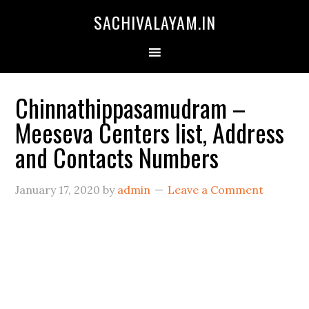
SACHIVALAYAM.IN
Chinnathippasamudram –
Meeseva Centers list, Address
and Contacts Numbers
January 17, 2020
by
admin
Leave a Comment