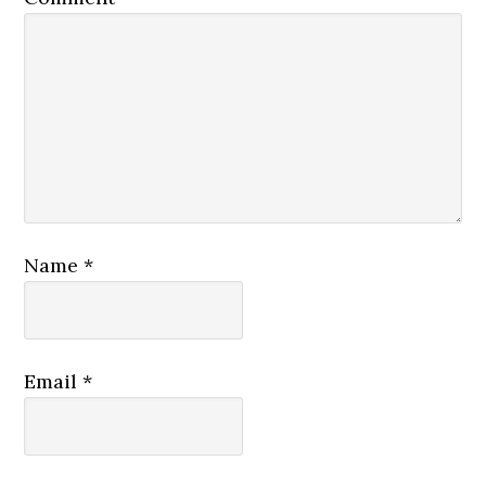
Name
*
Email
*