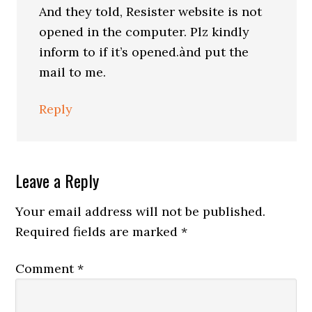
And they told, Resister website is not
opened in the computer. Plz kindly
inform to if it’s opened.ànd put the
mail to me.
Reply
Leave a Reply
Your email address will not be published.
Required fields are marked
*
Comment
*