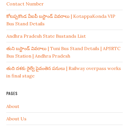
Contact Number
కోటప్పకొండ వీఐపీ బస్టాండ్ వివరాలు | KotappaKonda VIP
Bus Stand Details
Andhra Pradesh State Bustands List
తుని బస్టాండ్ వివరాలు | Tuni Bus Stand Details | APSRTC
Bus Station | Andhra Pradesh
తుది దశకు రైల్వే పైవంతెన పనులు | Railway overpass works
in final stage
PAGES
About
About Us