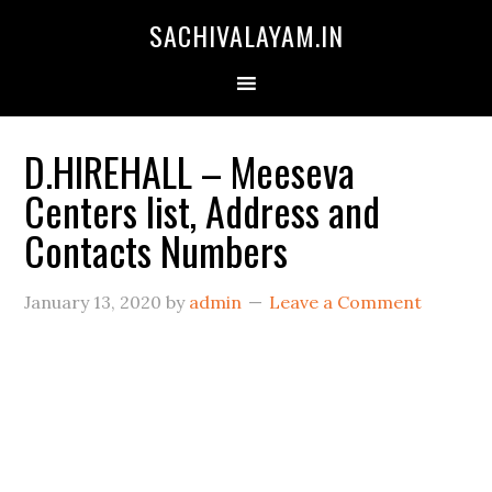
SACHIVALAYAM.IN
D.HIREHALL – Meeseva
Centers list, Address and
Contacts Numbers
January 13, 2020
by
admin
Leave a Comment