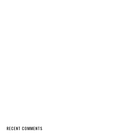
RECENT COMMENTS