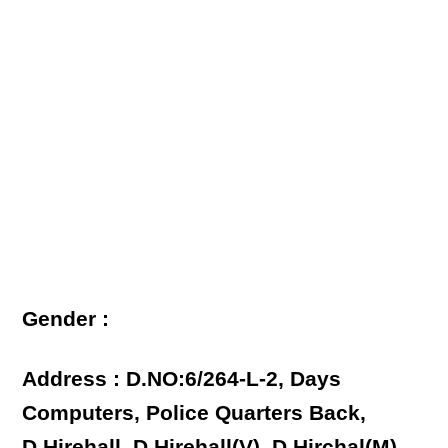
Gender :
Address : D.NO:6/264-L-2, Days
Computers, Police Quarters Back,
D.Hirehall, D.Hirehall(V), D.Hirchal(M),