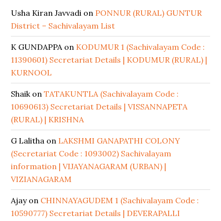
Usha Kiran Javvadi
on
PONNUR (RURAL) GUNTUR
District – Sachivalayam List
K GUNDAPPA
on
KODUMUR 1 (Sachivalayam Code :
11390601) Secretariat Details | KODUMUR (RURAL) |
KURNOOL
Shaik
on
TATAKUNTLA (Sachivalayam Code :
10690613) Secretariat Details | VISSANNAPETA
(RURAL) | KRISHNA
G Lalitha
on
LAKSHMI GANAPATHI COLONY
(Secretariat Code : 1093002) Sachivalayam
information | VIJAYANAGARAM (URBAN) |
VIZIANAGARAM
Ajay
on
CHINNAYAGUDEM 1 (Sachivalayam Code :
10590777) Secretariat Details | DEVERAPALLI