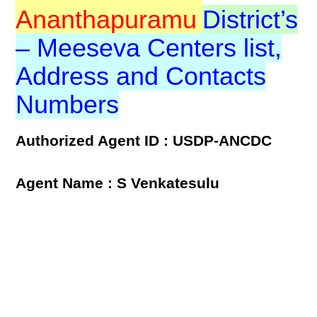
Ananthapuramu
District’s
– Meeseva Centers list,
Address and Contacts
Numbers
Authorized Agent ID : USDP-ANCDC
Agent Name : S Venkatesulu