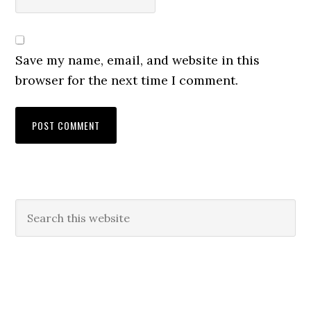
Save my name, email, and website in this
browser for the next time I comment.