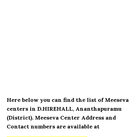
Here below you can find the list of Meeseva
centers in D.HIREHALL, Ananthapuramu
(District). Meeseva Center Address and
Contact numbers are available at