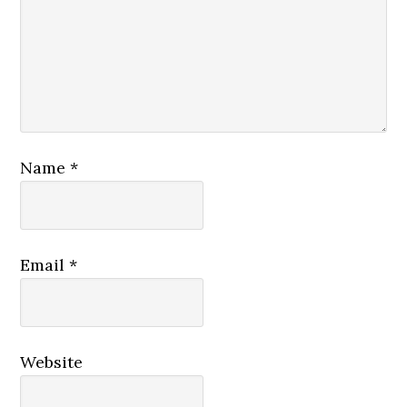
Name
*
Email
*
Website