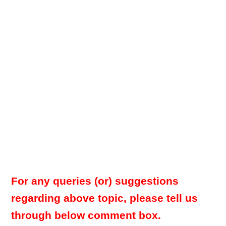
For any queries (or) suggestions
regarding above topic, please tell us
through below comment box.