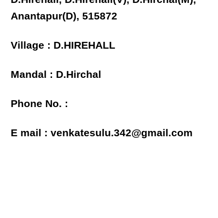
Anantapur(D), 515872
Village : D.HIREHALL
Mandal : D.Hirchal
Phone No. :
E mail : venkatesulu.342@gmail.com