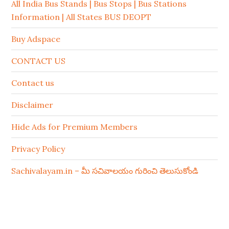
All India Bus Stands | Bus Stops | Bus Stations
Information | All States BUS DEOPT
Buy Adspace
CONTACT US
Contact us
Disclaimer
Hide Ads for Premium Members
Privacy Policy
Sachivalayam.in – మీ సచివాలయం గురించి తెలుసుకోండి