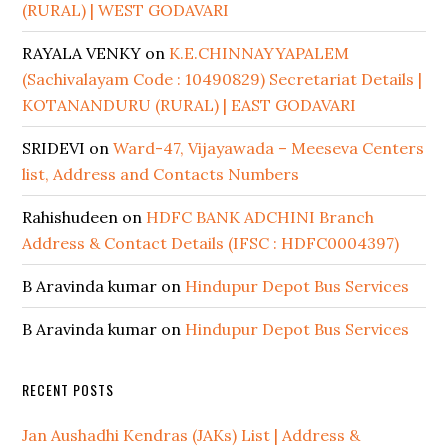
(RURAL) | WEST GODAVARI
RAYALA VENKY
on
K.E.CHINNAYYAPALEM
(Sachivalayam Code : 10490829) Secretariat Details |
KOTANANDURU (RURAL) | EAST GODAVARI
SRIDEVI
on
Ward-47, Vijayawada – Meeseva Centers
list, Address and Contacts Numbers
Rahishudeen
on
HDFC BANK ADCHINI Branch
Address & Contact Details (IFSC : HDFC0004397)
B Aravinda kumar
on
Hindupur Depot Bus Services
B Aravinda kumar
on
Hindupur Depot Bus Services
RECENT POSTS
Jan Aushadhi Kendras (JAKs) List | Address &