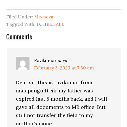
Filed Under:
Meeseva
Tagged With:
D.HIREHALL
Comments
Ravikumar
says
February 3, 2023 at 7:30 am
Dear sir, this is ravikumar from
malapangudi, sir my father was
expired last 5 months back, and I will
gave all documents to MR office. But
still not transfer the field to my
mother’s name.