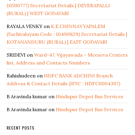
10590777) Secretariat Details | DEVERAPALLI
(RURAL) | WEST GODAVARI
RAYALA VENKY
on
K.E.CHINNAYYAPALEM
(Sachivalayam Code : 10490829) Secretariat Details |
KOTANANDURU (RURAL) | EAST GODAVARI
SRIDEVI
on
Ward-47, Vijayawada – Meeseva Centers
list, Address and Contacts Numbers
Rahishudeen
on
HDFC BANK ADCHINI Branch
Address & Contact Details (IFSC : HDFC0004397)
B Aravinda kumar
on
Hindupur Depot Bus Services
B Aravinda kumar
on
Hindupur Depot Bus Services
RECENT POSTS