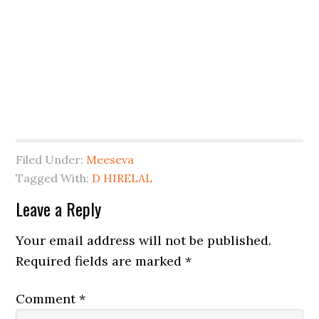
Filed Under:
Meeseva
Tagged With:
D HIRELAL
Leave a Reply
Your email address will not be published.
Required fields are marked
*
Comment
*