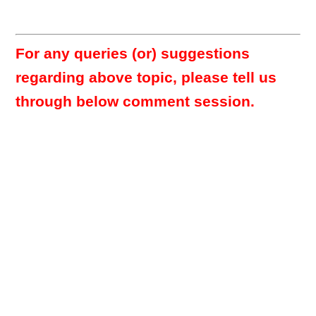
For any queries (or) suggestions
regarding above topic, please tell us
through below comment session.