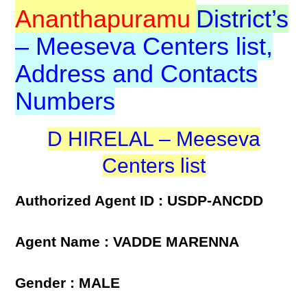
Ananthapuramu
District’s
– Meeseva Centers list,
Address and Contacts
Numbers
D HIRELAL – Meeseva
Centers list
Authorized Agent ID : USDP-ANCDD
Agent Name : VADDE MARENNA
Gender : MALE