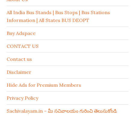
All India Bus Stands | Bus Stops | Bus Stations
Information | All States BUS DEOPT
Buy Adspace
CONTACT US
Contact us
Disclaimer
Hide Ads for Premium Members
Privacy Policy
Sachivalayam.in – మీ సచివాలయం గురించి తెలుసుకోండి