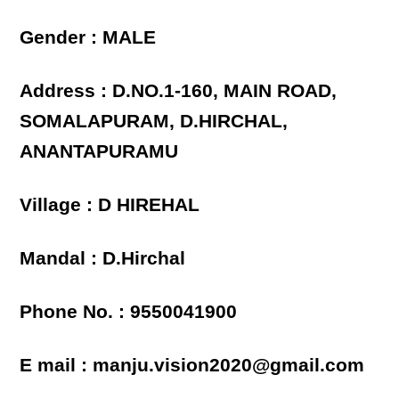
Gender : MALE
Address : D.NO.1-160, MAIN ROAD,
SOMALAPURAM, D.HIRCHAL,
ANANTAPURAMU
Village : D HIREHAL
Mandal : D.Hirchal
Phone No. : 9550041900
E mail : manju.vision2020@gmail.com