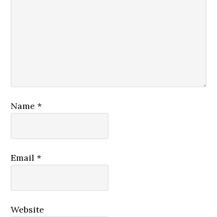
Name
*
Email
*
Website