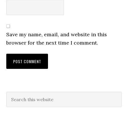
Save my name, email, and website in this
browser for the next time I comment.