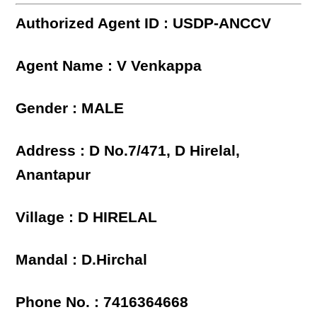
Authorized Agent ID : USDP-ANCCV
Agent Name : V Venkappa
Gender : MALE
Address : D No.7/471, D Hirelal,
Anantapur
Village : D HIRELAL
Mandal : D.Hirchal
Phone No. : 7416364668