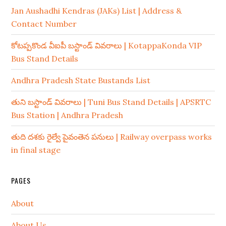
Jan Aushadhi Kendras (JAKs) List | Address &
Contact Number
కోటప్పకొండ వీఐపీ బస్టాండ్ వివరాలు | KotappaKonda VIP
Bus Stand Details
Andhra Pradesh State Bustands List
తుని బస్టాండ్ వివరాలు | Tuni Bus Stand Details | APSRTC
Bus Station | Andhra Pradesh
తుది దశకు రైల్వే పైవంతెన పనులు | Railway overpass works
in final stage
PAGES
About
About Us