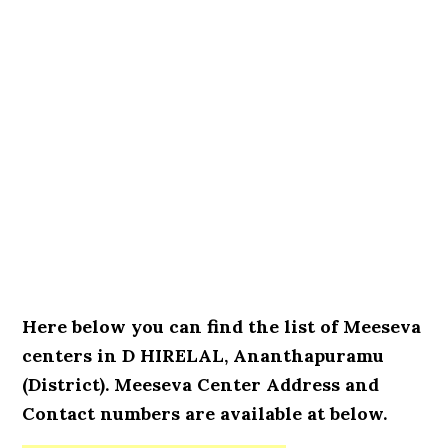
Here below you can find the list of Meeseva
centers in D HIRELAL, Ananthapuramu
(District). Meeseva Center Address and
Contact numbers are available at below.