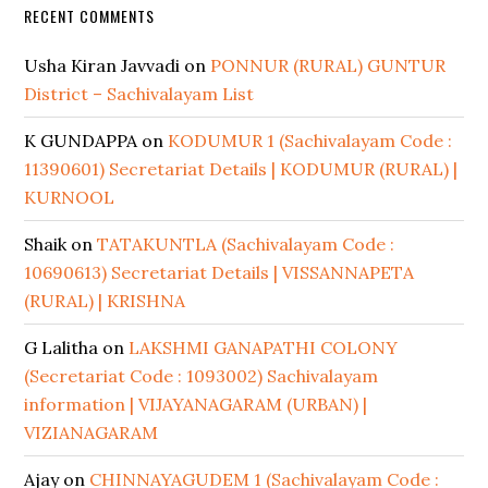
RECENT COMMENTS
Usha Kiran Javvadi
on
PONNUR (RURAL) GUNTUR
District – Sachivalayam List
K GUNDAPPA
on
KODUMUR 1 (Sachivalayam Code :
11390601) Secretariat Details | KODUMUR (RURAL) |
KURNOOL
Shaik
on
TATAKUNTLA (Sachivalayam Code :
10690613) Secretariat Details | VISSANNAPETA
(RURAL) | KRISHNA
G Lalitha
on
LAKSHMI GANAPATHI COLONY
(Secretariat Code : 1093002) Sachivalayam
information | VIJAYANAGARAM (URBAN) |
VIZIANAGARAM
Ajay
on
CHINNAYAGUDEM 1 (Sachivalayam Code :