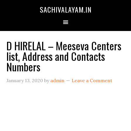
SACHIVALAYAM.IN
D HIRELAL – Meeseva Centers
list, Address and Contacts
Numbers
January 13, 2020
by
admin
Leave a Comment