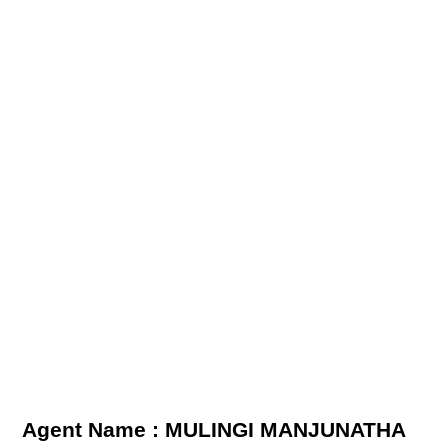
Agent Name : MULINGI MANJUNATHA