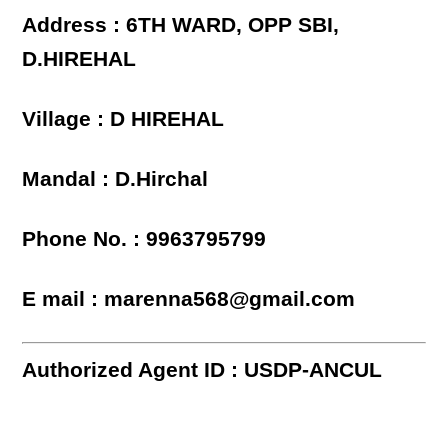
Address : 6TH WARD, OPP SBI,
D.HIREHAL
Village : D HIREHAL
Mandal : D.Hirchal
Phone No. : 9963795799
E mail : marenna568@gmail.com
Authorized Agent ID : USDP-ANCUL