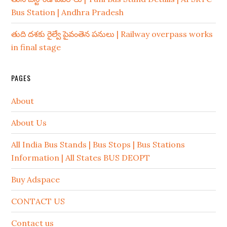
Bus Station | Andhra Pradesh
తుది దశకు రైల్వే పైవంతెన పనులు | Railway overpass works
in final stage
PAGES
About
About Us
All India Bus Stands | Bus Stops | Bus Stations
Information | All States BUS DEOPT
Buy Adspace
CONTACT US
Contact us