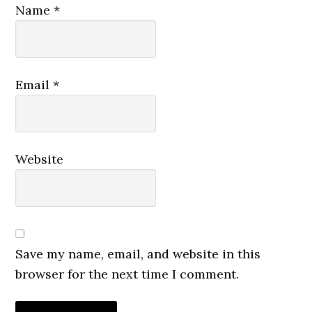
Name
*
Email
*
Website
Save my name, email, and website in this
browser for the next time I comment.