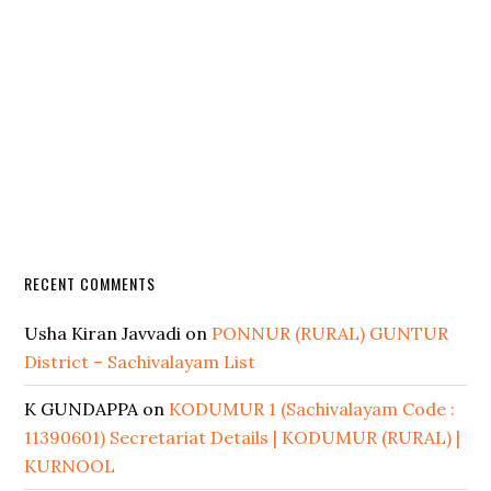
RECENT COMMENTS
Usha Kiran Javvadi
on
PONNUR (RURAL) GUNTUR
District – Sachivalayam List
K GUNDAPPA
on
KODUMUR 1 (Sachivalayam Code :
11390601) Secretariat Details | KODUMUR (RURAL) |
KURNOOL