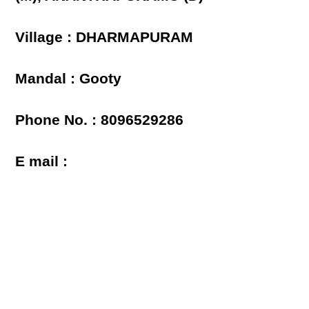
Village : DHARMAPURAM
Mandal : Gooty
Phone No. : 8096529286
E mail :