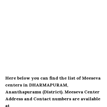
Here below you can find the list of Meeseva
centers in DHARMAPURAM,
Ananthapuramu (District). Meeseva Center
Address and Contact numbers are available
at