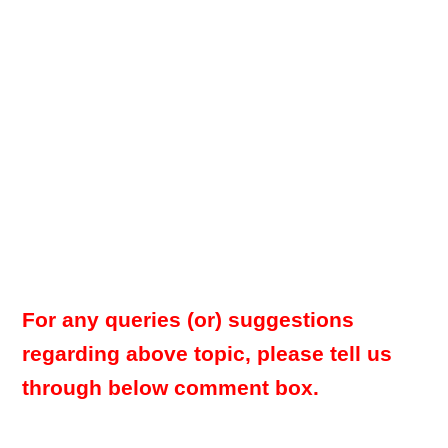
For any queries (or) suggestions
regarding above topic, please tell us
through below comment box.