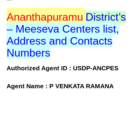
Ananthapuramu
District’s
– Meeseva Centers list,
Address and Contacts
Numbers
Authorized Agent ID : USDP-ANCPES
Agent Name : P VENKATA RAMANA