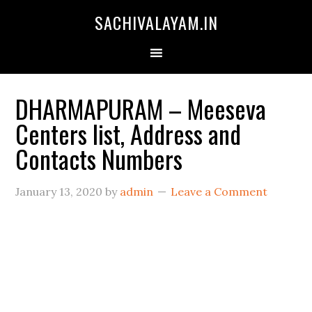
SACHIVALAYAM.IN
DHARMAPURAM – Meeseva
Centers list, Address and
Contacts Numbers
January 13, 2020
by
admin
Leave a Comment