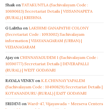
Shaik
on
TATAKUNTLA (Sachivalayam Code :
10690613) Secretariat Details | VISSANNAPETA
(RURAL) | KRISHNA
G Lalitha
on
LAKSHMI GANAPATHI COLONY
(Secretariat Code : 1093002) Sachivalayam
information | VIJAYANAGARAM (URBAN) |
VIZIANAGARAM
Ajay
on
CHINNAYAGUDEM 1 (Sachivalayam Code :
10590777) Secretariat Details | DEVERAPALLI
(RURAL) | WEST GODAVARI
RAYALA VENKY
on
K.E.CHINNAYYAPALEM
(Sachivalayam Code : 10490829) Secretariat Details |
KOTANANDURU (RURAL) | EAST GODAVARI
SRIDEVI
on
Ward-47, Vijayawada – Meeseva Centers