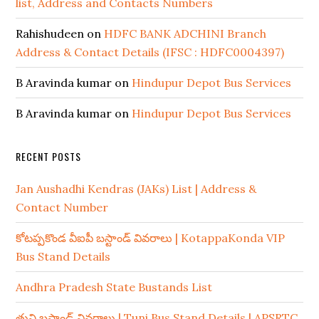
list, Address and Contacts Numbers
Rahishudeen
on
HDFC BANK ADCHINI Branch
Address & Contact Details (IFSC : HDFC0004397)
B Aravinda kumar
on
Hindupur Depot Bus Services
B Aravinda kumar
on
Hindupur Depot Bus Services
RECENT POSTS
Jan Aushadhi Kendras (JAKs) List | Address &
Contact Number
కోటప్పకొండ వీఐపీ బస్టాండ్ వివరాలు | KotappaKonda VIP
Bus Stand Details
Andhra Pradesh State Bustands List
తుని బస్టాండ్ వివరాలు | Tuni Bus Stand Details | APSRTC