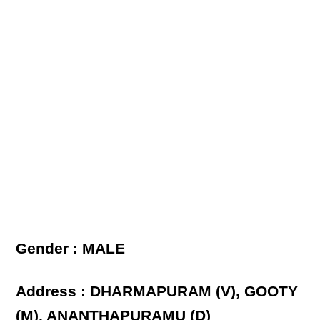
Gender : MALE
Address : DHARMAPURAM (V), GOOTY
(M), ANANTHAPURAMU (D)