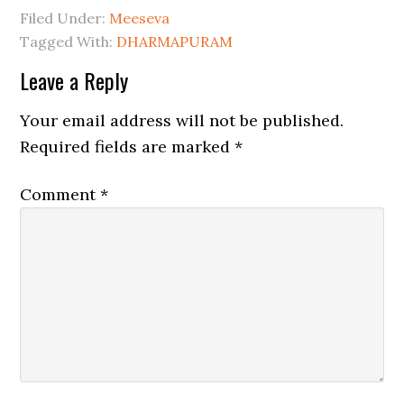
Filed Under:
Meeseva
Tagged With:
DHARMAPURAM
Leave a Reply
Your email address will not be published.
Required fields are marked
*
Comment
*