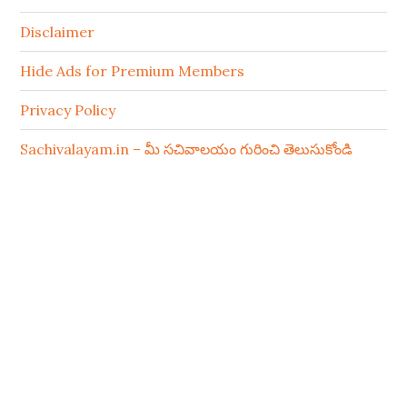
Disclaimer
Hide Ads for Premium Members
Privacy Policy
Sachivalayam.in – మీ సచివాలయం గురించి తెలుసుకోండి