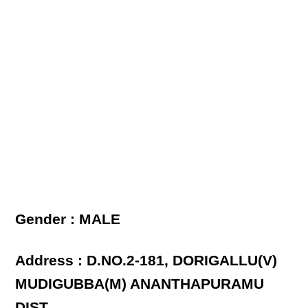
Gender : MALE
Address : D.NO.2-181, DORIGALLU(V)
MUDIGUBBA(M) ANANTHAPURAMU
DIST.