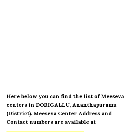
Here below you can find the list of Meeseva
centers in DORIGALLU, Ananthapuramu
(District). Meeseva Center Address and
Contact numbers are available at