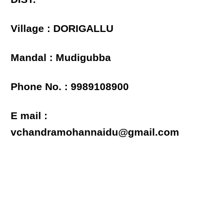
Village : DORIGALLU
Mandal : Mudigubba
Phone No. : 9989108900
E mail :
vchandramohannaidu@gmail.com