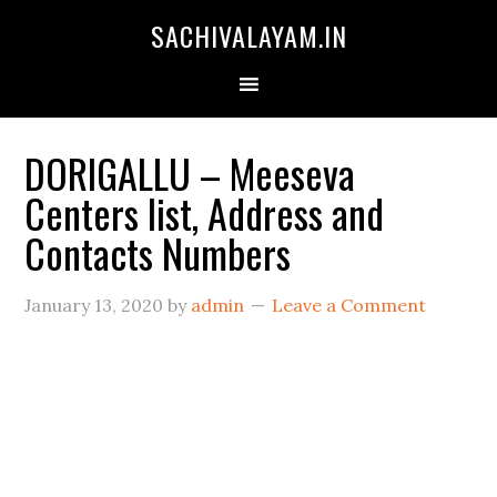
SACHIVALAYAM.IN
DORIGALLU – Meeseva
Centers list, Address and
Contacts Numbers
January 13, 2020
by
admin
Leave a Comment