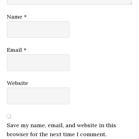
Name
*
Email
*
Website
Save my name, email, and website in this
browser for the next time I comment.