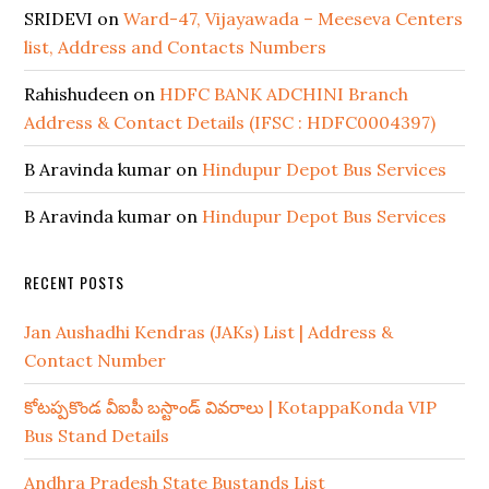
SRIDEVI
on
Ward-47, Vijayawada – Meeseva Centers
list, Address and Contacts Numbers
Rahishudeen
on
HDFC BANK ADCHINI Branch
Address & Contact Details (IFSC : HDFC0004397)
B Aravinda kumar
on
Hindupur Depot Bus Services
B Aravinda kumar
on
Hindupur Depot Bus Services
RECENT POSTS
Jan Aushadhi Kendras (JAKs) List | Address &
Contact Number
కోటప్పకొండ వీఐపీ బస్టాండ్ వివరాలు | KotappaKonda VIP
Bus Stand Details
Andhra Pradesh State Bustands List