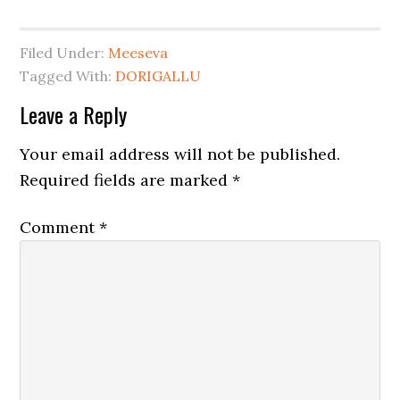
Filed Under:
Meeseva
Tagged With:
DORIGALLU
Leave a Reply
Your email address will not be published.
Required fields are marked
*
Comment
*