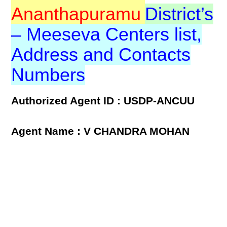
Ananthapuramu
District’s
– Meeseva Centers list,
Address and Contacts
Numbers
Authorized Agent ID : USDP-ANCUU
Agent Name : V CHANDRA MOHAN