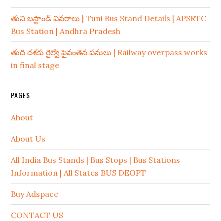
తుని బస్టాండ్ వివరాలు | Tuni Bus Stand Details | APSRTC
Bus Station | Andhra Pradesh
తుది దశకు రైల్వే పైవంతెన పనులు | Railway overpass works
in final stage
PAGES
About
About Us
All India Bus Stands | Bus Stops | Bus Stations
Information | All States BUS DEOPT
Buy Adspace
CONTACT US