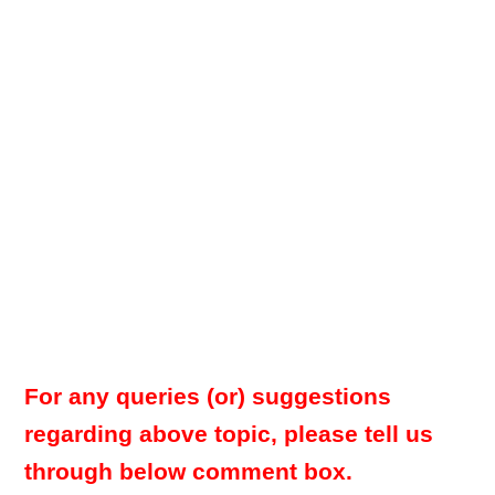
For any queries (or) suggestions
regarding above topic, please tell us
through below comment box.