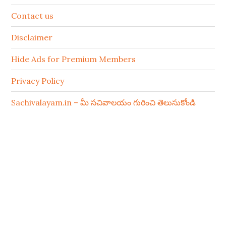
Contact us
Disclaimer
Hide Ads for Premium Members
Privacy Policy
Sachivalayam.in – మీ సచివాలయం గురించి తెలుసుకోండి