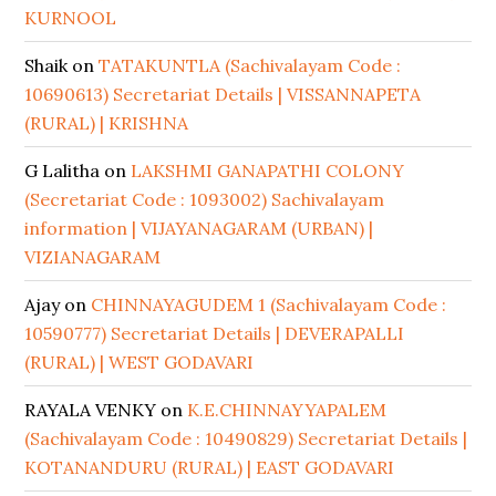
KURNOOL
Shaik
on
TATAKUNTLA (Sachivalayam Code :
10690613) Secretariat Details | VISSANNAPETA
(RURAL) | KRISHNA
G Lalitha
on
LAKSHMI GANAPATHI COLONY
(Secretariat Code : 1093002) Sachivalayam
information | VIJAYANAGARAM (URBAN) |
VIZIANAGARAM
Ajay
on
CHINNAYAGUDEM 1 (Sachivalayam Code :
10590777) Secretariat Details | DEVERAPALLI
(RURAL) | WEST GODAVARI
RAYALA VENKY
on
K.E.CHINNAYYAPALEM
(Sachivalayam Code : 10490829) Secretariat Details |
KOTANANDURU (RURAL) | EAST GODAVARI