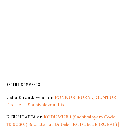
RECENT COMMENTS
Usha Kiran Javvadi
on
PONNUR (RURAL) GUNTUR
District – Sachivalayam List
K GUNDAPPA
on
KODUMUR 1 (Sachivalayam Code :
11390601) Secretariat Details | KODUMUR (RURAL) |