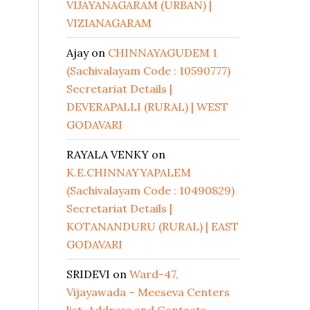
VIJAYANAGARAM (URBAN) |
VIZIANAGARAM
Ajay
on
CHINNAYAGUDEM 1
(Sachivalayam Code : 10590777)
Secretariat Details |
DEVERAPALLI (RURAL) | WEST
GODAVARI
RAYALA VENKY
on
K.E.CHINNAYYAPALEM
(Sachivalayam Code : 10490829)
Secretariat Details |
KOTANANDURU (RURAL) | EAST
GODAVARI
SRIDEVI
on
Ward-47,
Vijayawada – Meeseva Centers