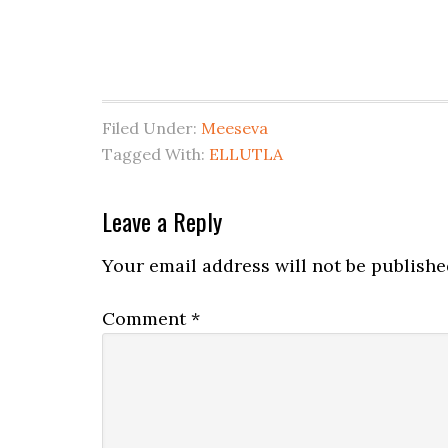
Filed Under:
Meeseva
Tagged With:
ELLUTLA
Leave a Reply
Your email address will not be publishe
Comment
*