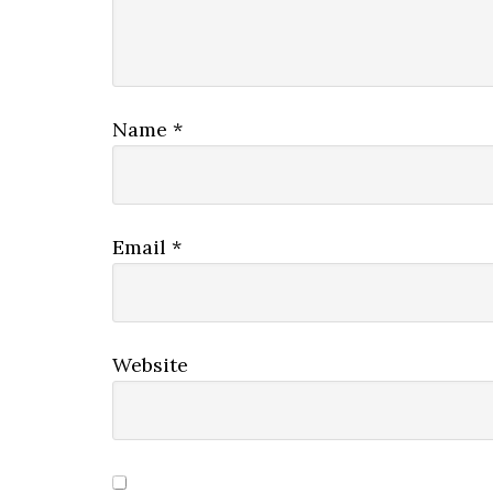
Name
*
Email
*
Website