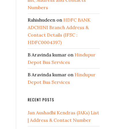
list, Address and Contacts
Numbers
Rahishudeen
on
HDFC BANK
ADCHINI Branch Address &
Contact Details (IFSC :
HDFC0004397)
B Aravinda kumar
on
Hindupur
Depot Bus Services
B Aravinda kumar
on
Hindupur
Depot Bus Services
RECENT POSTS
Jan Aushadhi Kendras (JAKs) List
| Address & Contact Number