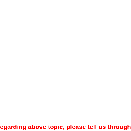
regarding above topic, please tell us through