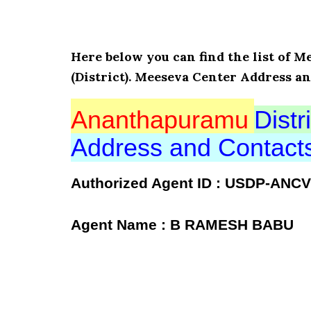
Here below you can find the list of
(District). Meeseva Center Address a
Ananthapuramu
Distri
Address and Contac
Authorized Agent ID : USDP-ANCV
Agent Name : B RAMESH BABU