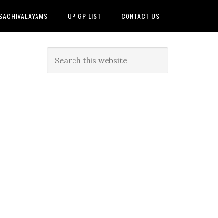
 SACHIVALAYAMS
UP GP LIST
CONTACT US