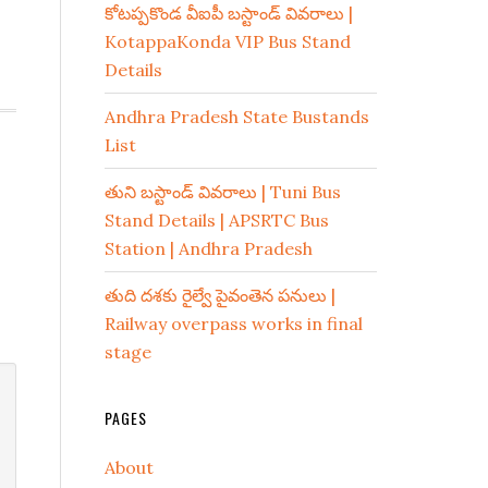
కోటప్పకొండ వీఐపీ బస్టాండ్ వివరాలు |
KotappaKonda VIP Bus Stand
Details
Andhra Pradesh State Bustands
List
తుని బస్టాండ్ వివరాలు | Tuni Bus
Stand Details | APSRTC Bus
Station | Andhra Pradesh
తుది దశకు రైల్వే పైవంతెన పనులు |
Railway overpass works in final
stage
PAGES
About