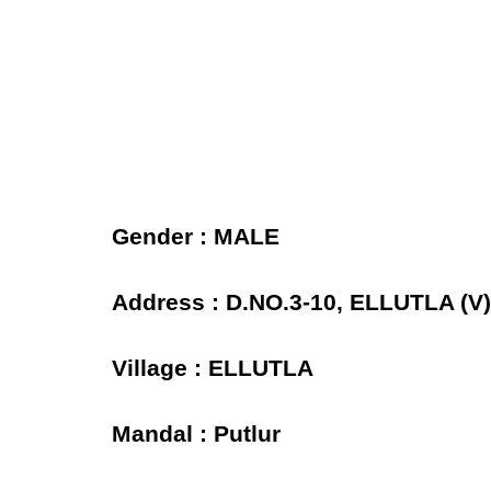
Gender : MALE
Address : D.NO.3-10, ELLUTLA 
Village : ELLUTLA
Mandal : Putlur