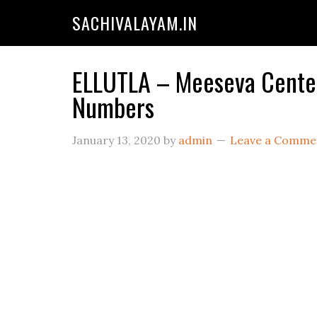
SACHIVALAYAM.IN
ELLUTLA – Meeseva Centers
Numbers
January 13, 2020
by
admin
Leave a Comme