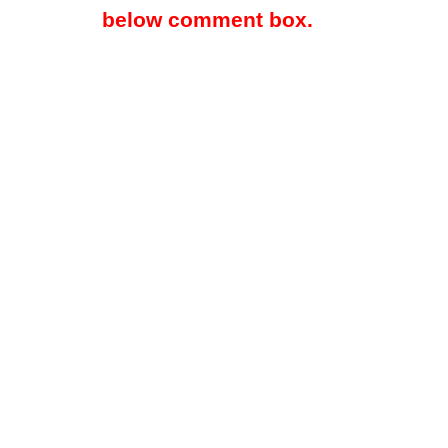
below comment box.