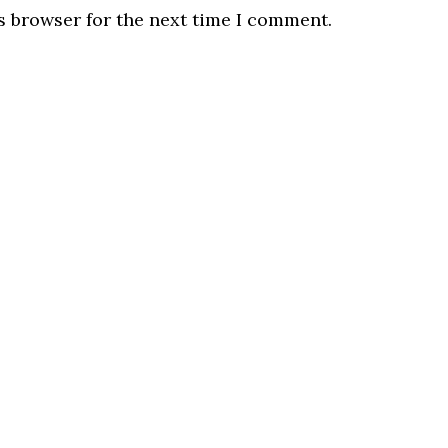
s browser for the next time I comment.