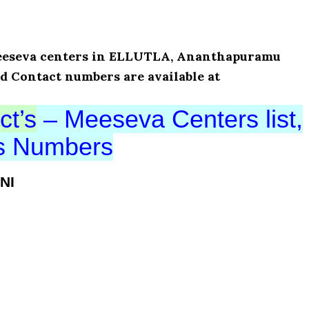
 Meeseva centers in ELLUTLA, Ananthapuramu
nd Contact numbers are available at
ct’s
– Meeseva Centers list,
ts Numbers
NI