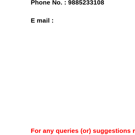
Phone No. : 9885233108
E mail :
For any queries (or) suggestions 