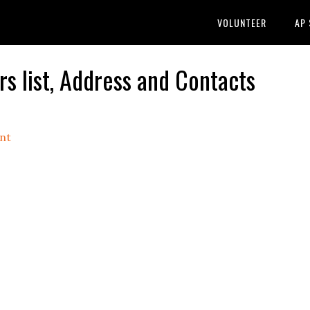
VOLUNTEER
AP
 list, Address and Contacts
nt