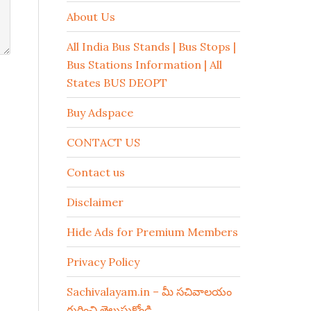
About Us
All India Bus Stands | Bus Stops |
Bus Stations Information | All
States BUS DEOPT
Buy Adspace
CONTACT US
Contact us
Disclaimer
Hide Ads for Premium Members
Privacy Policy
Sachivalayam.in – మీ సచివాలయం
గురించి తెలుసుకోండి