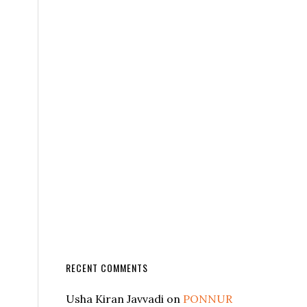
RECENT COMMENTS
Usha Kiran Javvadi
on
PONNUR