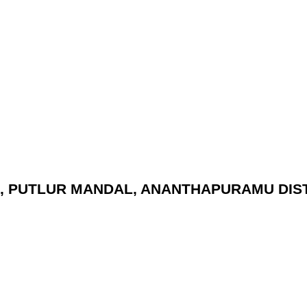
(V), PUTLUR MANDAL, ANANTHAPURAMU DIST