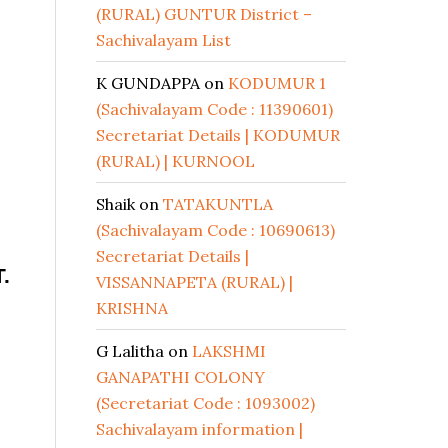
(RURAL) GUNTUR District –
Sachivalayam List
K GUNDAPPA
on
KODUMUR 1
(Sachivalayam Code : 11390601)
Secretariat Details | KODUMUR
(RURAL) | KURNOOL
Shaik
on
TATAKUNTLA
(Sachivalayam Code : 10690613)
Secretariat Details |
.
VISSANNAPETA (RURAL) |
KRISHNA
G Lalitha
on
LAKSHMI
GANAPATHI COLONY
(Secretariat Code : 1093002)
Sachivalayam information |