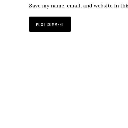
Save my name, email, and website in thi