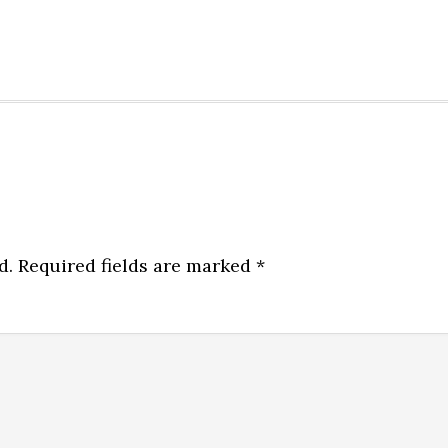
d.
Required fields are marked
*