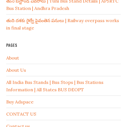
తుని బస్టాండ్ వివరాలు | Tuni Bus Stand Details | APSRTC
Bus Station | Andhra Pradesh
తుది దశకు రైల్వే పైవంతెన పనులు | Railway overpass works
in final stage
PAGES
About
About Us
All India Bus Stands | Bus Stops | Bus Stations
Information | All States BUS DEOPT
Buy Adspace
CONTACT US
Contact us