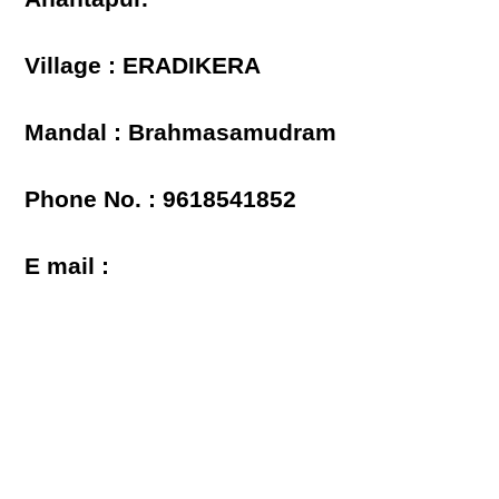
Village : ERADIKERA
Mandal : Brahmasamudram
Phone No. : 9618541852
E mail :