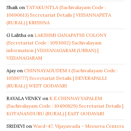
Shaik
on
TATAKUNTLA (Sachivalayam Code :
10690613) Secretariat Details | VISSANNAPETA
(RURAL) | KRISHNA
G Lalitha
on
LAKSHMI GANAPATHI COLONY
(Secretariat Code : 1093002) Sachivalayam
information | VIJAYANAGARAM (URBAN) |
VIZIANAGARAM
Ajay
on
CHINNAYAGUDEM 1 (Sachivalayam Code :
10590777) Secretariat Details | DEVERAPALLI
(RURAL) | WEST GODAVARI
RAYALA VENKY
on
K.E.CHINNAYYAPALEM
(Sachivalayam Code : 10490829) Secretariat Details |
KOTANANDURU (RURAL) | EAST GODAVARI
SRIDEVI
on
Ward-47, Vijayawada – Meeseva Centers