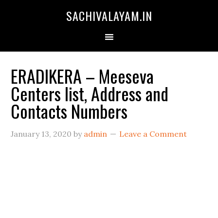
SACHIVALAYAM.IN
ERADIKERA – Meeseva
Centers list, Address and
Contacts Numbers
January 13, 2020
by
admin
Leave a Comment