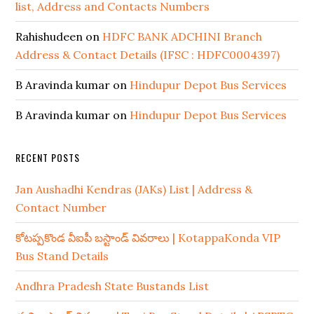
list, Address and Contacts Numbers
Rahishudeen
on
HDFC BANK ADCHINI Branch
Address & Contact Details (IFSC : HDFC0004397)
B Aravinda kumar
on
Hindupur Depot Bus Services
B Aravinda kumar
on
Hindupur Depot Bus Services
RECENT POSTS
Jan Aushadhi Kendras (JAKs) List | Address &
Contact Number
కోటప్పకొండ వీఐపీ బస్టాండ్ వివరాలు | KotappaKonda VIP
Bus Stand Details
Andhra Pradesh State Bustands List