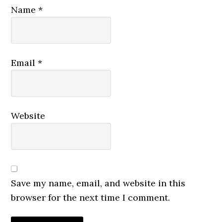
Name
*
Email
*
Website
Save my name, email, and website in this
browser for the next time I comment.