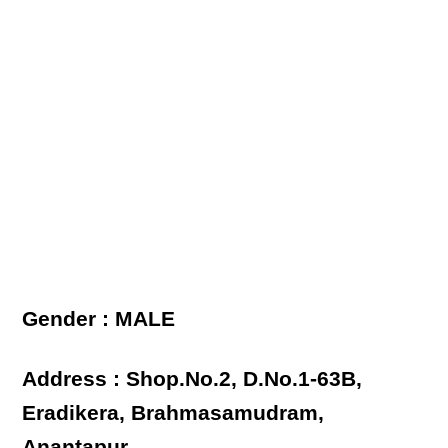
Gender : MALE
Address : Shop.No.2, D.No.1-63B,
Eradikera, Brahmasamudram,
Anantapur.