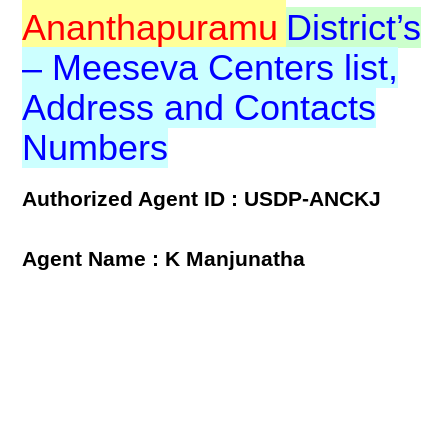
Ananthapuramu
District’s
– Meeseva Centers list,
Address and Contacts
Numbers
Authorized Agent ID : USDP-ANCKJ
Agent Name : K Manjunatha