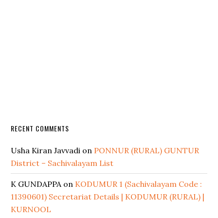
RECENT COMMENTS
Usha Kiran Javvadi
on
PONNUR (RURAL) GUNTUR
District – Sachivalayam List
K GUNDAPPA
on
KODUMUR 1 (Sachivalayam Code :
11390601) Secretariat Details | KODUMUR (RURAL) |
KURNOOL