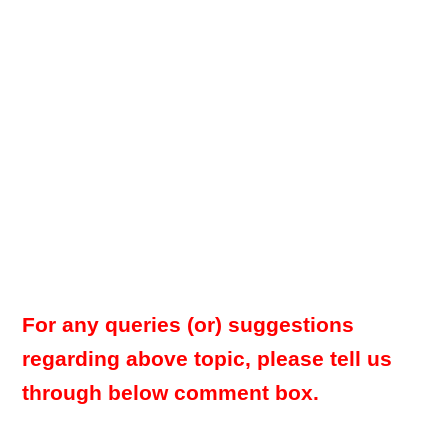
For any queries (or) suggestions
regarding above topic, please tell us
through below comment box.