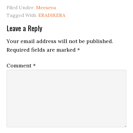
Filed Under:
Meeseva
Tagged With:
ERADIKERA
Leave a Reply
Your email address will not be published.
Required fields are marked
*
Comment
*