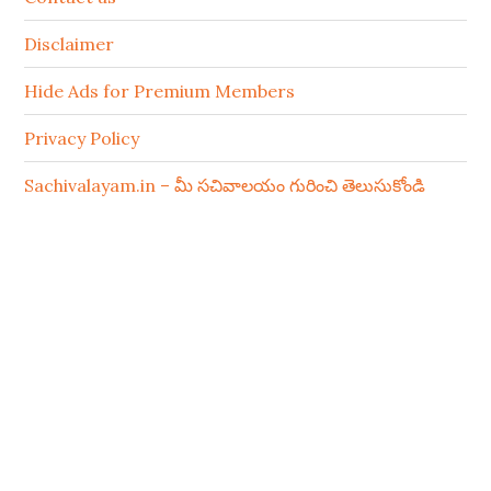
Disclaimer
Hide Ads for Premium Members
Privacy Policy
Sachivalayam.in – మీ సచివాలయం గురించి తెలుసుకోండి