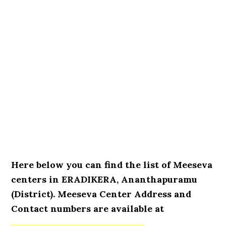
Here below you can find the list of Meeseva
centers in ERADIKERA, Ananthapuramu
(District). Meeseva Center Address and
Contact numbers are available at