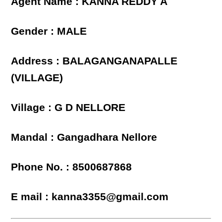
Agent Name : KANNA REDDY A
Gender : MALE
Address : BALAGANGANAPALLE
(VILLAGE)
Village : G D NELLORE
Mandal : Gangadhara Nellore
Phone No. : 8500687868
E mail : kanna3355@gmail.com