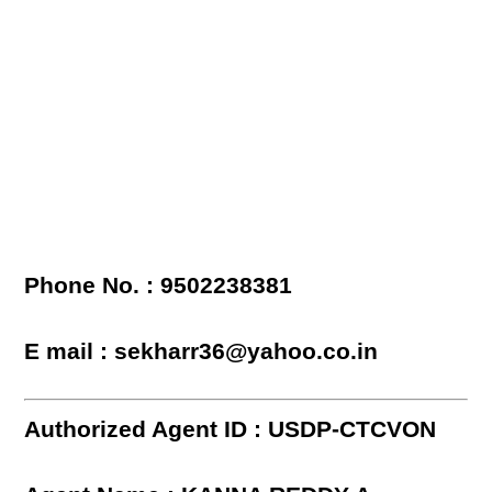
Phone No. : 9502238381
E mail : sekharr36@yahoo.co.in
Authorized Agent ID : USDP-CTCVON