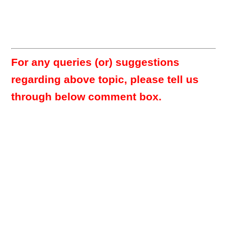
For any queries (or) suggestions
regarding above topic, please tell us
through below comment box.