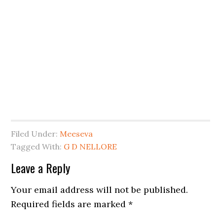
Filed Under:
Meeseva
Tagged With:
G D NELLORE
Leave a Reply
Your email address will not be published.
Required fields are marked
*