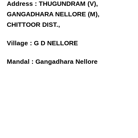
Address : THUGUNDRAM (V),
GANGADHARA NELLORE (M),
CHITTOOR DIST.,
Village : G D NELLORE
Mandal : Gangadhara Nellore