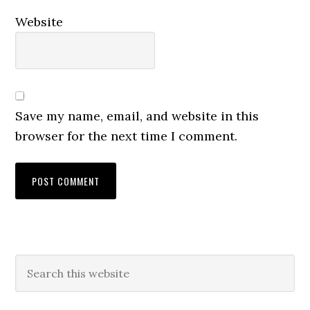
Website
Save my name, email, and website in this
browser for the next time I comment.