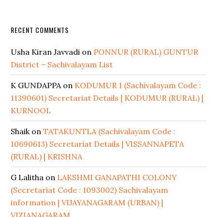
RECENT COMMENTS
Usha Kiran Javvadi
on
PONNUR (RURAL) GUNTUR
District – Sachivalayam List
K GUNDAPPA
on
KODUMUR 1 (Sachivalayam Code :
11390601) Secretariat Details | KODUMUR (RURAL) |
KURNOOL
Shaik
on
TATAKUNTLA (Sachivalayam Code :
10690613) Secretariat Details | VISSANNAPETA
(RURAL) | KRISHNA
G Lalitha
on
LAKSHMI GANAPATHI COLONY
(Secretariat Code : 1093002) Sachivalayam
information | VIJAYANAGARAM (URBAN) |
VIZIANAGARAM