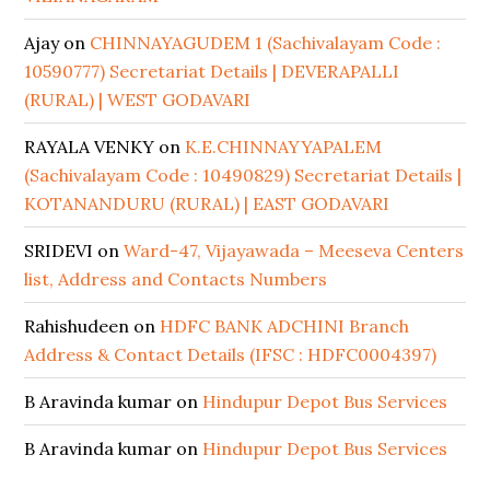
Ajay
on
CHINNAYAGUDEM 1 (Sachivalayam Code :
10590777) Secretariat Details | DEVERAPALLI
(RURAL) | WEST GODAVARI
RAYALA VENKY
on
K.E.CHINNAYYAPALEM
(Sachivalayam Code : 10490829) Secretariat Details |
KOTANANDURU (RURAL) | EAST GODAVARI
SRIDEVI
on
Ward-47, Vijayawada – Meeseva Centers
list, Address and Contacts Numbers
Rahishudeen
on
HDFC BANK ADCHINI Branch
Address & Contact Details (IFSC : HDFC0004397)
B Aravinda kumar
on
Hindupur Depot Bus Services
B Aravinda kumar
on
Hindupur Depot Bus Services