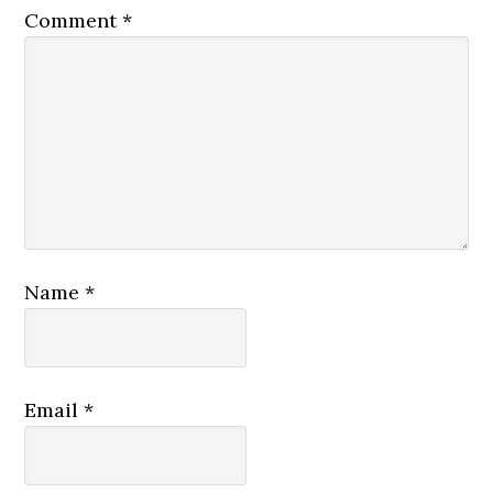
Comment
*
Name
*
Email
*