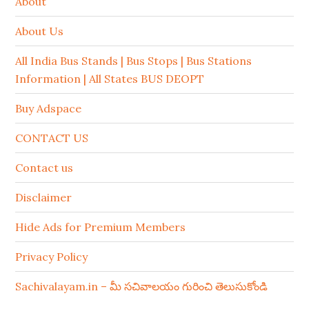
About
About Us
All India Bus Stands | Bus Stops | Bus Stations
Information | All States BUS DEOPT
Buy Adspace
CONTACT US
Contact us
Disclaimer
Hide Ads for Premium Members
Privacy Policy
Sachivalayam.in – మీ సచివాలయం గురించి తెలుసుకోండి