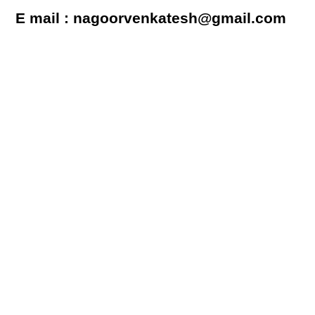
E mail : nagoorvenkatesh@gmail.com