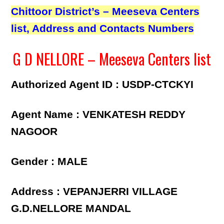
Chittoor District’s – Meeseva Centers
list, Address and Contacts Numbers
G D NELLORE – Meeseva Centers list
Authorized Agent ID : USDP-CTCKYI
Agent Name : VENKATESH REDDY
NAGOOR
Gender : MALE
Address : VEPANJERRI VILLAGE
G.D.NELLORE MANDAL