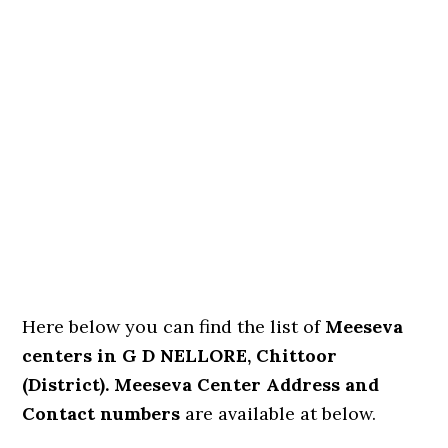
Here below you can find the list of
Meeseva
centers in G D NELLORE, Chittoor
(District). Meeseva Center Address and
Contact numbers
are available at below.