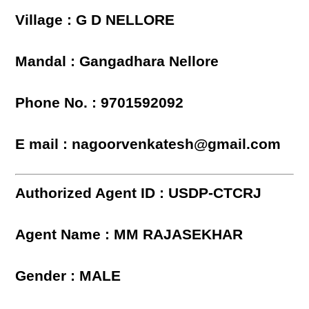
Village : G D NELLORE
Mandal : Gangadhara Nellore
Phone No. : 9701592092
E mail : nagoorvenkatesh@gmail.com
Authorized Agent ID : USDP-CTCRJ
Agent Name : MM RAJASEKHAR
Gender : MALE