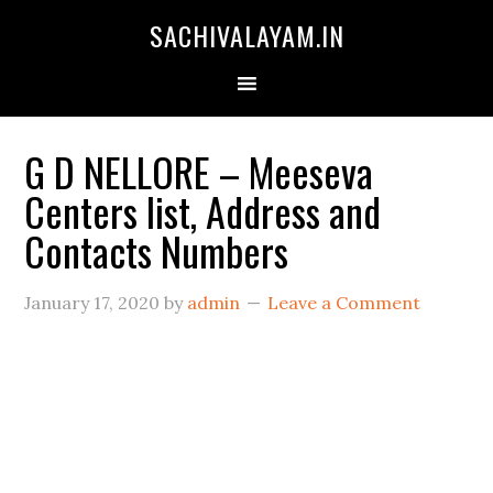
SACHIVALAYAM.IN
G D NELLORE – Meeseva
Centers list, Address and
Contacts Numbers
January 17, 2020
by
admin
Leave a Comment