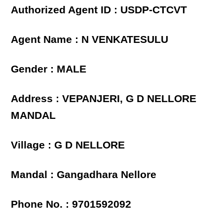
Authorized Agent ID : USDP-CTCVT
Agent Name : N VENKATESULU
Gender : MALE
Address : VEPANJERI, G D NELLORE
MANDAL
Village : G D NELLORE
Mandal : Gangadhara Nellore
Phone No. : 9701592092