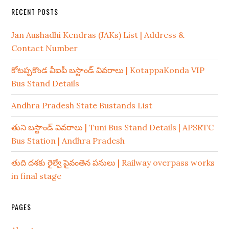
RECENT POSTS
Jan Aushadhi Kendras (JAKs) List | Address &
Contact Number
కోటప్పకొండ వీఐపీ బస్టాండ్ వివరాలు | KotappaKonda VIP
Bus Stand Details
Andhra Pradesh State Bustands List
తుని బస్టాండ్ వివరాలు | Tuni Bus Stand Details | APSRTC
Bus Station | Andhra Pradesh
తుది దశకు రైల్వే పైవంతెన పనులు | Railway overpass works
in final stage
PAGES