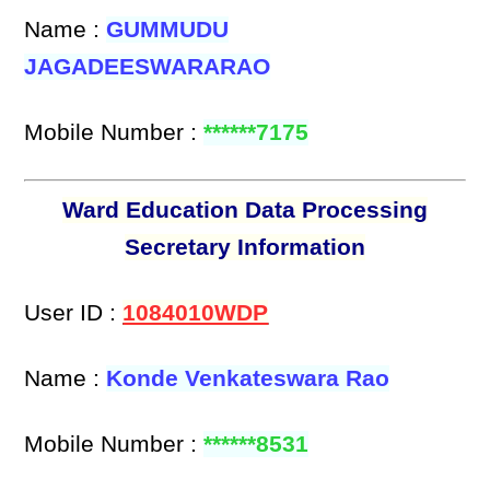
Name :
GUMMUDU
JAGADEESWARARAO
Mobile Number :
******7175
Ward Education Data Processing
Secretary Information
User ID :
1084010WDP
Name :
Konde Venkateswara Rao
Mobile Number :
******8531