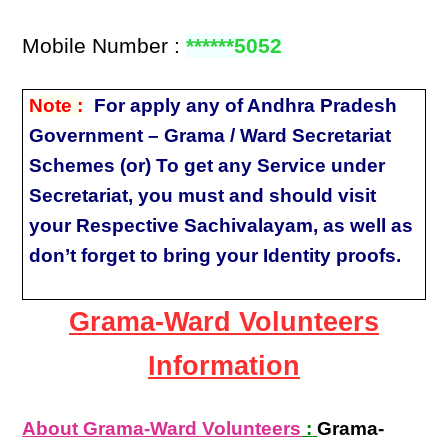
Mobile Number :
******5052
Note :
For apply any of Andhra Pradesh
Government – Grama / Ward Secretariat
Schemes (or) To get any Service under
Secretariat, you must and should visit
your Respective Sachivalayam, as well as
don’t forget to bring your Identity proofs.
Grama-Ward Volunteers
Information
About Grama-Ward Volunteers
:
Grama-