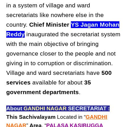
in a system of village and ward
secretariats like nowhere else in the
country.
Chief Minister
YS Jagan Mohan
Reddy
inaugurated the secretariat system
with the main objective of bringing
governance closer to the people and not
giving in to corruption or discrimination.
Village and ward secretariats have
500
services
available for about
35
government departments
.
About
GANDHI NAGAR
SECRETARIAT :
This Sachivalayam
Located in “
GANDHI
NAGAR
”
Area
, “
PALASA KASIBUGGA