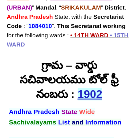
(URBAN)
”
Mandal
, “
SRIKAKULAM
”
District
,
Andhra Pradesh
State, with the
Secretariat
Code
: “
1084010
“.
This Secretariat
working
for the following wards :
• 14TH WARD
• 15TH
WARD
గ్రామ – వార్డు
సచివాలయము టోల్ ఫ్రీ
నంబరు :
1902
Andhra Pradesh
State
Wide
Sachivalayams
List
and
Information