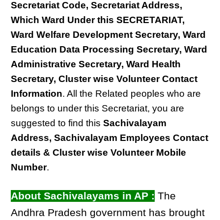
Secretariat Code, Secretariat Address,
Which Ward Under this SECRETARIAT,
Ward Welfare Development Secretary, Ward
Education Data Processing Secretary, Ward
Administrative Secretary, Ward Health
Secretary, Cluster wise Volunteer Contact
Information
. All the Related peoples who are
belongs to under this Secretariat, you are
suggested to find this
Sachivalayam
Address, Sachivalayam Employees Contact
details & Cluster wise Volunteer Mobile
Number
.
About Sachivalayams in AP :
The
Andhra Pradesh government has brought