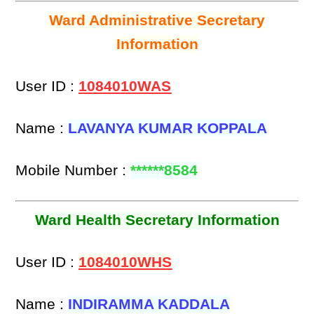
Ward Administrative Secretary
Information
User ID :
1084010WAS
Name :
LAVANYA KUMAR KOPPALA
Mobile Number :
******8584
Ward Health Secretary Information
User ID :
1084010WHS
Name :
INDIRAMMA KADDALA