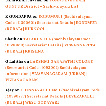
Usha Kiran Javvadi
on
PONNUR (RURAL)
GUNTUR District – Sachivalayam List
K GUNDAPPA
on
KODUMUR 1 (Sachivalayam
Code : 11390601) Secretariat Details | KODUMUR
(RURAL) | KURNOOL
Shaik
on
TATAKUNTLA (Sachivalayam Code :
10690613) Secretariat Details | VISSANNAPETA
(RURAL) | KRISHNA
G Lalitha
on
LAKSHMI GANAPATHI COLONY
(Secretariat Code : 1093002) Sachivalayam
information | VIJAYANAGARAM (URBAN) |
VIZIANAGARAM
Ajay
on
CHINNAYAGUDEM 1 (Sachivalayam Code
: 10590777) Secretariat Details | DEVERAPALLI
(RURAL) | WEST GODAVARI