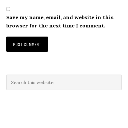
Save my name, email, and website in this
browser for the next time I comment.