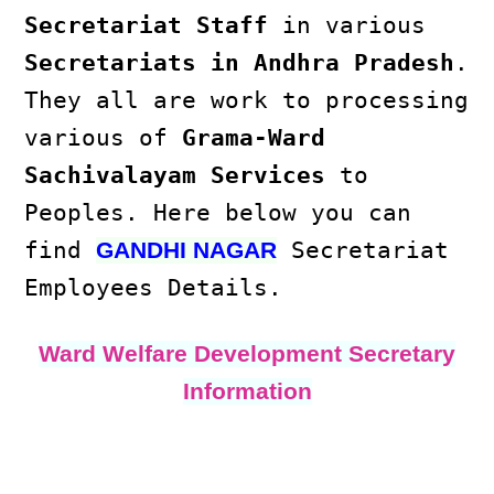
Secretariat Staff
in various
Secretariats in Andhra Pradesh
.
They all are work to processing
various of
Grama-Ward
Sachivalayam Services
to
Peoples. Here below you can
find
Secretariat
GANDHI NAGAR
Employees Details.
Ward Welfare Development Secretary
Information