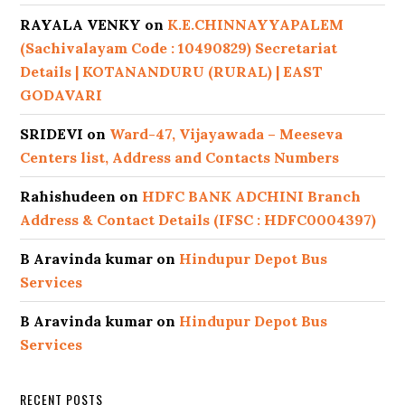
RAYALA VENKY
on
K.E.CHINNAYYAPALEM
(Sachivalayam Code : 10490829) Secretariat
Details | KOTANANDURU (RURAL) | EAST
GODAVARI
SRIDEVI
on
Ward-47, Vijayawada – Meeseva
Centers list, Address and Contacts Numbers
Rahishudeen
on
HDFC BANK ADCHINI Branch
Address & Contact Details (IFSC : HDFC0004397)
B Aravinda kumar
on
Hindupur Depot Bus
Services
B Aravinda kumar
on
Hindupur Depot Bus
Services
RECENT POSTS