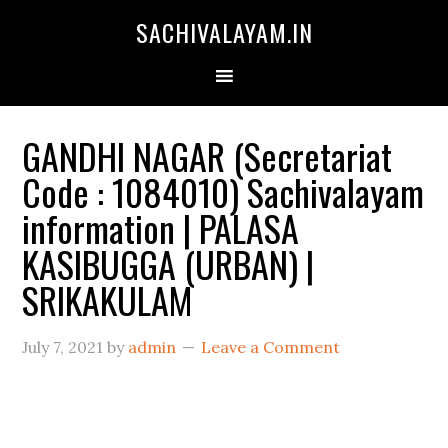
SACHIVALAYAM.IN
GANDHI NAGAR (Secretariat
Code : 1084010) Sachivalayam
information | PALASA
KASIBUGGA (URBAN) |
SRIKAKULAM
July 7, 2021
by
admin
Leave a Comment