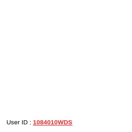
User ID :
1084010WDS