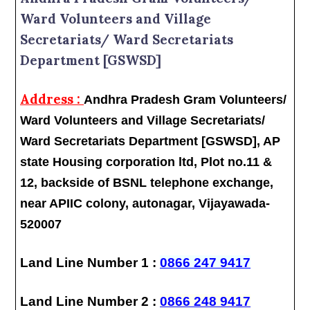
Ward Volunteers and Village
Secretariats/ Ward Secretariats
Department [GSWSD]
Address :
Andhra Pradesh Gram Volunteers/
Ward Volunteers and Village Secretariats/
Ward Secretariats Department [GSWSD], AP
state Housing corporation ltd, Plot no.11 &
12, backside of BSNL telephone exchange,
near APIIC colony, autonagar, Vijayawada-
520007
Land Line Number 1 :
0866 247 9417
Land Line Number 2 :
0866 248 9417