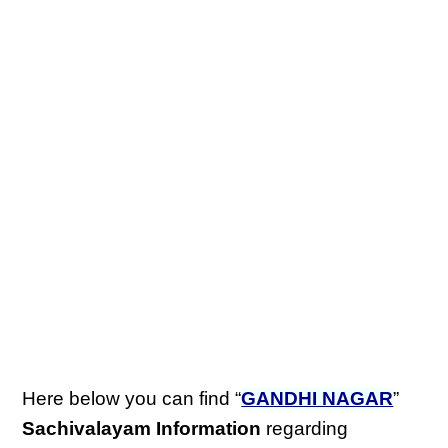
Here below you can find “
GANDHI NAGAR
”
Sachivalayam Information
regarding