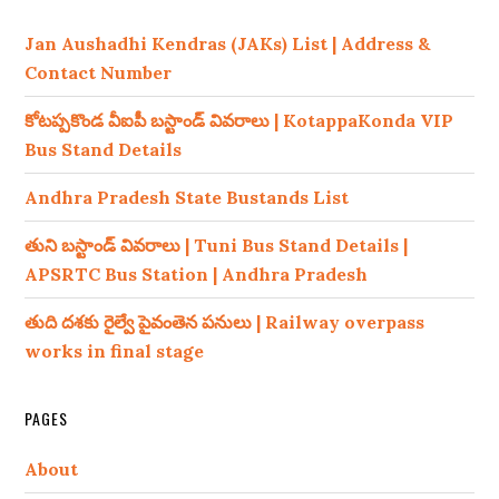
Jan Aushadhi Kendras (JAKs) List | Address &
Contact Number
కోటప్పకొండ వీఐపీ బస్టాండ్ వివరాలు | KotappaKonda VIP
Bus Stand Details
Andhra Pradesh State Bustands List
తుని బస్టాండ్ వివరాలు | Tuni Bus Stand Details |
APSRTC Bus Station | Andhra Pradesh
తుది దశకు రైల్వే పైవంతెన పనులు | Railway overpass
works in final stage
PAGES
About