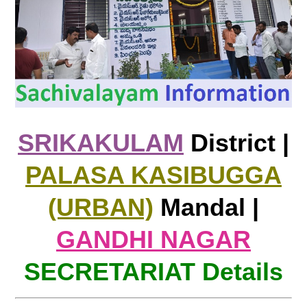
SRIKAKULAM
District |
PALASA KASIBUGGA
(URBAN)
Mandal |
GANDHI NAGAR
SECRETARIAT Details