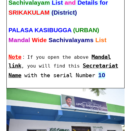
Sachivalayam
List
and
Details for
SRIKAKULAM
(District)
PALASA KASIBUGGA
(URBAN)
Mandal
Wide
Sachivalayams
List
Note
:
Mandal
If you open the above
link
Secretariat
, you will find this
10
Name
with the serial Number