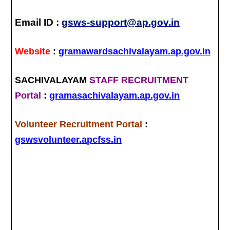
Email ID :
gsws-support@ap.gov.in
Website
:
gramawardsachivalayam.ap.gov.in
SACHIVALAYAM
STAFF RECRUITMENT
Portal
:
gramasachivalayam.ap.gov.in
Volunteer Recruitment Portal
:
gswsvolunteer.apcfss.in