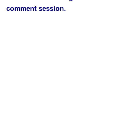
comment session.