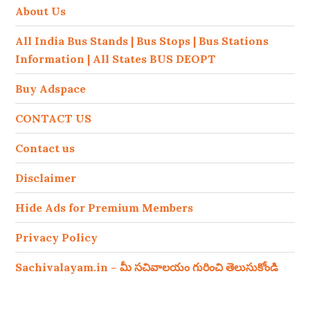
About Us
All India Bus Stands | Bus Stops | Bus Stations
Information | All States BUS DEOPT
Buy Adspace
CONTACT US
Contact us
Disclaimer
Hide Ads for Premium Members
Privacy Policy
Sachivalayam.in – మీ సచివాలయం గురించి తెలుసుకోండి