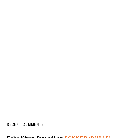
RECENT COMMENTS