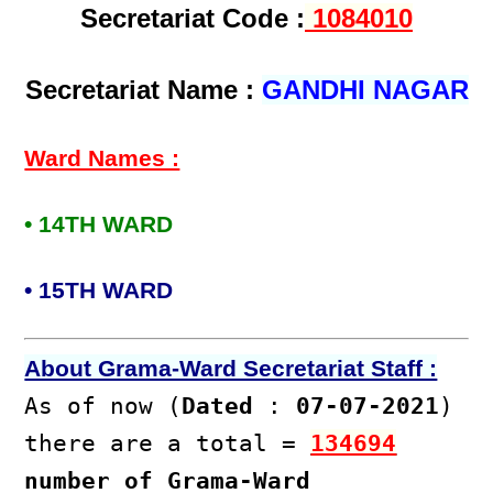
Secretariat Code :
1084010
Secretariat Name :
GANDHI NAGAR
Ward Names :
• 14TH WARD
• 15TH WARD
About Grama-Ward Secretariat Staff :
As of now (
Dated
:
07-07-2021
)
there are a total =
134694
number of Grama-Ward