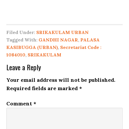
Filed Under:
SRIKAKULAM URBAN
Tagged With:
GANDHI NAGAR
,
PALASA
KASIBUGGA (URBAN)
,
Secretariat Code :
1084010
,
SRIKAKULAM
Leave a Reply
Your email address will not be published.
Required fields are marked
*
Comment
*