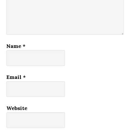
Name
*
Email
*
Website