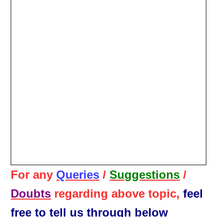
For any
Queries
/
Suggestions
/
Doubts
regarding above topic,
feel
free to tell us through below