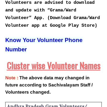
Volunteers are advised to download
and update with “Grama/Ward
Volunteer” App. (Download Grama/Ward
Volunteer app at Google Play Store)
Know Your Volunteer Phone
Number
Cluster wise Volunteer Names
Note :
The above data may changed in
future according to Sachivalayam Staff /
Volunteers changed.
Andhra Pradesh Gram Volunteers/