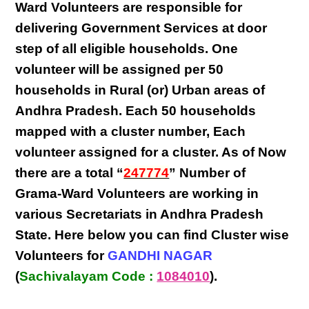
Ward Volunteers
are responsible for
delivering
Government Services at door
step
of all eligible
households
. One
volunteer will be assigned per
50
households in Rural (or) Urban areas of
Andhra Pradesh
. Each
50 households
mapped with a
cluster number
,
Each
volunteer
assigned for a cluster. As of Now
there are a total “
247774
” Number of
Grama-Ward Volunteers
are
working
in
various
Secretariats in Andhra Pradesh
State
. Here below you can find
Cluster wise
Volunteers
for
GANDHI NAGAR
(
Sachivalayam Code :
1084010
).