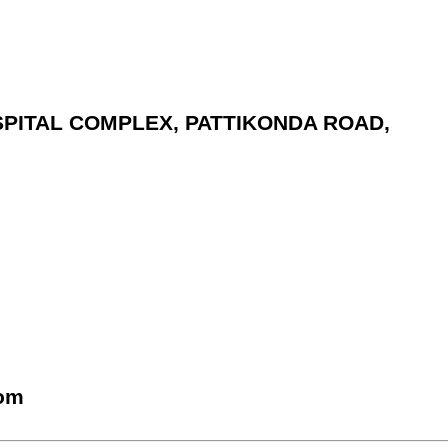
OSPITAL COMPLEX, PATTIKONDA ROAD,
com