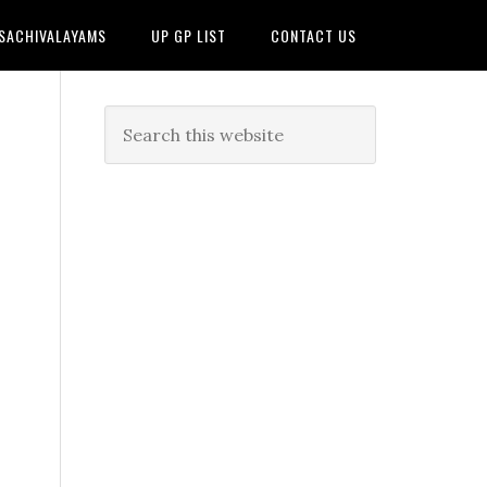
 SACHIVALAYAMS
UP GP LIST
CONTACT US