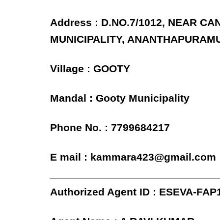
Address : D.NO.7/1012, NEAR C
MUNICIPALITY, ANANTHAPURAMU
Village : GOOTY
Mandal : Gooty Municipality
Phone No. : 7799684217
E mail : kammara423@gmail.com
Authorized Agent ID : ESEVA-FAP