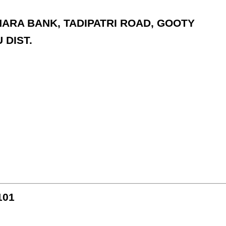
ANARA BANK, TADIPATRI ROAD, GOOTY
 DIST.
101