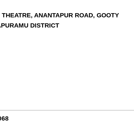
PS THEATRE, ANANTAPUR ROAD, GOOTY
APURAMU DISTRICT
068