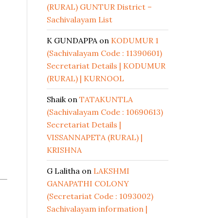
(RURAL) GUNTUR District –
Sachivalayam List
K GUNDAPPA
on
KODUMUR 1
(Sachivalayam Code : 11390601)
Secretariat Details | KODUMUR
(RURAL) | KURNOOL
Shaik
on
TATAKUNTLA
(Sachivalayam Code : 10690613)
Secretariat Details |
VISSANNAPETA (RURAL) |
KRISHNA
G Lalitha
on
LAKSHMI
GANAPATHI COLONY
(Secretariat Code : 1093002)
Sachivalayam information |