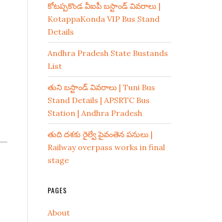
కోటప్పకొండ వీఐపీ బస్టాండ్ వివరాలు |
KotappaKonda VIP Bus Stand
Details
Andhra Pradesh State Bustands
List
తుని బస్టాండ్ వివరాలు | Tuni Bus
Stand Details | APSRTC Bus
Station | Andhra Pradesh
తుది దశకు రైల్వే పైవంతెన పనులు |
Railway overpass works in final
stage
PAGES
About