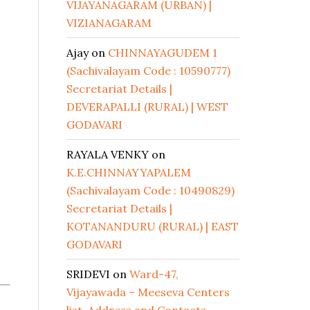
VIJAYANAGARAM (URBAN) |
VIZIANAGARAM
Ajay
on
CHINNAYAGUDEM 1
(Sachivalayam Code : 10590777)
Secretariat Details |
DEVERAPALLI (RURAL) | WEST
GODAVARI
RAYALA VENKY
on
K.E.CHINNAYYAPALEM
(Sachivalayam Code : 10490829)
Secretariat Details |
KOTANANDURU (RURAL) | EAST
GODAVARI
SRIDEVI
on
Ward-47,
Vijayawada – Meeseva Centers