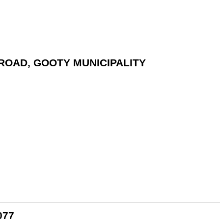
I ROAD, GOOTY MUNICIPALITY
077