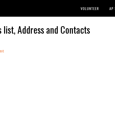
VOLUNTEER
AP
list, Address and Contacts
nt