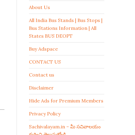
About Us
All India Bus Stands | Bus Stops |
Bus Stations Information | All
States BUS DEOPT
Buy Adspace
CONTACT US
Contact us
Disclaimer
Hide Ads for Premium Members
Privacy Policy
Sachivalayam.in – మీ సచివాలయం
గురించి తెలుసుకోండి