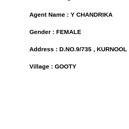
Agent Name : Y CHANDRIKA
Gender : FEMALE
Address : D.NO.9/735 , KURNOO
Village : GOOTY