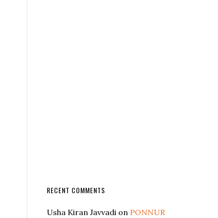
RECENT COMMENTS
Usha Kiran Javvadi
on
PONNUR