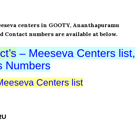
 Meeseva centers in GOOTY, Ananthapuramu
d Contact numbers are available at below.
ct’s
– Meeseva Centers list,
ts Numbers
eseva Centers list
RU