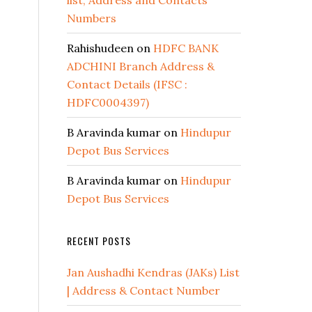
list, Address and Contacts
Numbers
Rahishudeen
on
HDFC BANK
ADCHINI Branch Address &
Contact Details (IFSC :
HDFC0004397)
B Aravinda kumar
on
Hindupur
Depot Bus Services
B Aravinda kumar
on
Hindupur
Depot Bus Services
RECENT POSTS
Jan Aushadhi Kendras (JAKs) List
| Address & Contact Number