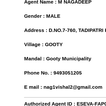
Agent Name : M NAGADEEP
Gender : MALE
Address : D.NO.7-760, TADIPATR
Village : GOOTY
Mandal : Gooty Municipality
Phone No. : 9493051205
E mail : nag1vishal2@gmail.com
Authorized Agent ID : ESEVA-FAP