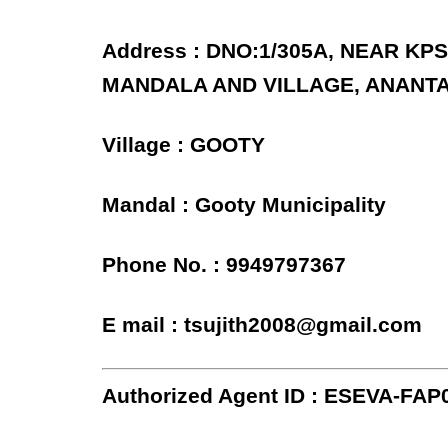
Address : DNO:1/305A, NEAR K
MANDALA AND VILLAGE, ANANT
Village : GOOTY
Mandal : Gooty Municipality
Phone No. : 9949797367
E mail : tsujith2008@gmail.com
Authorized Agent ID : ESEVA-FAP