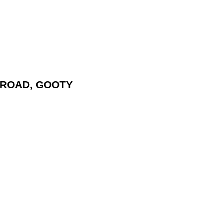
L ROAD, GOOTY