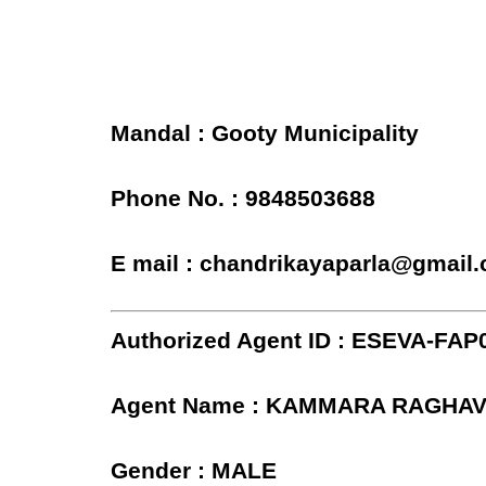
Mandal : Gooty Municipality
Phone No. : 9848503688
E mail : chandrikayaparla@gmail
Authorized Agent ID : ESEVA-FAP
Agent Name : KAMMARA RAGHA
Gender : MALE