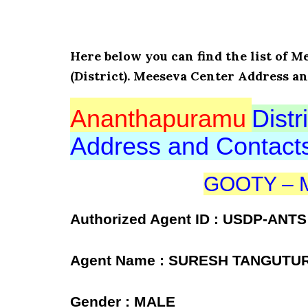
Here below you can find the list of
(District). Meeseva Center Address an
Ananthapuramu
Distri
Address and Contac
GOOTY – Me
Authorized Agent ID : USDP-ANTS
Agent Name : SURESH TANGUTU
Gender : MALE