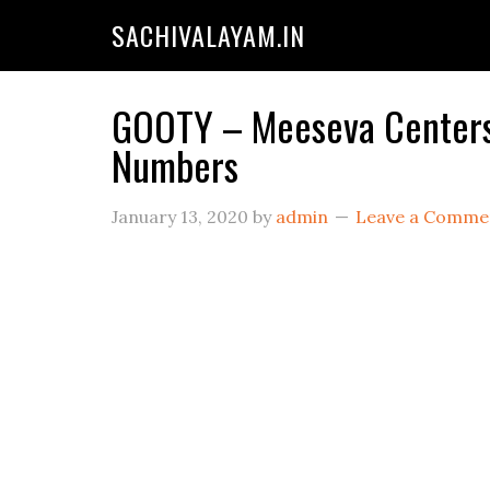
SACHIVALAYAM.IN
GOOTY – Meeseva Centers 
Numbers
January 13, 2020
by
admin
Leave a Comme