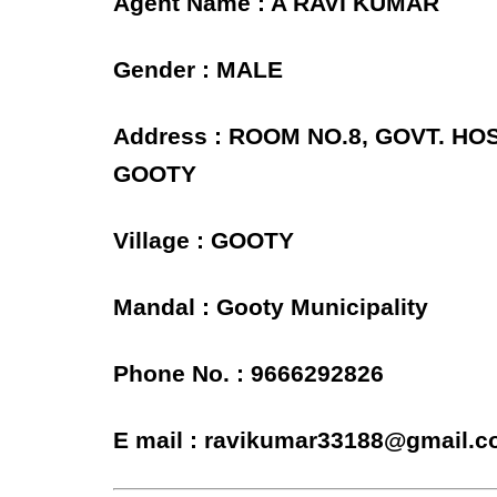
Agent Name : A RAVI KUMAR
Gender : MALE
Address : ROOM NO.8, GOVT. H
GOOTY
Village : GOOTY
Mandal : Gooty Municipality
Phone No. : 9666292826
E mail : ravikumar33188@gmail.