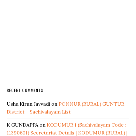
RECENT COMMENTS
Usha Kiran Javvadi
on
PONNUR (RURAL) GUNTUR
District – Sachivalayam List
K GUNDAPPA
on
KODUMUR 1 (Sachivalayam Code :
11390601) Secretariat Details | KODUMUR (RURAL) |