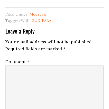
Filed Under:
Meeseva
Tagged With:
GUDIPALA
Leave a Reply
Your email address will not be published.
Required fields are marked
*
Comment
*