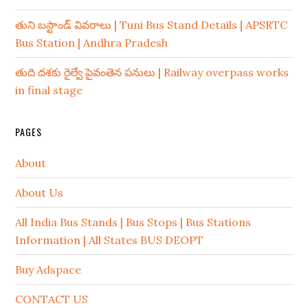
తుని బస్టాండ్ వివరాలు | Tuni Bus Stand Details | APSRTC
Bus Station | Andhra Pradesh
తుది దశకు రైల్వే పైవంతెన పనులు | Railway overpass works
in final stage
PAGES
About
About Us
All India Bus Stands | Bus Stops | Bus Stations
Information | All States BUS DEOPT
Buy Adspace
CONTACT US