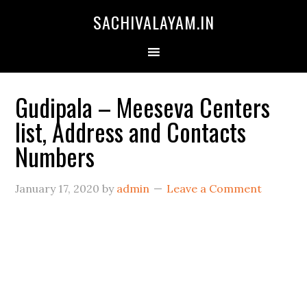
SACHIVALAYAM.IN
Gudipala – Meeseva Centers
list, Address and Contacts
Numbers
January 17, 2020
by
admin
Leave a Comment