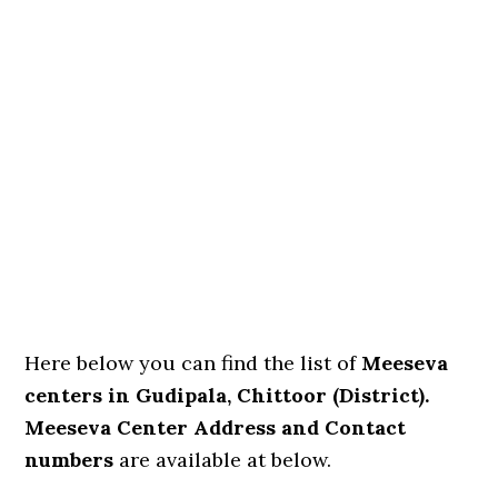
Here below you can find the list of
Meeseva
centers in Gudipala, Chittoor (District).
Meeseva Center Address and Contact
numbers
are available at below.