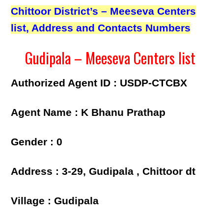
Chittoor District’s – Meeseva Centers
list, Address and Contacts Numbers
Gudipala – Meeseva Centers list
Authorized Agent ID : USDP-CTCBX
Agent Name : K Bhanu Prathap
Gender : 0
Address : 3-29, Gudipala , Chittoor dt
Village : Gudipala