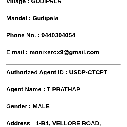
Village : GUDIPALA
Mandal : Gudipala
Phone No. : 9440304054
E mail : monixerox9@gmail.com
Authorized Agent ID : USDP-CTCPT
Agent Name : T PRATHAP
Gender : MALE
Address : 1-B4, VELLORE ROAD,