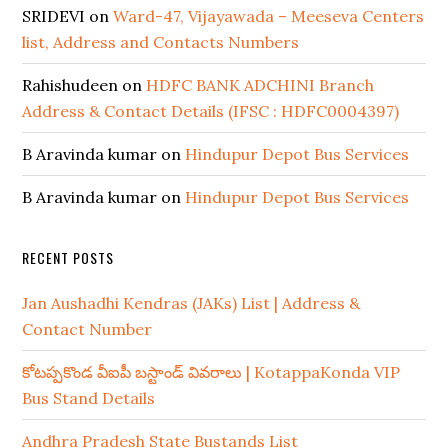
SRIDEVI
on
Ward-47, Vijayawada – Meeseva Centers
list, Address and Contacts Numbers
Rahishudeen
on
HDFC BANK ADCHINI Branch
Address & Contact Details (IFSC : HDFC0004397)
B Aravinda kumar
on
Hindupur Depot Bus Services
B Aravinda kumar
on
Hindupur Depot Bus Services
RECENT POSTS
Jan Aushadhi Kendras (JAKs) List | Address &
Contact Number
కోటప్పకొండ వీఐపీ బస్టాండ్ వివరాలు | KotappaKonda VIP
Bus Stand Details
Andhra Pradesh State Bustands List