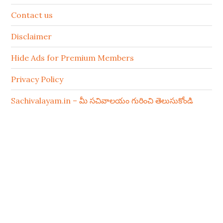
Contact us
Disclaimer
Hide Ads for Premium Members
Privacy Policy
Sachivalayam.in – మీ సచివాలయం గురించి తెలుసుకోండి