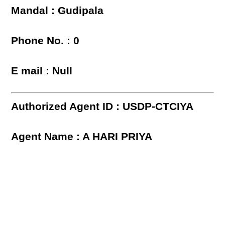
Mandal : Gudipala
Phone No. : 0
E mail : Null
Authorized Agent ID : USDP-CTCIYA
Agent Name : A HARI PRIYA