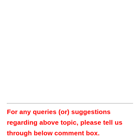
For any queries (or) suggestions
regarding above topic, please tell us
through below comment box.