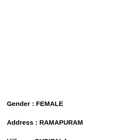
Gender : FEMALE
Address : RAMAPURAM