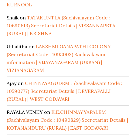
KURNOOL
Shaik
on
TATAKUNTLA (Sachivalayam Code :
10690613) Secretariat Details | VISSANNAPETA
(RURAL) | KRISHNA
G Lalitha
on
LAKSHMI GANAPATHI COLONY
(Secretariat Code : 1093002) Sachivalayam
information | VIJAYANAGARAM (URBAN) |
VIZIANAGARAM
Ajay
on
CHINNAYAGUDEM 1 (Sachivalayam Code :
10590777) Secretariat Details | DEVERAPALLI
(RURAL) | WEST GODAVARI
RAYALA VENKY
on
K.E.CHINNAYYAPALEM
(Sachivalayam Code : 10490829) Secretariat Details |
KOTANANDURU (RURAL) | EAST GODAVARI