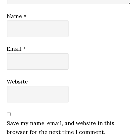
Name
*
Email
*
Website
Save my name, email, and website in this
browser for the next time I comment.