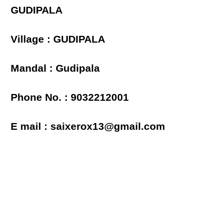
GUDIPALA
Village : GUDIPALA
Mandal : Gudipala
Phone No. : 9032212001
E mail : saixerox13@gmail.com