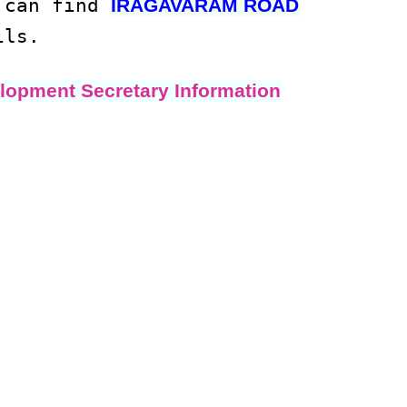
u can find
IRAGAVARAM ROAD
ils.
lopment Secretary Information