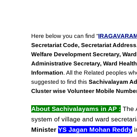
Here below you can find “
IRAGAVARA
Secretariat Code, Secretariat Addre
Welfare Development Secretary, Ward
Administrative Secretary, Ward Health
Information
. All the Related peoples wh
suggested to find this
Sachivalayam Ad
Cluster wise Volunteer Mobile Numbe
About Sachivalayams in AP :
The A
system of village and ward secretari
Minister
YS Jagan Mohan Reddy
i