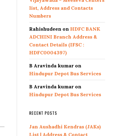
Vijayawada – Meeseva Centers
list, Address and Contacts
Numbers
Rahishudeen
on
HDFC BANK
ADCHINI Branch Address &
Contact Details (IFSC :
HDFC0004397)
B Aravinda kumar
on
Hindupur Depot Bus Services
B Aravinda kumar
on
Hindupur Depot Bus Services
RECENT POSTS
Jan Aushadhi Kendras (JAKs)
List | Address & Contact