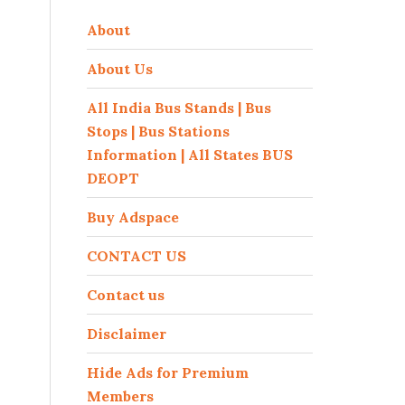
About
About Us
All India Bus Stands | Bus
Stops | Bus Stations
Information | All States BUS
DEOPT
Buy Adspace
CONTACT US
Contact us
Disclaimer
Hide Ads for Premium
Members