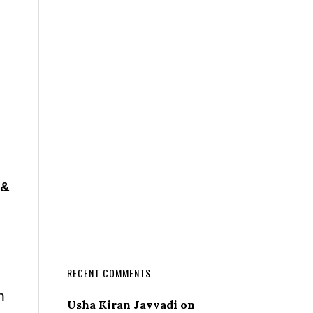
 &
RECENT COMMENTS
n
Usha Kiran Javvadi
on