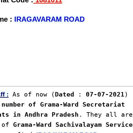
me :
IRAGAVARAM ROAD
As of now (
Dated
:
07-07-2021
)
f :
number of Grama-Ward Secretariat
ats in Andhra Pradesh
. They all are
s of
Grama-Ward Sachivalayam Service