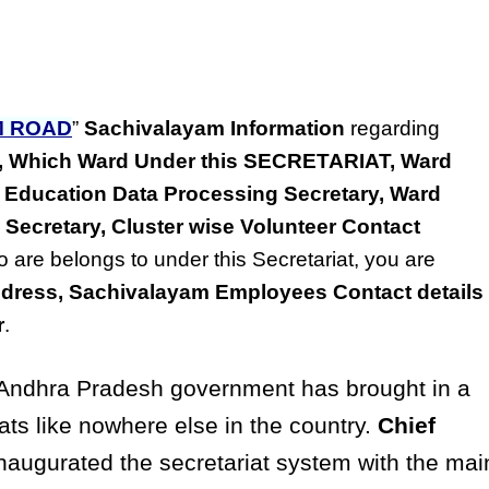
M ROAD
”
Sachivalayam Information
regarding
ss, Which Ward Under this SECRETARIAT, Ward
 Education Data Processing Secretary, Ward
 Secretary, Cluster wise Volunteer Contact
o are belongs to under this Secretariat, you are
dress, Sachivalayam Employees Contact details
r
.
ndhra Pradesh government has brought in a
ats like nowhere else in the country.
Chief
naugurated the secretariat system with the mai