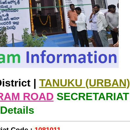
istrict |
TANUKU (URBAN)
RAM ROAD
SECRETARIAT
Details
iat Code :
1081011