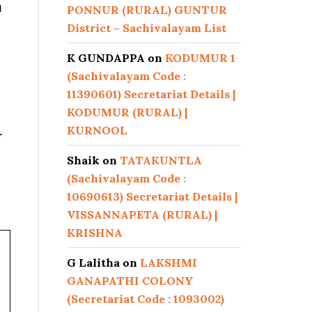
n
PONNUR (RURAL) GUNTUR
District – Sachivalayam List
K GUNDAPPA
on
KODUMUR 1
(Sachivalayam Code :
11390601) Secretariat Details |
KODUMUR (RURAL) |
KURNOOL
r
Shaik
on
TATAKUNTLA
(Sachivalayam Code :
10690613) Secretariat Details |
VISSANNAPETA (RURAL) |
KRISHNA
G Lalitha
on
LAKSHMI
GANAPATHI COLONY
(Secretariat Code : 1093002)