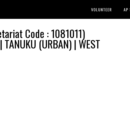
VOLUNTEER
AP
ariat Code : 1081011)
 | TANUKU (URBAN) | WEST