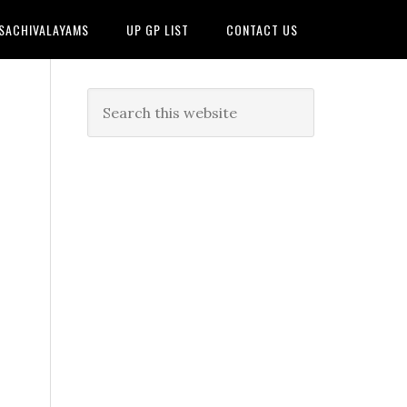
 SACHIVALAYAMS
UP GP LIST
CONTACT US