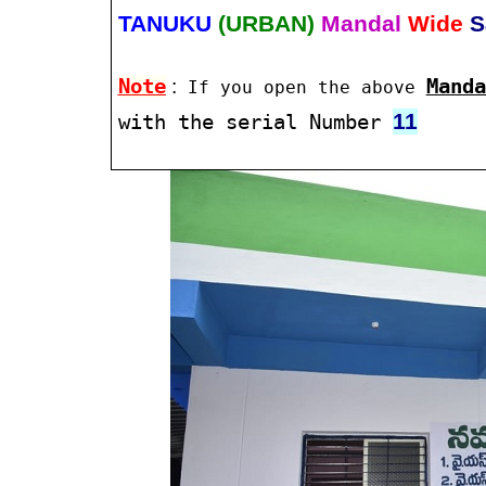
TANUKU
(URBAN)
Mandal
Wide
S
Note
:
Manda
If you open the above
11
with the serial Number