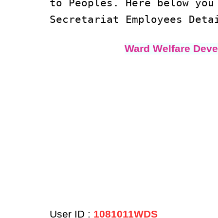
to Peoples. Here below yo
Secretariat Employees Deta
Ward Welfare Deve
User ID :
1081011WDS