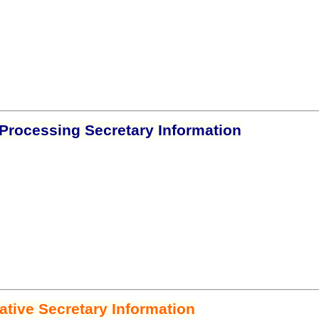
Processing Secretary Information
ative Secretary Information