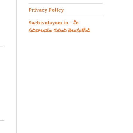
Privacy Policy
Sachivalayam.in – మీ
సచివాలయం గురించి తెలుసుకోండి