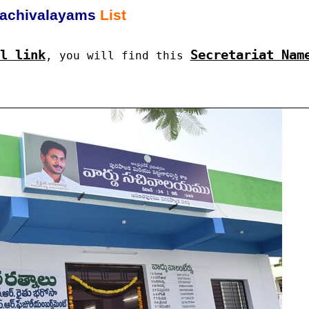
achivalayams
List
l link
Secretariat Nam
, you will find this