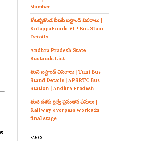
Number
కోటప్పకొండ వీఐపీ బస్టాండ్ వివరాలు |
KotappaKonda VIP Bus Stand
Details
Andhra Pradesh State
Bustands List
తుని బస్టాండ్ వివరాలు | Tuni Bus
Stand Details | APSRTC Bus
Station | Andhra Pradesh
తుది దశకు రైల్వే పైవంతెన పనులు |
Railway overpass works in
final stage
s
PAGES