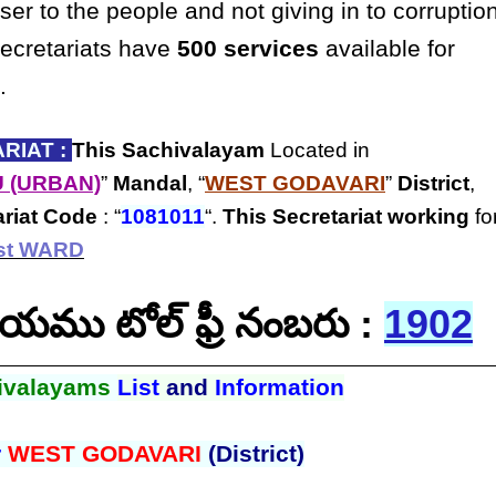
ser to the people and not giving in to corruptio
secretariats have
500 services
available for
.
RIAT :
This Sachivalayam
Located in
 (URBAN)
”
Mandal
, “
WEST GODAVARI
”
District
,
ariat Code
: “
1081011
“.
This Secretariat
working
fo
1st WARD
ాలయము టోల్ ఫ్రీ నంబరు :
1902
ivalayams
List
and
Information
r
WEST GODAVARI
(District)