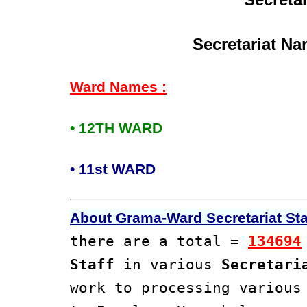
Secretariat Na
Ward Names :
• 12TH WARD
• 11st WARD
About Grama-Ward Secretariat Staf
there are a total =
134694
Staff
in various
Secretari
work to processing variou