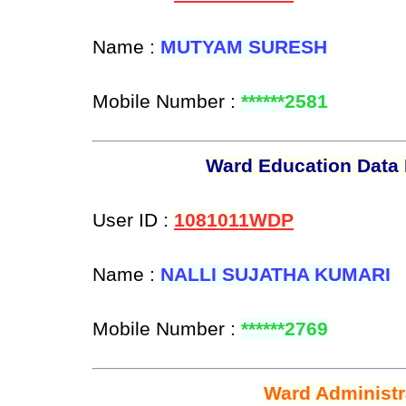
Name :
MUTYAM SURESH
Mobile Number :
******2581
Ward Education Data 
User ID :
1081011WDP
Name :
NALLI SUJATHA KUMARI
Mobile Number :
******2769
Ward Administr