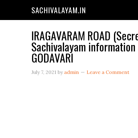
SACHIVALAYAM.IN
IRAGAVARAM ROAD (Secret
Sachivalayam information
GODAVARI
July 7, 2021
by
admin
Leave a Comment