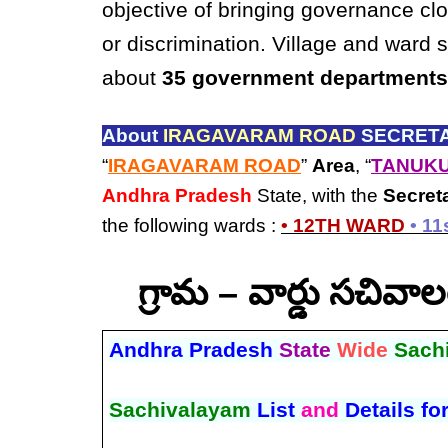
objective of bringing governance clo
or discrimination. Village and ward 
about
35 government departments
About
IRAGAVARAM ROAD
SECRETA
“
IRAGAVARAM ROAD
”
Area
, “
TANUKU
Andhra Pradesh
State, with the
Secret
the following wards :
• 12TH WARD
• 1
గ్రామ – వార్డు సచివ
Andhra Pradesh
State
Wide
Sach
Sachivalayam
List
and
Details fo