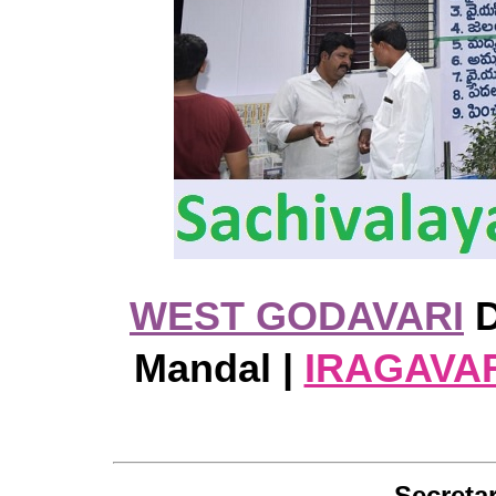
WEST GODAVARI
D
Mandal |
IRAGAVA
Secretar