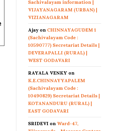
Sachivalayam information |
VIJAYANAGARAM (URBAN) |
VIZIANAGARAM
e
Ajay
on
CHINNAYAGUDEM 1
(Sachivalayam Code :
10590777) Secretariat Details |
DEVERAPALLI (RURAL) |
WEST GODAVARI
RAYALA VENKY
on
K.E.CHINNAYYAPALEM
(Sachivalayam Code :
10490829) Secretariat Details |
KOTANANDURU (RURAL) |
EAST GODAVARI
SRIDEVI
on
Ward-47,