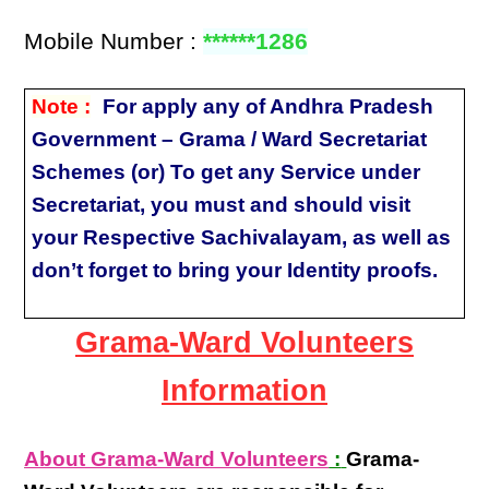
Mobile Number :
******1286
Note :
For apply any of Andhra Pradesh
Government – Grama / Ward Secretariat
Schemes (or) To get any Service under
Secretariat, you must and should visit
your Respective Sachivalayam, as well as
don’t forget to bring your Identity proofs.
Grama-Ward Volunteers
Information
About Grama-Ward Volunteers
:
Grama-