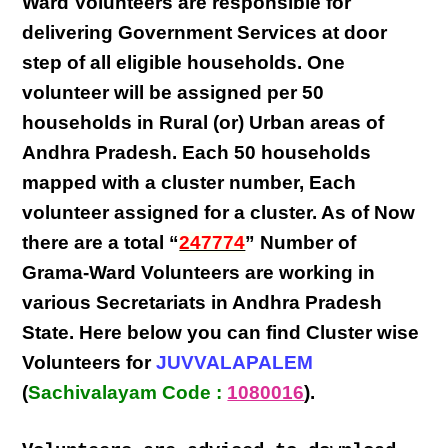
Ward Volunteers
are responsible for
delivering
Government Services at door
step
of all eligible
households
. One
volunteer will be assigned per
50
households in Rural (or) Urban areas of
Andhra Pradesh
. Each
50 households
mapped with a
cluster number
,
Each
volunteer
assigned for a cluster. As of Now
there are a total “
247774
” Number of
Grama-Ward Volunteers
are
working
in
various
Secretariats in Andhra Pradesh
State
. Here below you can find
Cluster wise
Volunteers
for
JUVVALAPALEM
(
Sachivalayam Code :
1080016
).