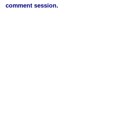
comment session.