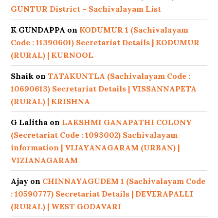
GUNTUR District – Sachivalayam List
K GUNDAPPA
on
KODUMUR 1 (Sachivalayam
Code : 11390601) Secretariat Details | KODUMUR
(RURAL) | KURNOOL
Shaik
on
TATAKUNTLA (Sachivalayam Code :
10690613) Secretariat Details | VISSANNAPETA
(RURAL) | KRISHNA
G Lalitha
on
LAKSHMI GANAPATHI COLONY
(Secretariat Code : 1093002) Sachivalayam
information | VIJAYANAGARAM (URBAN) |
VIZIANAGARAM
Ajay
on
CHINNAYAGUDEM 1 (Sachivalayam Code
: 10590777) Secretariat Details | DEVERAPALLI
(RURAL) | WEST GODAVARI