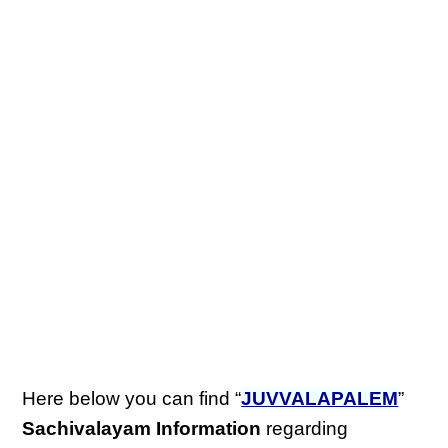
Here below you can find “
JUVVALAPALEM
”
Sachivalayam Information
regarding