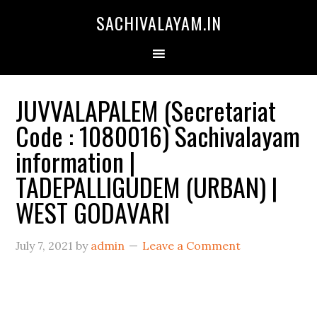
SACHIVALAYAM.IN
JUVVALAPALEM (Secretariat
Code : 1080016) Sachivalayam
information |
TADEPALLIGUDEM (URBAN) |
WEST GODAVARI
July 7, 2021
by
admin
Leave a Comment