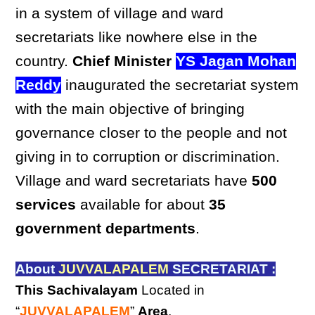
in a system of village and ward
secretariats like nowhere else in the
country.
Chief Minister
YS Jagan Mohan
Reddy
inaugurated the secretariat system
with the main objective of bringing
governance closer to the people and not
giving in to corruption or discrimination.
Village and ward secretariats have
500
services
available for about
35
government departments
.
About
JUVVALAPALEM
SECRETARIAT :
This Sachivalayam
Located in
“
JUVVALAPALEM
”
Area
,