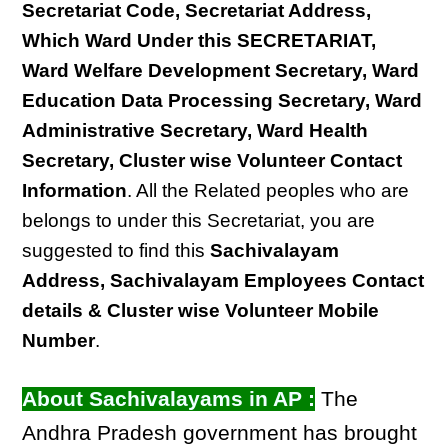
Secretariat Code, Secretariat Address,
Which Ward Under this SECRETARIAT,
Ward Welfare Development Secretary, Ward
Education Data Processing Secretary, Ward
Administrative Secretary, Ward Health
Secretary, Cluster wise Volunteer Contact
Information
. All the Related peoples who are
belongs to under this Secretariat, you are
suggested to find this
Sachivalayam
Address, Sachivalayam Employees Contact
details & Cluster wise Volunteer Mobile
Number
.
About Sachivalayams in AP :
The
Andhra Pradesh government has brought