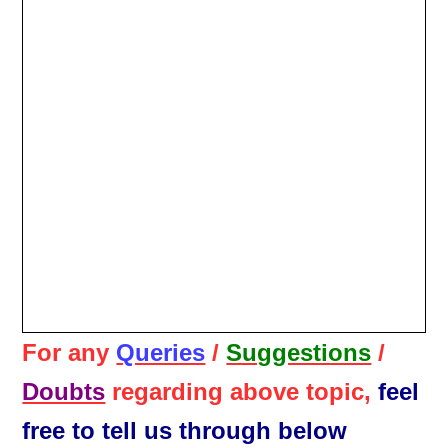
For any
Queries
/
Suggestions
/
Doubts
regarding above topic,
feel
free to tell us through below