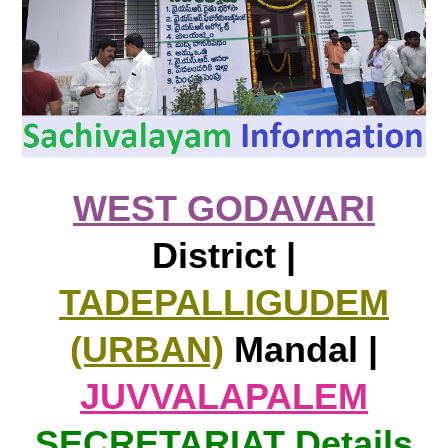
WEST GODAVARI
District |
TADEPALLIGUDEM
(URBAN)
Mandal |
JUVVALAPALEM
SECRETARIAT Details