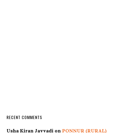
RECENT COMMENTS
Usha Kiran Javvadi
on
PONNUR (RURAL)