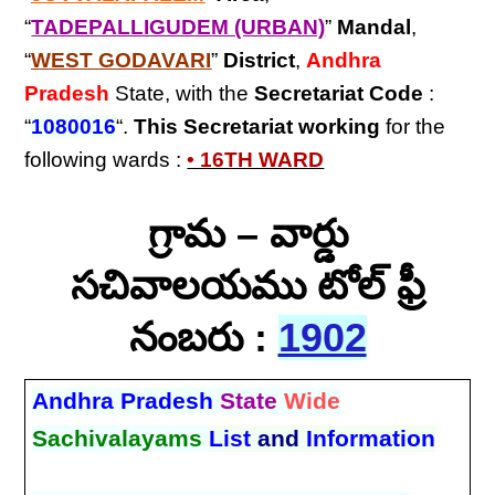
“
TADEPALLIGUDEM (URBAN)
”
Mandal
,
“
WEST GODAVARI
”
District
,
Andhra
Pradesh
State, with the
Secretariat Code
:
“
1080016
“.
This Secretariat
working
for the
following wards :
• 16TH WARD
గ్రామ – వార్డు
సచివాలయము టోల్ ఫ్రీ
నంబరు :
1902
Andhra Pradesh
State
Wide
Sachivalayams
List
and
Information