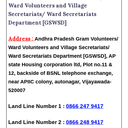
Ward Volunteers and Village
Secretariats/ Ward Secretariats
Department [GSWSD]
Address :
Andhra Pradesh Gram Volunteers/
Ward Volunteers and Village Secretariats/
Ward Secretariats Department [GSWSD], AP
state Housing corporation ltd, Plot no.11 &
12, backside of BSNL telephone exchange,
near APIIC colony, autonagar, Vijayawada-
520007
Land Line Number 1 :
0866 247 9417
Land Line Number 2 :
0866 248 9417