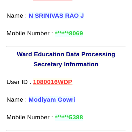
Name :
N SRINIVAS RAO J
Mobile Number :
******8069
Ward Education Data Processing
Secretary Information
User ID :
1080016WDP
Name :
Modiyam Gowri
Mobile Number :
******5388