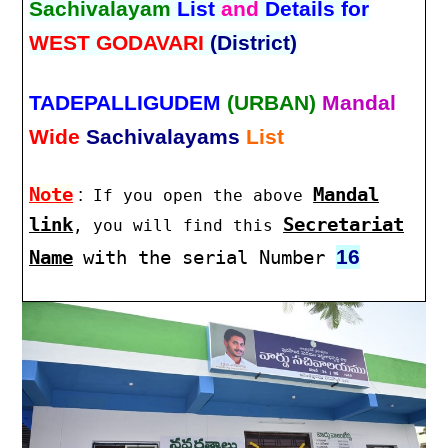
Sachivalayam
List
and
Details for
WEST GODAVARI
(District)
TADEPALLIGUDEM
(URBAN)
Mandal
Wide
Sachivalayams
List
Note
:
Mandal
If you open the above
link
Secretariat
, you will find this
16
Name
with the serial Number