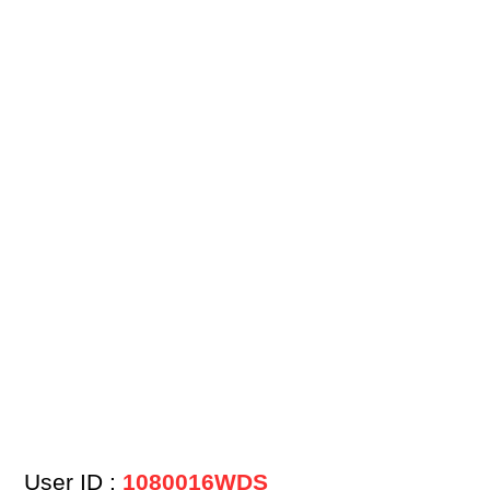
User ID :
1080016WDS