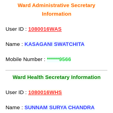
Ward Administrative Secretary
Information
User ID :
1080016WAS
Name :
KASAGANI SWATCHITA
Mobile Number :
******9566
Ward Health Secretary Information
User ID :
1080016WHS
Name :
SUNNAM SURYA CHANDRA