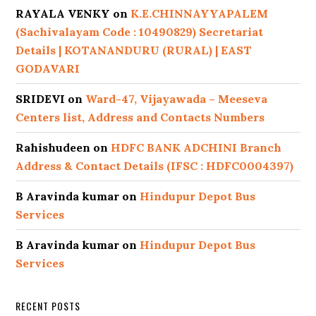
RAYALA VENKY
on
K.E.CHINNAYYAPALEM
(Sachivalayam Code : 10490829) Secretariat
Details | KOTANANDURU (RURAL) | EAST
GODAVARI
SRIDEVI
on
Ward-47, Vijayawada – Meeseva
Centers list, Address and Contacts Numbers
Rahishudeen
on
HDFC BANK ADCHINI Branch
Address & Contact Details (IFSC : HDFC0004397)
B Aravinda kumar
on
Hindupur Depot Bus
Services
B Aravinda kumar
on
Hindupur Depot Bus
Services
RECENT POSTS