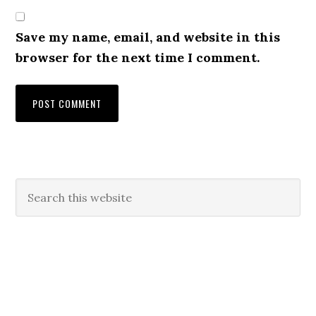
Save my name, email, and website in this
browser for the next time I comment.