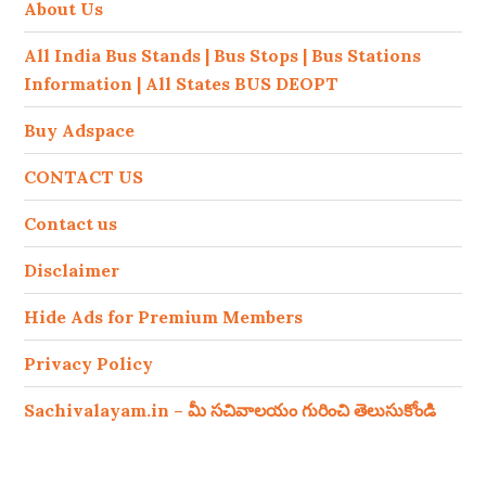
About Us
All India Bus Stands | Bus Stops | Bus Stations
Information | All States BUS DEOPT
Buy Adspace
CONTACT US
Contact us
Disclaimer
Hide Ads for Premium Members
Privacy Policy
Sachivalayam.in – మీ సచివాలయం గురించి తెలుసుకోండి