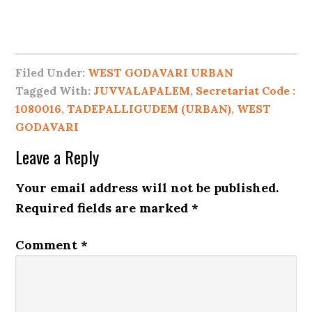
Filed Under:
WEST GODAVARI URBAN
Tagged With:
JUVVALAPALEM
,
Secretariat Code :
1080016
,
TADEPALLIGUDEM (URBAN)
,
WEST
GODAVARI
Leave a Reply
Your email address will not be published.
Required fields are marked
*
Comment
*