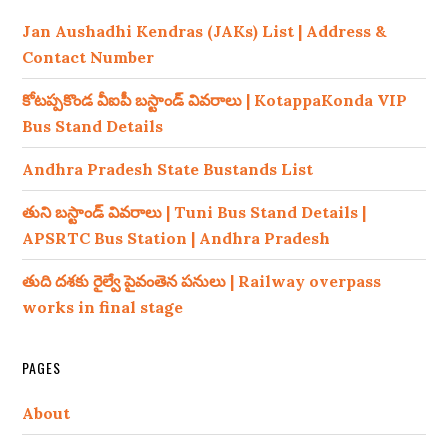
Jan Aushadhi Kendras (JAKs) List | Address &
Contact Number
కోటప్పకొండ వీఐపీ బస్టాండ్ వివరాలు | KotappaKonda VIP
Bus Stand Details
Andhra Pradesh State Bustands List
తుని బస్టాండ్ వివరాలు | Tuni Bus Stand Details |
APSRTC Bus Station | Andhra Pradesh
తుది దశకు రైల్వే పైవంతెన పనులు | Railway overpass
works in final stage
PAGES
About