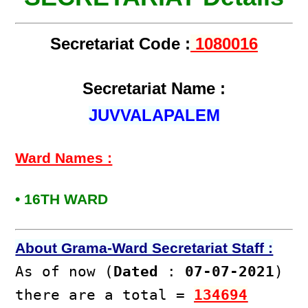
Secretariat Code :
1080016
Secretariat Name :
JUVVALAPALEM
Ward Names :
• 16TH WARD
About Grama-Ward Secretariat Staff :
As of now (
Dated
:
07-07-2021
)
there are a total =
134694