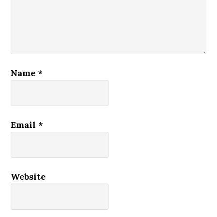
Name
*
Email
*
Website