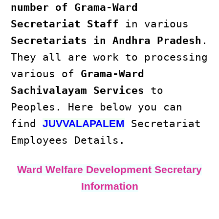
number of Grama-Ward
Secretariat Staff
in various
Secretariats in Andhra Pradesh
.
They all are work to processing
various of
Grama-Ward
Sachivalayam Services
to
Peoples. Here below you can
find
Secretariat
JUVVALAPALEM
Employees Details.
Ward Welfare Development Secretary
Information