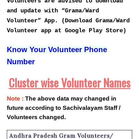
Volunteers are advised to download
and update with “Grama/Ward
Volunteer” App. (Download Grama/Ward
Volunteer app at Google Play Store)
Know Your Volunteer Phone
Number
Cluster wise Volunteer Names
Note :
The above data may changed in
future according to Sachivalayam Staff /
Volunteers changed.
Andhra Pradesh Gram Volunteers/