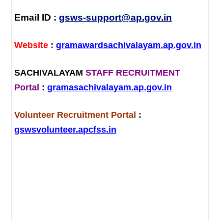
Email ID :
gsws-support@ap.gov.in
Website
:
gramawardsachivalayam.ap.gov.in
SACHIVALAYAM
STAFF RECRUITMENT
Portal
:
gramasachivalayam.ap.gov.in
Volunteer Recruitment Portal
:
gswsvolunteer.apcfss.in