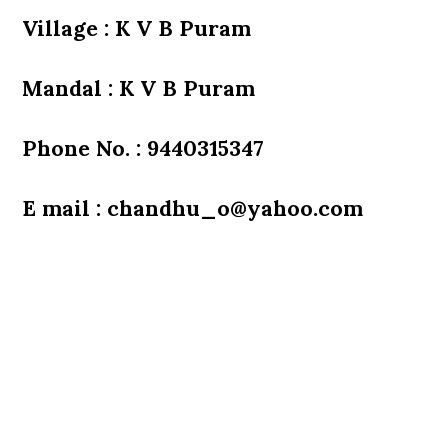
Village : K V B Puram
Mandal : K V B Puram
Phone No. : 9440315347
E mail : chandhu_o@yahoo.com