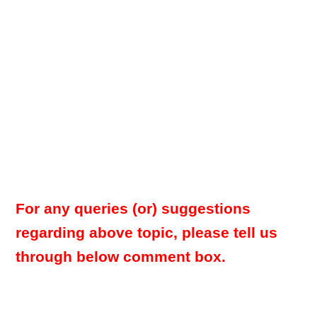
For any queries (or) suggestions
regarding above topic, please tell us
through below comment box.