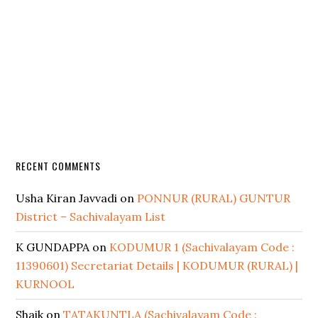
RECENT COMMENTS
Usha Kiran Javvadi
on
PONNUR (RURAL) GUNTUR
District – Sachivalayam List
K GUNDAPPA
on
KODUMUR 1 (Sachivalayam Code :
11390601) Secretariat Details | KODUMUR (RURAL) |
KURNOOL
Shaik
on
TATAKUNTLA (Sachivalayam Code :