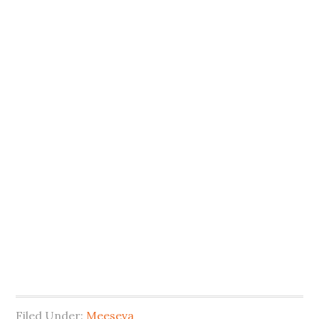
Filed Under:
Meeseva