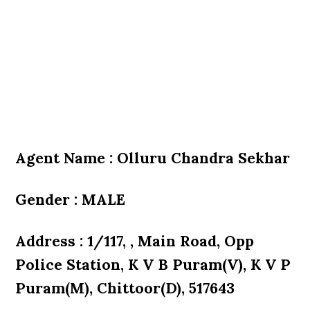
Agent Name : Olluru Chandra Sekhar
Gender : MALE
Address : 1/117, , Main Road, Opp
Police Station, K V B Puram(V), K V P
Puram(M), Chittoor(D), 517643