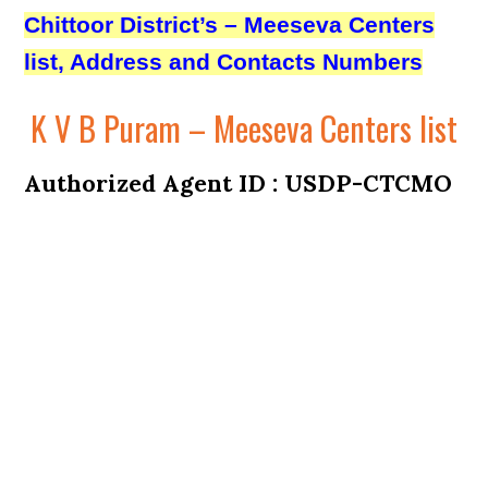
Chittoor District’s – Meeseva Centers
list, Address and Contacts Numbers
K V B Puram – Meeseva Centers list
Authorized Agent ID : USDP-CTCMO