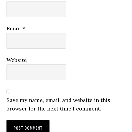
Email
*
Website
Save my name, email, and website in this
browser for the next time I comment.