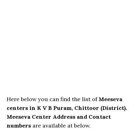
Here below you can find the list of
Meeseva
centers in K V B Puram, Chittoor (District).
Meeseva Center Address and Contact
numbers
are available at below.