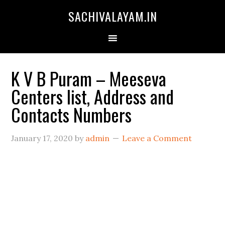
SACHIVALAYAM.IN
K V B Puram – Meeseva
Centers list, Address and
Contacts Numbers
January 17, 2020
by
admin
Leave a Comment