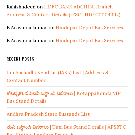
Rahishudeen
on
HDFC BANK ADCHINI Branch
Address & Contact Details (IFSC : HDFC0004397)
B Aravinda kumar
on
Hindupur Depot Bus Services
B Aravinda kumar
on
Hindupur Depot Bus Services
RECENT POSTS
Jan Aushadhi Kendras (JAKs) List | Address &
Contact Number
కోటప్పకొండ వీఐపీ బస్టాండ్ వివరాలు | KotappaKonda VIP
Bus Stand Details
Andhra Pradesh State Bustands List
తుని బస్టాండ్ వివరాలు | Tuni Bus Stand Details | APSRTC
Bus Station | Andhra Pradesh