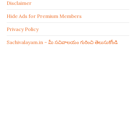
Disclaimer
Hide Ads for Premium Members
Privacy Policy
Sachivalayam.in – మీ సచివాలయం గురించి తెలుసుకోండి