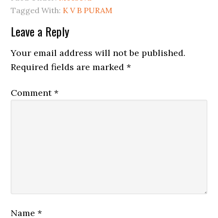
Tagged With:
K V B PURAM
Leave a Reply
Your email address will not be published.
Required fields are marked
*
Comment
*
Name
*