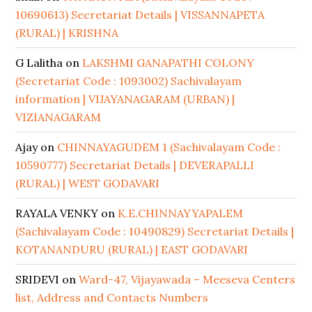
10690613) Secretariat Details | VISSANNAPETA
(RURAL) | KRISHNA
G Lalitha
on
LAKSHMI GANAPATHI COLONY
(Secretariat Code : 1093002) Sachivalayam
information | VIJAYANAGARAM (URBAN) |
VIZIANAGARAM
Ajay
on
CHINNAYAGUDEM 1 (Sachivalayam Code :
10590777) Secretariat Details | DEVERAPALLI
(RURAL) | WEST GODAVARI
RAYALA VENKY
on
K.E.CHINNAYYAPALEM
(Sachivalayam Code : 10490829) Secretariat Details |
KOTANANDURU (RURAL) | EAST GODAVARI
SRIDEVI
on
Ward-47, Vijayawada – Meeseva Centers
list, Address and Contacts Numbers