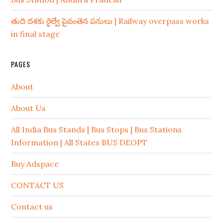
తుది దశకు రైల్వే పైవంతెన పనులు | Railway overpass works
in final stage
PAGES
About
About Us
All India Bus Stands | Bus Stops | Bus Stations
Information | All States BUS DEOPT
Buy Adspace
CONTACT US
Contact us