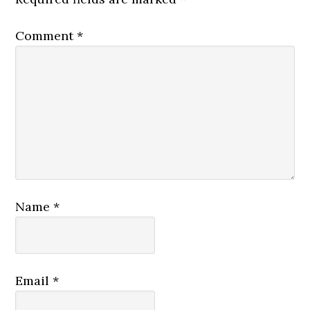
Comment
*
Name
*
Email
*