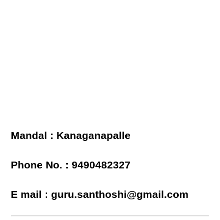
Mandal : Kanaganapalle
Phone No. : 9490482327
E mail : guru.santhoshi@gmail.com