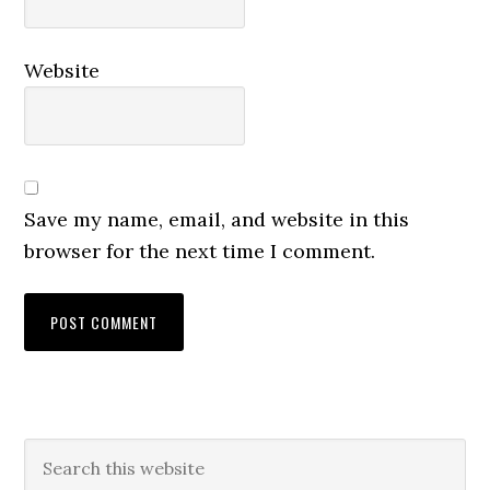
Website
Save my name, email, and website in this
browser for the next time I comment.