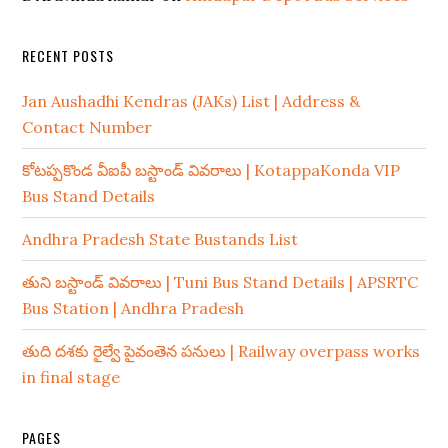
RECENT POSTS
Jan Aushadhi Kendras (JAKs) List | Address &
Contact Number
కోటప్పకొండ వీఐపీ బస్టాండ్ వివరాలు | KotappaKonda VIP
Bus Stand Details
Andhra Pradesh State Bustands List
తుని బస్టాండ్ వివరాలు | Tuni Bus Stand Details | APSRTC
Bus Station | Andhra Pradesh
తుది దశకు రైల్వే పైవంతెన పనులు | Railway overpass works
in final stage
PAGES