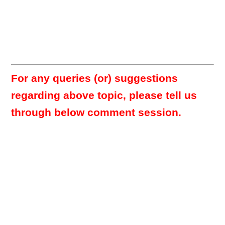
For any queries (or) suggestions
regarding above topic, please tell us
through below comment session.