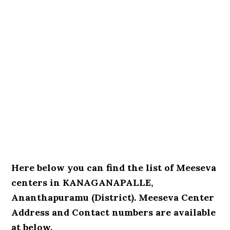
Here below you can find the list of Meeseva
centers in KANAGANAPALLE,
Ananthapuramu (District). Meeseva Center
Address and Contact numbers are available
at below.