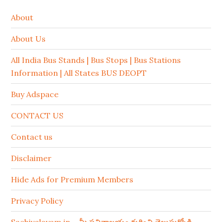
About
About Us
All India Bus Stands | Bus Stops | Bus Stations
Information | All States BUS DEOPT
Buy Adspace
CONTACT US
Contact us
Disclaimer
Hide Ads for Premium Members
Privacy Policy