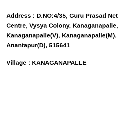
Address : D.NO:4/35, Guru Prasad Net
Centre, Vysya Colony, Kanaganapalle,
Kanaganapalle(V), Kanaganapalle(M),
Anantapur(D), 515641
Village : KANAGANAPALLE