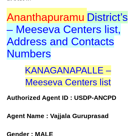
Ananthapuramu
District’s
– Meeseva Centers list,
Address and Contacts
Numbers
KANAGANAPALLE –
Meeseva Centers list
Authorized Agent ID : USDP-ANCPD
Agent Name : Vajjala Guruprasad
Gender : MALE