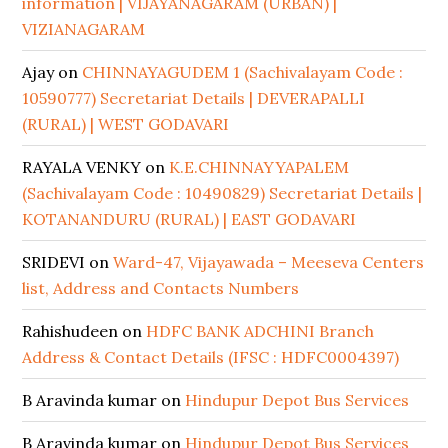
information | VIJAYANAGARAM (URBAN) |
VIZIANAGARAM
Ajay
on
CHINNAYAGUDEM 1 (Sachivalayam Code :
10590777) Secretariat Details | DEVERAPALLI
(RURAL) | WEST GODAVARI
RAYALA VENKY
on
K.E.CHINNAYYAPALEM
(Sachivalayam Code : 10490829) Secretariat Details |
KOTANANDURU (RURAL) | EAST GODAVARI
SRIDEVI
on
Ward-47, Vijayawada – Meeseva Centers
list, Address and Contacts Numbers
Rahishudeen
on
HDFC BANK ADCHINI Branch
Address & Contact Details (IFSC : HDFC0004397)
B Aravinda kumar
on
Hindupur Depot Bus Services
B Aravinda kumar
on
Hindupur Depot Bus Services