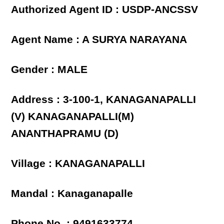
Authorized Agent ID : USDP-ANCSSV
Agent Name : A SURYA NARAYANA
Gender : MALE
Address : 3-100-1, KANAGANAPALLI
(V) KANAGANAPALLI(M)
ANANTHAPRAMU (D)
Village : KANAGANAPALLI
Mandal : Kanaganapalle
Phone No. : 9491633774