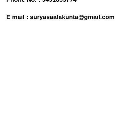
E mail : suryasaalakunta@gmail.com