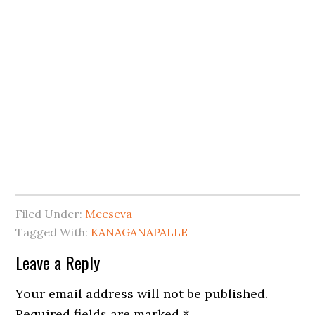
Filed Under:
Meeseva
Tagged With:
KANAGANAPALLE
Leave a Reply
Your email address will not be published.
Required fields are marked
*