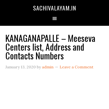
SACHIVALAYAM.IN
KANAGANAPALLE – Meeseva
Centers list, Address and
Contacts Numbers
January 13, 2020
by
admin
Leave a Comment