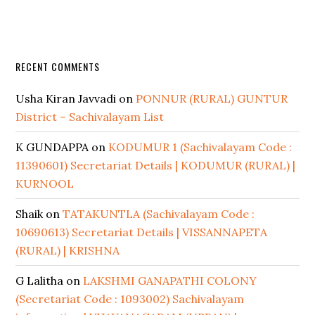
RECENT COMMENTS
Usha Kiran Javvadi
on
PONNUR (RURAL) GUNTUR
District – Sachivalayam List
K GUNDAPPA
on
KODUMUR 1 (Sachivalayam Code :
11390601) Secretariat Details | KODUMUR (RURAL) |
KURNOOL
Shaik
on
TATAKUNTLA (Sachivalayam Code :
10690613) Secretariat Details | VISSANNAPETA
(RURAL) | KRISHNA
G Lalitha
on
LAKSHMI GANAPATHI COLONY
(Secretariat Code : 1093002) Sachivalayam