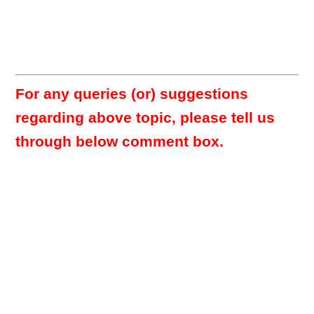
For any queries (or) suggestions
regarding above topic, please tell us
through below comment box.