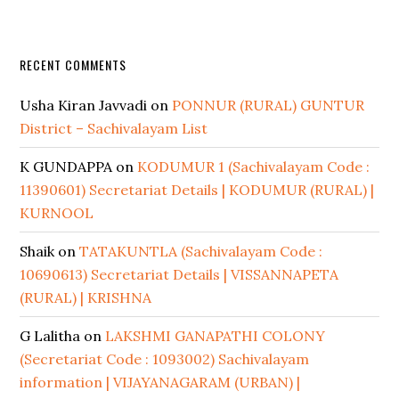
RECENT COMMENTS
Usha Kiran Javvadi
on
PONNUR (RURAL) GUNTUR
District – Sachivalayam List
K GUNDAPPA
on
KODUMUR 1 (Sachivalayam Code :
11390601) Secretariat Details | KODUMUR (RURAL) |
KURNOOL
Shaik
on
TATAKUNTLA (Sachivalayam Code :
10690613) Secretariat Details | VISSANNAPETA
(RURAL) | KRISHNA
G Lalitha
on
LAKSHMI GANAPATHI COLONY
(Secretariat Code : 1093002) Sachivalayam
information | VIJAYANAGARAM (URBAN) |