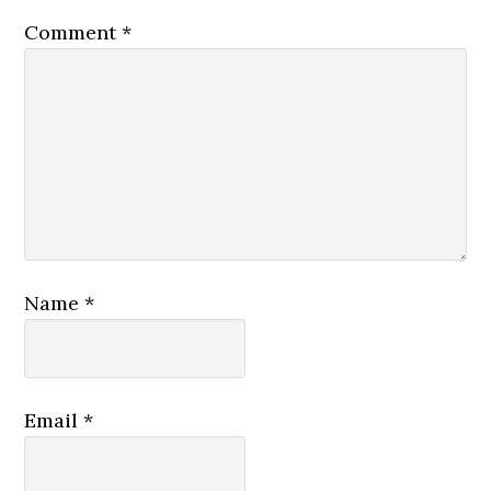
Comment
*
Name
*
Email
*