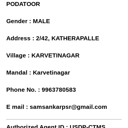
PODATOOR
Gender : MALE
Address : 2/42, KATHERAPALLE
Village : KARVETINAGAR
Mandal : Karvetinagar
Phone No. : 9963780583
E mail : samsankarpsr@gmail.com
Authorized Agent ID : USDP-CTMS