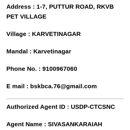
Address : 1-7, PUTTUR ROAD, RKVB
PET VILLAGE
Village : KARVETINAGAR
Mandal : Karvetinagar
Phone No. : 9100967060
E mail : bskbca.76@gmail.com
Authorized Agent ID : USDP-CTCSNC
Agent Name : SIVASANKARAIAH