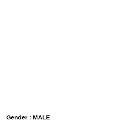
Gender : MALE