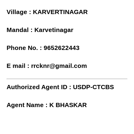
Village : KARVERTINAGAR
Mandal : Karvetinagar
Phone No. : 9652622443
E mail : rrcknr@gmail.com
Authorized Agent ID : USDP-CTCBS
Agent Name : K BHASKAR