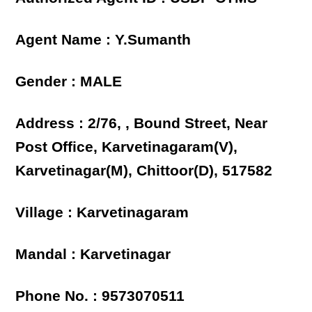
Agent Name : Y.Sumanth
Gender : MALE
Address : 2/76, , Bound Street, Near
Post Office, Karvetinagaram(V),
Karvetinagar(M), Chittoor(D), 517582
Village : Karvetinagaram
Mandal : Karvetinagar
Phone No. : 9573070511