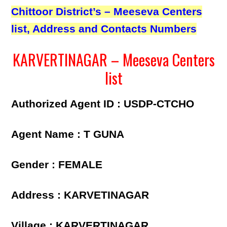
Chittoor District’s – Meeseva Centers
list, Address and Contacts Numbers
KARVERTINAGAR – Meeseva Centers
list
Authorized Agent ID : USDP-CTCHO
Agent Name : T GUNA
Gender : FEMALE
Address : KARVETINAGAR
Village : KARVERTINAGAR