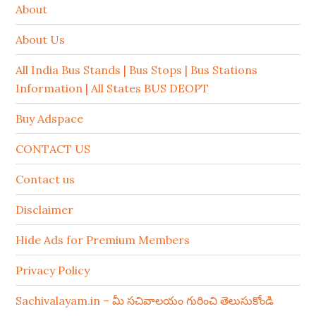
About
About Us
All India Bus Stands | Bus Stops | Bus Stations
Information | All States BUS DEOPT
Buy Adspace
CONTACT US
Contact us
Disclaimer
Hide Ads for Premium Members
Privacy Policy
Sachivalayam.in – మీ సచివాలయం గురించి తెలుసుకోండి