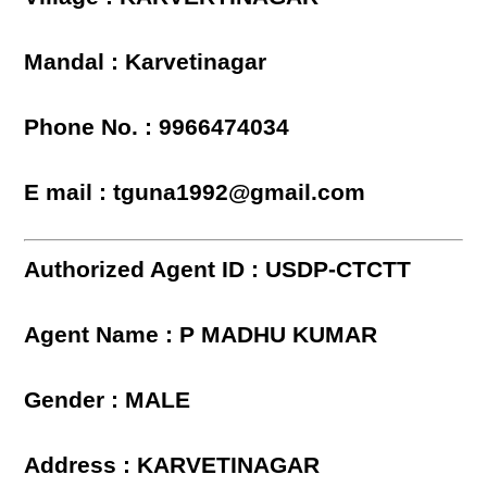
Mandal : Karvetinagar
Phone No. : 9966474034
E mail : tguna1992@gmail.com
Authorized Agent ID : USDP-CTCTT
Agent Name : P MADHU KUMAR
Gender : MALE
Address : KARVETINAGAR