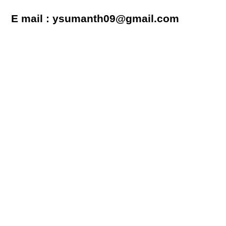
E mail : ysumanth09@gmail.com