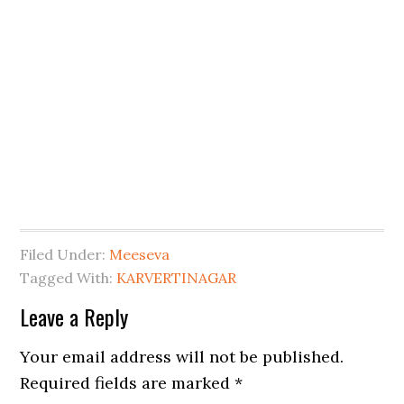
Filed Under:
Meeseva
Tagged With:
KARVERTINAGAR
Leave a Reply
Your email address will not be published.
Required fields are marked
*