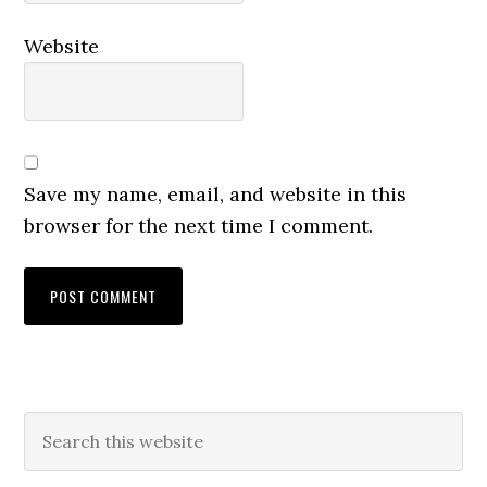
Website
Save my name, email, and website in this
browser for the next time I comment.