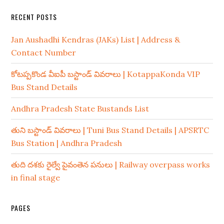
RECENT POSTS
Jan Aushadhi Kendras (JAKs) List | Address &
Contact Number
కోటప్పకొండ వీఐపీ బస్టాండ్ వివరాలు | KotappaKonda VIP
Bus Stand Details
Andhra Pradesh State Bustands List
తుని బస్టాండ్ వివరాలు | Tuni Bus Stand Details | APSRTC
Bus Station | Andhra Pradesh
తుది దశకు రైల్వే పైవంతెన పనులు | Railway overpass works
in final stage
PAGES