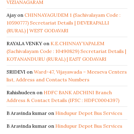
VIZIANAGARAM
Ajay
on
CHINNAYAGUDEM 1 (Sachivalayam Code :
10590777) Secretariat Details | DEVERAPALLI
(RURAL) | WEST GODAVARI
RAYALA VENKY
on
K.E.CHINNAYYAPALEM
(Sachivalayam Code : 10490829) Secretariat Details |
KOTANANDURU (RURAL) | EAST GODAVARI
SRIDEVI
on
Ward-47, Vijayawada – Meeseva Centers
list, Address and Contacts Numbers
Rahishudeen
on
HDFC BANK ADCHINI Branch
Address & Contact Details (IFSC : HDFC0004397)
B Aravinda kumar
on
Hindupur Depot Bus Services
B Aravinda kumar
on
Hindupur Depot Bus Services