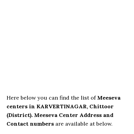
Here below you can find the list of
Meeseva
centers in KARVERTINAGAR, Chittoor
(District). Meeseva Center Address and
Contact numbers
are available at below.