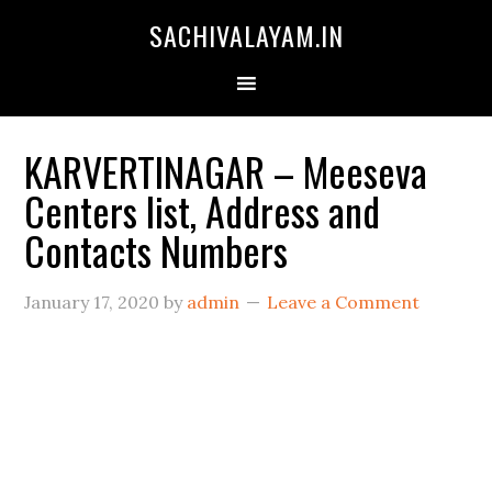
SACHIVALAYAM.IN
KARVERTINAGAR – Meeseva
Centers list, Address and
Contacts Numbers
January 17, 2020
by
admin
Leave a Comment