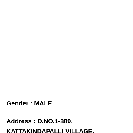
Gender : MALE
Address : D.NO.1-889,
KATTAKINDAPALLI VILLAGE,