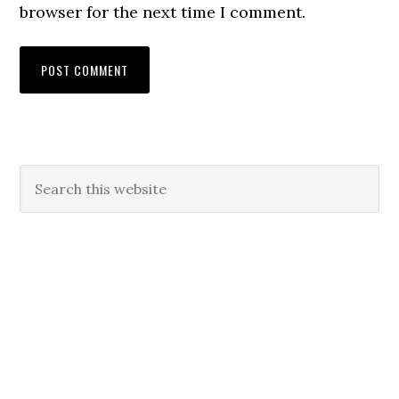
browser for the next time I comment.