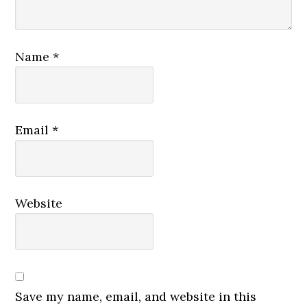
Name
*
Email
*
Website
Save my name, email, and website in this