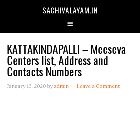
SACHIVALAYAM.IN
KATTAKINDAPALLI – Meeseva
Centers list, Address and
Contacts Numbers
January 13, 2020
by
admin
Leave a Comment