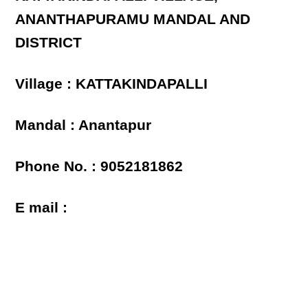
ANANTHAPURAMU MANDAL AND
DISTRICT
Village : KATTAKINDAPALLI
Mandal : Anantapur
Phone No. : 9052181862
E mail :