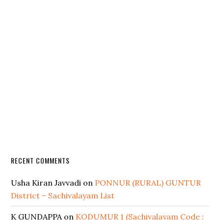
RECENT COMMENTS
Usha Kiran Javvadi
on
PONNUR (RURAL) GUNTUR
District – Sachivalayam List
K GUNDAPPA
on
KODUMUR 1 (Sachivalayam Code :