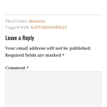
Filed Under:
Meeseva
Tagged With:
KATTAKINDAPALLI
Leave a Reply
Your email address will not be published.
Required fields are marked
*
Comment
*