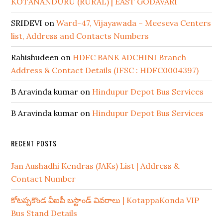
KOTANANDURU (RURAL) | EAST GODAVARI
SRIDEVI
on
Ward-47, Vijayawada – Meeseva Centers
list, Address and Contacts Numbers
Rahishudeen
on
HDFC BANK ADCHINI Branch
Address & Contact Details (IFSC : HDFC0004397)
B Aravinda kumar
on
Hindupur Depot Bus Services
B Aravinda kumar
on
Hindupur Depot Bus Services
RECENT POSTS
Jan Aushadhi Kendras (JAKs) List | Address &
Contact Number
కోటప్పకొండ వీఐపీ బస్టాండ్ వివరాలు | KotappaKonda VIP
Bus Stand Details