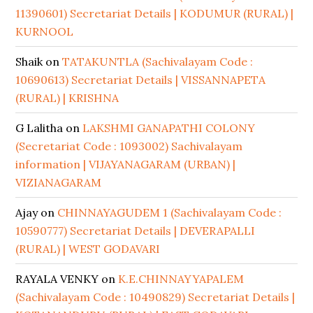
11390601) Secretariat Details | KODUMUR (RURAL) |
KURNOOL
Shaik
on
TATAKUNTLA (Sachivalayam Code :
10690613) Secretariat Details | VISSANNAPETA
(RURAL) | KRISHNA
G Lalitha
on
LAKSHMI GANAPATHI COLONY
(Secretariat Code : 1093002) Sachivalayam
information | VIJAYANAGARAM (URBAN) |
VIZIANAGARAM
Ajay
on
CHINNAYAGUDEM 1 (Sachivalayam Code :
10590777) Secretariat Details | DEVERAPALLI
(RURAL) | WEST GODAVARI
RAYALA VENKY
on
K.E.CHINNAYYAPALEM
(Sachivalayam Code : 10490829) Secretariat Details |