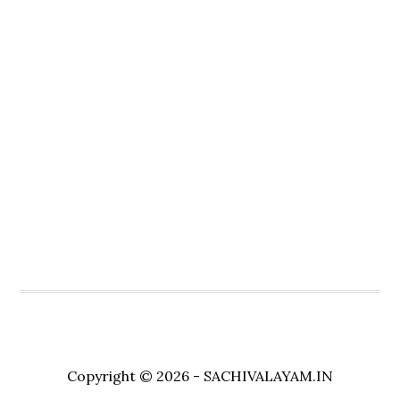
Copyright © 2026 - SACHIVALAYAM.IN