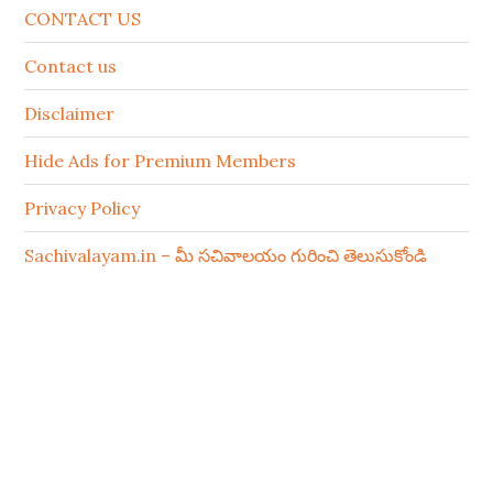
CONTACT US
Contact us
Disclaimer
Hide Ads for Premium Members
Privacy Policy
Sachivalayam.in – మీ సచివాలయం గురించి తెలుసుకోండి