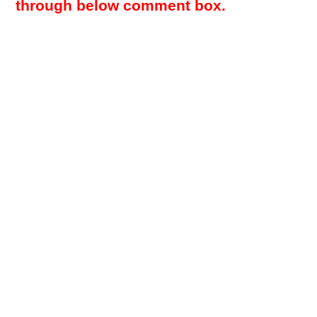
through below comment box.