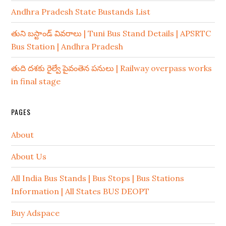
Andhra Pradesh State Bustands List
తుని బస్టాండ్ వివరాలు | Tuni Bus Stand Details | APSRTC
Bus Station | Andhra Pradesh
తుది దశకు రైల్వే పైవంతెన పనులు | Railway overpass works
in final stage
PAGES
About
About Us
All India Bus Stands | Bus Stops | Bus Stations
Information | All States BUS DEOPT
Buy Adspace