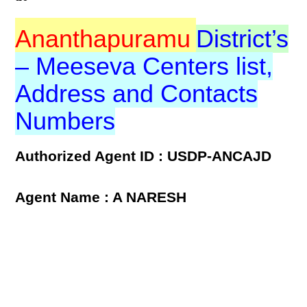
Ananthapuramu
District’s
– Meeseva Centers list,
Address and Contacts
Numbers
Authorized Agent ID : USDP-ANCAJD
Agent Name : A NARESH