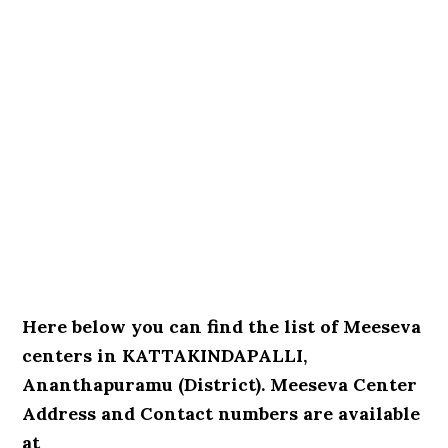
Here below you can find the list of Meeseva
centers in KATTAKINDAPALLI,
Ananthapuramu (District). Meeseva Center
Address and Contact numbers are available
at