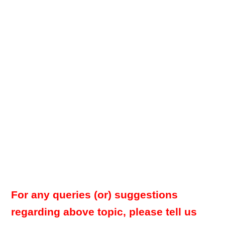
For any queries (or) suggestions
regarding above topic, please tell us