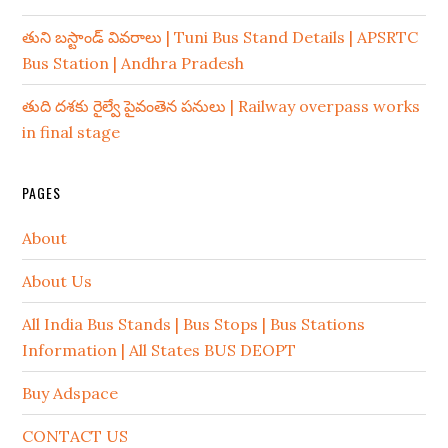
తుని బస్టాండ్ వివరాలు | Tuni Bus Stand Details | APSRTC
Bus Station | Andhra Pradesh
తుది దశకు రైల్వే పైవంతెన పనులు | Railway overpass works
in final stage
PAGES
About
About Us
All India Bus Stands | Bus Stops | Bus Stations
Information | All States BUS DEOPT
Buy Adspace
CONTACT US