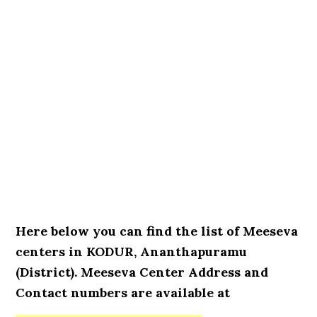
Here below you can find the list of Meeseva
centers in KODUR, Ananthapuramu
(District). Meeseva Center Address and
Contact numbers are available at