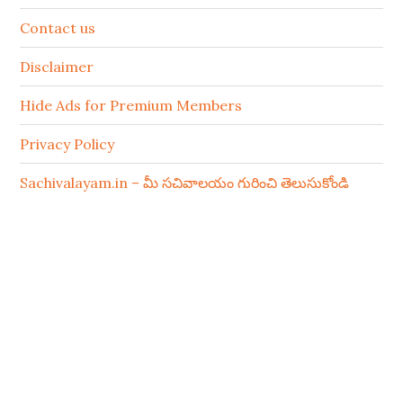
Contact us
Disclaimer
Hide Ads for Premium Members
Privacy Policy
Sachivalayam.in – మీ సచివాలయం గురించి తెలుసుకోండి