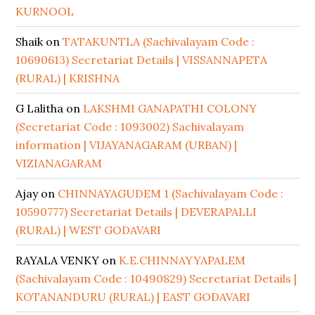
KURNOOL
Shaik
on
TATAKUNTLA (Sachivalayam Code :
10690613) Secretariat Details | VISSANNAPETA
(RURAL) | KRISHNA
G Lalitha
on
LAKSHMI GANAPATHI COLONY
(Secretariat Code : 1093002) Sachivalayam
information | VIJAYANAGARAM (URBAN) |
VIZIANAGARAM
Ajay
on
CHINNAYAGUDEM 1 (Sachivalayam Code :
10590777) Secretariat Details | DEVERAPALLI
(RURAL) | WEST GODAVARI
RAYALA VENKY
on
K.E.CHINNAYYAPALEM
(Sachivalayam Code : 10490829) Secretariat Details |
KOTANANDURU (RURAL) | EAST GODAVARI