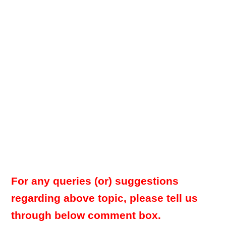
For any queries (or) suggestions
regarding above topic, please tell us
through below comment box.