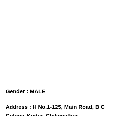
Gender : MALE
Address : H No.1-125, Main Road, B C
Colony, Kodur, Chilamathur,