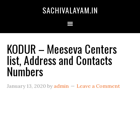
SACHIVALAYAM.IN
KODUR – Meeseva Centers
list, Address and Contacts
Numbers
January 13, 2020
by
admin
Leave a Comment