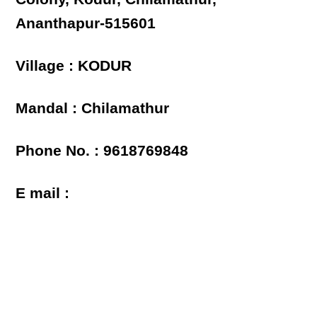
Ananthapur-515601
Village : KODUR
Mandal : Chilamathur
Phone No. : 9618769848
E mail :