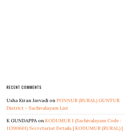
RECENT COMMENTS
Usha Kiran Javvadi
on
PONNUR (RURAL) GUNTUR
District – Sachivalayam List
K GUNDAPPA
on
KODUMUR 1 (Sachivalayam Code :
11390601) Secretariat Details | KODUMUR (RURAL) |