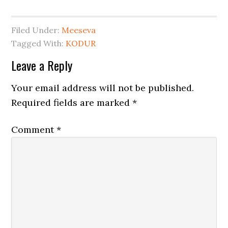
Filed Under:
Meeseva
Tagged With:
KODUR
Leave a Reply
Your email address will not be published.
Required fields are marked
*
Comment
*