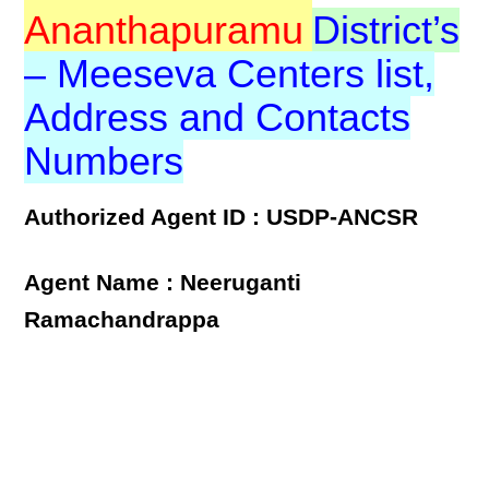
Ananthapuramu
District’s
– Meeseva Centers list,
Address and Contacts
Numbers
Authorized Agent ID : USDP-ANCSR
Agent Name : Neeruganti
Ramachandrappa