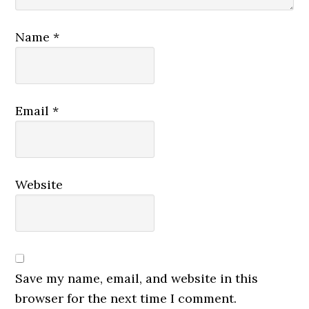
Name
*
Email
*
Website
Save my name, email, and website in this
browser for the next time I comment.