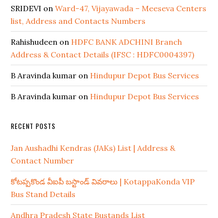
SRIDEVI
on
Ward-47, Vijayawada – Meeseva Centers
list, Address and Contacts Numbers
Rahishudeen
on
HDFC BANK ADCHINI Branch
Address & Contact Details (IFSC : HDFC0004397)
B Aravinda kumar
on
Hindupur Depot Bus Services
B Aravinda kumar
on
Hindupur Depot Bus Services
RECENT POSTS
Jan Aushadhi Kendras (JAKs) List | Address &
Contact Number
కోటప్పకొండ వీఐపీ బస్టాండ్ వివరాలు | KotappaKonda VIP
Bus Stand Details
Andhra Pradesh State Bustands List