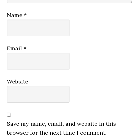
Name
*
Email
*
Website
Save my name, email, and website in this
browser for the next time I comment.