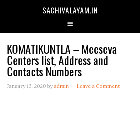
SACHIVALAYAM.IN
KOMATIKUNTLA – Meeseva
Centers list, Address and
Contacts Numbers
January 13, 2020
by
admin
Leave a Comment