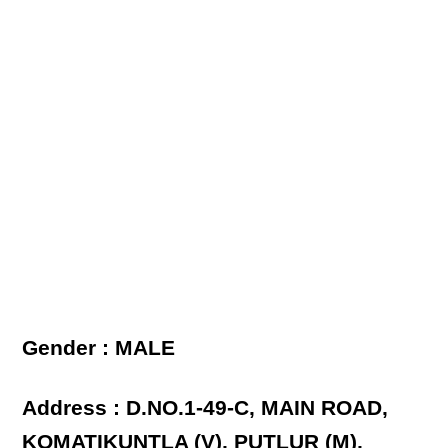
Gender : MALE
Address : D.NO.1-49-C, MAIN ROAD,
KOMATIKUNTLA (V), PUTLUR (M),