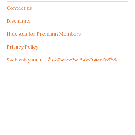
Contact us
Disclaimer
Hide Ads for Premium Members
Privacy Policy
Sachivalayam.in – మీ సచివాలయం గురించి తెలుసుకోండి