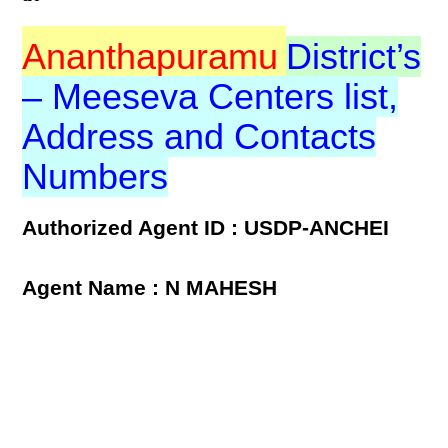
Ananthapuramu
District’s
– Meeseva Centers list,
Address and Contacts
Numbers
Authorized Agent ID : USDP-ANCHEI
Agent Name : N MAHESH