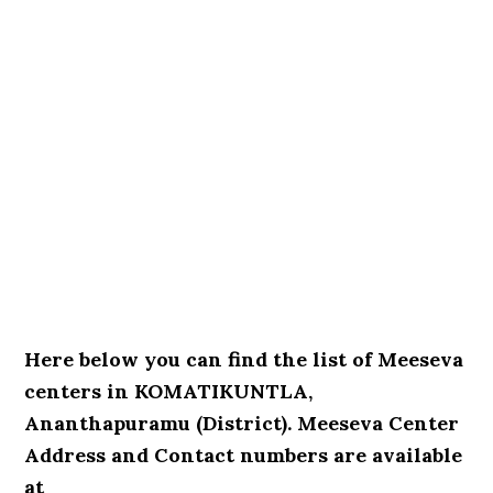
Here below you can find the list of Meeseva
centers in KOMATIKUNTLA,
Ananthapuramu (District). Meeseva Center
Address and Contact numbers are available
at