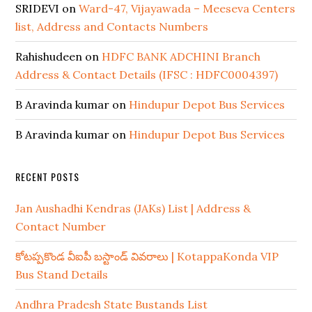
SRIDEVI
on
Ward-47, Vijayawada – Meeseva Centers
list, Address and Contacts Numbers
Rahishudeen
on
HDFC BANK ADCHINI Branch
Address & Contact Details (IFSC : HDFC0004397)
B Aravinda kumar
on
Hindupur Depot Bus Services
B Aravinda kumar
on
Hindupur Depot Bus Services
RECENT POSTS
Jan Aushadhi Kendras (JAKs) List | Address &
Contact Number
కోటప్పకొండ వీఐపీ బస్టాండ్ వివరాలు | KotappaKonda VIP
Bus Stand Details
Andhra Pradesh State Bustands List