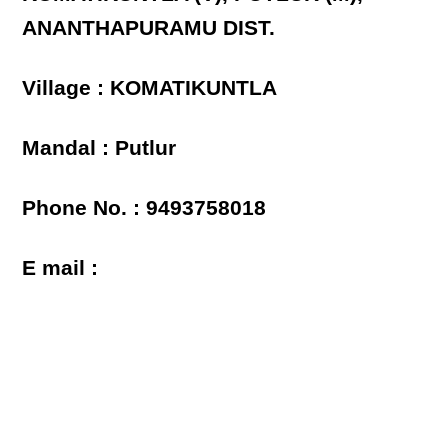
ANANTHAPURAMU DIST.
Village : KOMATIKUNTLA
Mandal : Putlur
Phone No. : 9493758018
E mail :