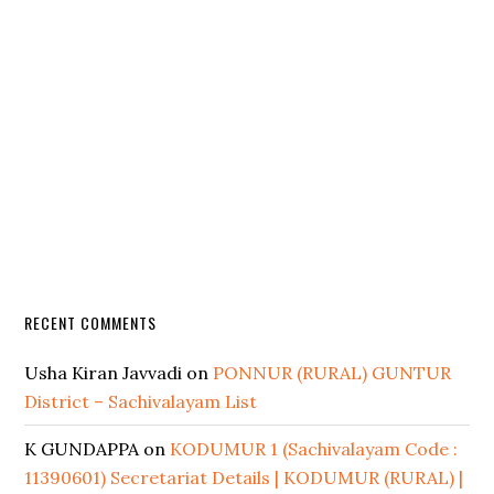
RECENT COMMENTS
Usha Kiran Javvadi
on
PONNUR (RURAL) GUNTUR
District – Sachivalayam List
K GUNDAPPA
on
KODUMUR 1 (Sachivalayam Code :
11390601) Secretariat Details | KODUMUR (RURAL) |