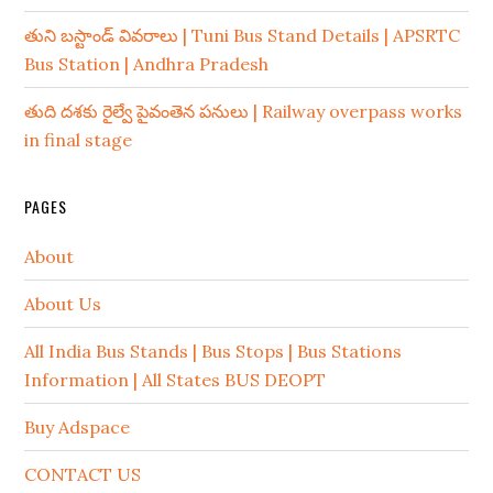
తుని బస్టాండ్ వివరాలు | Tuni Bus Stand Details | APSRTC
Bus Station | Andhra Pradesh
తుది దశకు రైల్వే పైవంతెన పనులు | Railway overpass works
in final stage
PAGES
About
About Us
All India Bus Stands | Bus Stops | Bus Stations
Information | All States BUS DEOPT
Buy Adspace
CONTACT US