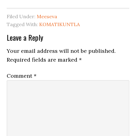
Filed Under:
Meeseva
Tagged With:
KOMATIKUNTLA
Leave a Reply
Your email address will not be published.
Required fields are marked
*
Comment
*