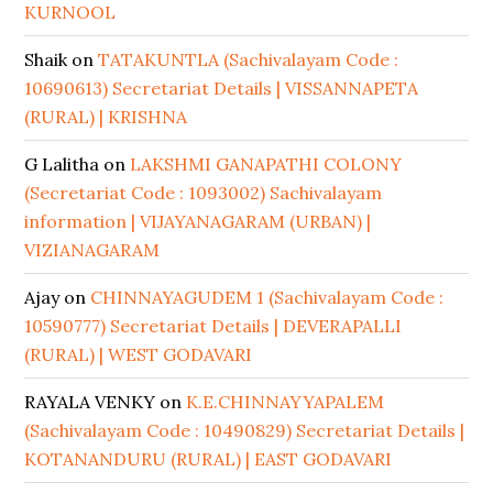
KURNOOL
Shaik
on
TATAKUNTLA (Sachivalayam Code :
10690613) Secretariat Details | VISSANNAPETA
(RURAL) | KRISHNA
G Lalitha
on
LAKSHMI GANAPATHI COLONY
(Secretariat Code : 1093002) Sachivalayam
information | VIJAYANAGARAM (URBAN) |
VIZIANAGARAM
Ajay
on
CHINNAYAGUDEM 1 (Sachivalayam Code :
10590777) Secretariat Details | DEVERAPALLI
(RURAL) | WEST GODAVARI
RAYALA VENKY
on
K.E.CHINNAYYAPALEM
(Sachivalayam Code : 10490829) Secretariat Details |
KOTANANDURU (RURAL) | EAST GODAVARI