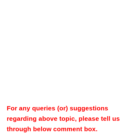
For any queries (or) suggestions
regarding above topic, please tell us
through below comment box.