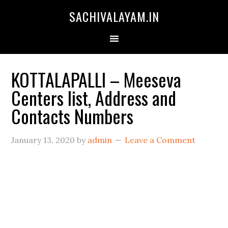
SACHIVALAYAM.IN
KOTTALAPALLI – Meeseva
Centers list, Address and
Contacts Numbers
January 13, 2020
by
admin
Leave a Comment