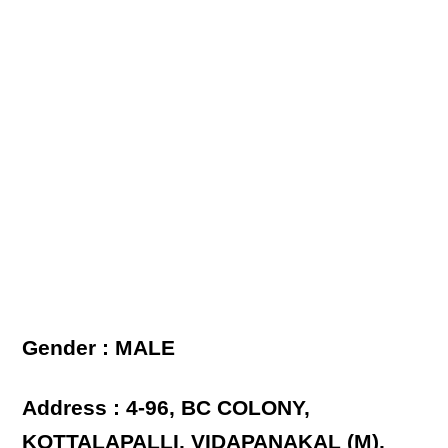
Gender : MALE
Address : 4-96, BC COLONY,
KOTTALAPALLI, VIDAPANAKAL (M),