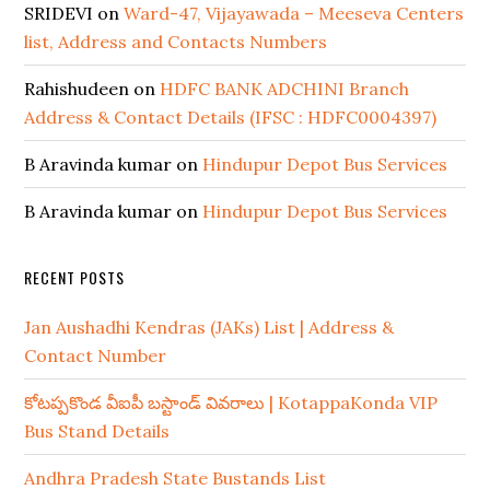
SRIDEVI
on
Ward-47, Vijayawada – Meeseva Centers
list, Address and Contacts Numbers
Rahishudeen
on
HDFC BANK ADCHINI Branch
Address & Contact Details (IFSC : HDFC0004397)
B Aravinda kumar
on
Hindupur Depot Bus Services
B Aravinda kumar
on
Hindupur Depot Bus Services
RECENT POSTS
Jan Aushadhi Kendras (JAKs) List | Address &
Contact Number
కోటప్పకొండ వీఐపీ బస్టాండ్ వివరాలు | KotappaKonda VIP
Bus Stand Details
Andhra Pradesh State Bustands List