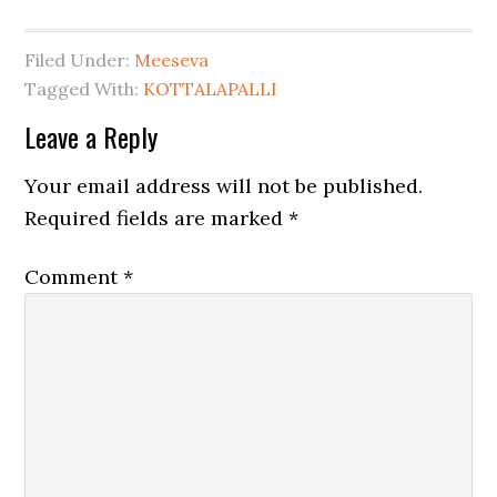
Filed Under:
Meeseva
Tagged With:
KOTTALAPALLI
Leave a Reply
Your email address will not be published.
Required fields are marked
*
Comment
*