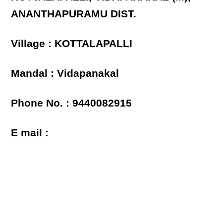
ANANTHAPURAMU DIST.
Village : KOTTALAPALLI
Mandal : Vidapanakal
Phone No. : 9440082915
E mail :