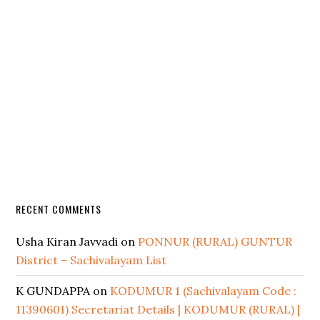
RECENT COMMENTS
Usha Kiran Javvadi
on
PONNUR (RURAL) GUNTUR
District – Sachivalayam List
K GUNDAPPA
on
KODUMUR 1 (Sachivalayam Code :
11390601) Secretariat Details | KODUMUR (RURAL) |