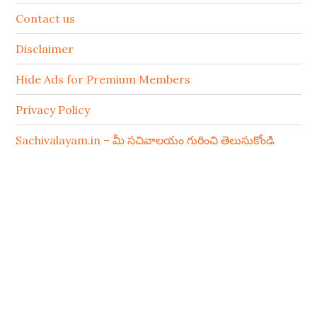
Contact us
Disclaimer
Hide Ads for Premium Members
Privacy Policy
Sachivalayam.in – మీ సచివాలయం గురించి తెలుసుకోండి