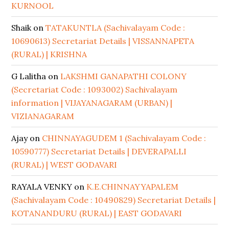
KURNOOL
Shaik
on
TATAKUNTLA (Sachivalayam Code :
10690613) Secretariat Details | VISSANNAPETA
(RURAL) | KRISHNA
G Lalitha
on
LAKSHMI GANAPATHI COLONY
(Secretariat Code : 1093002) Sachivalayam
information | VIJAYANAGARAM (URBAN) |
VIZIANAGARAM
Ajay
on
CHINNAYAGUDEM 1 (Sachivalayam Code :
10590777) Secretariat Details | DEVERAPALLI
(RURAL) | WEST GODAVARI
RAYALA VENKY
on
K.E.CHINNAYYAPALEM
(Sachivalayam Code : 10490829) Secretariat Details |
KOTANANDURU (RURAL) | EAST GODAVARI