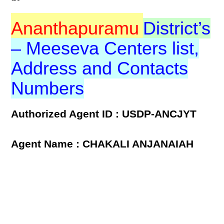
Ananthapuramu
District’s
– Meeseva Centers list,
Address and Contacts
Numbers
Authorized Agent ID : USDP-ANCJYT
Agent Name : CHAKALI ANJANAIAH