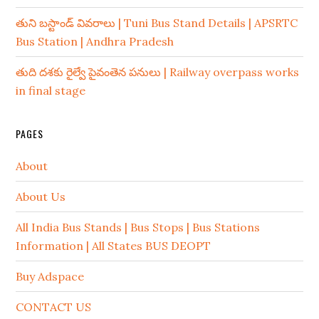
తుని బస్టాండ్ వివరాలు | Tuni Bus Stand Details | APSRTC
Bus Station | Andhra Pradesh
తుది దశకు రైల్వే పైవంతెన పనులు | Railway overpass works
in final stage
PAGES
About
About Us
All India Bus Stands | Bus Stops | Bus Stations
Information | All States BUS DEOPT
Buy Adspace
CONTACT US