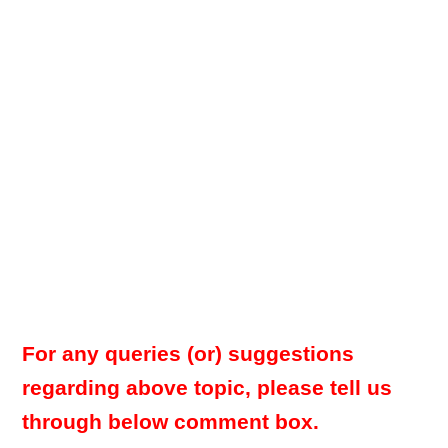
For any queries (or) suggestions
regarding above topic, please tell us
through below comment box.