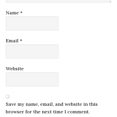
Name
*
Email
*
Website
Save my name, email, and website in this
browser for the next time I comment.