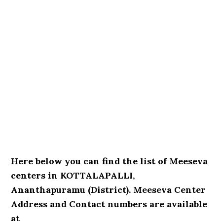
Here below you can find the list of Meeseva
centers in KOTTALAPALLI,
Ananthapuramu (District). Meeseva Center
Address and Contact numbers are available
at