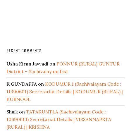
RECENT COMMENTS
Usha Kiran Javvadi
on
PONNUR (RURAL) GUNTUR
District – Sachivalayam List
K GUNDAPPA
on
KODUMUR 1 (Sachivalayam Code :
11390601) Secretariat Details | KODUMUR (RURAL) |
KURNOOL
Shaik
on
TATAKUNTLA (Sachivalayam Code :
10690613) Secretariat Details | VISSANNAPETA
(RURAL) | KRISHNA