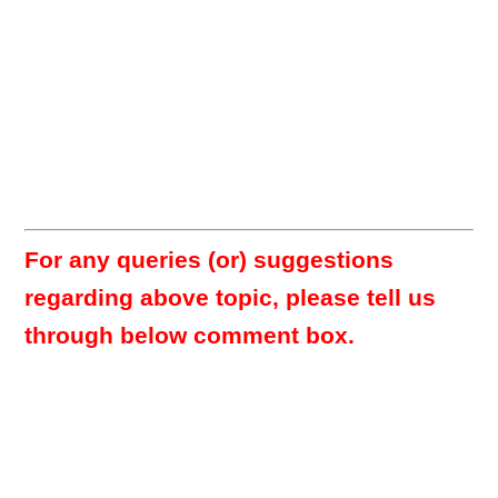
For any queries (or) suggestions
regarding above topic, please tell us
through below comment box.