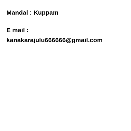
Mandal : Kuppam
E mail :
kanakarajulu666666@gmail.com