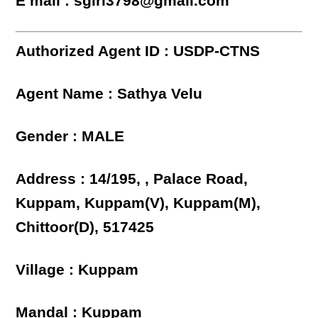
E mail : sgiri3798@gmail.com
Authorized Agent ID : USDP-CTNS
Agent Name : Sathya Velu
Gender : MALE
Address : 14/195, , Palace Road,
Kuppam, Kuppam(V), Kuppam(M),
Chittoor(D), 517425
Village : Kuppam
Mandal : Kuppam