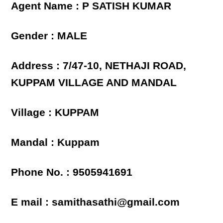
Agent Name : P SATISH KUMAR
Gender : MALE
Address : 7/47-10, NETHAJI ROAD,
KUPPAM VILLAGE AND MANDAL
Village : KUPPAM
Mandal : Kuppam
Phone No. : 9505941691
E mail : samithasathi@gmail.com