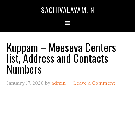
SACHIVALAYAM.IN
Kuppam – Meeseva Centers
list, Address and Contacts
Numbers
January 17, 2020
by
admin
Leave a Comment