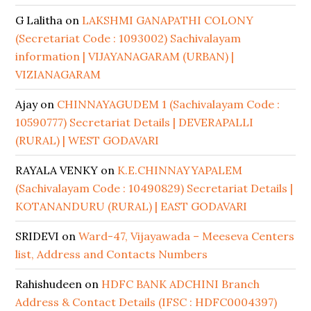
G Lalitha
on
LAKSHMI GANAPATHI COLONY
(Secretariat Code : 1093002) Sachivalayam
information | VIJAYANAGARAM (URBAN) |
VIZIANAGARAM
Ajay
on
CHINNAYAGUDEM 1 (Sachivalayam Code :
10590777) Secretariat Details | DEVERAPALLI
(RURAL) | WEST GODAVARI
RAYALA VENKY
on
K.E.CHINNAYYAPALEM
(Sachivalayam Code : 10490829) Secretariat Details |
KOTANANDURU (RURAL) | EAST GODAVARI
SRIDEVI
on
Ward-47, Vijayawada – Meeseva Centers
list, Address and Contacts Numbers
Rahishudeen
on
HDFC BANK ADCHINI Branch
Address & Contact Details (IFSC : HDFC0004397)