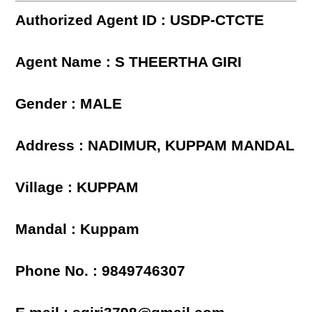
Authorized Agent ID : USDP-CTCTE
Agent Name : S THEERTHA GIRI
Gender : MALE
Address : NADIMUR, KUPPAM MANDAL
Village : KUPPAM
Mandal : Kuppam
Phone No. : 9849746307