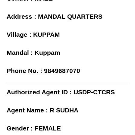
Address : MANDAL QUARTERS
Village : KUPPAM
Mandal : Kuppam
Phone No. : 9849687070
Authorized Agent ID : USDP-CTCRS
Agent Name : R SUDHA
Gender : FEMALE