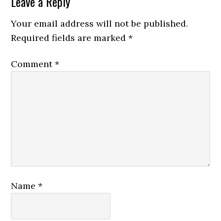
Leave a Reply
Your email address will not be published.
Required fields are marked
*
Comment
*
Name
*