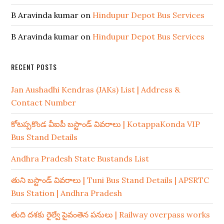
B Aravinda kumar
on
Hindupur Depot Bus Services
B Aravinda kumar
on
Hindupur Depot Bus Services
RECENT POSTS
Jan Aushadhi Kendras (JAKs) List | Address &
Contact Number
కోటప్పకొండ వీఐపీ బస్టాండ్ వివరాలు | KotappaKonda VIP
Bus Stand Details
Andhra Pradesh State Bustands List
తుని బస్టాండ్ వివరాలు | Tuni Bus Stand Details | APSRTC
Bus Station | Andhra Pradesh
తుది దశకు రైల్వే పైవంతెన పనులు | Railway overpass works