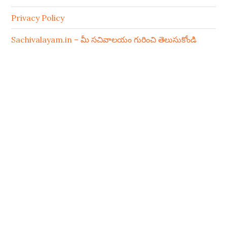
Privacy Policy
Sachivalayam.in – మీ సచివాలయం గురించి తెలుసుకోండి