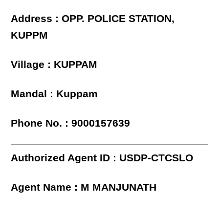
Address : OPP. POLICE STATION,
KUPPM
Village : KUPPAM
Mandal : Kuppam
Phone No. : 9000157639
Authorized Agent ID : USDP-CTCSLO
Agent Name : M MANJUNATH