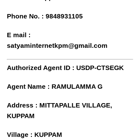
Phone No. : 9848931105
E mail :
satyaminternetkpm@gmail.com
Authorized Agent ID : USDP-CTSEGK
Agent Name : RAMULAMMA G
Address : MITTAPALLE VILLAGE,
KUPPAM
Village : KUPPAM