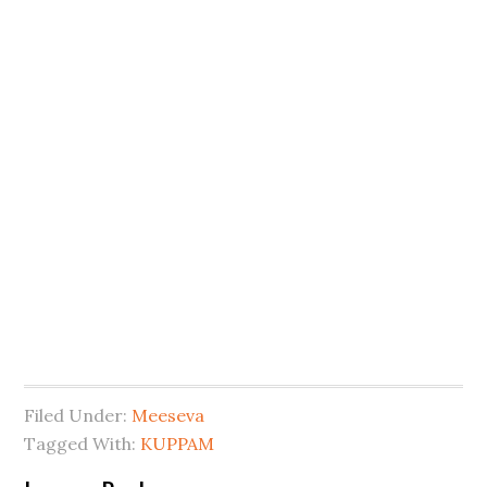
Filed Under:
Meeseva
Tagged With:
KUPPAM