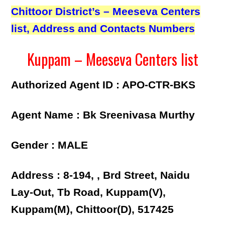
Chittoor District’s – Meeseva Centers
list, Address and Contacts Numbers
Kuppam – Meeseva Centers list
Authorized Agent ID : APO-CTR-BKS
Agent Name : Bk Sreenivasa Murthy
Gender : MALE
Address : 8-194, , Brd Street, Naidu
Lay-Out, Tb Road, Kuppam(V),
Kuppam(M), Chittoor(D), 517425