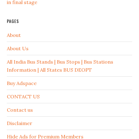
in final stage
PAGES
About
About Us
All India Bus Stands | Bus Stops | Bus Stations
Information | All States BUS DEOPT
Buy Adspace
CONTACT US
Contact us
Disclaimer
Hide Ads for Premium Members