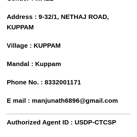
Address : 9-32/1, NETHAJ ROAD,
KUPPAM
Village : KUPPAM
Mandal : Kuppam
Phone No. : 8332001171
E mail : manjunath6896@gmail.com
Authorized Agent ID : USDP-CTCSP