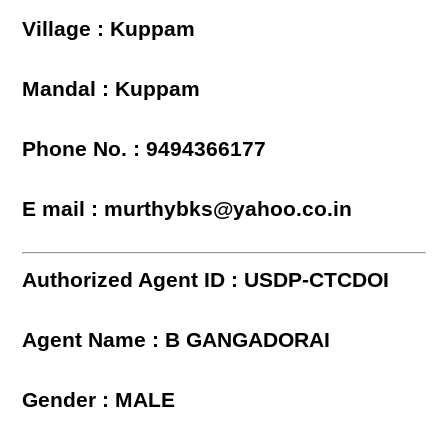
Village : Kuppam
Mandal : Kuppam
Phone No. : 9494366177
E mail : murthybks@yahoo.co.in
Authorized Agent ID : USDP-CTCDOI
Agent Name : B GANGADORAI
Gender : MALE