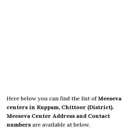
Here below you can find the list of
Meeseva
centers in Kuppam, Chittoor (District).
Meeseva Center Address and Contact
numbers
are available at below.