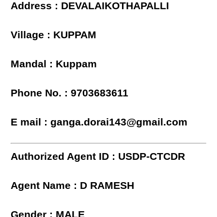
Address : DEVALAIKOTHAPALLI
Village : KUPPAM
Mandal : Kuppam
Phone No. : 9703683611
E mail : ganga.dorai143@gmail.com
Authorized Agent ID : USDP-CTCDR
Agent Name : D RAMESH
Gender : MALE