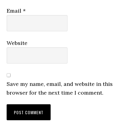
Email
*
Website
Save my name, email, and website in this
browser for the next time I comment.