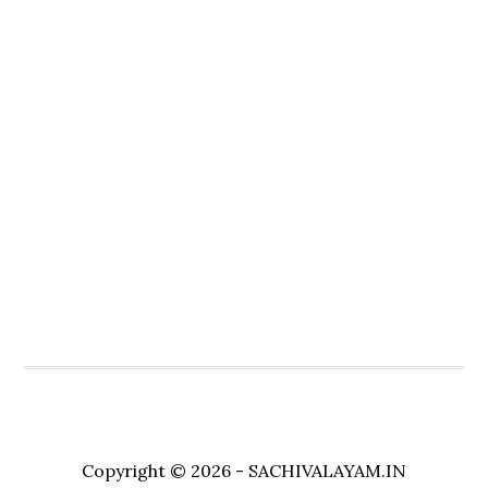
Copyright © 2026 - SACHIVALAYAM.IN