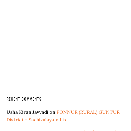
RECENT COMMENTS
Usha Kiran Javvadi
on
PONNUR (RURAL) GUNTUR
District – Sachivalayam List