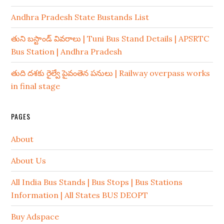
Andhra Pradesh State Bustands List
తుని బస్టాండ్ వివరాలు | Tuni Bus Stand Details | APSRTC
Bus Station | Andhra Pradesh
తుది దశకు రైల్వే పైవంతెన పనులు | Railway overpass works
in final stage
PAGES
About
About Us
All India Bus Stands | Bus Stops | Bus Stations
Information | All States BUS DEOPT
Buy Adspace