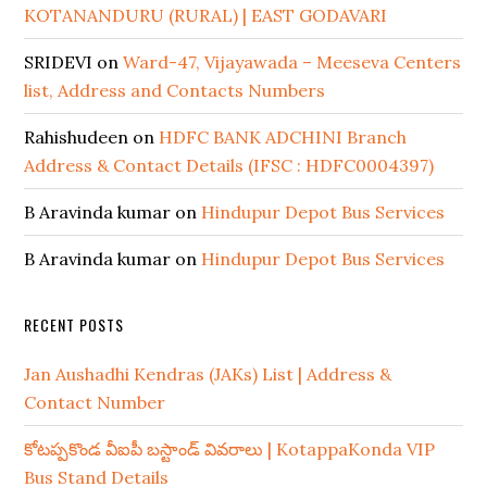
KOTANANDURU (RURAL) | EAST GODAVARI
SRIDEVI
on
Ward-47, Vijayawada – Meeseva Centers
list, Address and Contacts Numbers
Rahishudeen
on
HDFC BANK ADCHINI Branch
Address & Contact Details (IFSC : HDFC0004397)
B Aravinda kumar
on
Hindupur Depot Bus Services
B Aravinda kumar
on
Hindupur Depot Bus Services
RECENT POSTS
Jan Aushadhi Kendras (JAKs) List | Address &
Contact Number
కోటప్పకొండ వీఐపీ బస్టాండ్ వివరాలు | KotappaKonda VIP
Bus Stand Details