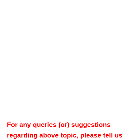
For any queries (or) suggestions
regarding above topic, please tell us