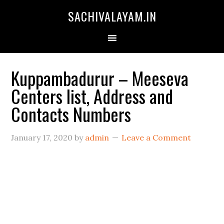
SACHIVALAYAM.IN
Kuppambadurur – Meeseva
Centers list, Address and
Contacts Numbers
January 17, 2020
by
admin
Leave a Comment