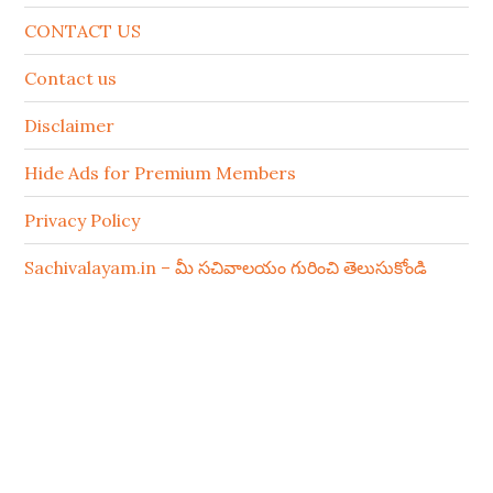
CONTACT US
Contact us
Disclaimer
Hide Ads for Premium Members
Privacy Policy
Sachivalayam.in – మీ సచివాలయం గురించి తెలుసుకోండి