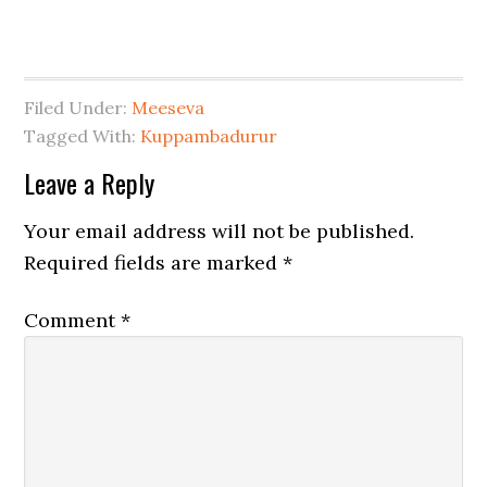
Filed Under:
Meeseva
Tagged With:
Kuppambadurur
Leave a Reply
Your email address will not be published.
Required fields are marked
*
Comment
*