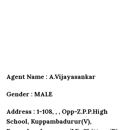
Agent Name : A.Vijayasankar
Gender : MALE
Address : 1-108, , , Opp-Z.P.P.High
School, Kuppambadurur(V),