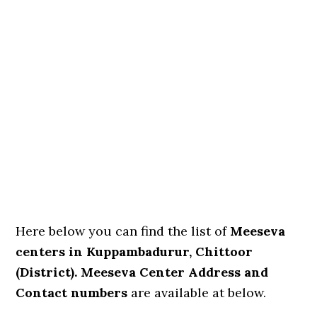
Here below you can find the list of
Meeseva
centers in Kuppambadurur, Chittoor
(District). Meeseva Center Address and
Contact numbers
are available at below.