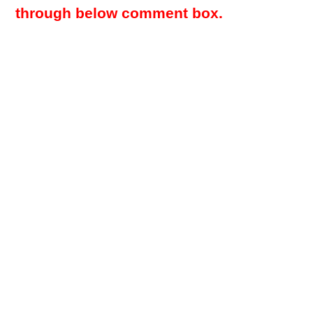
through below comment box.