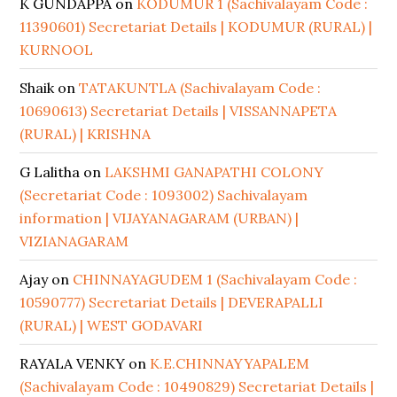
K GUNDAPPA
on
KODUMUR 1 (Sachivalayam Code :
11390601) Secretariat Details | KODUMUR (RURAL) |
KURNOOL
Shaik
on
TATAKUNTLA (Sachivalayam Code :
10690613) Secretariat Details | VISSANNAPETA
(RURAL) | KRISHNA
G Lalitha
on
LAKSHMI GANAPATHI COLONY
(Secretariat Code : 1093002) Sachivalayam
information | VIJAYANAGARAM (URBAN) |
VIZIANAGARAM
Ajay
on
CHINNAYAGUDEM 1 (Sachivalayam Code :
10590777) Secretariat Details | DEVERAPALLI
(RURAL) | WEST GODAVARI
RAYALA VENKY
on
K.E.CHINNAYYAPALEM
(Sachivalayam Code : 10490829) Secretariat Details |