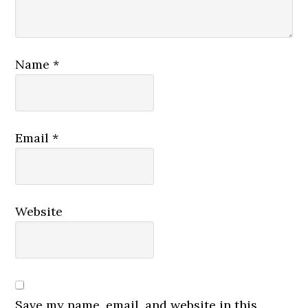
Name
*
Email
*
Website
Save my name, email, and website in this