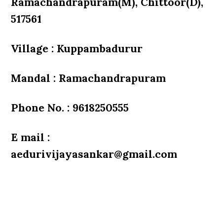
Ramachandrapuram(M), Chittoor(D),
517561
Village : Kuppambadurur
Mandal : Ramachandrapuram
Phone No. : 9618250555
E mail :
aedurivijayasankar@gmail.com