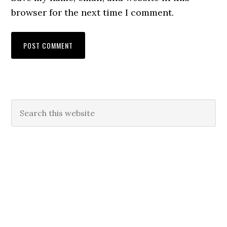
browser for the next time I comment.