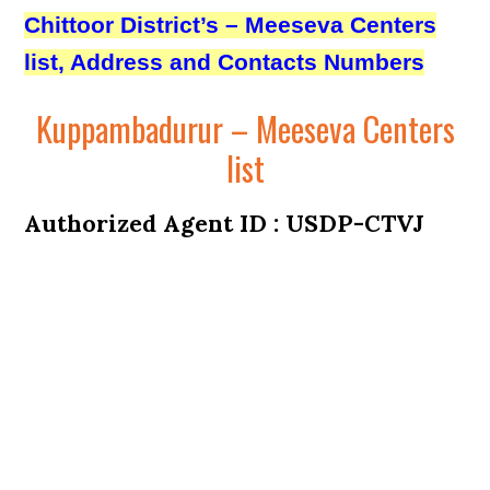
Chittoor District’s – Meeseva Centers
list, Address and Contacts Numbers
Kuppambadurur – Meeseva Centers
list
Authorized Agent ID : USDP-CTVJ