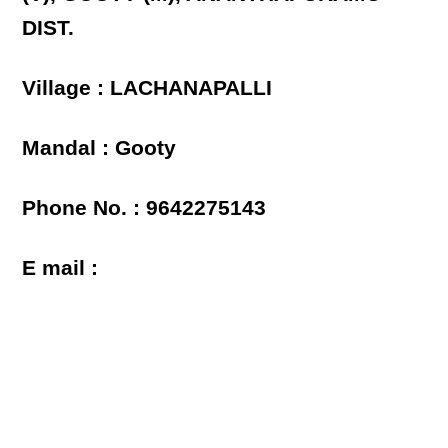
DIST.
Village : LACHANAPALLI
Mandal : Gooty
Phone No. : 9642275143
E mail :