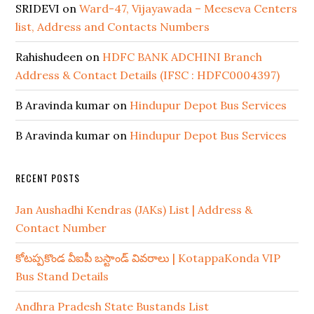
SRIDEVI
on
Ward-47, Vijayawada – Meeseva Centers
list, Address and Contacts Numbers
Rahishudeen
on
HDFC BANK ADCHINI Branch
Address & Contact Details (IFSC : HDFC0004397)
B Aravinda kumar
on
Hindupur Depot Bus Services
B Aravinda kumar
on
Hindupur Depot Bus Services
RECENT POSTS
Jan Aushadhi Kendras (JAKs) List | Address &
Contact Number
కోటప్పకొండ వీఐపీ బస్టాండ్ వివరాలు | KotappaKonda VIP
Bus Stand Details
Andhra Pradesh State Bustands List