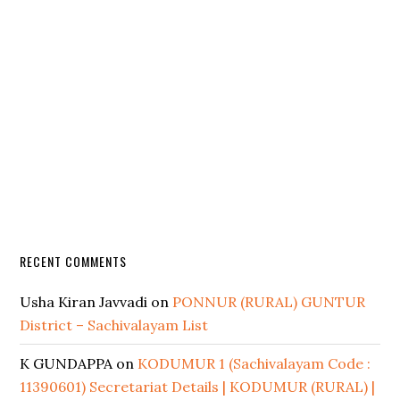
RECENT COMMENTS
Usha Kiran Javvadi
on
PONNUR (RURAL) GUNTUR
District – Sachivalayam List
K GUNDAPPA
on
KODUMUR 1 (Sachivalayam Code :
11390601) Secretariat Details | KODUMUR (RURAL) |