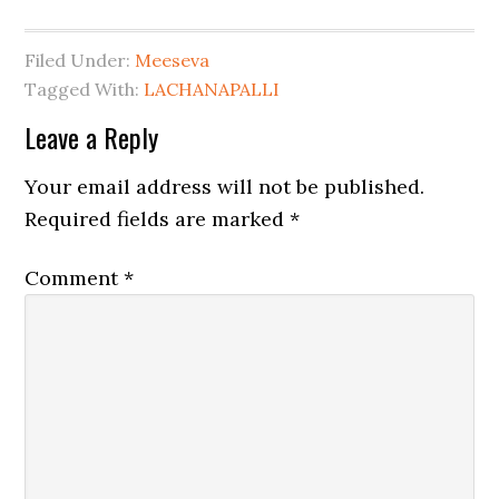
Filed Under:
Meeseva
Tagged With:
LACHANAPALLI
Leave a Reply
Your email address will not be published.
Required fields are marked
*
Comment
*