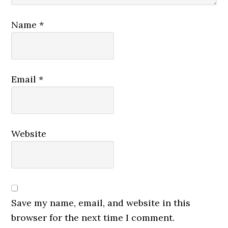
Name
*
Email
*
Website
Save my name, email, and website in this
browser for the next time I comment.