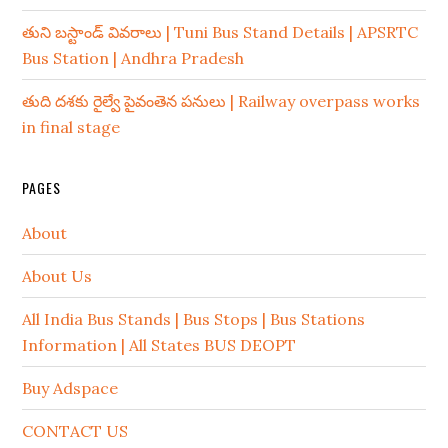
తుని బస్టాండ్ వివరాలు | Tuni Bus Stand Details | APSRTC
Bus Station | Andhra Pradesh
తుది దశకు రైల్వే పైవంతెన పనులు | Railway overpass works
in final stage
PAGES
About
About Us
All India Bus Stands | Bus Stops | Bus Stations
Information | All States BUS DEOPT
Buy Adspace
CONTACT US