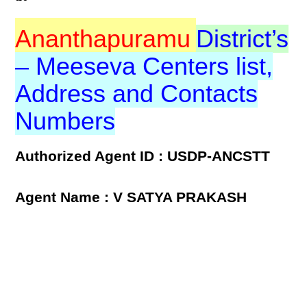
Ananthapuramu
District’s
– Meeseva Centers list,
Address and Contacts
Numbers
Authorized Agent ID : USDP-ANCSTT
Agent Name : V SATYA PRAKASH