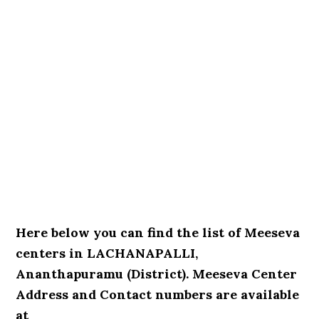
Here below you can find the list of Meeseva
centers in LACHANAPALLI,
Ananthapuramu (District). Meeseva Center
Address and Contact numbers are available
at