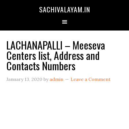
SACHIVALAYAM.IN
LACHANAPALLI – Meeseva
Centers list, Address and
Contacts Numbers
January 13, 2020
by
admin
Leave a Comment