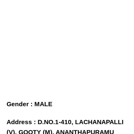
Gender : MALE
Address : D.NO.1-410, LACHANAPALLI
(V), GOOTY (M), ANANTHAPURAMU