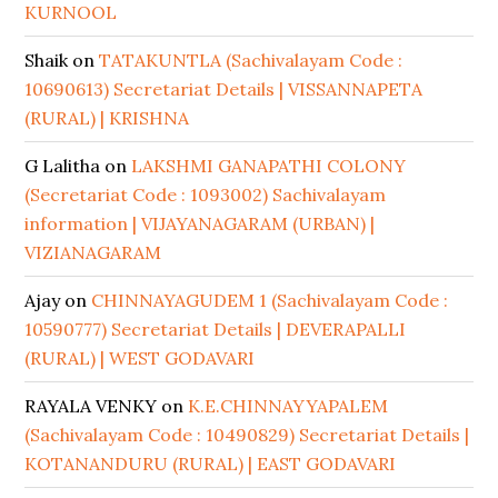
KURNOOL
Shaik
on
TATAKUNTLA (Sachivalayam Code :
10690613) Secretariat Details | VISSANNAPETA
(RURAL) | KRISHNA
G Lalitha
on
LAKSHMI GANAPATHI COLONY
(Secretariat Code : 1093002) Sachivalayam
information | VIJAYANAGARAM (URBAN) |
VIZIANAGARAM
Ajay
on
CHINNAYAGUDEM 1 (Sachivalayam Code :
10590777) Secretariat Details | DEVERAPALLI
(RURAL) | WEST GODAVARI
RAYALA VENKY
on
K.E.CHINNAYYAPALEM
(Sachivalayam Code : 10490829) Secretariat Details |
KOTANANDURU (RURAL) | EAST GODAVARI