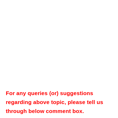
For any queries (or) suggestions
regarding above topic, please tell us
through below comment box.