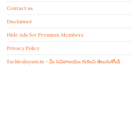
Contact us
Disclaimer
Hide Ads for Premium Members
Privacy Policy
Sachivalayam.in – మీ సచివాలయం గురించి తెలుసుకోండి