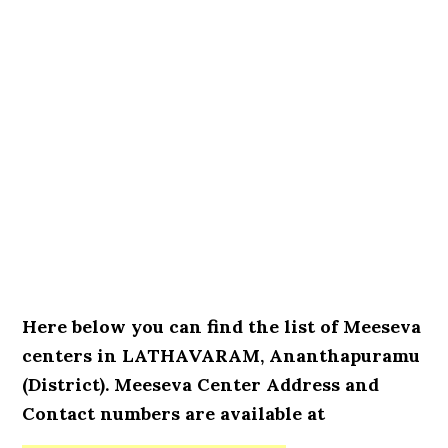
Here below you can find the list of Meeseva
centers in LATHAVARAM, Ananthapuramu
(District). Meeseva Center Address and
Contact numbers are available at