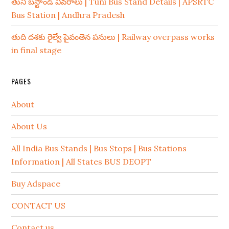
తుని బస్టాండ్ వివరాలు | Tuni Bus Stand Details | APSRTC
Bus Station | Andhra Pradesh
తుది దశకు రైల్వే పైవంతెన పనులు | Railway overpass works
in final stage
PAGES
About
About Us
All India Bus Stands | Bus Stops | Bus Stations
Information | All States BUS DEOPT
Buy Adspace
CONTACT US
Contact us