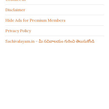
Disclaimer
Hide Ads for Premium Members
Privacy Policy
Sachivalayam.in – మీ సచివాలయం గురించి తెలుసుకోండి