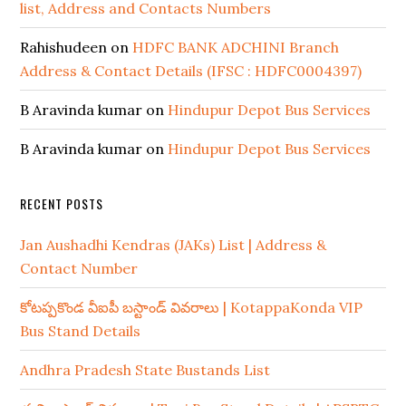
list, Address and Contacts Numbers
Rahishudeen
on
HDFC BANK ADCHINI Branch
Address & Contact Details (IFSC : HDFC0004397)
B Aravinda kumar
on
Hindupur Depot Bus Services
B Aravinda kumar
on
Hindupur Depot Bus Services
RECENT POSTS
Jan Aushadhi Kendras (JAKs) List | Address &
Contact Number
కోటప్పకొండ వీఐపీ బస్టాండ్ వివరాలు | KotappaKonda VIP
Bus Stand Details
Andhra Pradesh State Bustands List