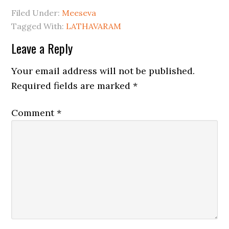
Filed Under:
Meeseva
Tagged With:
LATHAVARAM
Leave a Reply
Your email address will not be published.
Required fields are marked
*
Comment
*