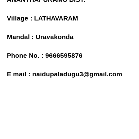
Village : LATHAVARAM
Mandal : Uravakonda
Phone No. : 9666595876
E mail : naidupaladugu3@gmail.com