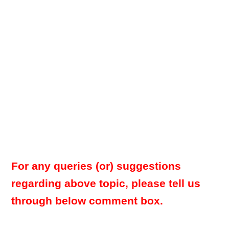
For any queries (or) suggestions
regarding above topic, please tell us
through below comment box.