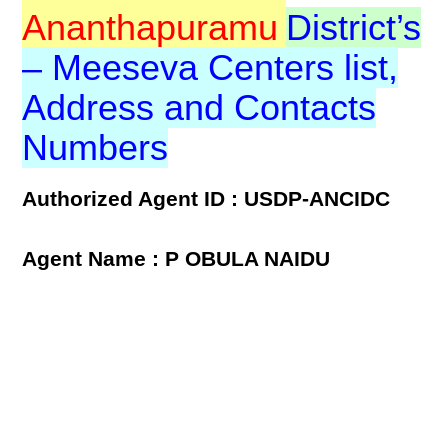
Ananthapuramu
District’s
– Meeseva Centers list,
Address and Contacts
Numbers
Authorized Agent ID : USDP-ANCIDC
Agent Name : P OBULA NAIDU