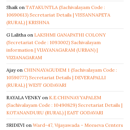
Shaik
on
TATAKUNTLA (Sachivalayam Code :
10690613) Secretariat Details | VISSANNAPETA
(RURAL) | KRISHNA
G Lalitha
on
LAKSHMI GANAPATHI COLONY
(Secretariat Code : 1093002) Sachivalayam
information | VIJAYANAGARAM (URBAN) |
VIZIANAGARAM
Ajay
on
CHINNAYAGUDEM 1 (Sachivalayam Code :
10590777) Secretariat Details | DEVERAPALLI
(RURAL) | WEST GODAVARI
RAYALA VENKY
on
K.E.CHINNAYYAPALEM
(Sachivalayam Code : 10490829) Secretariat Details |
KOTANANDURU (RURAL) | EAST GODAVARI
SRIDEVI
on
Ward-47, Vijayawada – Meeseva Centers