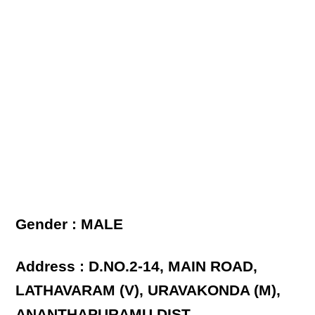
Gender : MALE
Address : D.NO.2-14, MAIN ROAD,
LATHAVARAM (V), URAVAKONDA (M),
ANANTHAPURAMU DIST.