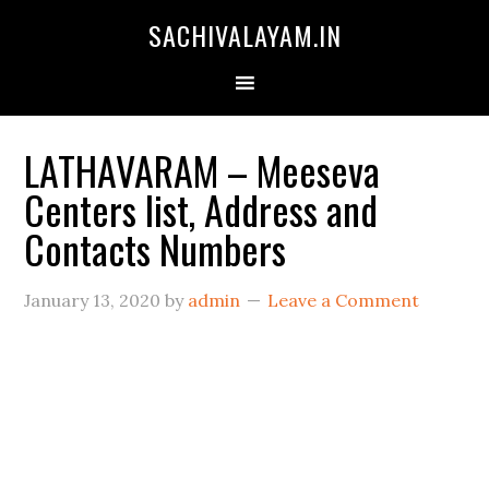
SACHIVALAYAM.IN
LATHAVARAM – Meeseva
Centers list, Address and
Contacts Numbers
January 13, 2020
by
admin
Leave a Comment