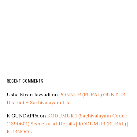
RECENT COMMENTS
Usha Kiran Javvadi
on
PONNUR (RURAL) GUNTUR
District – Sachivalayam List
K GUNDAPPA
on
KODUMUR 1 (Sachivalayam Code :
11390601) Secretariat Details | KODUMUR (RURAL) |
KURNOOL