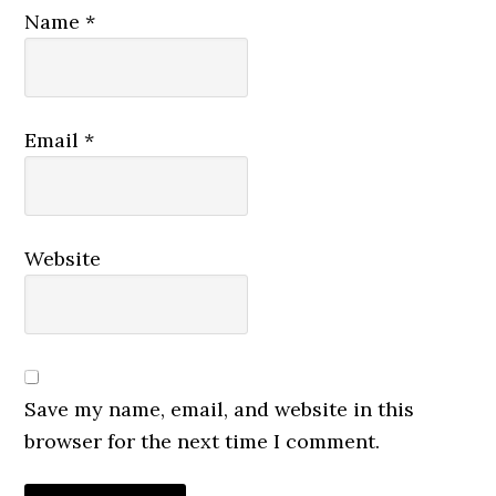
Name
*
Email
*
Website
Save my name, email, and website in this
browser for the next time I comment.