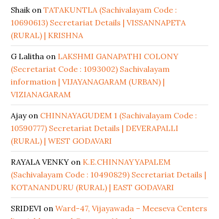
Shaik
on
TATAKUNTLA (Sachivalayam Code :
10690613) Secretariat Details | VISSANNAPETA
(RURAL) | KRISHNA
G Lalitha
on
LAKSHMI GANAPATHI COLONY
(Secretariat Code : 1093002) Sachivalayam
information | VIJAYANAGARAM (URBAN) |
VIZIANAGARAM
Ajay
on
CHINNAYAGUDEM 1 (Sachivalayam Code :
10590777) Secretariat Details | DEVERAPALLI
(RURAL) | WEST GODAVARI
RAYALA VENKY
on
K.E.CHINNAYYAPALEM
(Sachivalayam Code : 10490829) Secretariat Details |
KOTANANDURU (RURAL) | EAST GODAVARI
SRIDEVI
on
Ward-47, Vijayawada – Meeseva Centers