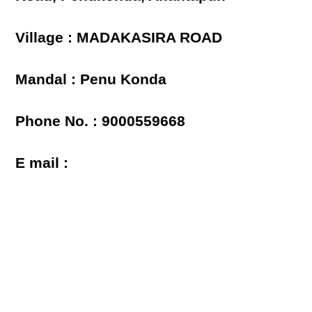
Village : MADAKASIRA ROAD
Mandal : Penu Konda
Phone No. : 9000559668
E mail :