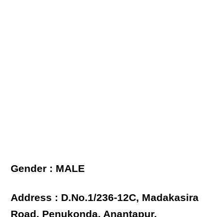
Gender : MALE
Address : D.No.1/236-12C, Madakasira
Road, Penukonda, Anantapur.