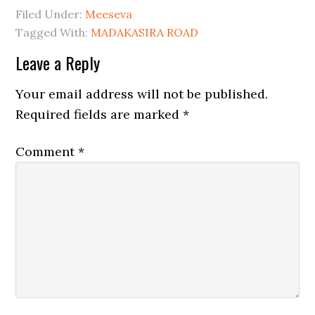
Filed Under:
Meeseva
Tagged With:
MADAKASIRA ROAD
Leave a Reply
Your email address will not be published.
Required fields are marked
*
Comment
*