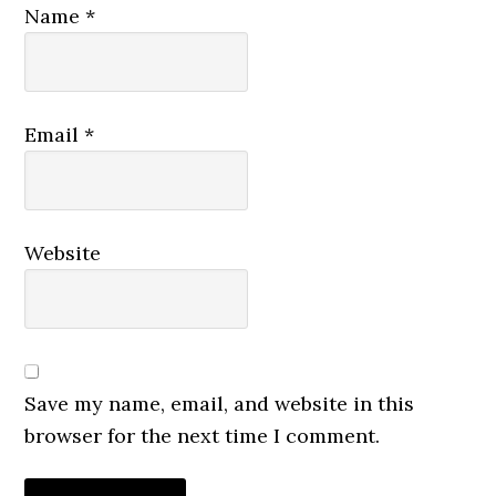
Name
*
Email
*
Website
Save my name, email, and website in this
browser for the next time I comment.