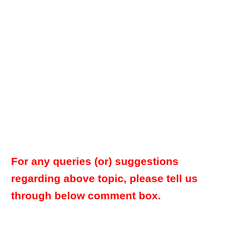
For any queries (or) suggestions
regarding above topic, please tell us
through below comment box.