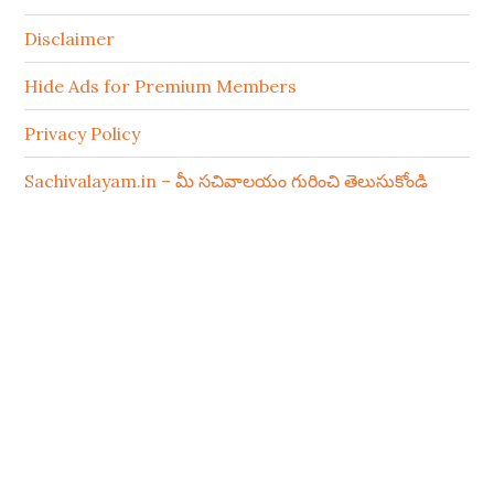
Disclaimer
Hide Ads for Premium Members
Privacy Policy
Sachivalayam.in – మీ సచివాలయం గురించి తెలుసుకోండి