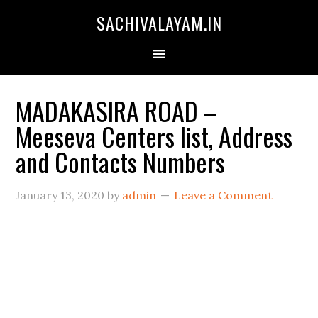
SACHIVALAYAM.IN
MADAKASIRA ROAD –
Meeseva Centers list, Address
and Contacts Numbers
January 13, 2020
by
admin
Leave a Comment