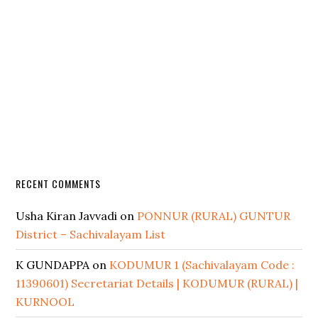
RECENT COMMENTS
Usha Kiran Javvadi
on
PONNUR (RURAL) GUNTUR
District – Sachivalayam List
K GUNDAPPA
on
KODUMUR 1 (Sachivalayam Code :
11390601) Secretariat Details | KODUMUR (RURAL) |
KURNOOL