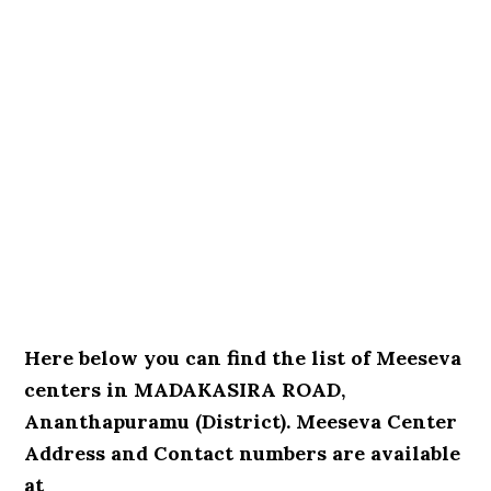
Here below you can find the list of Meeseva
centers in MADAKASIRA ROAD,
Ananthapuramu (District). Meeseva Center
Address and Contact numbers are available
at