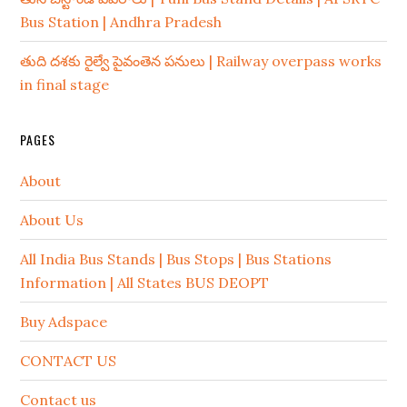
Bus Station | Andhra Pradesh
తుది దశకు రైల్వే పైవంతెన పనులు | Railway overpass works
in final stage
PAGES
About
About Us
All India Bus Stands | Bus Stops | Bus Stations
Information | All States BUS DEOPT
Buy Adspace
CONTACT US
Contact us