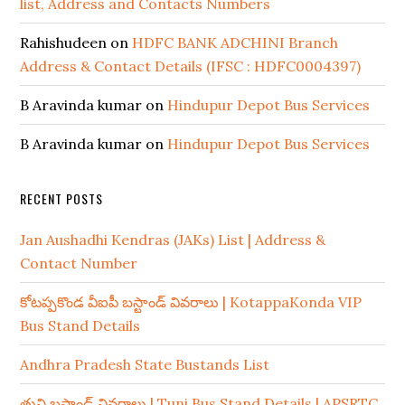
list, Address and Contacts Numbers
Rahishudeen
on
HDFC BANK ADCHINI Branch
Address & Contact Details (IFSC : HDFC0004397)
B Aravinda kumar
on
Hindupur Depot Bus Services
B Aravinda kumar
on
Hindupur Depot Bus Services
RECENT POSTS
Jan Aushadhi Kendras (JAKs) List | Address &
Contact Number
కోటప్పకొండ వీఐపీ బస్టాండ్ వివరాలు | KotappaKonda VIP
Bus Stand Details
Andhra Pradesh State Bustands List
తుని బస్టాండ్ వివరాలు | Tuni Bus Stand Details | APSRTC