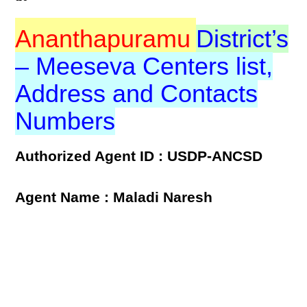
Ananthapuramu
District’s
– Meeseva Centers list,
Address and Contacts
Numbers
Authorized Agent ID : USDP-ANCSD
Agent Name : Maladi Naresh