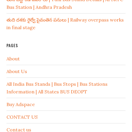
Bus Station | Andhra Pradesh
తుది దశకు రైల్వే పైవంతెన పనులు | Railway overpass works
in final stage
PAGES
About
About Us
All India Bus Stands | Bus Stops | Bus Stations
Information | All States BUS DEOPT
Buy Adspace
CONTACT US
Contact us