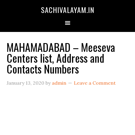
SACHIVALAYAM.IN
MAHAMADABAD – Meeseva
Centers list, Address and
Contacts Numbers
January 13, 2020
by
admin
Leave a Comment