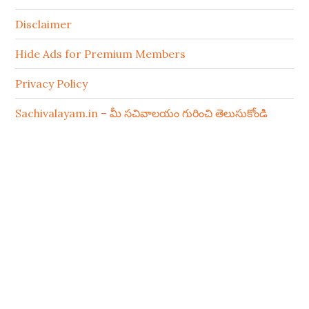
Disclaimer
Hide Ads for Premium Members
Privacy Policy
Sachivalayam.in – మీ సచివాలయం గురించి తెలుసుకోండి