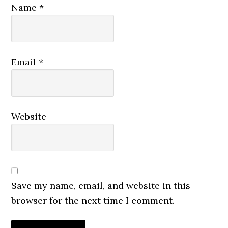
Name
*
Email
*
Website
Save my name, email, and website in this
browser for the next time I comment.