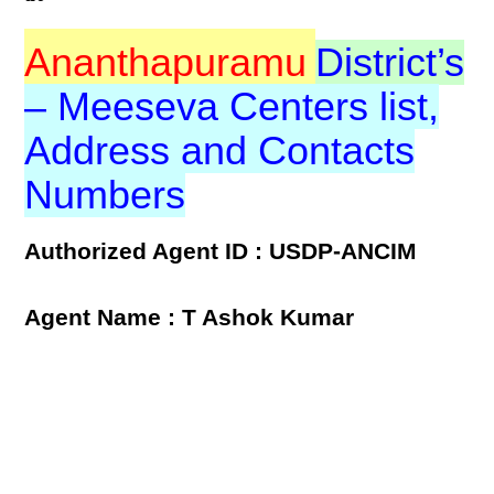
Ananthapuramu
District’s
– Meeseva Centers list,
Address and Contacts
Numbers
Authorized Agent ID : USDP-ANCIM
Agent Name : T Ashok Kumar