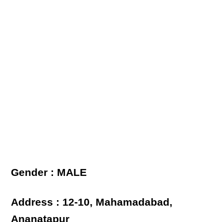
Gender : MALE
Address : 12-10, Mahamadabad,
Ananatapur