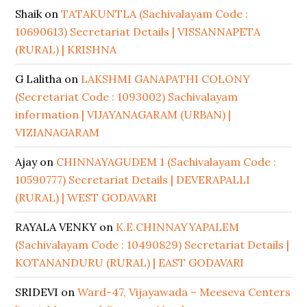
Shaik
on
TATAKUNTLA (Sachivalayam Code :
10690613) Secretariat Details | VISSANNAPETA
(RURAL) | KRISHNA
G Lalitha
on
LAKSHMI GANAPATHI COLONY
(Secretariat Code : 1093002) Sachivalayam
information | VIJAYANAGARAM (URBAN) |
VIZIANAGARAM
Ajay
on
CHINNAYAGUDEM 1 (Sachivalayam Code :
10590777) Secretariat Details | DEVERAPALLI
(RURAL) | WEST GODAVARI
RAYALA VENKY
on
K.E.CHINNAYYAPALEM
(Sachivalayam Code : 10490829) Secretariat Details |
KOTANANDURU (RURAL) | EAST GODAVARI
SRIDEVI
on
Ward-47, Vijayawada – Meeseva Centers