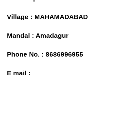
Village : MAHAMADABAD
Mandal : Amadagur
Phone No. : 8686996955
E mail :