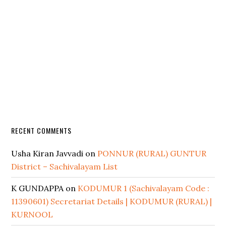
RECENT COMMENTS
Usha Kiran Javvadi
on
PONNUR (RURAL) GUNTUR
District – Sachivalayam List
K GUNDAPPA
on
KODUMUR 1 (Sachivalayam Code :
11390601) Secretariat Details | KODUMUR (RURAL) |
KURNOOL