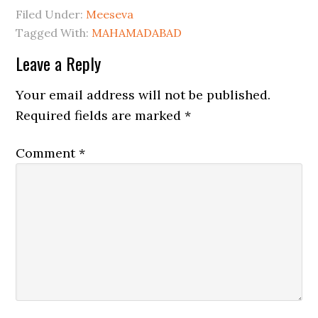
Filed Under:
Meeseva
Tagged With:
MAHAMADABAD
Leave a Reply
Your email address will not be published.
Required fields are marked
*
Comment
*