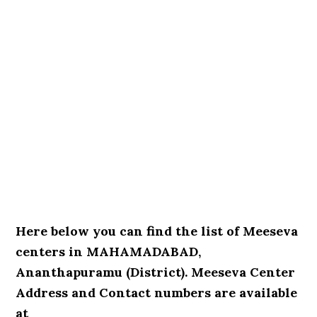
Here below you can find the list of Meeseva
centers in MAHAMADABAD,
Ananthapuramu (District). Meeseva Center
Address and Contact numbers are available
at