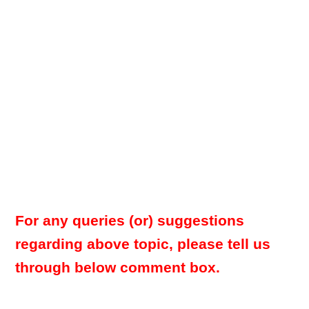
For any queries (or) suggestions
regarding above topic, please tell us
through below comment box.