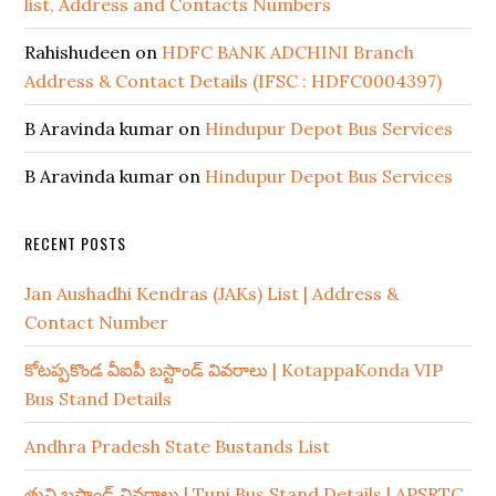
list, Address and Contacts Numbers
Rahishudeen
on
HDFC BANK ADCHINI Branch
Address & Contact Details (IFSC : HDFC0004397)
B Aravinda kumar
on
Hindupur Depot Bus Services
B Aravinda kumar
on
Hindupur Depot Bus Services
RECENT POSTS
Jan Aushadhi Kendras (JAKs) List | Address &
Contact Number
కోటప్పకొండ వీఐపీ బస్టాండ్ వివరాలు | KotappaKonda VIP
Bus Stand Details
Andhra Pradesh State Bustands List
తుని బస్టాండ్ వివరాలు | Tuni Bus Stand Details | APSRTC